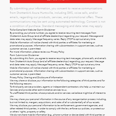
By submitting your information, you consent to receive communications
from Shottenkirk Acura Huntsville, including SMS, voice calls, and/or
emails, regarding our products, services, and promotional offers. These
communications may be sent using automated technology. Consent is not
a condition of purchase. Standard messaging and data rates may apply.
Twilio-Compliant Website Opt-In Disclaimer
By providing your phone number, you agree to receive recurring text messages from
Shottenkirk Auto Group (and all affiliate dealerships) regarding your request. Message and
data rates may apply. Message frequency varies. Reply STOP to opt out at any time.
Mobile information will not be shared with third parties or affiliates for marketing or
promotional purposes. Information sharing with subcontractors in support services, such as
customer service, is permitted.
For more information, please review our
Privacy Policy
Form Submission Disclaimer
By submitting this form, you agree to receive recurring text messages, phone calls, and emails
from Shottenkirk Auto Group (and all affiliate dealerships) regarding your request. Message
and data rates may apply. Message frequency varies. Reply STOP to opt out at any time.
Mobile information will not be shared with third parties or affiliates for marketing or
promotional purposes. Information sharing with subcontractors in support services, such as
customer service, is permitted.
Privacy Policy: Sharing and Disclosure of Information
We may share or disclose your information to the following categories of third parties and for
the following reasons:
To third-party service providers, agents or independent contractors who help us maintain our
Services and provide other administrative services to us.
To unaffiliated third parties whose products and/or services we believe might be of interest to
you.
We may share your personal information in the course of any reorganization process including,
but not limited to, mergers, acquisitions, and sales of all or substantially all of our assets.
We may disclose your personal information to law enforcement, government agencies, and
other related third parties, in order to comply with the law, enforce our policies, or protect our
or others’ rights, property or safety.
We do not share mobile information (e.g., phone number or device data) with third parties or