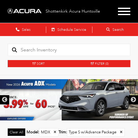
Shottenkirk Acura Huntsville
Sales
Schedule Service
Search
SORT
FILTER
(0)
DISCLAIMER
Model
:
MDX
✕
Trim
:
Type S w/Advance Package
✕
Clear All