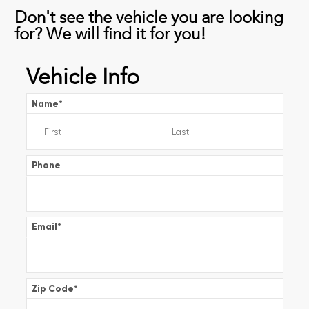
Don't see the vehicle you are looking
for? We will find it for you!
Vehicle Info
Name
*
Phone
Email
*
Zip Code
*