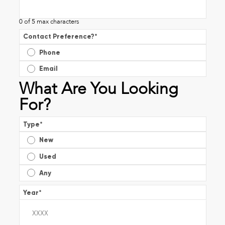
0 of 5 max characters
Contact Preference?
*
Phone
Email
What Are You Looking
For?
Type
*
New
Used
Any
Year
*