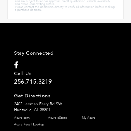
and are subject to lender approval, credit qualification, vehicle availability,
and other underwriting criteria.
Please contact the dealership directly to verify all information before making
a purchase decision.
Stay Connected
Call Us
256.715.3219
Get Directions
2402 Leeman Ferry Rd SW
Huntsville,
AL
35801
Acura.com
Acura eStore
My Acura
Acura Recall Lookup