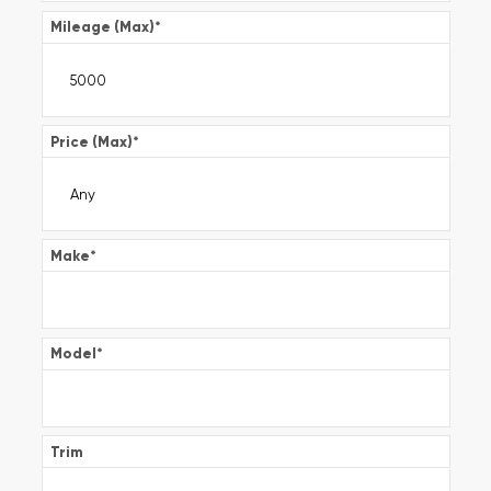
Mileage (Max)
*
Price (Max)
*
Make
*
Model
*
Trim