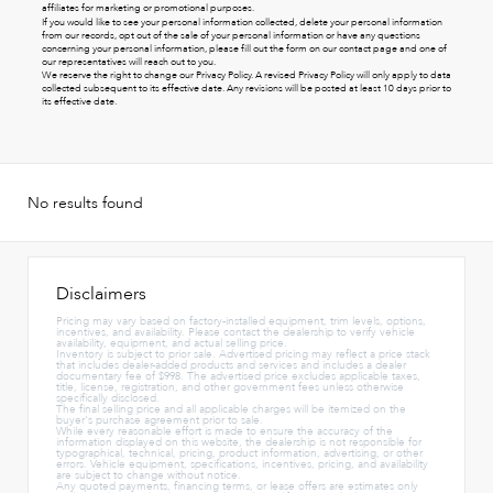
affiliates for marketing or promotional purposes.
If you would like to see your personal information collected, delete your personal information
from our records, opt out of the sale of your personal information or have any questions
concerning your personal information, please fill out the form on our
contact page
and one of
our representatives will reach out to you.
We reserve the right to change our Privacy Policy. A revised Privacy Policy will only apply to data
collected subsequent to its effective date. Any revisions will be posted at least 10 days prior to
its effective date.
No results found
Disclaimers
Pricing may vary based on factory-installed equipment, trim levels, options,
incentives, and availability. Please contact the dealership to verify vehicle
availability, equipment, and actual selling price.
Inventory is subject to prior sale. Advertised pricing may reflect a price stack
that includes dealer-added products and services and includes a dealer
documentary fee of $998. The advertised price excludes applicable taxes,
title, license, registration, and other government fees unless otherwise
specifically disclosed.
The final selling price and all applicable charges will be itemized on the
buyer's purchase agreement prior to sale.
While every reasonable effort is made to ensure the accuracy of the
information displayed on this website, the dealership is not responsible for
typographical, technical, pricing, product information, advertising, or other
errors. Vehicle equipment, specifications, incentives, pricing, and availability
are subject to change without notice.
Any quoted payments, financing terms, or lease offers are estimates only