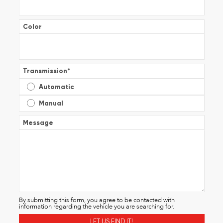
Color
Transmission
*
Automatic
Manual
Message
By submitting this form, you agree to be contacted with
information regarding the vehicle you are searching for.