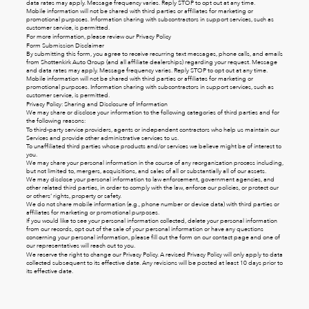
data rates may apply. Message frequency varies. Reply STOP to opt out at any time.
Mobile information will not be shared with third parties or affiliates for marketing or
promotional purposes. Information sharing with subcontractors in support services, such as
customer service, is permitted.
For more information, please review our
Privacy Policy
Form Submission Disclaimer
By submitting this form, you agree to receive recurring text messages, phone calls, and emails
from Shottenkirk Auto Group (and all affiliate dealerships) regarding your request. Message
and data rates may apply. Message frequency varies. Reply STOP to opt out at any time.
Mobile information will not be shared with third parties or affiliates for marketing or
promotional purposes. Information sharing with subcontractors in support services, such as
customer service, is permitted.
Privacy Policy: Sharing and Disclosure of Information
We may share or disclose your information to the following categories of third parties and for
the following reasons:
To third-party service providers, agents or independent contractors who help us maintain our
Services and provide other administrative services to us.
To unaffiliated third parties whose products and/or services we believe might be of interest to
you.
We may share your personal information in the course of any reorganization process including,
but not limited to, mergers, acquisitions, and sales of all or substantially all of our assets.
We may disclose your personal information to law enforcement, government agencies, and
other related third parties, in order to comply with the law, enforce our policies, or protect our
or others’ rights, property or safety.
We do not share mobile information (e.g., phone number or device data) with third parties or
affiliates for marketing or promotional purposes.
If you would like to see your personal information collected, delete your personal information
from our records, opt out of the sale of your personal information or have any questions
concerning your personal information, please fill out the form on our
contact page
and one of
our representatives will reach out to you.
We reserve the right to change our Privacy Policy. A revised Privacy Policy will only apply to data
collected subsequent to its effective date. Any revisions will be posted at least 10 days prior to
its effective date.