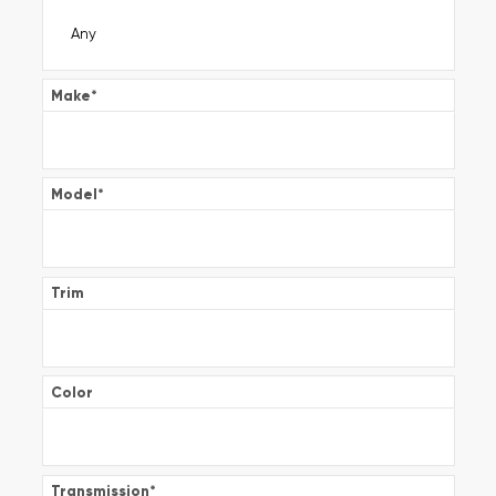
Make
*
Model
*
Trim
Color
Transmission
*