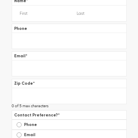
Name
*
Phone
Email
*
Zip Code
*
0 of 5 max characters
Contact Preference?
*
Phone
Email