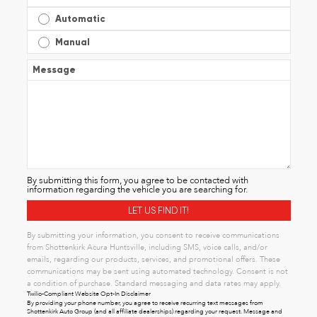
Automatic
Manual
Message
By submitting this form, you agree to be contacted with
information regarding the vehicle you are searching for.
By submitting your information, you consent to receive communications
from Shottenkirk Acura Huntsville, including SMS, voice calls, and/or
emails, regarding our products, services, and promotional offers. These
communications may be sent using automated technology. Consent is not
a condition of purchase. Standard messaging and data rates may apply.
Twilio-Compliant Website Opt-In Disclaimer
By providing your phone number, you agree to receive recurring text messages from
Shottenkirk Auto Group (and all affiliate dealerships) regarding your request. Message and