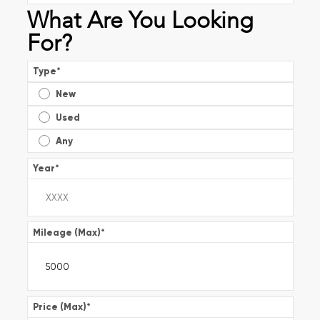
What Are You Looking
For?
Type
*
New
Used
Any
Year
*
Mileage (Max)
*
Price (Max)
*