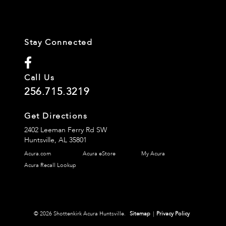
Stay Connected
Call Us
256.715.3219
Get Directions
2402 Leeman Ferry Rd SW
Huntsville,
AL
35801
Acura.com
Acura eStore
My Acura
Acura Recall Lookup
© 2026 Shottenkirk Acura Huntsville.
Sitemap
|
Privacy Policy