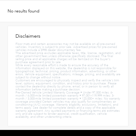
No results found
Disclaimers
Floor mats and certain accessories may not be available on all pre-owned
vehicles. Inventory is subject to prior sale. Advertised prices for pre-owned
vehicles include a $998 dealer documentary fee.
The advertised price excludes applicable taxes, title, license, registration, and
other government fees unless otherwise specifically disclosed. The final
selling price and all applicable charges will be itemized on the buyer's
purchase agreement prior to sale.
While every reasonable effort is made to ensure the accuracy of the
information displayed on this website, the dealership is not responsible for
typographical, technical, pricing, product information, advertising, or other
errors. Vehicle equipment, specifications, mileage, pricing, and availability are
subject to change without notice.
Customers are encouraged to physically inspect and verify the vehicle's trim
level, options, equipment, condition, and history prior to purchase. Please
contact the dealership directly by phone, email, or in person to verify all
information before making a purchase decision.
Pre-Owned Vehicle Limited Warranty Coverage • Under 97,000 miles: 6-
month / 6,000-mile limited powertrain warranty • 97,001–119,999 miles: 3-
month / 3,000-mile limited powertrain warranty • 120,000+ miles: No warranty
coverage provided Certain vehicles may also qualify for complimentary air
conditioning (A/C) coverage. Warranty eligibility, exclusions, limitations, and
terms apply. See dealer for complete details and a copy of the applicable
warranty agreement. Any quoted payments or financing terms are estimates
only and are subject to lender approval, credit qualification, vehicle
availability, and other underwriting criteria.