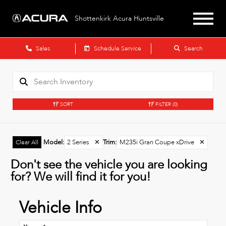
Shottenkirk Acura Huntsville
Sales
Schedule Service
Search
SORT
FILTER
(0)
Model
:
2 Series
✕
Trim
:
M235i Gran Coupe xDrive
✕
Clear All
Don't see the vehicle you are looking
for? We will find it for you!
Vehicle Info