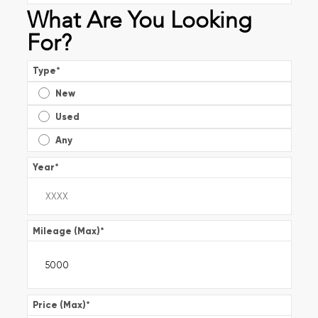
What Are You Looking
For?
Type
*
New
Used
Any
Year
*
Mileage (Max)
*
Price (Max)
*