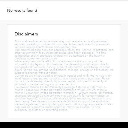
No results found
Disclaimers
Floor mats and certain accessories may not be available on all pre-owned
vehicles. Inventory is subject to prior sale. Advertised prices for pre-owned
vehicles include a $998 dealer documentary fee.
The advertised price excludes applicable taxes, title, license, registration, and
other government fees unless otherwise specifically disclosed. The final
selling price and all applicable charges will be itemized on the buyer's
purchase agreement prior to sale.
While every reasonable effort is made to ensure the accuracy of the
information displayed on this website, the dealership is not responsible for
typographical, technical, pricing, product information, advertising, or other
errors. Vehicle equipment, specifications, mileage, pricing, and availability are
subject to change without notice.
Customers are encouraged to physically inspect and verify the vehicle's trim
level, options, equipment, condition, and history prior to purchase. Please
contact the dealership directly by phone, email, or in person to verify all
information before making a purchase decision.
Pre-Owned Vehicle Limited Warranty Coverage • Under 97,000 miles: 6-
month / 6,000-mile limited powertrain warranty • 97,001–119,999 miles: 3-
month / 3,000-mile limited powertrain warranty • 120,000+ miles: No warranty
coverage provided Certain vehicles may also qualify for complimentary air
conditioning (A/C) coverage. Warranty eligibility, exclusions, limitations, and
terms apply. See dealer for complete details and a copy of the applicable
warranty agreement. Any quoted payments or financing terms are estimates
only and are subject to lender approval, credit qualification, vehicle
availability, and other underwriting criteria.