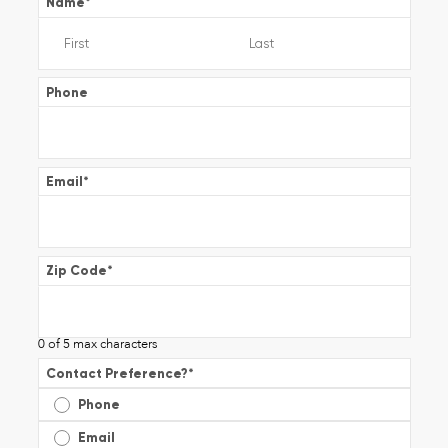
Name
*
Phone
Email
*
Zip Code
*
0 of 5 max characters
Contact Preference?
*
Phone
Email