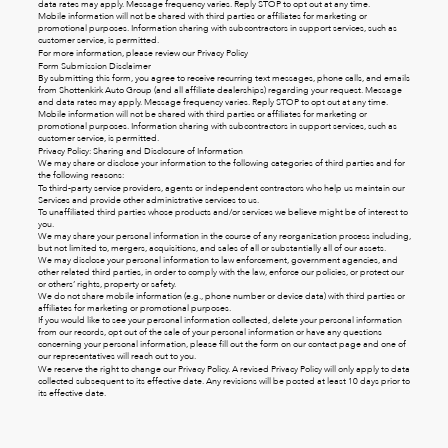
data rates may apply. Message frequency varies. Reply STOP to opt out at any time.
Mobile information will not be shared with third parties or affiliates for marketing or
promotional purposes. Information sharing with subcontractors in support services, such as
customer service, is permitted.
For more information, please review our
Privacy Policy
Form Submission Disclaimer
By submitting this form, you agree to receive recurring text messages, phone calls, and emails
from Shottenkirk Auto Group (and all affiliate dealerships) regarding your request. Message
and data rates may apply. Message frequency varies. Reply STOP to opt out at any time.
Mobile information will not be shared with third parties or affiliates for marketing or
promotional purposes. Information sharing with subcontractors in support services, such as
customer service, is permitted.
Privacy Policy: Sharing and Disclosure of Information
We may share or disclose your information to the following categories of third parties and for
the following reasons:
To third-party service providers, agents or independent contractors who help us maintain our
Services and provide other administrative services to us.
To unaffiliated third parties whose products and/or services we believe might be of interest to
you.
We may share your personal information in the course of any reorganization process including,
but not limited to, mergers, acquisitions, and sales of all or substantially all of our assets.
We may disclose your personal information to law enforcement, government agencies, and
other related third parties, in order to comply with the law, enforce our policies, or protect our
or others’ rights, property or safety.
We do not share mobile information (e.g., phone number or device data) with third parties or
affiliates for marketing or promotional purposes.
If you would like to see your personal information collected, delete your personal information
from our records, opt out of the sale of your personal information or have any questions
concerning your personal information, please fill out the form on our
contact page
and one of
our representatives will reach out to you.
We reserve the right to change our Privacy Policy. A revised Privacy Policy will only apply to data
collected subsequent to its effective date. Any revisions will be posted at least 10 days prior to
its effective date.