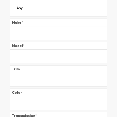
Make
*
Model
*
Trim
Color
Transmission
*