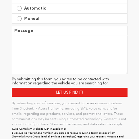
Automatic
Manual
Message
By submitting this form, you agree to be contacted with
information regarding the vehicle you are searching for.
By submitting your information, you consent to receive communications
from Shottenkirk Acura Huntsville, including SMS, voice calls, and/or
emails, regarding our products, services, and promotional offers. These
communications may be sent using automated technology. Consent is not
a condition of purchase. Standard messaging and data rates may apply.
Twilio-Compliant Website Opt-In Disclaimer
By providing your phone number, you agree to receive recurring text messages from
Shottenkirk Auto Group (and all affiliate dealerships) regarding your request. Message and