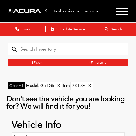
Shottenkirk Acura Huntsville
Sales
Schedule Service
Search
SORT
FILTER
(0)
Model
:
Golf Gti
✕
Trim
:
2.0T SE
✕
Clear All
Don't see the vehicle you are looking
for? We will find it for you!
Vehicle Info