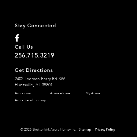
Stay Connected
Call Us
256.715.3219
Get Directions
2402 Leeman Ferry Rd SW
Huntsville,
AL
35801
Acura.com
Acura eStore
My Acura
Acura Recall Lookup
© 2026 Shottenkirk Acura Huntsville.
Sitemap
|
Privacy Policy