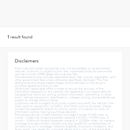
1
result found
Disclaimers
Floor mats and certain accessories may not be available on all pre-owned
vehicles. Inventory is subject to prior sale. Advertised prices for pre-owned
vehicles include a $998 dealer documentary fee.
The advertised price excludes applicable taxes, title, license, registration, and
other government fees unless otherwise specifically disclosed. The final
selling price and all applicable charges will be itemized on the buyer's
purchase agreement prior to sale.
While every reasonable effort is made to ensure the accuracy of the
information displayed on this website, the dealership is not responsible for
typographical, technical, pricing, product information, advertising, or other
errors. Vehicle equipment, specifications, mileage, pricing, and availability are
subject to change without notice.
Customers are encouraged to physically inspect and verify the vehicle's trim
level, options, equipment, condition, and history prior to purchase. Please
contact the dealership directly by phone, email, or in person to verify all
information before making a purchase decision.
Pre-Owned Vehicle Limited Warranty Coverage • Under 97,000 miles: 6-
month / 6,000-mile limited powertrain warranty • 97,001–119,999 miles: 3-
month / 3,000-mile limited powertrain warranty • 120,000+ miles: No warranty
coverage provided Certain vehicles may also qualify for complimentary air
conditioning (A/C) coverage. Warranty eligibility, exclusions, limitations, and
terms apply. See dealer for complete details and a copy of the applicable