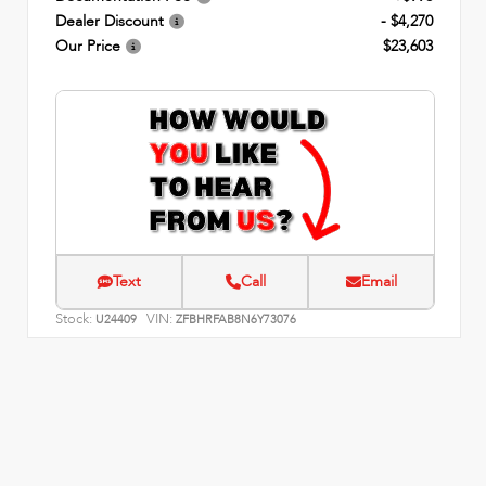
Dealer Discount
- $4,270
Our Price
$23,603
Text
Call
Email
Stock:
VIN:
U24409
ZFBHRFAB8N6Y73076