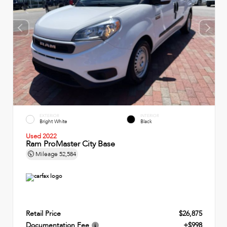
EXTERIOR
INTERIOR
Bright White
Black
Used 2022
Ram ProMaster City Base
Mileage
52,584
Retail Price
$26,875
Documentation Fee
+$998