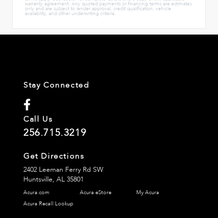
warranty agreement. Any quoted payments or financing terms are estimates
only and are subject to lender approval, credit qualification, vehicle
availability, and other underwriting criteria.
Stay Connected
Call Us
256.715.3219
Get Directions
2402 Leeman Ferry Rd SW
Huntsville,
AL
35801
Acura.com
Acura eStore
My Acura
Acura Recall Lookup