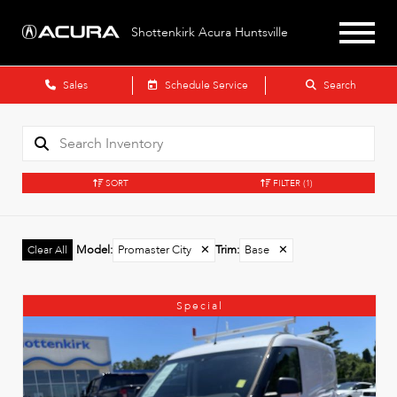
Shottenkirk Acura Huntsville
Sales
Schedule Service
Search
SORT
FILTER
(1)
Model
:
Promaster City
✕
Trim
:
Base
✕
Clear All
Special