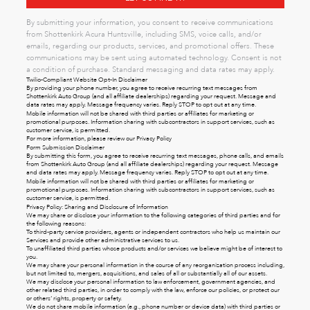
By submitting your information, you consent to receive communications
from Shottenkirk Acura Huntsville, including SMS, voice calls, and/or
emails, regarding our products, services, and promotional offers. These
communications may be sent using automated technology. Consent is not
a condition of purchase. Standard messaging and data rates may apply.
Twilio-Compliant Website Opt-In Disclaimer
By providing your phone number, you agree to receive recurring text messages from
Shottenkirk Auto Group (and all affiliate dealerships) regarding your request. Message and
data rates may apply. Message frequency varies. Reply STOP to opt out at any time.
Mobile information will not be shared with third parties or affiliates for marketing or
promotional purposes. Information sharing with subcontractors in support services, such as
customer service, is permitted.
For more information, please review our
Privacy Policy
Form Submission Disclaimer
By submitting this form, you agree to receive recurring text messages, phone calls, and emails
from Shottenkirk Auto Group (and all affiliate dealerships) regarding your request. Message
and data rates may apply. Message frequency varies. Reply STOP to opt out at any time.
Mobile information will not be shared with third parties or affiliates for marketing or
promotional purposes. Information sharing with subcontractors in support services, such as
customer service, is permitted.
Privacy Policy: Sharing and Disclosure of Information
We may share or disclose your information to the following categories of third parties and for
the following reasons:
To third-party service providers, agents or independent contractors who help us maintain our
Services and provide other administrative services to us.
To unaffiliated third parties whose products and/or services we believe might be of interest to
you.
We may share your personal information in the course of any reorganization process including,
but not limited to, mergers, acquisitions, and sales of all or substantially all of our assets.
We may disclose your personal information to law enforcement, government agencies, and
other related third parties, in order to comply with the law, enforce our policies, or protect our
or others’ rights, property or safety.
We do not share mobile information (e.g., phone number or device data) with third parties or