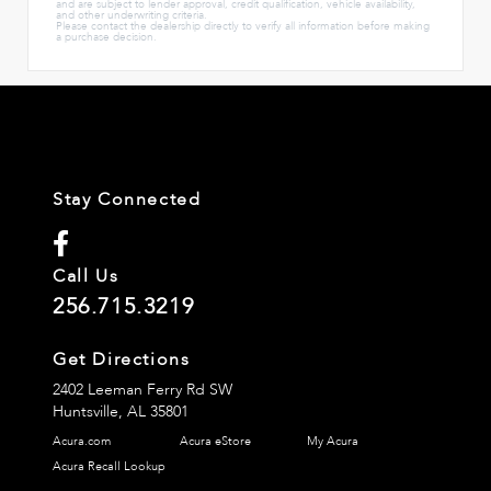
and are subject to lender approval, credit qualification, vehicle availability,
and other underwriting criteria.
Please contact the dealership directly to verify all information before making
a purchase decision.
Stay Connected
Call Us
256.715.3219
Get Directions
2402 Leeman Ferry Rd SW
Huntsville,
AL
35801
Acura.com
Acura eStore
My Acura
Acura Recall Lookup