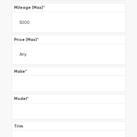
Mileage (Max)
*
Price (Max)
*
Make
*
Model
*
Trim