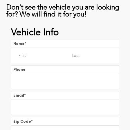
Don't see the vehicle you are looking
for? We will find it for you!
Vehicle Info
Name
*
Phone
Email
*
Zip Code
*