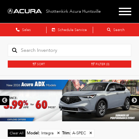
Shottenkirk Acura Huntsville
Sales
Schedule Service
Search
SORT
FILTER
(0)
DISCLAIMER
Model
:
Integra
✕
Trim
:
A-SPEC
✕
Clear All