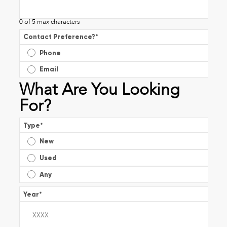
0 of 5 max characters
Contact Preference?
*
Phone
Email
What Are You Looking
For?
Type
*
New
Used
Any
Year
*