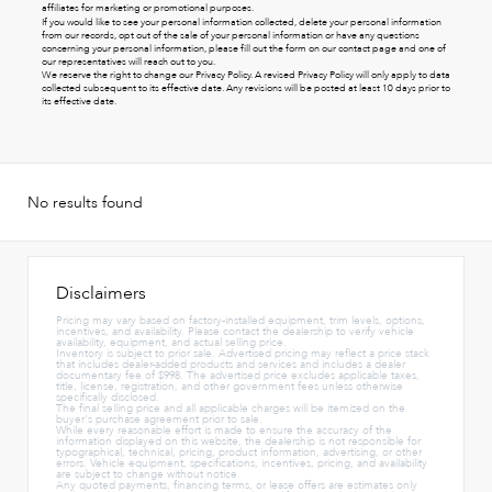
affiliates for marketing or promotional purposes.
If you would like to see your personal information collected, delete your personal information
from our records, opt out of the sale of your personal information or have any questions
concerning your personal information, please fill out the form on our
contact page
and one of
our representatives will reach out to you.
We reserve the right to change our Privacy Policy. A revised Privacy Policy will only apply to data
collected subsequent to its effective date. Any revisions will be posted at least 10 days prior to
its effective date.
No results found
Disclaimers
Pricing may vary based on factory-installed equipment, trim levels, options,
incentives, and availability. Please contact the dealership to verify vehicle
availability, equipment, and actual selling price.
Inventory is subject to prior sale. Advertised pricing may reflect a price stack
that includes dealer-added products and services and includes a dealer
documentary fee of $998. The advertised price excludes applicable taxes,
title, license, registration, and other government fees unless otherwise
specifically disclosed.
The final selling price and all applicable charges will be itemized on the
buyer's purchase agreement prior to sale.
While every reasonable effort is made to ensure the accuracy of the
information displayed on this website, the dealership is not responsible for
typographical, technical, pricing, product information, advertising, or other
errors. Vehicle equipment, specifications, incentives, pricing, and availability
are subject to change without notice.
Any quoted payments, financing terms, or lease offers are estimates only