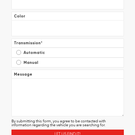
Color
Transmission
*
Automatic
Manual
Message
By submitting this form, you agree to be contacted with
information regarding the vehicle you are searching for.