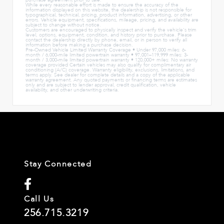
purchase agreement prior to sale.
While every reasonable effort is made to ensure the accuracy of the
information displayed on this website, the dealership is not responsible for
typographical, technical, pricing, product information, advertising, or other
errors. Vehicle equipment, specifications, mileage, pricing, and availability are
subject to change without notice.
Customers are encouraged to physically inspect and verify the vehicle's trim
level, options, equipment, condition, and history prior to purchase. Please
contact the dealership directly by phone, email, or in person to verify all
information before making a purchase decision.
Pre-Owned Vehicle Limited Warranty Coverage • Under 97,000 miles: 6-
month / 6,000-mile limited powertrain warranty • 97,001–119,999 miles: 3-
month / 3,000-mile limited powertrain warranty • 120,000+ miles: No warranty
coverage provided Certain vehicles may also qualify for complimentary air
conditioning (A/C) coverage. Warranty eligibility, exclusions, limitations, and
terms apply. See dealer for complete details and a copy of the applicable
warranty agreement. Any quoted payments or financing terms are estimates
only and are subject to lender approval, credit qualification, vehicle
availability, and other underwriting criteria.
Stay Connected
Call Us
256.715.3219