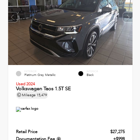
EXTERIOR
INTERIOR
Platinum Gray Metallic
Black
Used 2024
Volkswagen Taos 1.5T SE
Mileage
15,479
Retail Price
$27,275
Documentation Fee
+$998