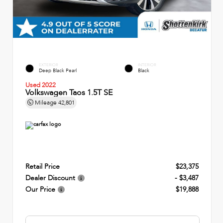
EXTERIOR
INTERIOR
Deep Black Pearl
Black
Used 2022
Volkswagen Taos 1.5T SE
Mileage
42,801
Retail Price
$23,375
Dealer Discount
- $3,487
Our Price
$19,888