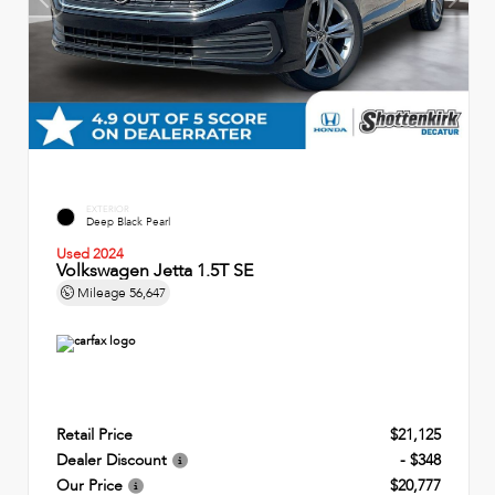
EXTERIOR
Deep Black Pearl
Used 2024
Volkswagen Jetta 1.5T SE
Mileage
56,647
Retail Price
$21,125
Dealer Discount
- $348
Our Price
$20,777