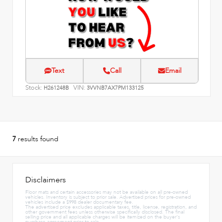
Text
Call
Email
Stock:
VIN:
H261248B
3VVNB7AX7PM133125
7
results found
Disclaimers
Floor mats and certain accessories may not be available on all pre-owned
vehicles. Inventory is subject to prior sale. Advertised prices for pre-owned
vehicles include a $998 dealer documentary fee.
The advertised price excludes applicable taxes, title, license, registration, and
other government fees unless otherwise specifically disclosed. The final
selling price and all applicable charges will be itemized on the buyer's