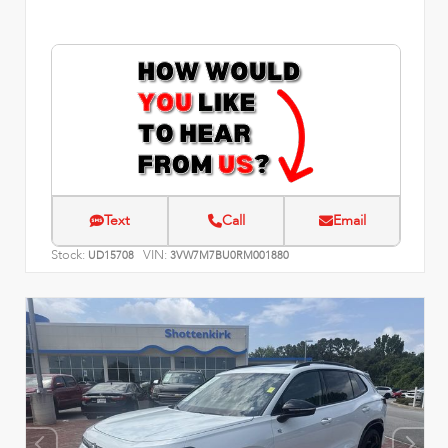
Text
Call
Email
Stock:
VIN:
UD15708
3VW7M7BU0RM001880