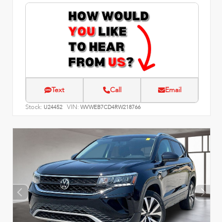
Text
Call
Email
Stock:
VIN:
U24452
WVWEB7CD4RW218766