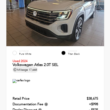
EXTERIOR
INTERIOR
Pure White
Titan Black
Used 2024
Volkswagen Atlas 2.0T SEL
Mileage
17,668
Retail Price
$38,675
Documentation Fee
+$998
Dealer Discount
- $525