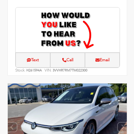
Text
Call
Email
Stock:
VIN:
H261594A
3VVHR7RM7TM022300