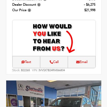
Dealer Discount
- $6,275
Our Price
$21,998
Text
Call
Email
Stock:
VIN:
B22265
3VVSX7B24RM066834