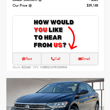
Our Price
$39,148
Text
Call
Email
Stock:
VIN:
B22365
1V2BR2CA7RC549543