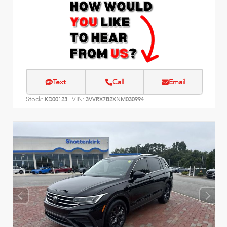
Text
Call
Email
Stock:
VIN:
KD00123
3VVRX7B2XNM030994