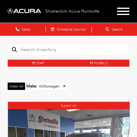
Shottenkirk Acura Huntsville
Sales
Schedule Service
Search
SORT
FILTER
(7)
Make
:
Volkswagen
✕
Clear All
Special