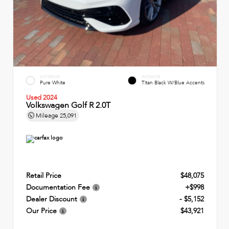
EXTERIOR
INTERIOR
Pure White
Titan Black W/Blue Accents
Used 2024
Volkswagen Golf R 2.0T
Mileage
25,091
Retail Price
$48,075
Documentation Fee
+$998
Dealer Discount
- $5,152
Our Price
$43,921