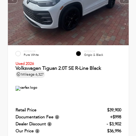
EXTERIOR
INTERIOR
Pure White
Grigio & Black
Used 2026
Volkswagen Tiguan 2.0T SE R-Line Black
Mileage
6,327
Retail Price
$39,900
Documentation Fee
+$998
Dealer Discount
- $3,902
Our Price
$36,996