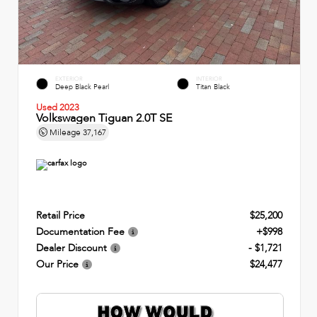
EXTERIOR
INTERIOR
Deep Black Pearl
Titan Black
Used 2023
Volkswagen Tiguan 2.0T SE
Mileage
37,167
Retail Price
$25,200
Documentation Fee
+$998
Dealer Discount
- $1,721
Our Price
$24,477