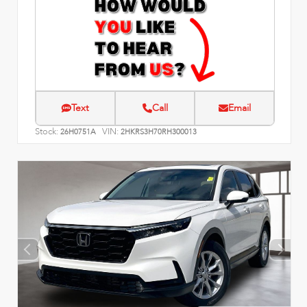
Text
Call
Email
Stock:
VIN:
26H0751A
2HKRS3H70RH300013