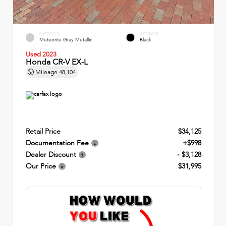
EXTERIOR
INTERIOR
Meteorite Gray Metallic
Black
Used 2023
Honda CR-V EX-L
Mileage
48,104
Retail Price
$34,125
Documentation Fee
+$998
Dealer Discount
- $3,128
Our Price
$31,995