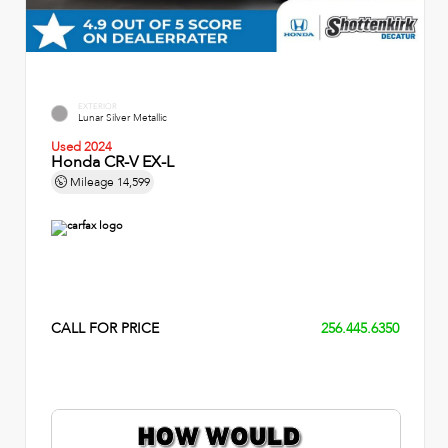
EXTERIOR
Lunar Silver Metallic
Used 2024
Honda CR-V EX-L
Mileage
14,599
CALL FOR PRICE
256.445.6350