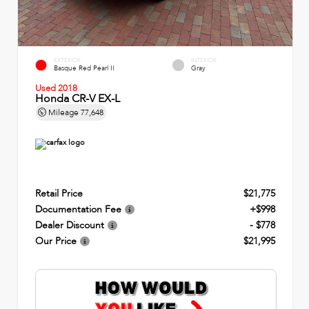
EXTERIOR
INTERIOR
Basque Red Pearl II
Gray
Used 2018
Honda CR-V EX-L
Mileage
77,648
Retail Price
$21,775
Documentation Fee
+$998
Dealer Discount
- $778
Our Price
$21,995