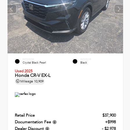
EXTERIOR
INTERIOR
Crystal Black Pearl
Black
Used 2025
Honda CR-V EX-L
Mileage
10,909
Retail Price
$37,900
Documentation Fee
+$998
Dealer Discount
- $2,978