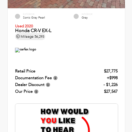
EXTERIOR
INTERIOR
Sonic Gray Pearl
Gray
Used 2020
Honda CR-V EX-L
Mileage
56,293
Retail Price
$27,775
Documentation Fee
+$998
Dealer Discount
- $1,226
Our Price
$27,547