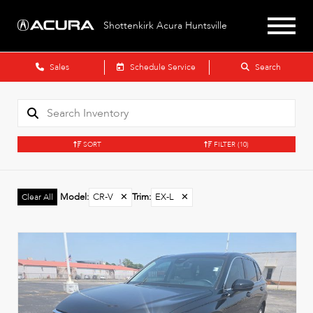
Shottenkirk Acura Huntsville
Sales
Schedule Service
Search
SORT
FILTER
(10)
Model
:
CR-V
✕
Trim
:
EX-L
✕
Clear All