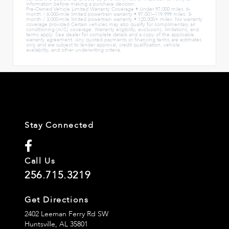
information before making a purchase decision.
Pre-Owned Vehicle Limited Warranty Coverage • Under 97,000 miles: 6-
month / 6,000-mile limited powertrain warranty • 97,001–119,999 miles: 3-
month / 3,000-mile limited powertrain warranty • 120,000+ miles: No warranty
coverage provided Certain vehicles may also qualify for complimentary air
conditioning (A/C) coverage. Warranty eligibility, exclusions, limitations, and
terms apply. See dealer for complete details and a copy of the applicable
warranty agreement. Any quoted payments or financing terms are estimates
only and are subject to lender approval, credit qualification, vehicle
availability, and other underwriting criteria.
Stay Connected
Call Us
256.715.3219
Get Directions
2402 Leeman Ferry Rd SW
Huntsville,
AL
35801