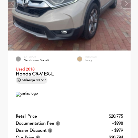
EXTERIOR
INTERIOR
Sandstorm Metallic
Ivory
Used 2018
Honda CR-V EX-L
Mileage
90,665
Retail Price
$20,775
Documentation Fee
+$998
Dealer Discount
- $979
Our Price
$20,794