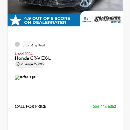
EXTERIOR
Urban Gray Pearl
Used 2024
Honda CR-V EX-L
Mileage
27,805
CALL FOR PRICE
256.445.6350