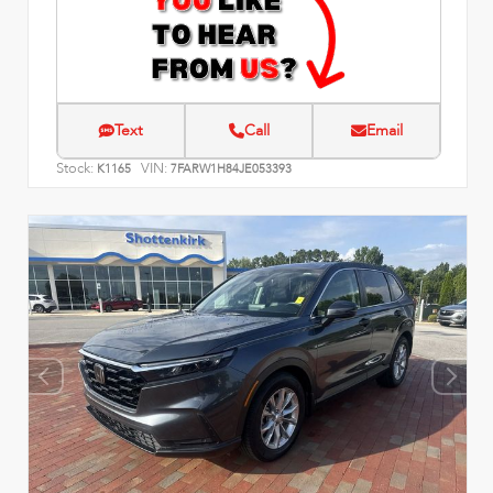
Text
Call
Email
Stock:
VIN:
K1165
7FARW1H84JE053393