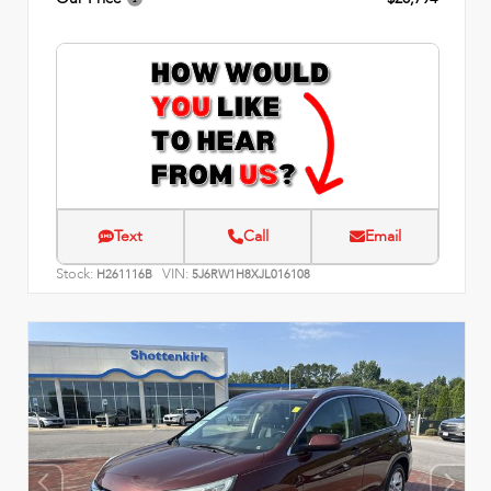
Text
Call
Email
Stock:
VIN:
H261116B
5J6RW1H8XJL016108