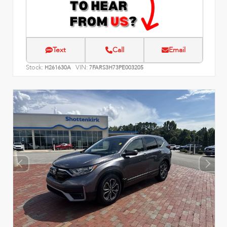
Text
Call
Email
Stock:
VIN:
H261630A
7FARS3H73PE003205