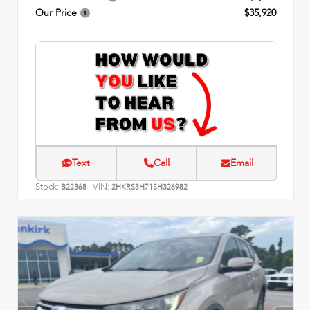
Our Price
$35,920
Text
Call
Email
Stock:
VIN:
B22368
2HKRS3H71SH326982