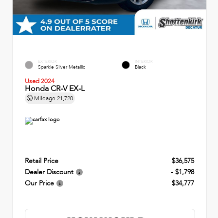
EXTERIOR
INTERIOR
Sparkle Silver Metallic
Black
Used 2024
Honda CR-V EX-L
Mileage
21,720
Retail Price
$36,575
Dealer Discount
- $1,798
Our Price
$34,777