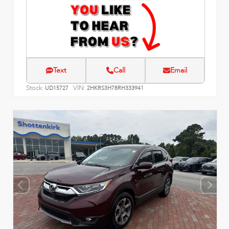
Text
Call
Email
Stock:
VIN:
UD15727
2HKRS3H78RH333941