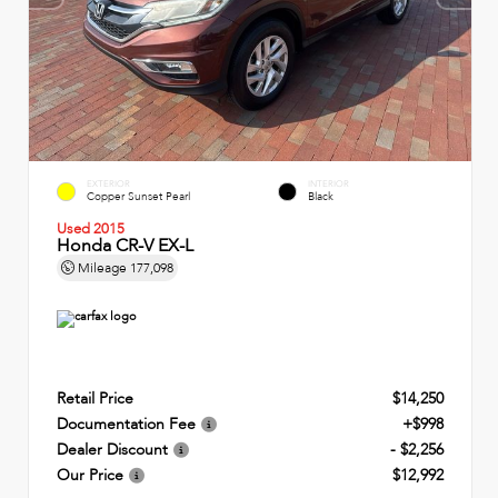
EXTERIOR
INTERIOR
Copper Sunset Pearl
Black
Used 2015
Honda CR-V EX-L
Mileage
177,098
Retail Price
$14,250
Documentation Fee
+$998
Dealer Discount
- $2,256
Our Price
$12,992