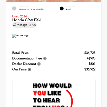
EXTERIOR
INTERIOR
Meteorite Gray Metallic
Black
Used 2024
Honda CR-V EX-L
Mileage
12,720
Retail Price
$36,725
Documentation Fee
+$998
Dealer Discount
- $801
Our Price
$36,922