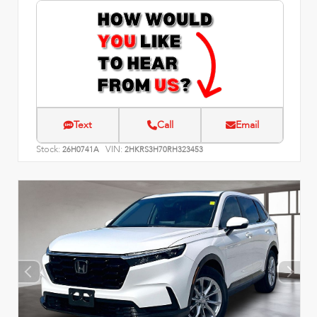
Text
Call
Email
Stock:
VIN:
26H0741A
2HKRS3H70RH323453