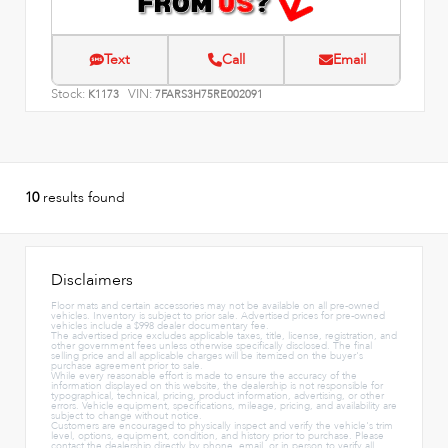
Text
Call
Email
Stock:
VIN:
K1173
7FARS3H75RE002091
10
results found
Disclaimers
Floor mats and certain accessories may not be available on all pre-owned
vehicles. Inventory is subject to prior sale. Advertised prices for pre-owned
vehicles include a $998 dealer documentary fee.
The advertised price excludes applicable taxes, title, license, registration, and
other government fees unless otherwise specifically disclosed. The final
selling price and all applicable charges will be itemized on the buyer's
purchase agreement prior to sale.
While every reasonable effort is made to ensure the accuracy of the
information displayed on this website, the dealership is not responsible for
typographical, technical, pricing, product information, advertising, or other
errors. Vehicle equipment, specifications, mileage, pricing, and availability are
subject to change without notice.
Customers are encouraged to physically inspect and verify the vehicle's trim
level, options, equipment, condition, and history prior to purchase. Please
contact the dealership directly by phone, email, or in person to verify all