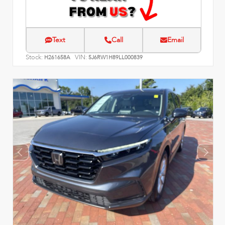
Text
Call
Email
Stock:
VIN:
H261658A
5J6RW1H89LL000839