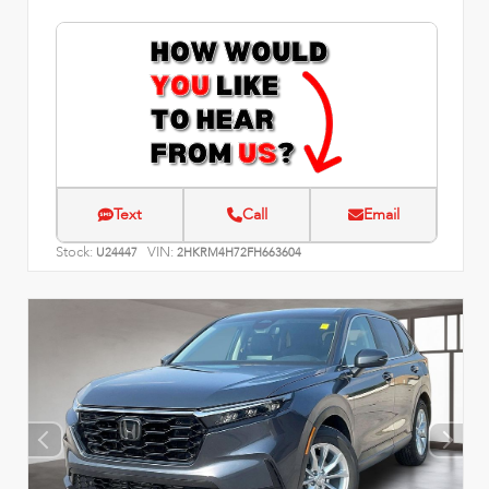
Text
Call
Email
Stock:
VIN:
U24447
2HKRM4H72FH663604