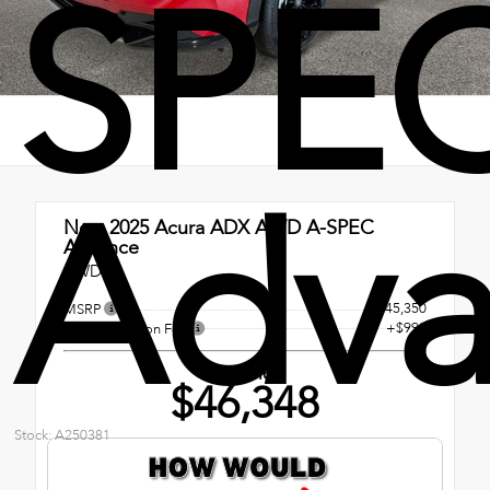
SPE
Adva
New 2025
Acura ADX AWD A-SPEC
Advance
AWD
$45,350
MSRP
+$998
Documentation Fee
Our Price
$46,348
Stock: A250381