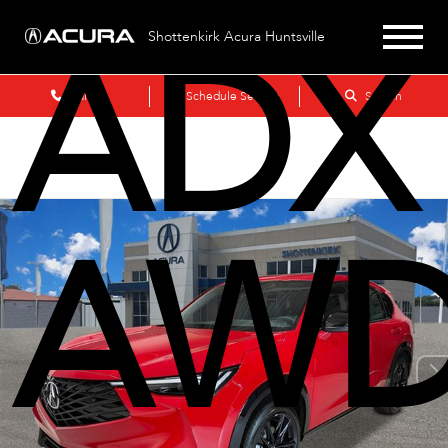
ADX
Shottenkirk Acura Huntsville
Sales
Schedule Service
Search
AWD