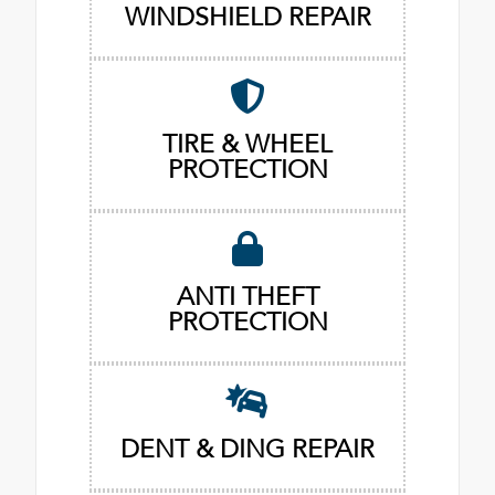
WINDSHIELD REPAIR
TIRE & WHEEL
PROTECTION
ANTI THEFT
PROTECTION
DENT & DING REPAIR