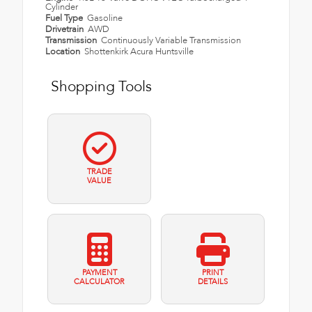
Cylinder
Fuel Type
Gasoline
Drivetrain
AWD
Transmission
Continuously Variable Transmission
Location
Shottenkirk Acura Huntsville
Shopping Tools
TRADE
VALUE
PAYMENT
PRINT
CALCULATOR
DETAILS