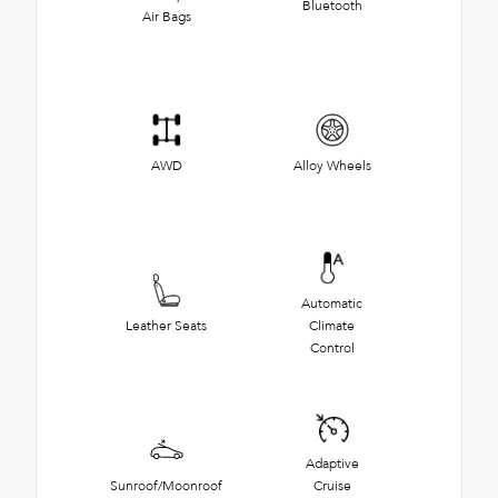
Bluetooth
Air Bags
AWD
Alloy Wheels
Automatic
Leather Seats
Climate
Control
Adaptive
Sunroof/Moonroof
Cruise