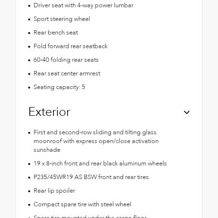
Driver seat with 4-way power lumbar
Sport steering wheel
Rear bench seat
Fold forward rear seatback
60-40 folding rear seats
Rear seat center armrest
Seating capacity: 5
Exterior
First and second-row sliding and tilting glass
moonroof with express open/close activation
sunshade
19 x 8-inch front and rear black aluminum wheels
P235/45WR19 AS BSW front and rear tires
Rear lip spoiler
Compact spare tire with steel wheel
Spare tire mounted under the cargo floor