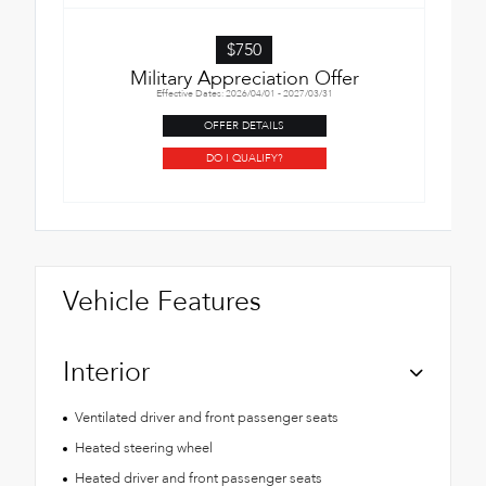
$750
Military Appreciation Offer
Effective Dates: 2026/04/01 - 2027/03/31
OFFER DETAILS
DO I QUALIFY?
Vehicle Features
Interior
Ventilated driver and front passenger seats
Heated steering wheel
Heated driver and front passenger seats