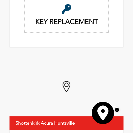
KEY REPLACEMENT
MapLibre
Shottenkirk Acura Huntsville