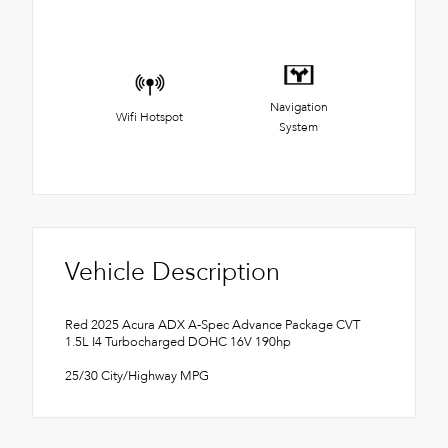
Navigation
Wifi Hotspot
System
Vehicle Description
Red 2025 Acura ADX A-Spec Advance Package CVT
1.5L I4 Turbocharged DOHC 16V 190hp
25/30 City/Highway MPG