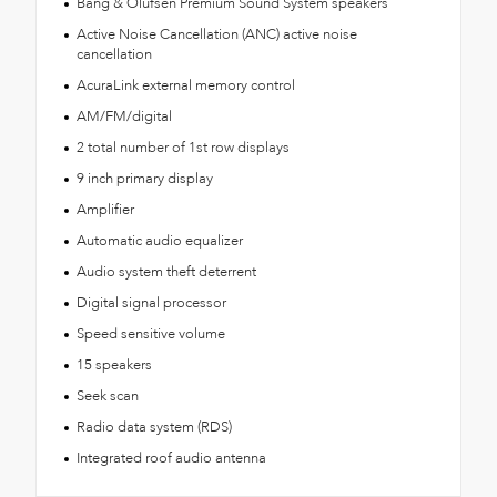
Bang & Olufsen Premium Sound System speakers
Active Noise Cancellation (ANC) active noise
cancellation
AcuraLink external memory control
AM/FM/digital
2 total number of 1st row displays
9 inch primary display
Amplifier
Automatic audio equalizer
Audio system theft deterrent
Digital signal processor
Speed sensitive volume
15 speakers
Seek scan
Radio data system (RDS)
Integrated roof audio antenna