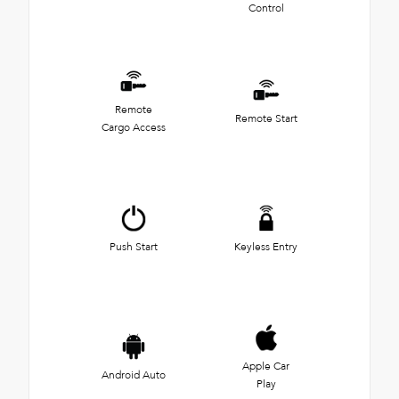
Control
Remote
Remote Start
Cargo Access
Push Start
Keyless Entry
Apple Car
Android Auto
Play