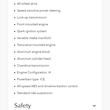
All-wheel drive
Speed sensitive power steering
Lock-up transmission
Front mounted engine
Spark ignition system
Variable intake manifold
Transverse mounted engine
Aluminum engine block
Aluminum cylinder head
Overdrive transmission
Engine Configuration: I4
Powertrain type: ICE
All-speed ABS and driveline traction control
Standard ride suspension
Safety