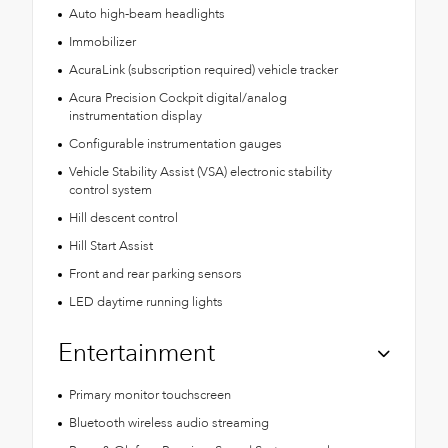
Auto high-beam headlights
Immobilizer
AcuraLink (subscription required) vehicle tracker
Acura Precision Cockpit digital/analog
instrumentation display
Configurable instrumentation gauges
Vehicle Stability Assist (VSA) electronic stability
control system
Hill descent control
Hill Start Assist
Front and rear parking sensors
LED daytime running lights
Entertainment
Primary monitor touchscreen
Bluetooth wireless audio streaming