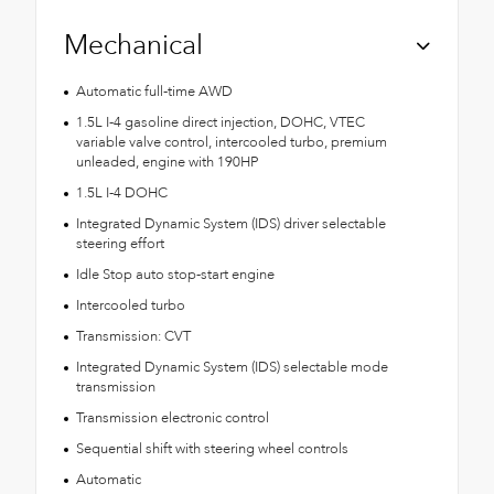
Mechanical
Automatic full-time AWD
1.5L I-4 gasoline direct injection, DOHC, VTEC
variable valve control, intercooled turbo, premium
unleaded, engine with 190HP
1.5L I-4 DOHC
Integrated Dynamic System (IDS) driver selectable
steering effort
Idle Stop auto stop-start engine
Intercooled turbo
Transmission: CVT
Integrated Dynamic System (IDS) selectable mode
transmission
Transmission electronic control
Sequential shift with steering wheel controls
Automatic