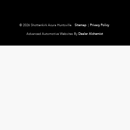
© 2026 Shottenkirk Acura Huntsville.
Sitemap
|
Privacy Policy
Advanced Automotive Websites By
Dealer Alchemist