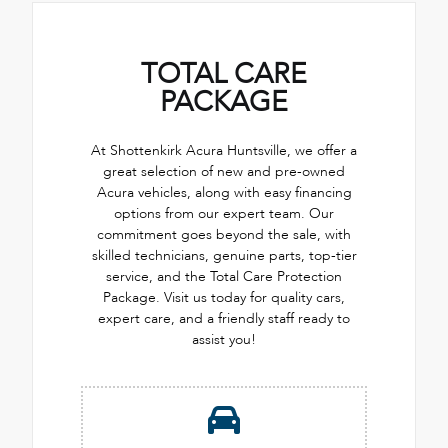
TOTAL CARE
PACKAGE
At Shottenkirk Acura Huntsville, we offer a
great selection of new and pre-owned
Acura vehicles, along with easy financing
options from our expert team. Our
commitment goes beyond the sale, with
skilled technicians, genuine parts, top-tier
service, and the Total Care Protection
Package. Visit us today for quality cars,
expert care, and a friendly staff ready to
assist you!