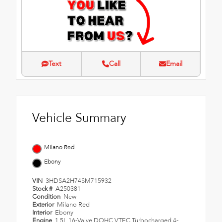
Text
Call
Email
Vehicle Summary
Milano Red
Ebony
VIN
3HDSA2H74SM715932
Stock #
A250381
Condition
New
Exterior
Milano Red
Interior
Ebony
Engine
1.5L 16-Valve DOHC VTEC Turbocharged 4-