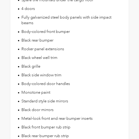
4 doors
Fully galvanized steel body panels with side impact
beams
Body-colored front bumper
Black rear bumper
Rocker panel extensions
Black wheel well trim
Black grille
Black side window trim
Body-colored door handles
Monotone paint
Standard style side mirrors
Black door mirrors
Metal-look front and rear bumper inserts
Black front bumper rub strip
Black rear bumper rub strip