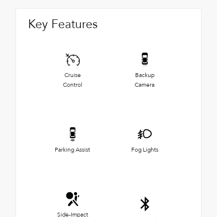
Key Features
Cruise
Backup
Control
Camera
Parking Assist
Fog Lights
Side-Impact