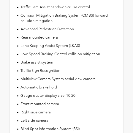
Traffic Jam Assist hands-on cruise control
Collision Mitigation Braking System (CMBS) forward
collision mitigation
Advanced Pedestrian Detection
Rear mounted camera
Lane Keeping Assist System (LKAS)
Low-Speed Braking Control collision mitigation
Brake assist system
Traffic Sign Recognition
Multiview Camera System aerial view camera
Automatic brake hold
Gauge cluster display size: 10.20
Front mounted camera
Right side camera
Left side camera
Blind Spot Information System (BSI)