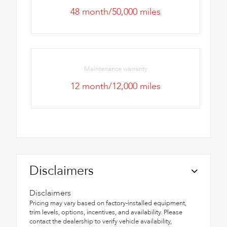
48 month/50,000 miles
Maintenance warranty
12 month/12,000 miles
Disclaimers
Disclaimers
Pricing may vary based on factory-installed equipment,
trim levels, options, incentives, and availability. Please
contact the dealership to verify vehicle availability,