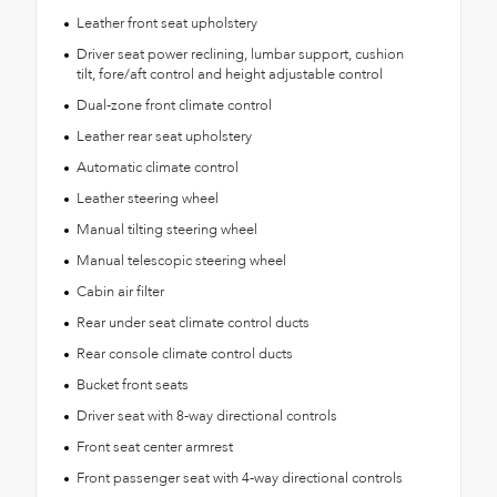
Leather front seat upholstery
Driver seat power reclining, lumbar support, cushion
tilt, fore/aft control and height adjustable control
Dual-zone front climate control
Leather rear seat upholstery
Automatic climate control
Leather steering wheel
Manual tilting steering wheel
Manual telescopic steering wheel
Cabin air filter
Rear under seat climate control ducts
Rear console climate control ducts
Bucket front seats
Driver seat with 8-way directional controls
Front seat center armrest
Front passenger seat with 4-way directional controls