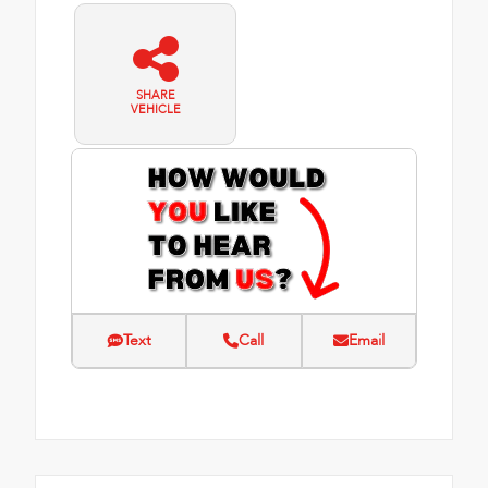
SHARE
VEHICLE
Text
Call
Email