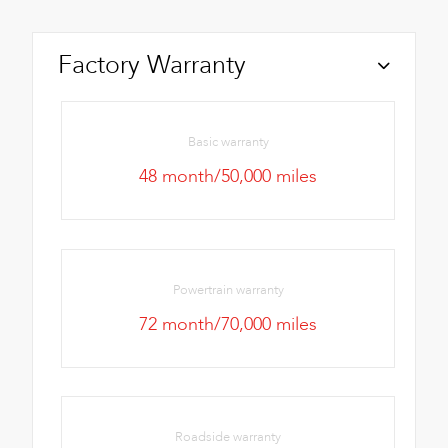
Factory Warranty
Basic warranty
48 month/50,000 miles
Powertrain warranty
72 month/70,000 miles
Roadside warranty