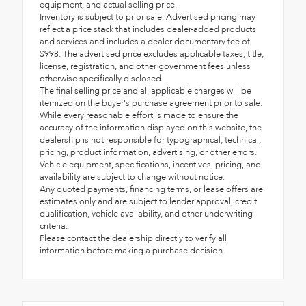
equipment, and actual selling price.
Inventory is subject to prior sale. Advertised pricing may
reflect a price stack that includes dealer-added products
and services and includes a dealer documentary fee of
$998. The advertised price excludes applicable taxes, title,
license, registration, and other government fees unless
otherwise specifically disclosed.
The final selling price and all applicable charges will be
itemized on the buyer's purchase agreement prior to sale.
While every reasonable effort is made to ensure the
accuracy of the information displayed on this website, the
dealership is not responsible for typographical, technical,
pricing, product information, advertising, or other errors.
Vehicle equipment, specifications, incentives, pricing, and
availability are subject to change without notice.
Any quoted payments, financing terms, or lease offers are
estimates only and are subject to lender approval, credit
qualification, vehicle availability, and other underwriting
criteria.
Please contact the dealership directly to verify all
information before making a purchase decision.