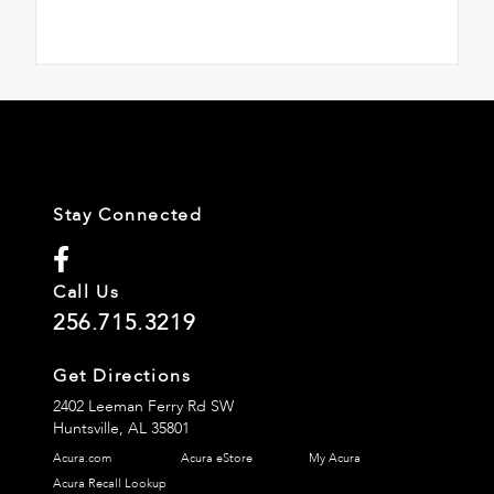
Stay Connected
Call Us
256.715.3219
Get Directions
2402 Leeman Ferry Rd SW
Huntsville,
AL
35801
Acura.com
Acura eStore
My Acura
Acura Recall Lookup