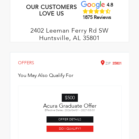
4.8
OUR CUSTOMERS
LOVE US
1875 Reviews
2402 Leeman Ferry Rd SW
Huntsville, AL 35801
OFFERS
ZIP
35801
You May Also Qualify For
$500
Acura Graduate Offer
Effective Dates: 2026/04/01 - 2027/03/31
OFFER DETAILS
DO I QUALIFY?