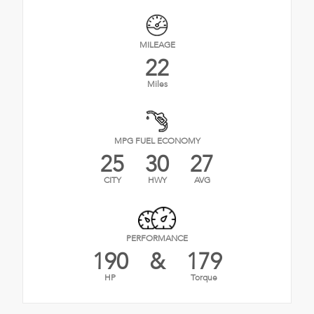
MILEAGE
22
Miles
MPG FUEL ECONOMY
25
30
27
CITY
HWY
AVG
PERFORMANCE
190
&
179
HP
Torque