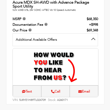
Acura MDX SH-AWD with Advance Package
Sport Utility
SUV AWD 3.5L 24V SOHC i-VTEC V6 10 Speed Automatic
MSRP
$68,350
Documentation Fee
+$998
Our Price
$69,348
Additional Available Offers
Text
Call
Email
VIN:
Stock:
5J8YE1H89TL024709
A260171