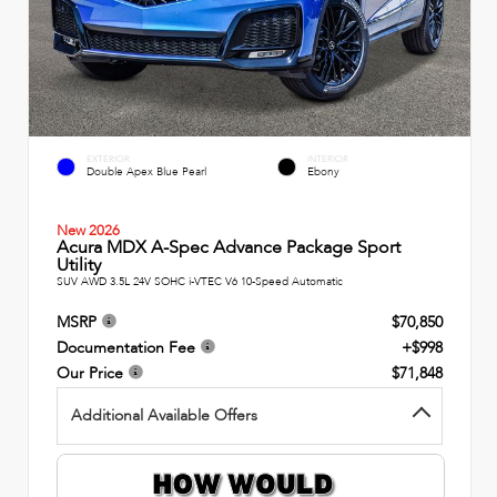
EXTERIOR
INTERIOR
Double Apex Blue Pearl
Ebony
New 2026
Acura MDX A-Spec Advance Package Sport
Utility
SUV AWD 3.5L 24V SOHC i-VTEC V6 10-Speed Automatic
MSRP
$70,850
Documentation Fee
+$998
Our Price
$71,848
Additional Available Offers