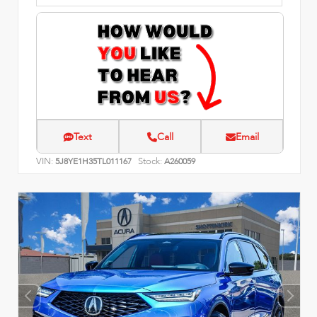
Text
Call
Email
VIN:
Stock:
5J8YE1H35TL011167
A260059