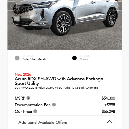
EXTERIOR
INTERIOR
Solar Silver Metallic
Ebony
New 2026
Acura RDX SH-AWD with Advance Package
Sport Utility
SUV AWD 2.0L 16-Valve DOHC VTEC Turbo 10 Speed Automatic
MSRP
$54,300
Documentation Fee
+$998
Our Price
$55,298
Additional Available Offers