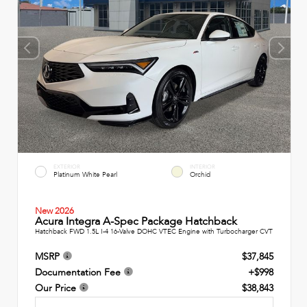
EXTERIOR
INTERIOR
Platinum White Pearl
Orchid
New 2026
Acura Integra A-Spec Package Hatchback
Hatchback FWD 1.5L I-4 16-Valve DOHC VTEC Engine with Turbocharger CVT
MSRP
$37,845
Documentation Fee
+$998
Our Price
$38,843