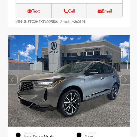
Text
Call
Email
VIN:
Stock:
5J8TC2H7XTL009536
A260144
EXTERIOR
INTERIOR
Liquid Carbon Metallic
Ebony