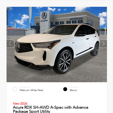
EXTERIOR
INTERIOR
Platinum White Pearl
Ebony
New 2026
Acura RDX SH-AWD A-Spec with Advance
Package Sport Utility