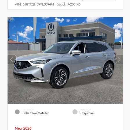
VIN:
Stock:
5J8TC2H89TL009441
A260145
EXTERIOR
INTERIOR
Solar Silver Metallic
Graystone
New 2026