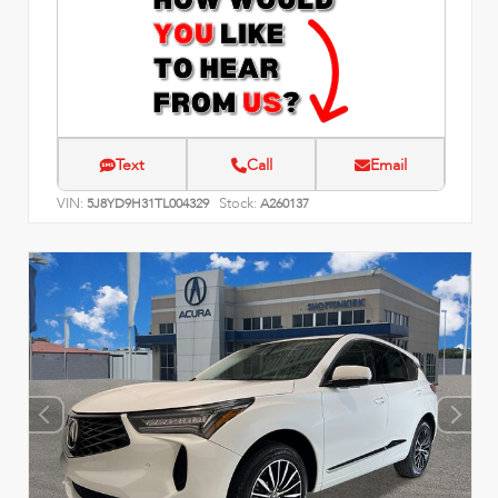
Text
Call
Email
VIN:
Stock:
5J8YD9H31TL004329
A260137