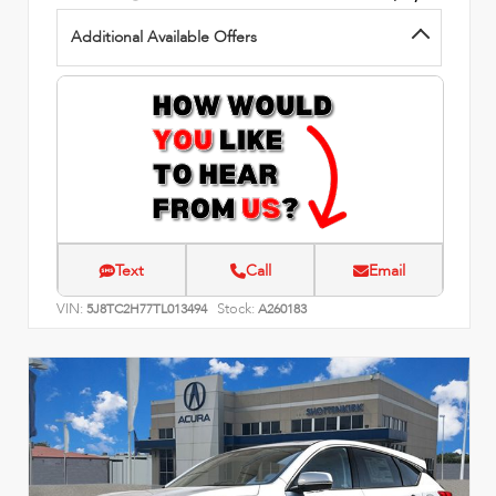
Additional Available Offers
Text
Call
Email
VIN:
Stock:
5J8TC2H77TL013494
A260183