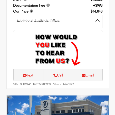
Documentation Fee
+$998
Our Price
$44,848
Additional Available Offers
Text
Call
Email
VIN:
Stock:
3HDSA1H76TM700909
A260177