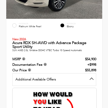
EXTERIOR
INTERIOR
Platinum White Pearl
Ebony
New 2026
Acura RDX SH-AWD with Advance Package
Sport Utility
SUV AWD 2.0L 16-Valve DOHC VTEC Turbo 10 Speed Automatic
MSRP
$54,900
Documentation Fee
+$998
Our Price
$55,898
Additional Available Offers