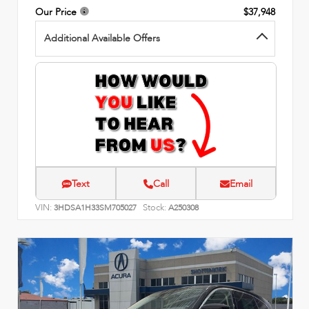
Our Price
$37,948
Additional Available Offers
Text
Call
Email
VIN:
Stock:
3HDSA1H33SM705027
A250308