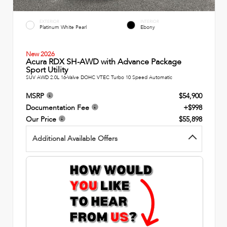
EXTERIOR
INTERIOR
Platinum White Pearl
Ebony
New 2026
Acura RDX SH-AWD with Advance Package
Sport Utility
SUV AWD 2.0L 16-Valve DOHC VTEC Turbo 10 Speed Automatic
MSRP
$54,900
Documentation Fee
+$998
Our Price
$55,898
Additional Available Offers