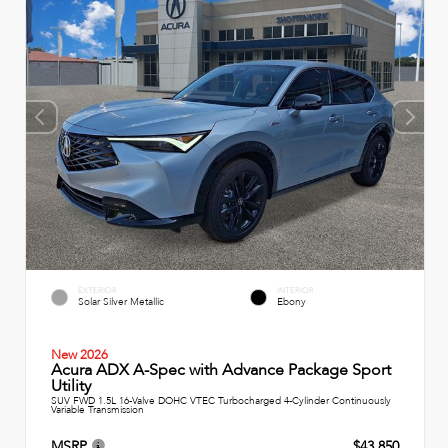
EXTERIOR
INTERIOR
Solar Silver Metallic
Ebony
New 2026
Acura ADX A-Spec with Advance Package Sport
Utility
SUV FWD 1.5L 16-Valve DOHC VTEC Turbocharged 4-Cylinder Continuously
Variable Transmission
MSRP
$43,850