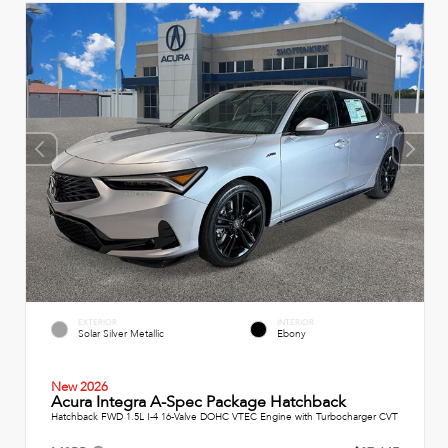
EXTERIOR
INTERIOR
Solar Silver Metallic
Ebony
New 2026
Acura Integra A-Spec Package Hatchback
Hatchback FWD 1.5L I-4 16-Valve DOHC VTEC Engine with Turbocharger CVT