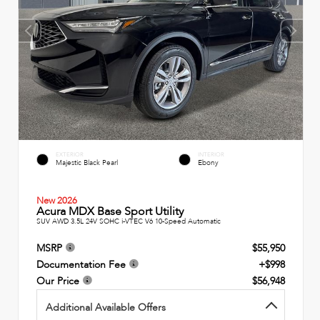
EXTERIOR
INTERIOR
Majestic Black Pearl
Ebony
New 2026
Acura MDX Base Sport Utility
SUV AWD 3.5L 24V SOHC i-VTEC V6 10-Speed Automatic
MSRP
$55,950
Documentation Fee
+$998
Our Price
$56,948
Additional Available Offers