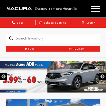
Shottenkirk Acura Huntsville
Sales
Schedule Service
Search
SORT
FILTER
(80)
DISCLAIMER