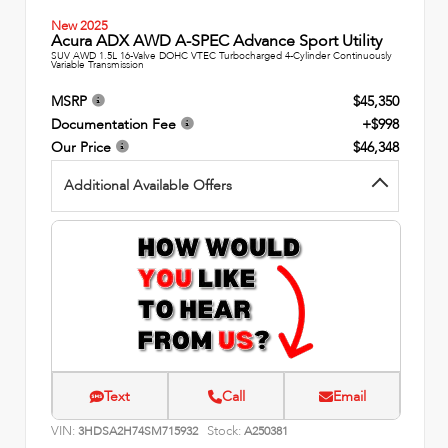
New 2025
Acura ADX AWD A-SPEC Advance Sport Utility
SUV AWD 1.5L 16-Valve DOHC VTEC Turbocharged 4-Cylinder Continuously
Variable Transmission
MSRP
$45,350
Documentation Fee
+$998
Our Price
$46,348
Additional Available Offers
Text
Call
Email
VIN:
Stock:
3HDSA2H74SM715932
A250381