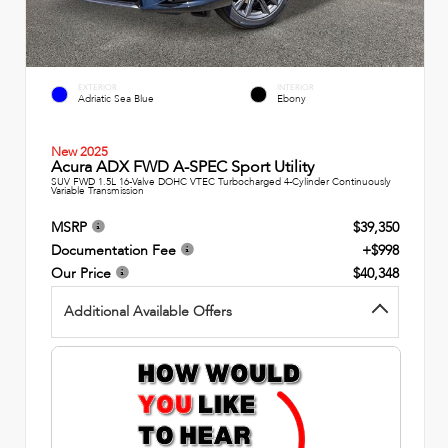
EXTERIOR
INTERIOR
Adriatic Sea Blue
Ebony
New 2025
Acura ADX FWD A-SPEC Sport Utility
SUV FWD 1.5L 16-Valve DOHC VTEC Turbocharged 4-Cylinder Continuously
Variable Transmission
MSRP
$39,350
Documentation Fee
+$998
Our Price
$40,348
Additional Available Offers