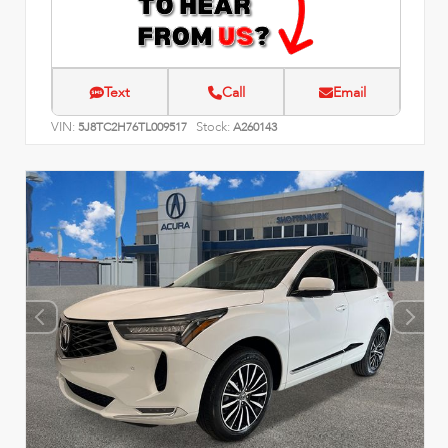
Text
Call
Email
VIN:
Stock:
5J8TC2H76TL009517
A260143