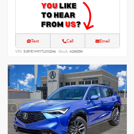
Text
Call
Email
VIN:
Stock:
5J8YE1H91TL010246
A260054