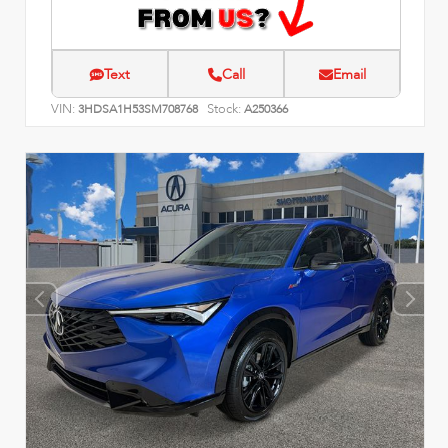
Text
Call
Email
VIN:
Stock:
3HDSA1H53SM708768
A250366