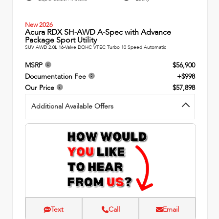
New 2026
Acura RDX SH-AWD A-Spec with Advance
Package Sport Utility
SUV AWD 2.0L 16-Valve DOHC VTEC Turbo 10 Speed Automatic
MSRP
$56,900
Documentation Fee
+$998
Our Price
$57,898
Additional Available Offers
Text
Call
Email