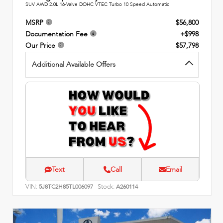
SUV AWD 2.0L 16-Valve DOHC VTEC Turbo 10 Speed Automatic
MSRP
$56,800
Documentation Fee
+$998
Our Price
$57,798
Additional Available Offers
Text
Call
Email
VIN:
Stock:
5J8TC2H85TL006097
A260114