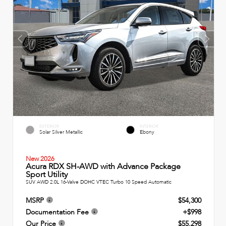
EXTERIOR
INTERIOR
Solar Silver Metallic
Ebony
New 2026
Acura RDX SH-AWD with Advance Package
Sport Utility
SUV AWD 2.0L 16-Valve DOHC VTEC Turbo 10 Speed Automatic
MSRP
$54,300
Documentation Fee
+$998
Our Price
$55,298