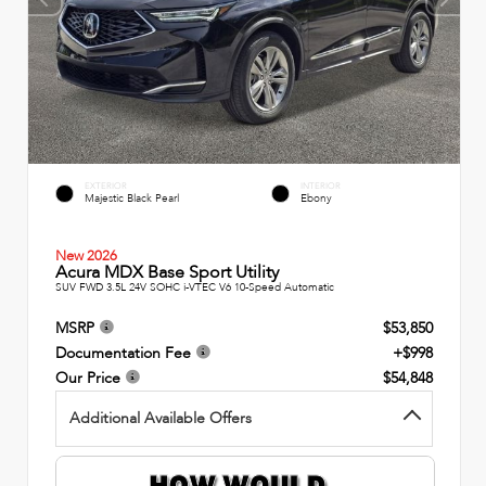
EXTERIOR
INTERIOR
Majestic Black Pearl
Ebony
New 2026
Acura MDX Base Sport Utility
SUV FWD 3.5L 24V SOHC i-VTEC V6 10-Speed Automatic
MSRP
$53,850
Documentation Fee
+$998
Our Price
$54,848
Additional Available Offers