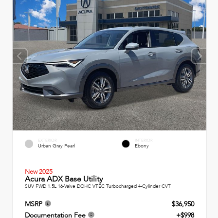
EXTERIOR
INTERIOR
Urban Gray Pearl
Ebony
New 2025
Acura ADX Base Utility
SUV FWD 1.5L 16-Valve DOHC VTEC Turbocharged 4-Cylinder CVT
MSRP
$36,950
Documentation Fee
+$998