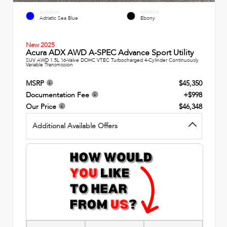
EXTERIOR
INTERIOR
Adriatic Sea Blue
Ebony
New 2025
Acura ADX AWD A-SPEC Advance Sport Utility
SUV AWD 1.5L 16-Valve DOHC VTEC Turbocharged 4-Cylinder Continuously
Variable Transmission
MSRP
$45,350
Documentation Fee
+$998
Our Price
$46,348
Additional Available Offers