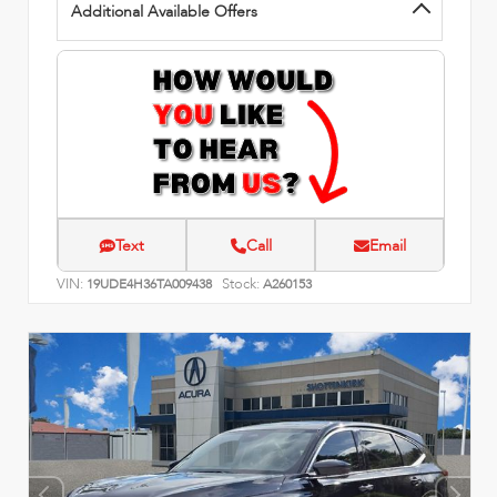
Additional Available Offers
Text
Call
Email
VIN:
Stock:
19UDE4H36TA009438
A260153