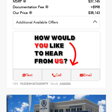
MSRP
$37,145
Documentation Fee
+$998
Our Price
$38,143
Additional Available Offers
Text
Call
Email
VIN:
Stock:
19UDE4H3XTA003979
A260206