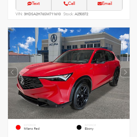
Text
Call
Email
VIN:
Stock:
3HDSA2H76SM711610
A250372
EXTERIOR
INTERIOR
Milano Red
Ebony