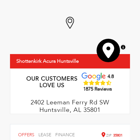
MapLibre
Shottenkirk Acura Huntsville
4.8
OUR CUSTOMERS
LOVE US
1875 Reviews
2402 Leeman Ferry Rd SW
Huntsville, AL 35801
OFFERS
LEASE
FINANCE
ZIP
35801