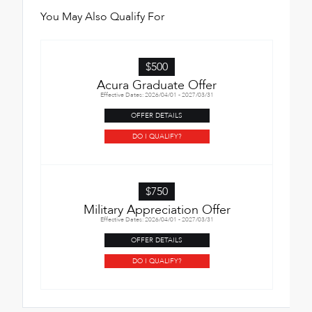
You May Also Qualify For
$500
Acura Graduate Offer
Effective Dates: 2026/04/01 - 2027/03/31
OFFER DETAILS
DO I QUALIFY?
$750
Military Appreciation Offer
Effective Dates: 2026/04/01 - 2027/03/31
OFFER DETAILS
DO I QUALIFY?