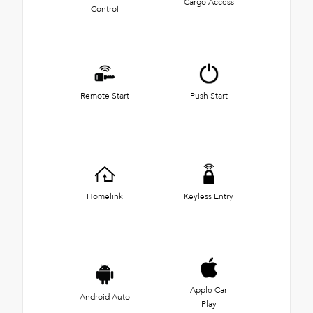
Cargo Access
Control
Remote Start
Push Start
Homelink
Keyless Entry
Apple Car
Android Auto
Play