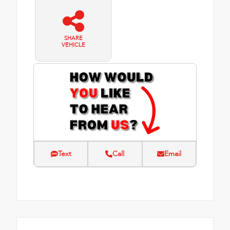
SHARE
VEHICLE
Text
Call
Email