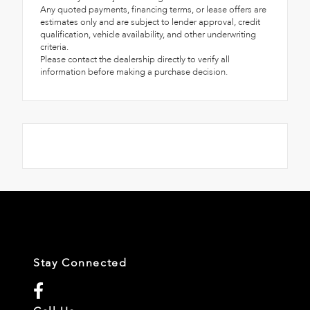
Any quoted payments, financing terms, or lease offers are
estimates only and are subject to lender approval, credit
qualification, vehicle availability, and other underwriting
criteria.
Please contact the dealership directly to verify all
information before making a purchase decision.
Stay Connected