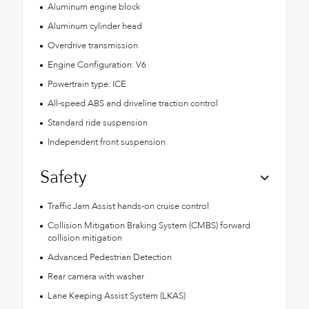
Aluminum engine block
Aluminum cylinder head
Overdrive transmission
Engine Configuration: V6
Powertrain type: ICE
All-speed ABS and driveline traction control
Standard ride suspension
Independent front suspension
Safety
Traffic Jam Assist hands-on cruise control
Collision Mitigation Braking System (CMBS) forward
collision mitigation
Advanced Pedestrian Detection
Rear camera with washer
Lane Keeping Assist System (LKAS)