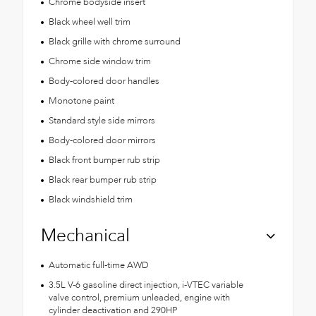
Chrome bodyside insert
Black wheel well trim
Black grille with chrome surround
Chrome side window trim
Body-colored door handles
Monotone paint
Standard style side mirrors
Body-colored door mirrors
Black front bumper rub strip
Black rear bumper rub strip
Black windshield trim
Mechanical
Automatic full-time AWD
3.5L V-6 gasoline direct injection, i-VTEC variable
valve control, premium unleaded, engine with
cylinder deactivation and 290HP