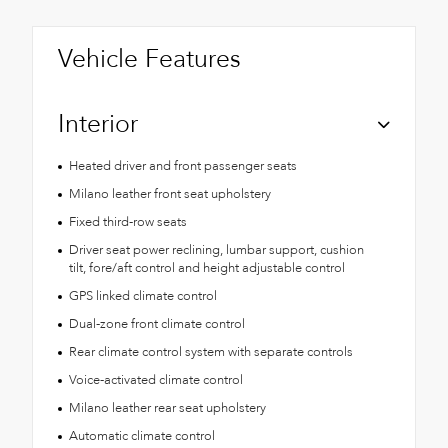
Vehicle Features
Interior
Heated driver and front passenger seats
Milano leather front seat upholstery
Fixed third-row seats
Driver seat power reclining, lumbar support, cushion
tilt, fore/aft control and height adjustable control
GPS linked climate control
Dual-zone front climate control
Rear climate control system with separate controls
Voice-activated climate control
Milano leather rear seat upholstery
Automatic climate control