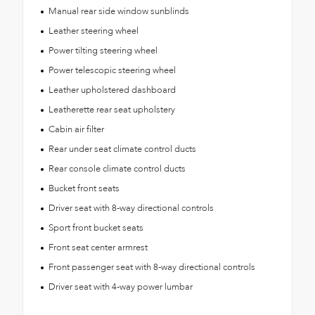
Manual rear side window sunblinds
Leather steering wheel
Power tilting steering wheel
Power telescopic steering wheel
Leather upholstered dashboard
Leatherette rear seat upholstery
Cabin air filter
Rear under seat climate control ducts
Rear console climate control ducts
Bucket front seats
Driver seat with 8-way directional controls
Sport front bucket seats
Front seat center armrest
Front passenger seat with 8-way directional controls
Driver seat with 4-way power lumbar