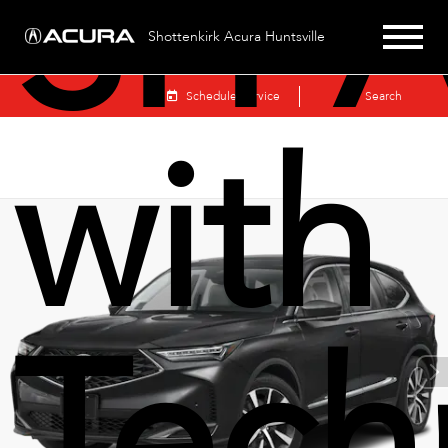
SH-
Shottenkirk Acura Huntsville
Sales
Schedule Service
Search
with
Tech