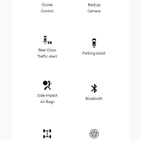
Cruise
Backup
Control
Camera
Rear Cross
Parking Assist
Traffic Alert
Side-Impact
Bluetooth
Air Bags