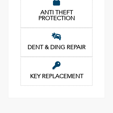
ANTI THEFT
PROTECTION
DENT & DING REPAIR
KEY REPLACEMENT