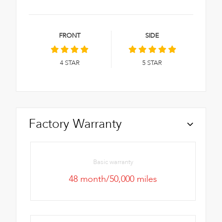
FRONT
SIDE
4
STAR
5
STAR
Factory Warranty
Basic warranty
48 month/50,000 miles