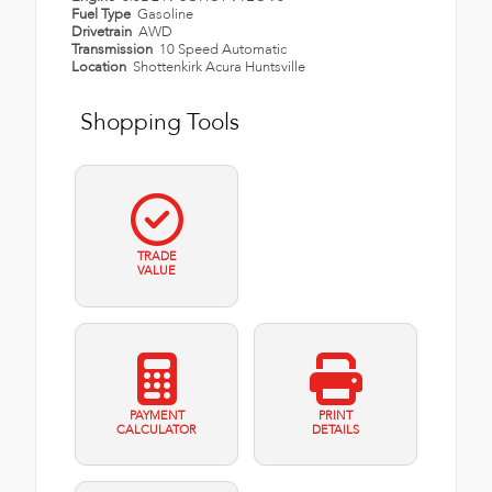
Fuel Type
Gasoline
Drivetrain
AWD
Transmission
10 Speed Automatic
Location
Shottenkirk Acura Huntsville
Shopping Tools
TRADE
VALUE
PAYMENT
PRINT
CALCULATOR
DETAILS