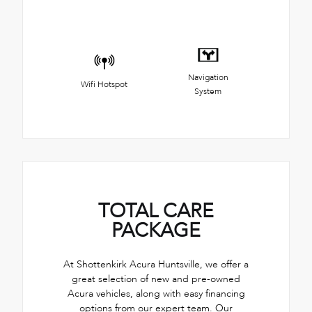
Navigation
Wifi Hotspot
System
TOTAL CARE
PACKAGE
At Shottenkirk Acura Huntsville, we offer a
great selection of new and pre-owned
Acura vehicles, along with easy financing
options from our expert team. Our