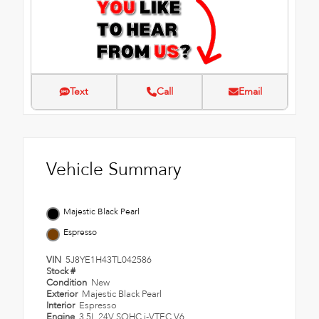
Text
Call
Email
Vehicle Summary
Majestic Black Pearl
Espresso
VIN
5J8YE1H43TL042586
Stock #
Condition
New
Exterior
Majestic Black Pearl
Interior
Espresso
Engine
3.5L 24V SOHC i-VTEC V6