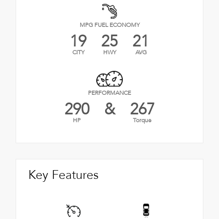
MPG FUEL ECONOMY
19
25
21
CITY
HWY
AVG
PERFORMANCE
290
&
267
HP
Torque
Key Features