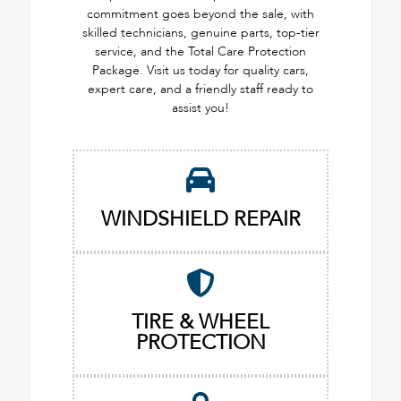
commitment goes beyond the sale, with
skilled technicians, genuine parts, top-tier
service, and the Total Care Protection
Package. Visit us today for quality cars,
expert care, and a friendly staff ready to
assist you!
WINDSHIELD REPAIR
TIRE & WHEEL
PROTECTION