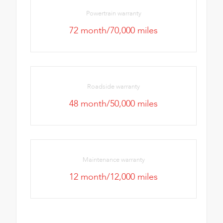
Powertrain warranty
72 month/70,000 miles
Roadside warranty
48 month/50,000 miles
Maintenance warranty
12 month/12,000 miles