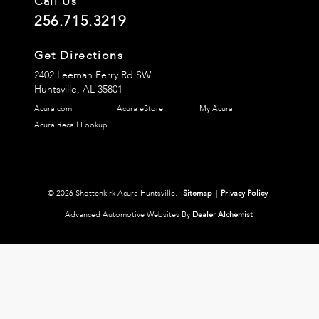
Call Us
256.715.3219
Get Directions
2402 Leeman Ferry Rd SW
Huntsville,
AL
35801
Acura.com
Acura eStore
My Acura
Acura Recall Lookup
© 2026 Shottenkirk Acura Huntsville.
Sitemap
|
Privacy Policy
Advanced Automotive Websites By
Dealer Alchemist