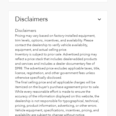
Disclaimers
Disclaimers
Pricing may vary based on factory-installed equipment,
trim levels, options, incentives, and availability. Please
contact the dealership to verify vehicle availability,
equipment, and actual selling price.
Inventory is subject to prior sale. Advertised pricing may
reflect a price stack that includes dealer-added products
and services and includes a dealer documentary fee of
$998. The advertised price excludes applicable taxes, title,
license, registration, and other government fees unless
otherwise specifically disclosed.
The final selling price and all applicable charges will be
itemized on the buyer's purchase agreement prior to sale.
While every reasonable effort is made to ensure the
accuracy of the information displayed on this website, the
dealership is not responsible for typographical, technical,
pricing, product information, advertising, or other errors.
Vehicle equipment, specifications, incentives, pricing, and
availability are subject to change without notice.