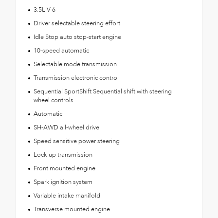
3.5L V-6
Driver selectable steering effort
Idle Stop auto stop-start engine
10-speed automatic
Selectable mode transmission
Transmission electronic control
Sequential SportShift Sequential shift with steering
wheel controls
Automatic
SH-AWD all-wheel drive
Speed sensitive power steering
Lock-up transmission
Front mounted engine
Spark ignition system
Variable intake manifold
Transverse mounted engine