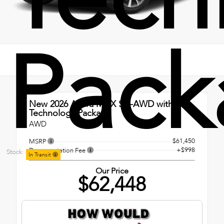
Pack
New 2026
Acura MDX SH-AWD with
Technology Package
AWD
$61,450
MSRP
+$998
Documentation Fee
Stock:
In Transit
Our Price
$62,448