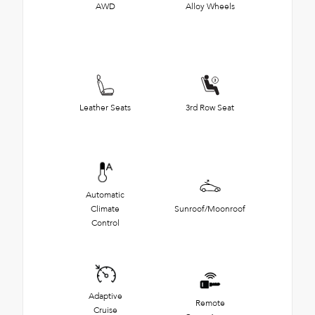
AWD
Alloy Wheels
Leather Seats
3rd Row Seat
Automatic
Climate
Sunroof/Moonroof
Control
Adaptive
Remote
Cruise