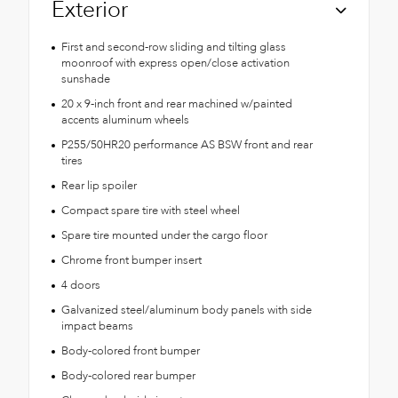
Exterior
First and second-row sliding and tilting glass
moonroof with express open/close activation
sunshade
20 x 9-inch front and rear machined w/painted
accents aluminum wheels
P255/50HR20 performance AS BSW front and rear
tires
Rear lip spoiler
Compact spare tire with steel wheel
Spare tire mounted under the cargo floor
Chrome front bumper insert
4 doors
Galvanized steel/aluminum body panels with side
impact beams
Body-colored front bumper
Body-colored rear bumper