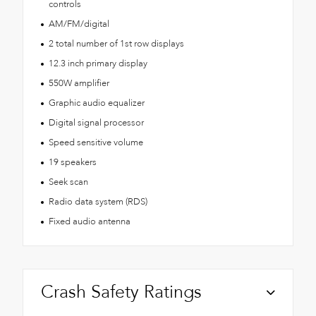
controls
AM/FM/digital
2 total number of 1st row displays
12.3 inch primary display
550W amplifier
Graphic audio equalizer
Digital signal processor
Speed sensitive volume
19 speakers
Seek scan
Radio data system (RDS)
Fixed audio antenna
Crash Safety Ratings