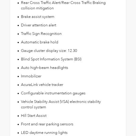
Rear Cross Traffic Alert/Rear Cross Traffic Braking
collision mitigation
Brake assist system
Driver attention alert
Traffic Sign Recognition
Automatic brake hold
Gauge cluster display size: 12.30
Blind Spot Information System (BSI)
Auto high-beam headlights
Immobilizer
AcuraLink vehicle tracker
Configurable instrumentation gauges
Vehicle Stability Assist (VSA) electronic stability
control system
Hill Start Assist
Front and rear parking sensors
LED daytime running lights