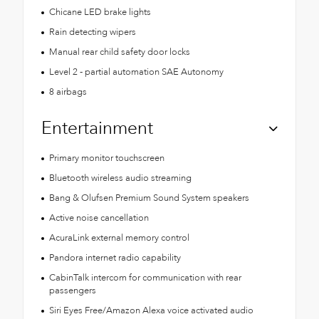
Chicane LED brake lights
Rain detecting wipers
Manual rear child safety door locks
Level 2 - partial automation SAE Autonomy
8 airbags
Entertainment
Primary monitor touchscreen
Bluetooth wireless audio streaming
Bang & Olufsen Premium Sound System speakers
Active noise cancellation
AcuraLink external memory control
Pandora internet radio capability
CabinTalk intercom for communication with rear
passengers
Siri Eyes Free/Amazon Alexa voice activated audio