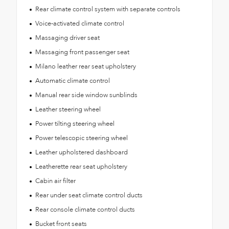
Rear climate control system with separate controls
Voice-activated climate control
Massaging driver seat
Massaging front passenger seat
Milano leather rear seat upholstery
Automatic climate control
Manual rear side window sunblinds
Leather steering wheel
Power tilting steering wheel
Power telescopic steering wheel
Leather upholstered dashboard
Leatherette rear seat upholstery
Cabin air filter
Rear under seat climate control ducts
Rear console climate control ducts
Bucket front seats