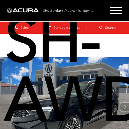
SH-
Shottenkirk Acura Huntsville
Sales
Schedule Service
Search
AW