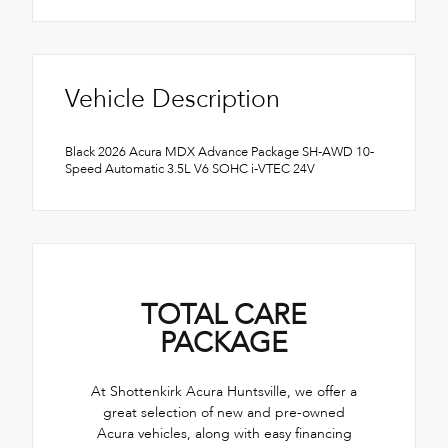
Vehicle Description
Black 2026 Acura MDX Advance Package SH-AWD 10-
Speed Automatic 3.5L V6 SOHC i-VTEC 24V
TOTAL CARE
PACKAGE
At Shottenkirk Acura Huntsville, we offer a
great selection of new and pre-owned
Acura vehicles, along with easy financing