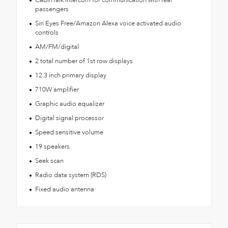
passengers
Siri Eyes Free/Amazon Alexa voice activated audio
controls
AM/FM/digital
2 total number of 1st row displays
12.3 inch primary display
710W amplifier
Graphic audio equalizer
Digital signal processor
Speed sensitive volume
19 speakers
Seek scan
Radio data system (RDS)
Fixed audio antenna