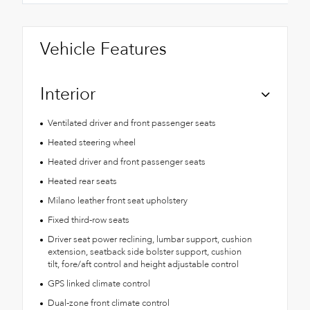
Vehicle Features
Interior
Ventilated driver and front passenger seats
Heated steering wheel
Heated driver and front passenger seats
Heated rear seats
Milano leather front seat upholstery
Fixed third-row seats
Driver seat power reclining, lumbar support, cushion
extension, seatback side bolster support, cushion
tilt, fore/aft control and height adjustable control
GPS linked climate control
Dual-zone front climate control