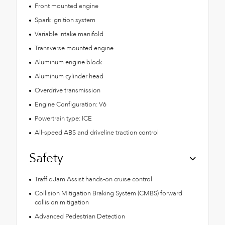
Front mounted engine
Spark ignition system
Variable intake manifold
Transverse mounted engine
Aluminum engine block
Aluminum cylinder head
Overdrive transmission
Engine Configuration: V6
Powertrain type: ICE
All-speed ABS and driveline traction control
Safety
Traffic Jam Assist hands-on cruise control
Collision Mitigation Braking System (CMBS) forward
collision mitigation
Advanced Pedestrian Detection