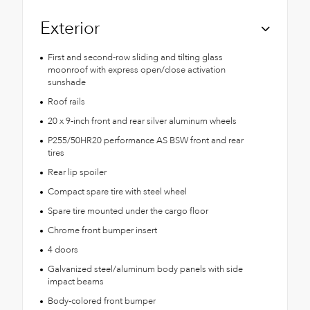
Exterior
First and second-row sliding and tilting glass
moonroof with express open/close activation
sunshade
Roof rails
20 x 9-inch front and rear silver aluminum wheels
P255/50HR20 performance AS BSW front and rear
tires
Rear lip spoiler
Compact spare tire with steel wheel
Spare tire mounted under the cargo floor
Chrome front bumper insert
4 doors
Galvanized steel/aluminum body panels with side
impact beams
Body-colored front bumper