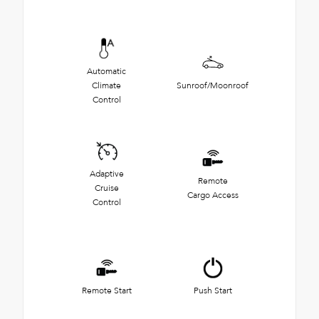
Automatic
Climate
Sunroof/Moonroof
Control
Adaptive
Remote
Cruise
Cargo Access
Control
Remote Start
Push Start