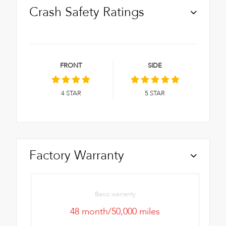
Crash Safety Ratings
FRONT
SIDE
4
STAR
5
STAR
Factory Warranty
Basic warranty
48 month/50,000 miles