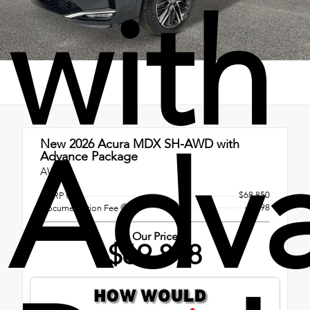
with
Adv
New 2026
Acura MDX SH-AWD with
Advance Package
AWD
$68,850
MSRP
+$998
Documentation Fee
Our Price
$69,848