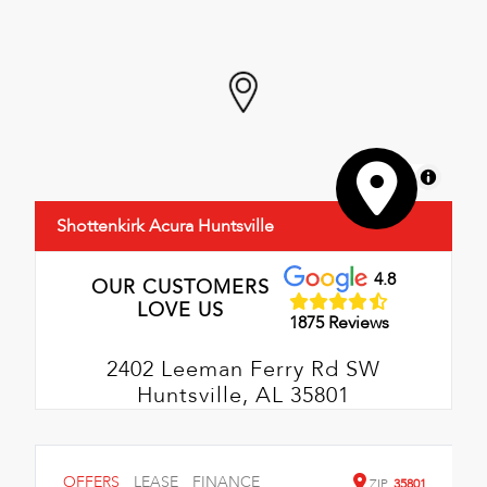
MapLibre
Shottenkirk Acura Huntsville
4.8
OUR CUSTOMERS
LOVE US
1875 Reviews
2402 Leeman Ferry Rd SW
Huntsville, AL 35801
OFFERS
LEASE
FINANCE
ZIP
35801