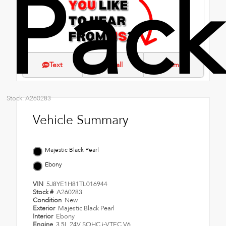
Pac
Text
Call
Email
Stock: A260283
Vehicle Summary
Majestic Black Pearl
Ebony
VIN
5J8YE1H81TL016944
Stock #
A260283
Condition
New
Exterior
Majestic Black Pearl
Interior
Ebony
Engine
3.5L 24V SOHC i-VTEC V6