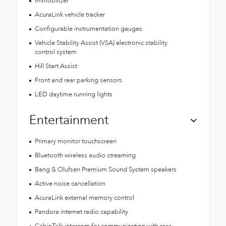
Immobilizer
AcuraLink vehicle tracker
Configurable instrumentation gauges
Vehicle Stability Assist (VSA) electronic stability
control system
Hill Start Assist
Front and rear parking sensors
LED daytime running lights
Entertainment
Primary monitor touchscreen
Bluetooth wireless audio streaming
Bang & Olufsen Premium Sound System speakers
Active noise cancellation
AcuraLink external memory control
Pandora internet radio capability
CabinTalk intercom for communication with rear