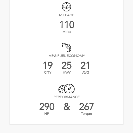
MILEAGE
110
Miles
MPG FUEL ECONOMY
19
25
21
CITY
HWY
AVG
PERFORMANCE
290
&
267
HP
Torque