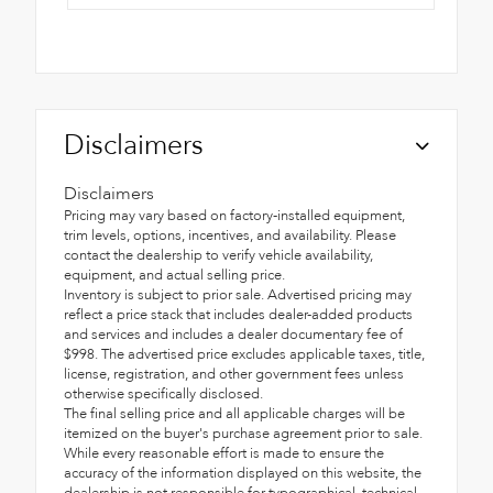
Disclaimers
Disclaimers
Pricing may vary based on factory-installed equipment,
trim levels, options, incentives, and availability. Please
contact the dealership to verify vehicle availability,
equipment, and actual selling price.
Inventory is subject to prior sale. Advertised pricing may
reflect a price stack that includes dealer-added products
and services and includes a dealer documentary fee of
$998. The advertised price excludes applicable taxes, title,
license, registration, and other government fees unless
otherwise specifically disclosed.
The final selling price and all applicable charges will be
itemized on the buyer's purchase agreement prior to sale.
While every reasonable effort is made to ensure the
accuracy of the information displayed on this website, the