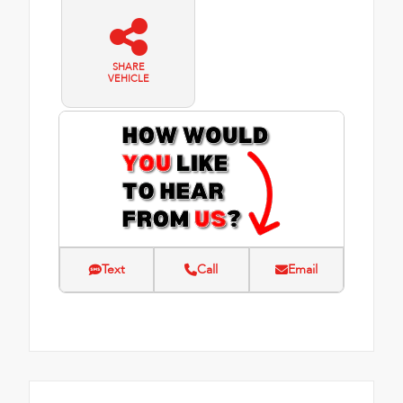
SHARE
VEHICLE
Text
Call
Email