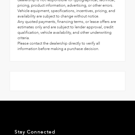
dealership is not responsible for typographical, technical,
pricing, product information, advertising, or other errors.
Vehicle equipment, specifications, incentives, pricing, and
availability are subject to change without notice.
Any quoted payments, financing terms, or lease offers are
estimates only and are subject to lender approval, credit
qualification, vehicle availability, and other underwriting
criteria.
Please contact the dealership directly to verify all
information before making a purchase decision.
Stay Connected