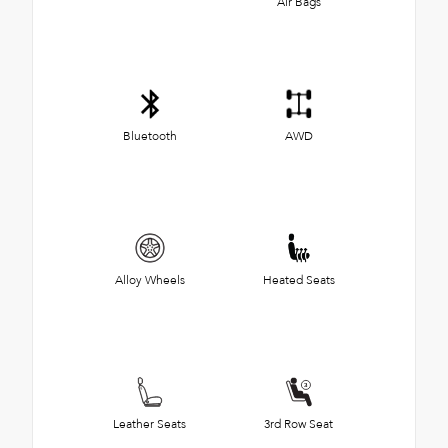
Air Bags
Bluetooth
AWD
Alloy Wheels
Heated Seats
Leather Seats
3rd Row Seat