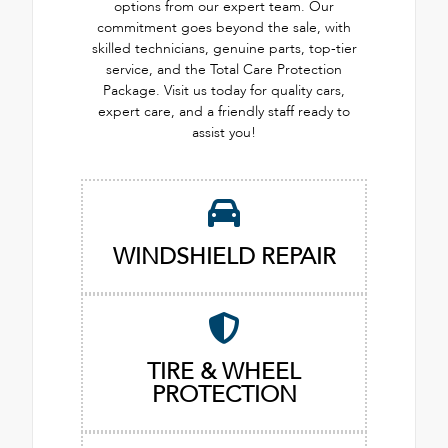
options from our expert team. Our
commitment goes beyond the sale, with
skilled technicians, genuine parts, top-tier
service, and the Total Care Protection
Package. Visit us today for quality cars,
expert care, and a friendly staff ready to
assist you!
WINDSHIELD REPAIR
TIRE & WHEEL
PROTECTION