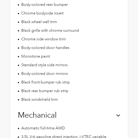
Body-colored rear bumper
Chrome bodyside insert
Black wheel well trim
Black grille with chrome surround
Chrome side window trim
Body-colored door handles
Monotone paint
Standard style side mirrors
Body-colored door mirrors
Black front bumper rub strip
Black rear bumper rub strip
Black windshield trim
Mechanical
Automatic full-time AWD
3.5L V-6 gasoline direct injection, i-VTEC variable