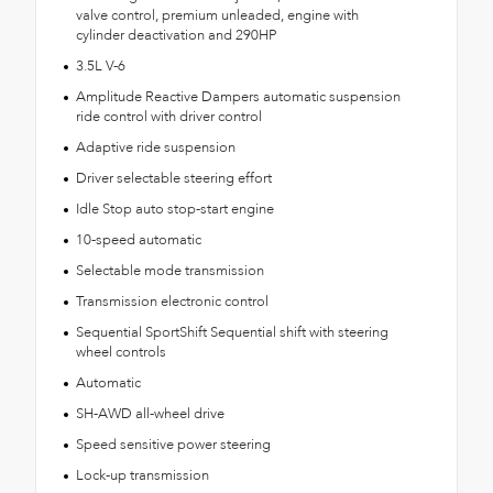
valve control, premium unleaded, engine with
cylinder deactivation and 290HP
3.5L V-6
Amplitude Reactive Dampers automatic suspension
ride control with driver control
Adaptive ride suspension
Driver selectable steering effort
Idle Stop auto stop-start engine
10-speed automatic
Selectable mode transmission
Transmission electronic control
Sequential SportShift Sequential shift with steering
wheel controls
Automatic
SH-AWD all-wheel drive
Speed sensitive power steering
Lock-up transmission