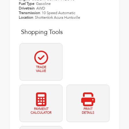
Fuel Type
Gasoline
Drivetrain
AWD
Transmission
10 Speed Automatic
Location
Shottenkirk Acura Huntsville
Shopping Tools
TRADE
VALUE
PAYMENT
PRINT
CALCULATOR
DETAILS