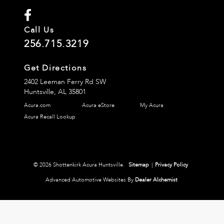
Call Us
256.715.3219
Get Directions
2402 Leeman Ferry Rd SW
Huntsville,
AL
35801
Acura.com
Acura eStore
My Acura
Acura Recall Lookup
© 2026 Shottenkirk Acura Huntsville.
Sitemap
|
Privacy Policy
Advanced Automotive Websites By
Dealer Alchemist