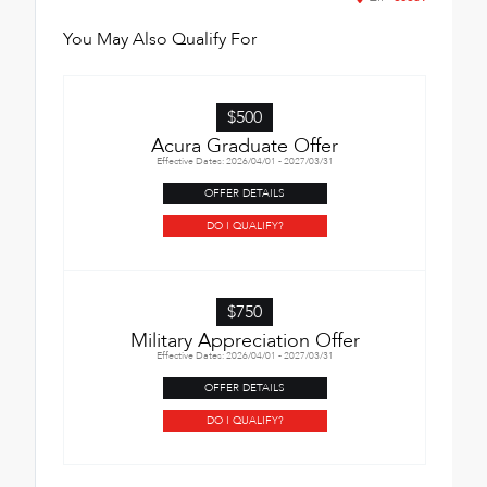
You May Also Qualify For
$500
Acura Graduate Offer
Effective Dates: 2026/04/01 - 2027/03/31
OFFER DETAILS
DO I QUALIFY?
$750
Military Appreciation Offer
Effective Dates: 2026/04/01 - 2027/03/31
OFFER DETAILS
DO I QUALIFY?