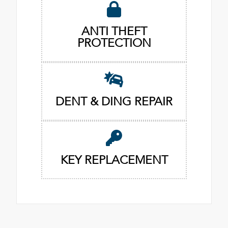
ANTI THEFT
PROTECTION
DENT & DING REPAIR
KEY REPLACEMENT