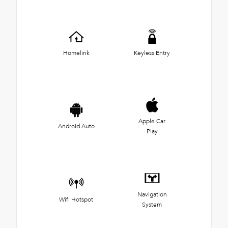
Homelink
Keyless Entry
Apple Car
Android Auto
Play
Navigation
Wifi Hotspot
System