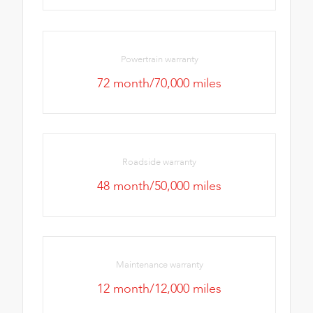
Powertrain warranty
72 month/70,000 miles
Roadside warranty
48 month/50,000 miles
Maintenance warranty
12 month/12,000 miles