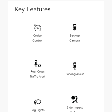
Key Features
Cruise
Backup
Control
Camera
Rear Cross
Parking Assist
Traffic Alert
Side-Impact
Fog Lights