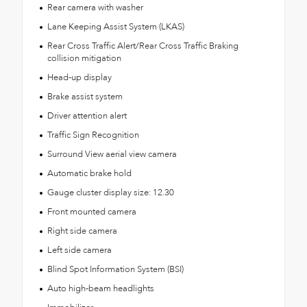
Rear camera with washer
Lane Keeping Assist System (LKAS)
Rear Cross Traffic Alert/Rear Cross Traffic Braking
collision mitigation
Head-up display
Brake assist system
Driver attention alert
Traffic Sign Recognition
Surround View aerial view camera
Automatic brake hold
Gauge cluster display size: 12.30
Front mounted camera
Right side camera
Left side camera
Blind Spot Information System (BSI)
Auto high-beam headlights