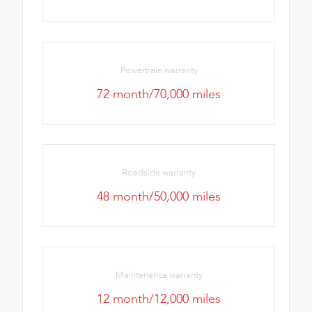
Powertrain warranty
72 month/70,000 miles
Roadside warranty
48 month/50,000 miles
Maintenance warranty
12 month/12,000 miles