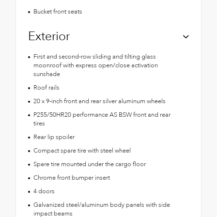
Bucket front seats
Exterior
First and second-row sliding and tilting glass
moonroof with express open/close activation
sunshade
Roof rails
20 x 9-inch front and rear silver aluminum wheels
P255/50HR20 performance AS BSW front and rear
tires
Rear lip spoiler
Compact spare tire with steel wheel
Spare tire mounted under the cargo floor
Chrome front bumper insert
4 doors
Galvanized steel/aluminum body panels with side
impact beams