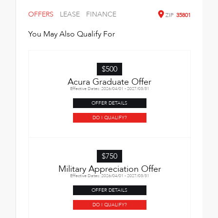
OFFERS
LEASE
FINANCE
ZIP
35801
You May Also Qualify For
$500
Acura Graduate Offer
Effective Dates: 2026/04/01 - 2027/03/31
OFFER DETAILS
DO I QUALIFY?
$750
Military Appreciation Offer
Effective Dates: 2026/04/01 - 2027/03/31
OFFER DETAILS
DO I QUALIFY?