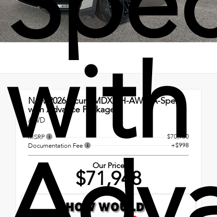
Spe
with
New 2026
Acura MDX SH-AWD A-Spec
with Advance Package
AWD
$70,950
MSRP
Adv
+$998
Documentation Fee
Our Price
$71,948