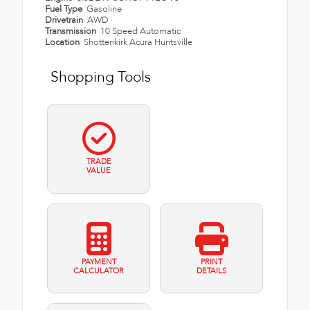
Fuel Type
Gasoline
Drivetrain
AWD
Transmission
10 Speed Automatic
Location
Shottenkirk Acura Huntsville
Shopping Tools
TRADE
VALUE
PAYMENT
PRINT
CALCULATOR
DETAILS