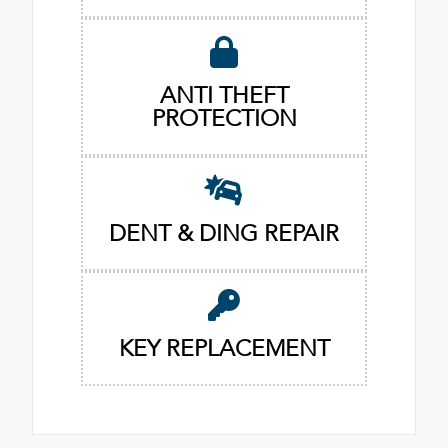
ANTI THEFT
PROTECTION
DENT & DING REPAIR
KEY REPLACEMENT