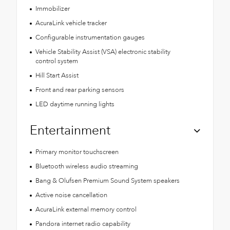
Immobilizer
AcuraLink vehicle tracker
Configurable instrumentation gauges
Vehicle Stability Assist (VSA) electronic stability
control system
Hill Start Assist
Front and rear parking sensors
LED daytime running lights
Entertainment
Primary monitor touchscreen
Bluetooth wireless audio streaming
Bang & Olufsen Premium Sound System speakers
Active noise cancellation
AcuraLink external memory control
Pandora internet radio capability