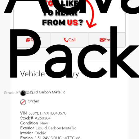
Pac
Text
Call
Email
Vehicle Summary
Liquid Carbon Metallic
Stock: A260304
Orchid
VIN
5J8YE1H9XTL043570
Stock #
A260304
Condition
New
Exterior
Liquid Carbon Metallic
Interior
Orchid
Engine
3.5L 24V SOHC i-VTEC V6