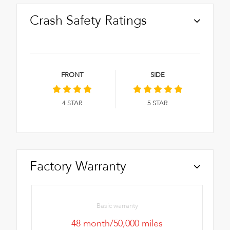
Crash Safety Ratings
FRONT
SIDE
4
STAR
5
STAR
Factory Warranty
Basic warranty
48 month/50,000 miles