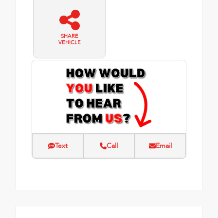
SHARE
VEHICLE
Text
Call
Email