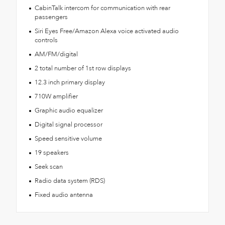
CabinTalk intercom for communication with rear
passengers
Siri Eyes Free/Amazon Alexa voice activated audio
controls
AM/FM/digital
2 total number of 1st row displays
12.3 inch primary display
710W amplifier
Graphic audio equalizer
Digital signal processor
Speed sensitive volume
19 speakers
Seek scan
Radio data system (RDS)
Fixed audio antenna