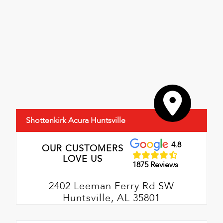
Shottenkirk Acura Huntsville
4.8
OUR CUSTOMERS
LOVE US
1875 Reviews
2402 Leeman Ferry Rd SW
Huntsville, AL 35801