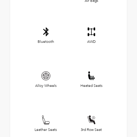
Air Bags
Bluetooth
AWD
Alloy Wheels
Heated Seats
Leather Seats
3rd Row Seat