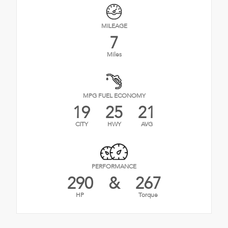
MILEAGE
7
Miles
MPG FUEL ECONOMY
19
25
21
CITY
HWY
AVG
PERFORMANCE
290
&
267
HP
Torque