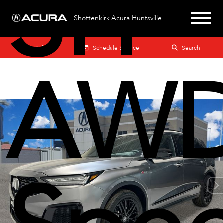
SH-
Shottenkirk Acura Huntsville
Sales
Schedule Service
Search
AWD