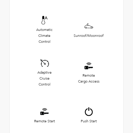
Automatic
Climate
Sunroof/Moonroof
Control
Adaptive
Remote
Cruise
Cargo Access
Control
Remote Start
Push Start