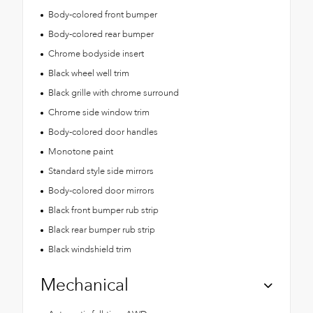
Body-colored front bumper
Body-colored rear bumper
Chrome bodyside insert
Black wheel well trim
Black grille with chrome surround
Chrome side window trim
Body-colored door handles
Monotone paint
Standard style side mirrors
Body-colored door mirrors
Black front bumper rub strip
Black rear bumper rub strip
Black windshield trim
Mechanical