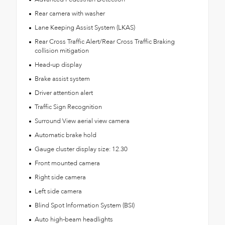
Rear camera with washer
Lane Keeping Assist System (LKAS)
Rear Cross Traffic Alert/Rear Cross Traffic Braking
collision mitigation
Head-up display
Brake assist system
Driver attention alert
Traffic Sign Recognition
Surround View aerial view camera
Automatic brake hold
Gauge cluster display size: 12.30
Front mounted camera
Right side camera
Left side camera
Blind Spot Information System (BSI)
Auto high-beam headlights