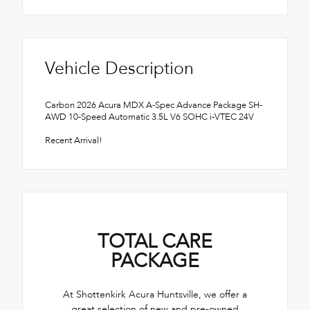
Vehicle Description
Carbon 2026 Acura MDX A-Spec Advance Package SH-
AWD 10-Speed Automatic 3.5L V6 SOHC i-VTEC 24V
Recent Arrival!
TOTAL CARE
PACKAGE
At Shottenkirk Acura Huntsville, we offer a
great selection of new and pre-owned