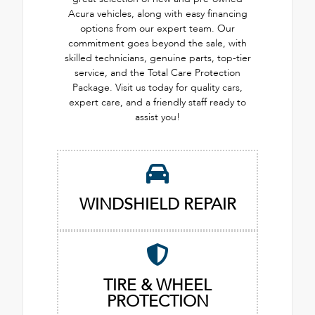
Acura vehicles, along with easy financing
options from our expert team. Our
commitment goes beyond the sale, with
skilled technicians, genuine parts, top-tier
service, and the Total Care Protection
Package. Visit us today for quality cars,
expert care, and a friendly staff ready to
assist you!
WINDSHIELD REPAIR
TIRE & WHEEL
PROTECTION