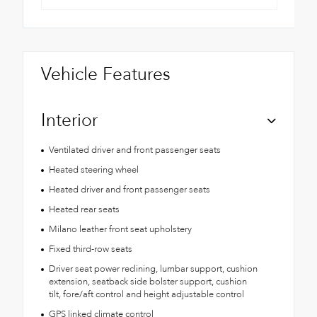
Vehicle Features
Interior
Ventilated driver and front passenger seats
Heated steering wheel
Heated driver and front passenger seats
Heated rear seats
Milano leather front seat upholstery
Fixed third-row seats
Driver seat power reclining, lumbar support, cushion
extension, seatback side bolster support, cushion
tilt, fore/aft control and height adjustable control
GPS linked climate control