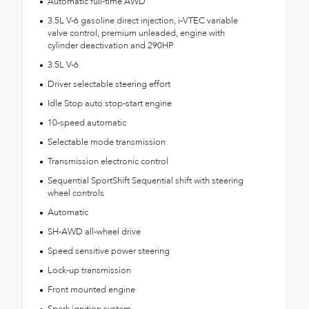
Automatic full-time AWD
3.5L V-6 gasoline direct injection, i-VTEC variable
valve control, premium unleaded, engine with
cylinder deactivation and 290HP
3.5L V-6
Driver selectable steering effort
Idle Stop auto stop-start engine
10-speed automatic
Selectable mode transmission
Transmission electronic control
Sequential SportShift Sequential shift with steering
wheel controls
Automatic
SH-AWD all-wheel drive
Speed sensitive power steering
Lock-up transmission
Front mounted engine
Spark ignition system