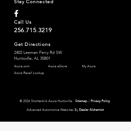
Stay Connected
Call Us
256.715.3219
Get Directions
2402 Leeman Ferry Rd SW
Huntsville,
AL
35801
Acura.com
Acura eStore
My Acura
Acura Recall Lookup
© 2026 Shottenkirk Acura Huntsville.
Sitemap
|
Privacy Policy
Advanced Automotive Websites By
Dealer Alchemist