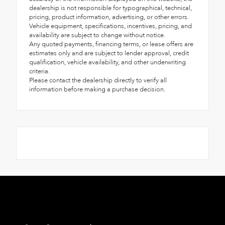
dealership is not responsible for typographical, technical,
pricing, product information, advertising, or other errors.
Vehicle equipment, specifications, incentives, pricing, and
availability are subject to change without notice.
Any quoted payments, financing terms, or lease offers are
estimates only and are subject to lender approval, credit
qualification, vehicle availability, and other underwriting
criteria.
Please contact the dealership directly to verify all
information before making a purchase decision.