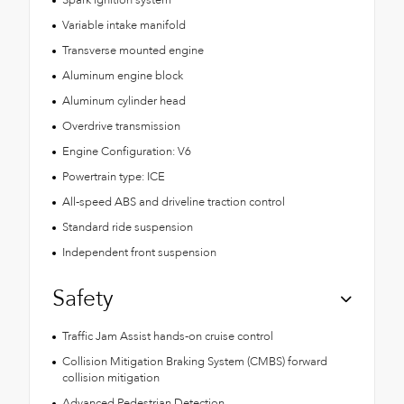
Variable intake manifold
Transverse mounted engine
Aluminum engine block
Aluminum cylinder head
Overdrive transmission
Engine Configuration: V6
Powertrain type: ICE
All-speed ABS and driveline traction control
Standard ride suspension
Independent front suspension
Safety
Traffic Jam Assist hands-on cruise control
Collision Mitigation Braking System (CMBS) forward
collision mitigation
Advanced Pedestrian Detection