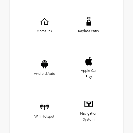
Homelink
Keyless Entry
Apple Car
Android Auto
Play
Navigation
Wifi Hotspot
System