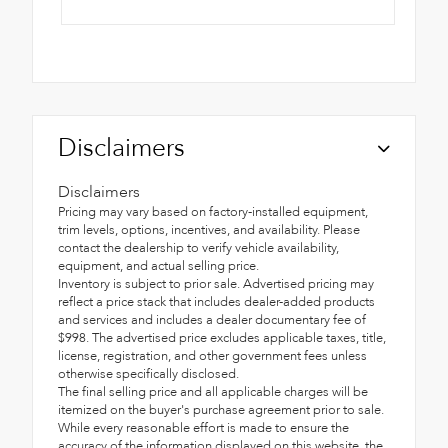
Disclaimers
Disclaimers
Pricing may vary based on factory-installed equipment,
trim levels, options, incentives, and availability. Please
contact the dealership to verify vehicle availability,
equipment, and actual selling price.
Inventory is subject to prior sale. Advertised pricing may
reflect a price stack that includes dealer-added products
and services and includes a dealer documentary fee of
$998. The advertised price excludes applicable taxes, title,
license, registration, and other government fees unless
otherwise specifically disclosed.
The final selling price and all applicable charges will be
itemized on the buyer's purchase agreement prior to sale.
While every reasonable effort is made to ensure the
accuracy of the information displayed on this website, the