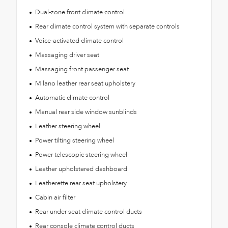
Dual-zone front climate control
Rear climate control system with separate controls
Voice-activated climate control
Massaging driver seat
Massaging front passenger seat
Milano leather rear seat upholstery
Automatic climate control
Manual rear side window sunblinds
Leather steering wheel
Power tilting steering wheel
Power telescopic steering wheel
Leather upholstered dashboard
Leatherette rear seat upholstery
Cabin air filter
Rear under seat climate control ducts
Rear console climate control ducts