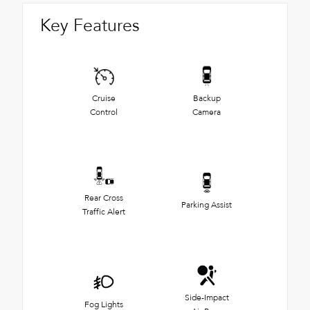
Key Features
Cruise
Backup
Control
Camera
Rear Cross
Parking Assist
Traffic Alert
Side-Impact
Fog Lights