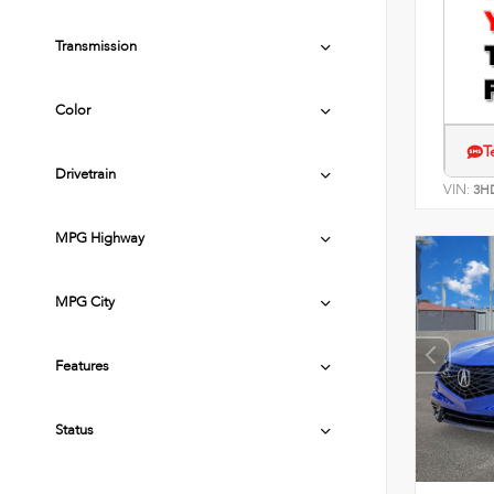
Transmission
Color
T
Drivetrain
VIN:
3H
MPG Highway
MPG City
Features
Status