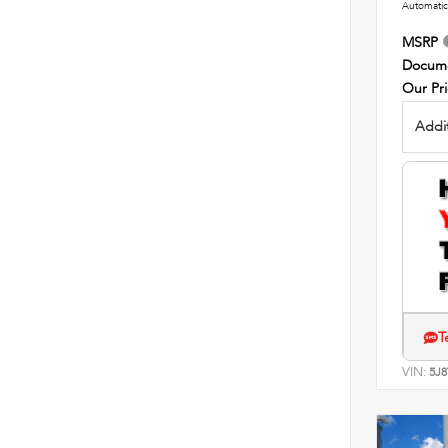
Automatic
MSRP
Docume
Our Pr
Addit
T
VIN:
5J