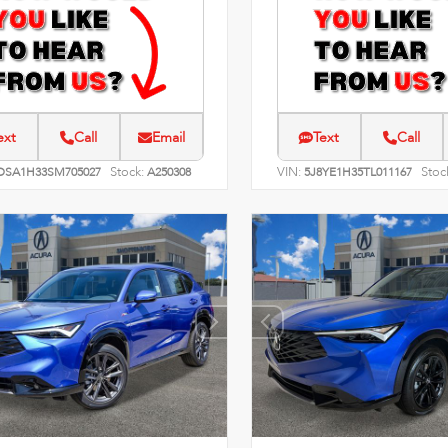
ext
Call
Email
Text
Call
Stock:
VIN:
Stoc
DSA1H33SM705027
A250308
5J8YE1H35TL011167