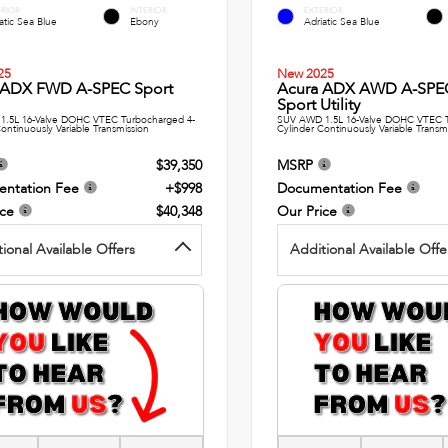
ERIOR
INTERIOR
EXTERIOR
atic Sea Blue
Ebony
Adriatic Sea Blue
25
New 2025
 ADX FWD A-SPEC Sport
Acura ADX AWD A-SPE
Sport Utility
1.5L 16-Valve DOHC VTEC Turbocharged 4-
SUV AWD 1.5L 16-Valve DOHC VTEC T
ontinuously Variable Transmission
Cylinder Continuously Variable Transm
$39,350
MSRP
ntation Fee
+$998
Documentation Fee
ice
$40,348
Our Price
ional Available Offers
Additional Available Offe