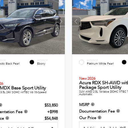
ERIOR
INTERIOR
EXTERIOR
stic Black Pearl
Ebony
Platinum White Pearl
New 2026
Acura RDX SH-AWD wit
26
Package Sport Utility
MDX Base Sport Utility
SUV AWD 2.0L 16-Valve DOHC VTEC 
3.5L 24V SOHC i-VTEC V6 10-Speed
Automatic
MSRP
$53,850
Documentation Fee
ntation Fee
+$998
Our Price
ice
$54,848