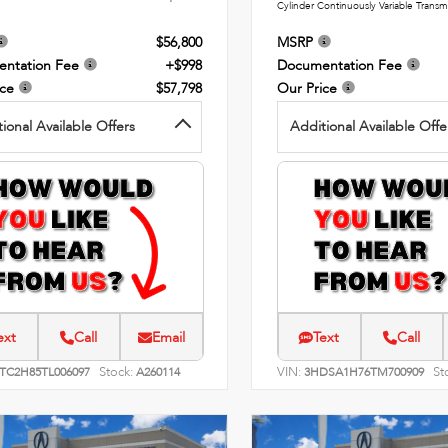
Cylinder Continuously Variable Transm
$56,800
MSRP
ntation Fee
+$998
Documentation Fee
ice
$57,798
Our Price
ional Available Offers
Additional Available Offe
ext
Call
Email
Text
Call
Stock:
VIN:
St
8TC2H85TL006097
A260114
3HDSA1H76TM700909