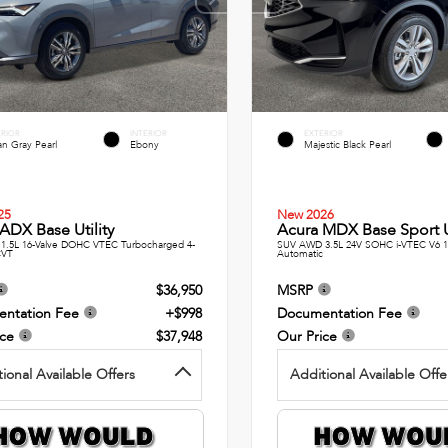
ERIOR
INTERIOR
EXTERIOR
n Gray Pearl
Ebony
Majestic Black Pearl
25
New 2026
ADX Base Utility
Acura MDX Base Sport Ut
1.5L 16-Valve DOHC VTEC Turbocharged 4-
SUV AWD 3.5L 24V SOHC i-VTEC V6 
CVT
Automatic
$36,950
MSRP
ntation Fee
+$998
Documentation Fee
ice
$37,948
Our Price
ional Available Offers
Additional Available Offe