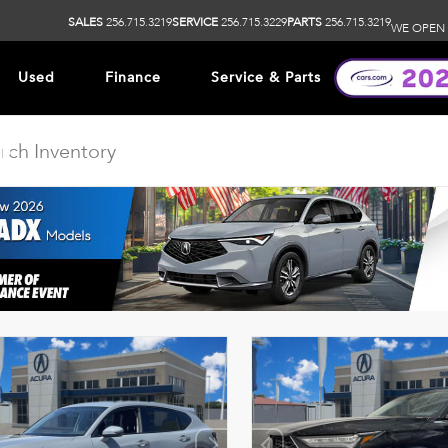
SALES
256.715.3219
SERVICE
256.715.3229
PARTS
256.715.3219
WE OPEN 
Used
Finance
Service & Parts
ip
DISCLAIMER