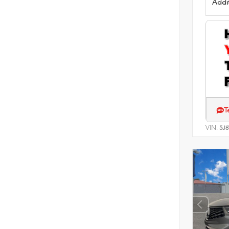
Addit
T
VIN:
5J