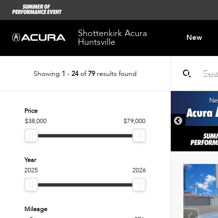
Shottenkirk Acura
New
Huntsville
Showing
1
-
24
of
79
results found
Dealersh
Price
$38,000
$79,000
Year
2025
2026
Mileage