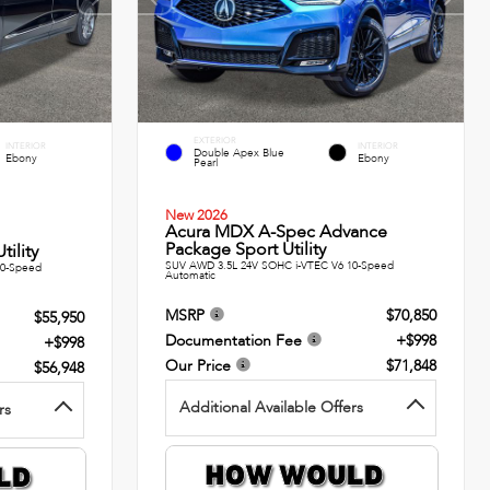
EXTERIOR
INTERIOR
INTERIOR
Double Apex Blue
Ebony
Ebony
Pearl
New 2026
Acura MDX A-Spec Advance
Package Sport Utility
ility
SUV AWD 3.5L 24V SOHC i-VTEC V6 10-Speed
10-Speed
Automatic
MSRP
$70,850
$55,950
Documentation Fee
+$998
+$998
Our Price
$71,848
$56,948
Additional Available Offers
rs