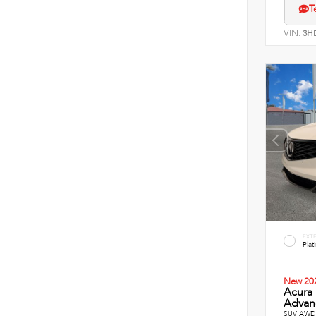
T
VIN:
3H
EXT
Plat
New 20
Acura
Advanc
SUV AWD 