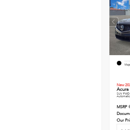
EXT
Maje
New 20
Acura 
SUV FWD 
Automatic
MSRP
Docume
Our Pr