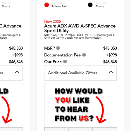
INTERIOR
EXTERIOR
INTERIOR
Ebony
Milano Red
Ebony
New 2025
C Advance
Acura ADX AWD A-SPEC Advance
Sport Utility
urbocharged 4-
SUV AWD 1.5L 16-Valve DOHC VTEC Turbocharged 4-
ission
Cylinder Continuously Variable Transmission
$45,350
MSRP
$45,350
+$998
Documentation Fee
+$998
$46,348
Our Price
$46,348
rs
Additional Available Offers