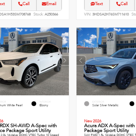
ext
Call
Email
Text
Call
Stock:
VIN:
St
DSA1H53SM708768
A250366
3HDSA2H76SM711610
ERIOR
INTERIOR
EXTERIOR
inum White Pearl
Ebony
Solar Silver Metallic
26
New 2026
 RDX SH-AWD A-Spec with
Acura ADX A-Spec with
e Package Sport Utility
Package Sport Utility
2.0L 16-Valve DOHC VTEC Turbo 10 Speed
SUV FWD 1.5L 16-Valve DOHC VTEC T