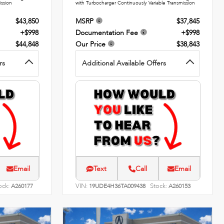
ission
with Turbocharger Continuously Variable Transmission
$43,850
MSRP
$37,845
+$998
Documentation Fee
+$998
$44,848
Our Price
$38,843
rs
Additional Available Offers
Email
Text
Call
Email
ock:
VIN:
Stock:
A260177
19UDE4H36TA009438
A260153