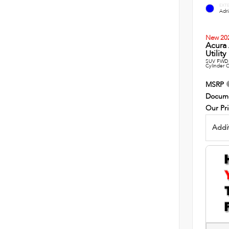
EXT
Adri
New 20
Acura
Utility
SUV FWD 
Cylinder C
MSRP
Docume
Our Pr
Addit