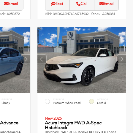
Email
Text
Call
Email
ock:
VIN:
Stock:
A250372
3HDSA2H74SM715932
A250381
INTERIOR
EXTERIOR
INTERIOR
Ebony
Platinum White Pearl
Orchid
New 2026
 Advance
Acura Integra FWD A-Spec
Hatchback
urbocharged 4-
Hatchback FWD 1.5L I-4 16-Valve DOHC VTEC Engine