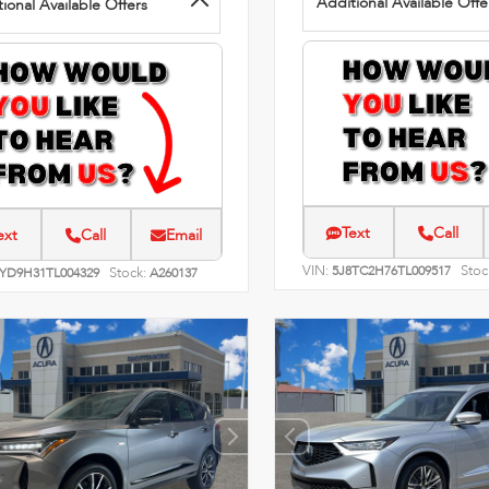
Additional Available Offe
ional Available Offers
Text
Call
ext
Call
Email
VIN:
Stoc
5J8TC2H76TL009517
Stock:
8YD9H31TL004329
A260137