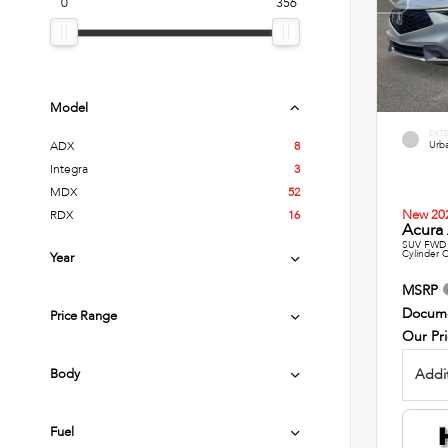
0
356
Model
EXT
Urba
ADX
8
Integra
3
MDX
52
New 20
RDX
16
Acura 
SUV FWD 
Cylinder 
Year
MSRP
Docume
Price Range
Our Pr
Addit
Body
Fuel