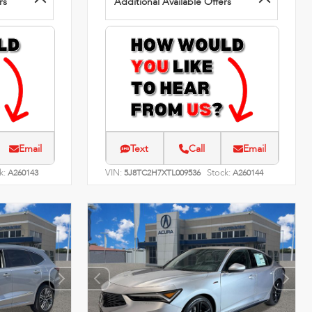
rs
Additional Available Offers
Email
Text
Call
Email
k:
VIN:
Stock:
A260143
5J8TC2H7XTL009536
A260144