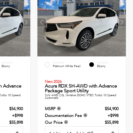
INTERIOR
EXTERIOR
INTERIOR
Ebony
Platinum White Pearl
Ebony
New 2026
h Advance
Acura RDX SH-AWD with Advance
Package Sport Utility
Turbo 10 Speed
SUV AWD 2.0L 16-Valve DOHC VTEC Turbo 10 Speed
Automatic
$54,900
MSRP
$54,900
+$998
Documentation Fee
+$998
$55,898
Our Price
$55,898