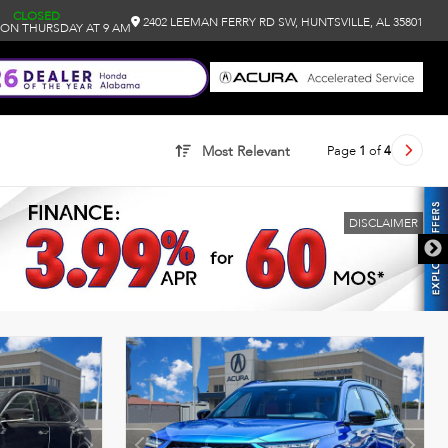
CLOSED
2402 LEEMAN FERRY RD SW, HUNTSVILLE, AL 35801
ON THURSDAY AT 9 AM
Page
1
of
4
Most Relevant