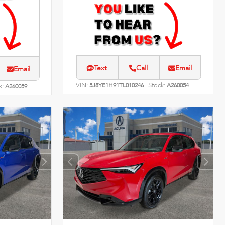
Text
Call
Email
Email
VIN:
Stock:
5J8YE1H91TL010246
A260054
k:
A260059