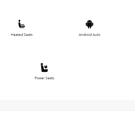
Heated Seats
Android Auto
Power Seats