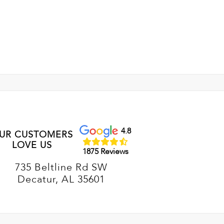
4.8
UR CUSTOMERS
LOVE US
1875 Reviews
735 Beltline Rd SW
Decatur, AL 35601