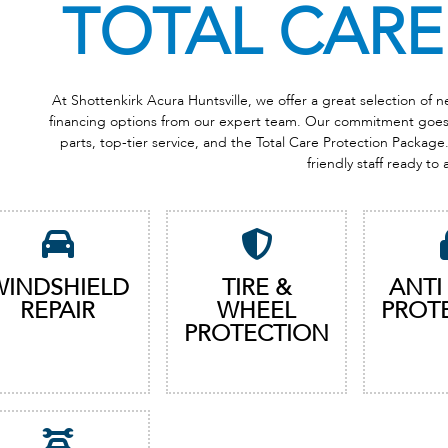
TOTAL CARE
At Shottenkirk Acura Huntsville, we offer a great selection of
financing options from our expert team. Our commitment goes b
parts, top-tier service, and the Total Care Protection Package. 
friendly staff ready to 
WINDSHIELD
TIRE &
ANTI
REPAIR
WHEEL
PROT
PROTECTION