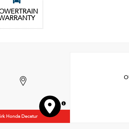
OWERTRAIN
WARRANTY
O
MapLibre
irk Honda Decatur