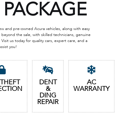
PACKAGE
 new and pre-owned Acura vehicles, along with easy
eyond the sale, with skilled technicians, genuine
Visit us today for quality cars, expert care, and a
assist you!
 THEFT
DENT
AC
ECTION
&
WARRANTY
DING
REPAIR