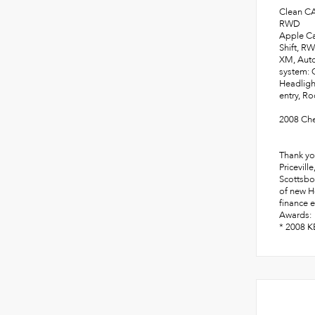
Clean C
RWD
Apple Ca
Shift, R
XM, Auto
system: 
Headligh
entry, Ro
2008 Che
Thank yo
Pricevill
Scottsbo
of new Ho
finance e
Awards:
* 2008 K