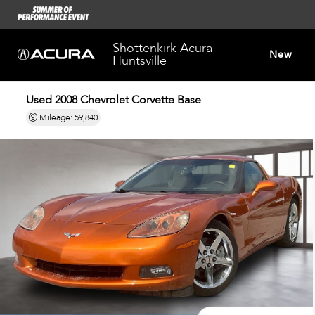
Shottenkirk Acura
New
Huntsville
Used 2008
Chevrolet Corvette Base
Dealersh
Mileage: 59,840