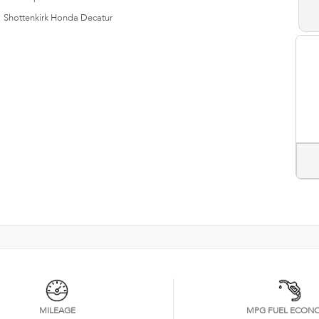
n
Shottenkirk Honda Decatur
MILEAGE
MPG FUEL ECON