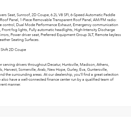
ivers Seat, Sunroof, 2D Coupe, 6.2L V8 SFI, 6-Speed Automatic Paddle
 Roof Panel, 1-Piece Removable Transparent Roof Panel, AM/FM radio:
re control, Dual Mode Performance Exhaust, Emergency communication
ront fog lights, Fully automatic headlights, High-Intensity Discharge
rrors, Power driver seat, Preferred Equipment Group 3LT, Remote keyless
 Leather Seating Surfaces.
 Shift 2D Coupe
r serving drivers throughout Decatur, Huntsville, Madison, Athens,
als, Harvest, Somerville, Arab, New Hope, Gurley, Eva, Guntersville,
the surrounding areas. At our dealership, you’ll find a great selection
e also have a well-connected finance center run by a qualified team of
arent manner.