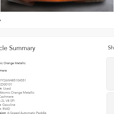
e
cle Summary
Sh
ic Orange Metallic
mere
YY26W485104551
KD00101
on
Used
Atomic Orange Metallic
Cashmere
6.2L V8 SFI
e
Gasoline
in
RWD
ssion
6-Speed Automatic Paddle