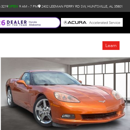
.3219
OPEN
9 AM - 7 PM
2402 LEEMAN FERRY RD SW, HUNTSVILLE, AL 35801
Learn