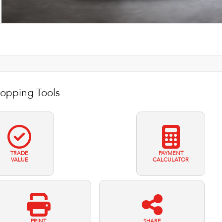
opping Tools
TRADE
PAYMENT
VALUE
CALCULATOR
PRINT
SHARE