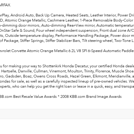
ARFAX.
rPlay, Android Auto, Back Up Camera, Heated Seats, Leather Interior, Power Dr
WD, Atomic Orange Metallic, Cashmere Leather, 1-Piece Removable Body-Color
-dimming door mirrors, Auto-dimming Rear-View mirror, Automatic temperatu
OnStar Safe & Sound, Four wheel independent suspension, Front dual zone A/C, F
ts, Outside temperature display, Performance Handling Package, Power door mi
of Package, Stiffer Springs, Stiffer Stabilizer Bars, Tilt steering wheel, Two-Tone
vrolet Corvette Atomic Orange Metallic 6.2L V8 SFI 6-Speed Automatic Paddle
u for making your way to Shottenkirk Honda Decatur, your certified Honda deale
e, Hartselle, Danville, Cullman, Vinemont, Moulton, Trinity, Florence, Muscle Sho
ro, Gadsden, Boaz, Owens Cross Roads, Hazel Green, Elkmont, Meridianville, and 
ndas for sale, as well as a carefully inspected lineup of pre-owned vehicles. W
xperts, who can help you get the right loan or lease in a quick, easy, and transp
BB.com Best Resale Value Awards * 2008 KBB.com Brand Image Awards