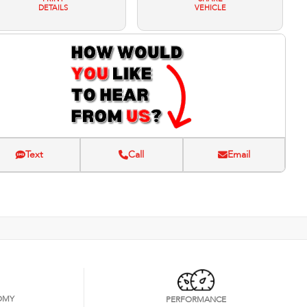
DETAILS
VEHICLE
Text
Call
Email
OMY
PERFORMANCE