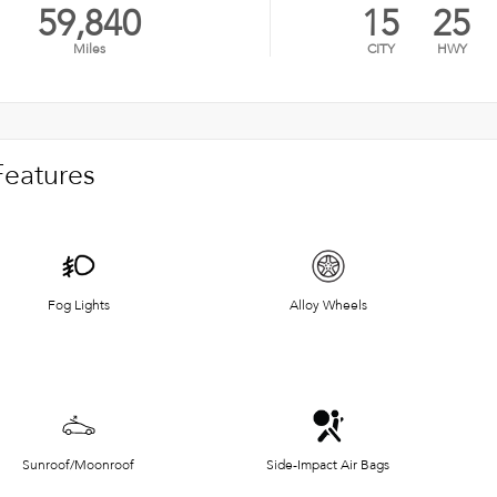
59,840
15
25
Miles
CITY
HWY
Features
Fog Lights
Alloy Wheels
Sunroof/Moonroof
Side-Impact Air Bags