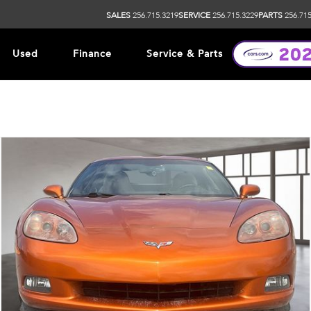
SALES
256.715.3219
SERVICE
256.715.3229
PARTS
256.715
Used
Finance
Service & Parts
ip