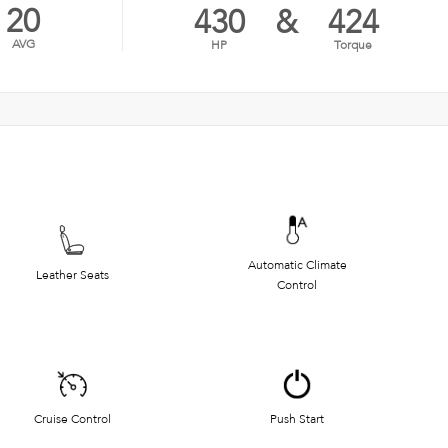
20
430
&
424
AVG
HP
Torque
Automatic Climate
Leather Seats
Control
Cruise Control
Push Start