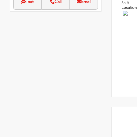
Text
Call
Email
Shift
Locatio