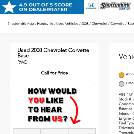
Shottenkirk Acura Huntsville
/
Used Vehicles
/
2008
/
Chevrolet
/
Corvette
/
Bas
Used 2008
Chevrolet Corvette
Vehi
Base
RWD
Call for Price
Atom
Cash
VIN
1G1
Stock #
Conditi
Exterior
Interior
Engine
Fuel Typ
Drivetra
Transmi