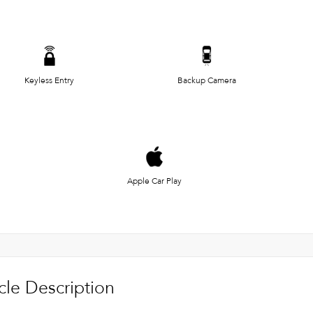
Keyless Entry
Backup Camera
Apple Car Play
cle Description