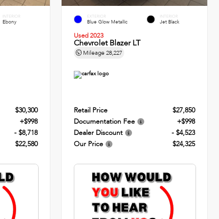
INTERIOR
EXTERIOR
INTERIOR
Ebony
Blue Glow Metallic
Jet Black
Used 2023
Chevrolet Blazer LT
Mileage
28,227
$30,300
Retail Price
$27,850
+$998
Documentation Fee
+$998
- $8,718
Dealer Discount
- $4,523
$22,580
Our Price
$24,325