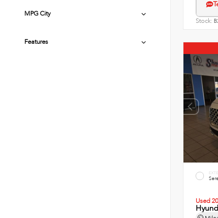
T
MPG City
Stock:
B
Features
EXT
Sere
Used 2
Hyunda