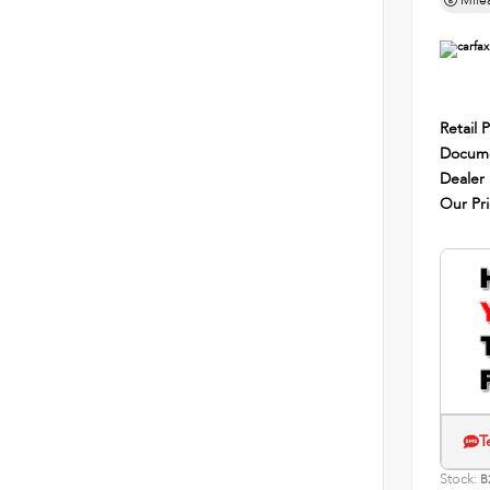
Mile
Retail P
Docume
Dealer
Our Pr
T
Stock:
B