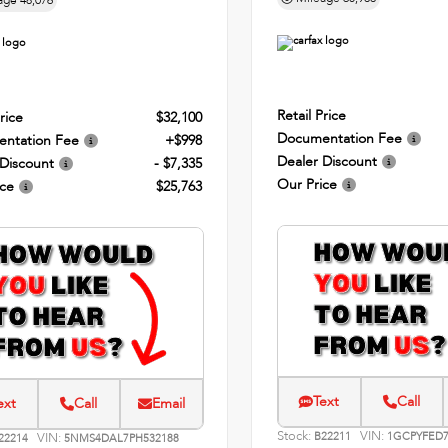
age
48,076
Retail Price
rice
$32,100
Documentation Fee
ntation Fee
+$998
Dealer Discount
 Discount
- $7,335
Our Price
ice
$25,763
Text
Call
ext
Call
Email
Stock:
VIN:
VIN:
B22211
1GCPYFED7
22214
5NMS4DAL7PH532188