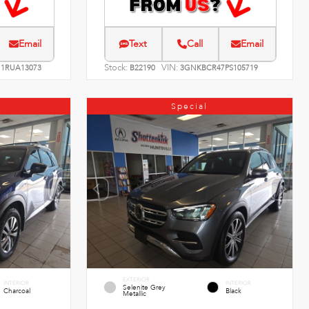
Email
Text
Call
Email
Stock:
VIN:
1RUA13073
B22190
3GNKBCR47PS105719
Special
EXTERIOR
INTERIOR
INTERIOR
Selenite Grey
Charcoal
Black
Metallic