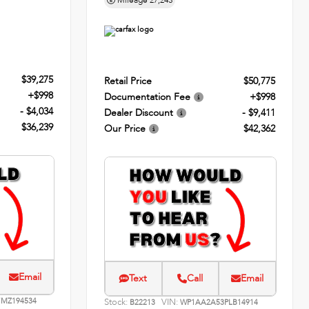
Mileage
27,243
$39,275
Retail Price
$50,775
+$998
Documentation Fee
+$998
- $4,034
Dealer Discount
- $9,411
$36,239
Our Price
$42,362
Email
Text
Call
Email
MZ194534
Stock:
VIN:
B22213
WP1AA2A53PLB14914