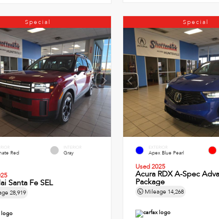
Special
Special
ERIOR
INTERIOR
EXTERIOR
imate Red
Gray
Apex Blue Pearl
Used 2025
Acura RDX A-Spec Adv
025
Package
ai Santa Fe SEL
Mileage
14,268
age
28,919