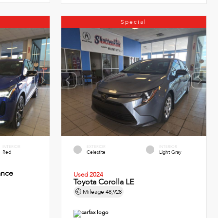
Special
INTERIOR
EXTERIOR
INTERIOR
Red
Celestite
Light Gray
ance
Used 2024
Toyota Corolla LE
Mileage
48,928