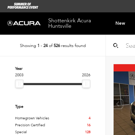
Shottenkirk Acura
New
Huntsville
Showing
1
-
24
of
526
results found
Dealersh
Year
2003
2026
Type
Homegrown Vehicles
4
Precision Certified
16
Special
128