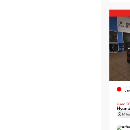
EXT
Ult
Used 2
Hyund
Mile