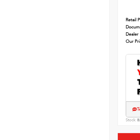
Retail P
Docume
Dealer
Our Pr
T
Stock:
B