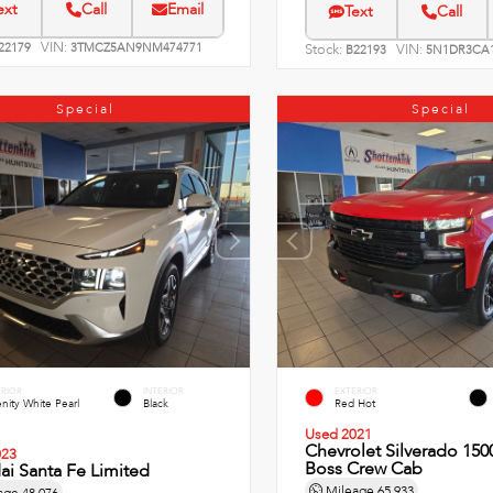
ext
Call
Email
Text
Call
VIN:
22179
3TMCZ5AN9NM474771
Stock:
VIN:
B22193
5N1DR3CA1
Special
Special
ERIOR
INTERIOR
EXTERIOR
nity White Pearl
Black
Red Hot
Used 2021
Chevrolet Silverado 1500
023
Boss Crew Cab
i Santa Fe Limited
Mileage
65,933