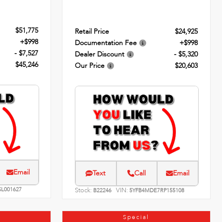
$51,775
Retail Price
$24,925
+$998
Documentation Fee
+$998
- $7,527
Dealer Discount
- $5,320
$45,246
Our Price
$20,603
Email
Text
Call
Email
SL001627
Stock:
VIN:
B22246
5YFB4MDE7RP155108
Special