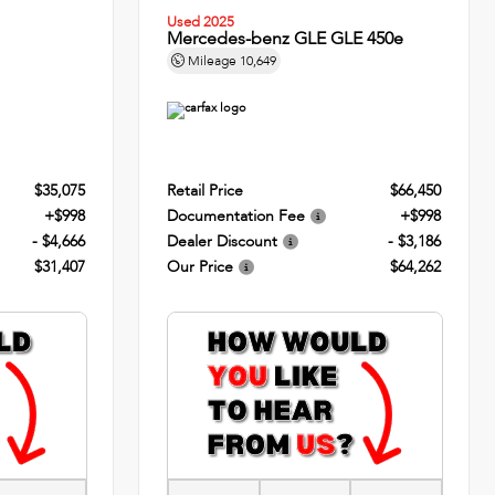
Used 2025
Mercedes-benz GLE GLE 450e
Mileage
10,649
$35,075
Retail Price
$66,450
+$998
Documentation Fee
+$998
- $4,666
Dealer Discount
- $3,186
$31,407
Our Price
$64,262