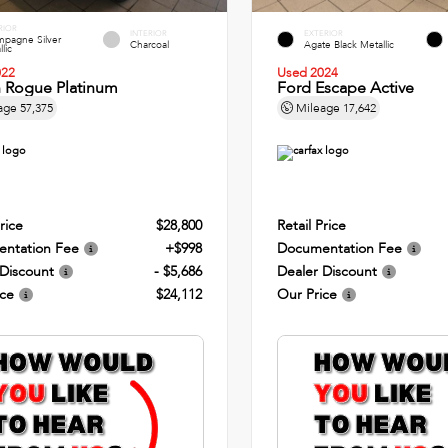
RIOR
INTERIOR
EXTERIOR
pagne Silver
Charcoal
Agate Black Metallic
lic
022
Used 2024
n Rogue Platinum
Ford Escape Active
age
57,375
Mileage
17,642
rice
$28,800
Retail Price
ntation Fee
+$998
Documentation Fee
 Discount
- $5,686
Dealer Discount
ice
$24,112
Our Price