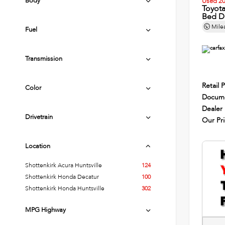
Body
Used 2
Toyot
Bed D
Mile
Fuel
Transmission
Retail P
Color
Docume
Dealer
Drivetrain
Our Pr
Location
Shottenkirk Acura Huntsville
124
Shottenkirk Honda Decatur
100
Shottenkirk Honda Huntsville
302
MPG Highway