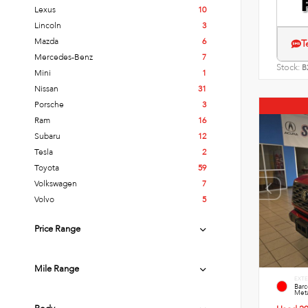
Lexus
10
Lincoln
3
Mazda
6
T
Mercedes-Benz
7
Stock:
B
Mini
1
Nissan
31
Porsche
3
Ram
16
Subaru
12
Tesla
2
Toyota
59
Volkswagen
7
Volvo
5
Price Range
Mile Range
EXTE
Bar
Meta