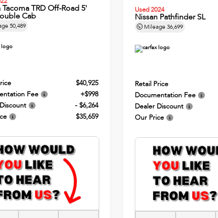
022
a Tacoma TRD Off-Road 5'
Used 2024
ouble Cab
Nissan Pathfinder SL
age
50,489
Mileage
36,699
rice
$40,925
Retail Price
ntation Fee
+$998
Documentation Fee
 Discount
- $6,264
Dealer Discount
ice
$35,659
Our Price