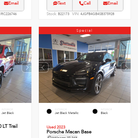
Email
Text
Call
Email
Stock:
VIN:
RC226746
B22173
4JGFB4GB4SB375928
Special
INTERIOR
EXTERIOR
INTERIOR
Jet Black
Jet Black Metallic
Black
 LT Trail
Used 2023
Porsche Macan Base