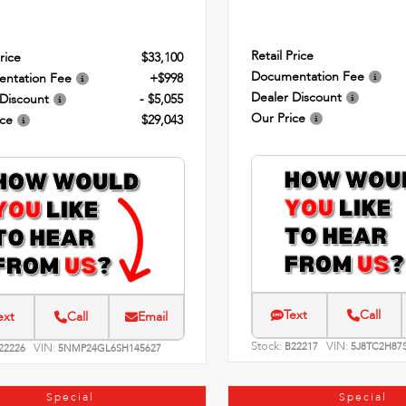
Retail Price
rice
$33,100
Documentation Fee
ntation Fee
+$998
Dealer Discount
 Discount
- $5,055
Our Price
ice
$29,043
Text
Call
ext
Call
Email
Stock:
VIN:
VIN:
B22217
5J8TC2H87
22226
5NMP24GL6SH145627
Special
Special