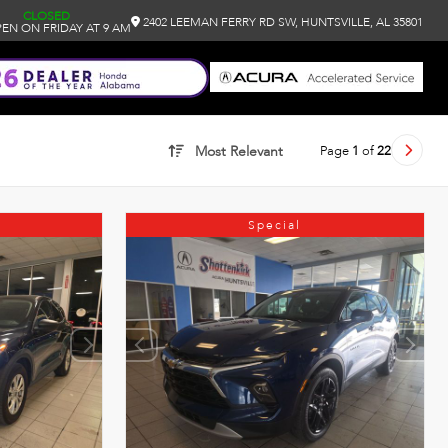
CLOSED
2402 LEEMAN FERRY RD SW, HUNTSVILLE, AL 35801
EN ON FRIDAY AT 9 AM
Page
1
of
22
Most Relevant
Special