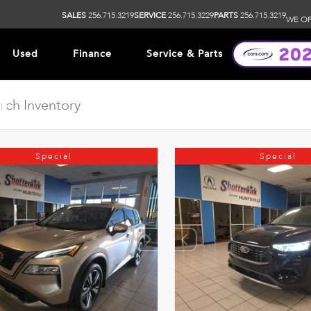
SALES
256.715.3219
SERVICE
256.715.3229
PARTS
256.715.3219
WE OP
Used
Finance
Service & Parts
ip
Special
Special