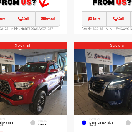
ext
Call
Email
Text
Call
VIN:
Stock:
VIN:
22175
JN8BT3DD2NW271987
B22185
1FMCU9GN
Special
Special
RIOR
EXTERIOR
INTERIOR
celona Red
Deep Ocean Blue
Cement
llic
Pearl