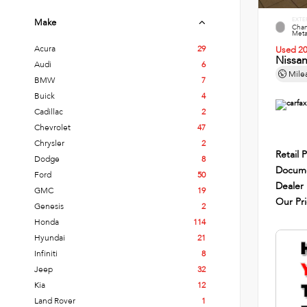
EXTE
Make
Cham
Metal
Acura
29
Used 2
Nissa
Audi
6
Mile
BMW
7
Buick
4
Cadillac
2
Chevrolet
47
Chrysler
2
Retail P
Dodge
8
Docume
Ford
50
Dealer
GMC
19
Our Pr
Genesis
2
Honda
114
Hyundai
21
Infiniti
8
Jeep
32
Kia
12
Land Rover
1