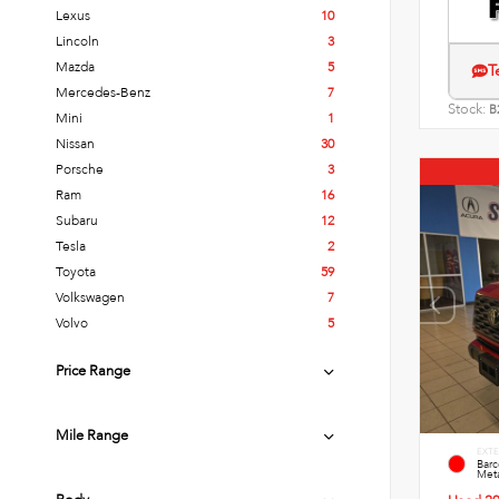
Lexus
10
Lincoln
3
Mazda
5
T
Mercedes-Benz
7
Stock:
B
Mini
1
Nissan
30
Porsche
3
Ram
16
Subaru
12
Tesla
2
Toyota
59
Volkswagen
7
Volvo
5
Price Range
Mile Range
EXTE
Bar
Meta