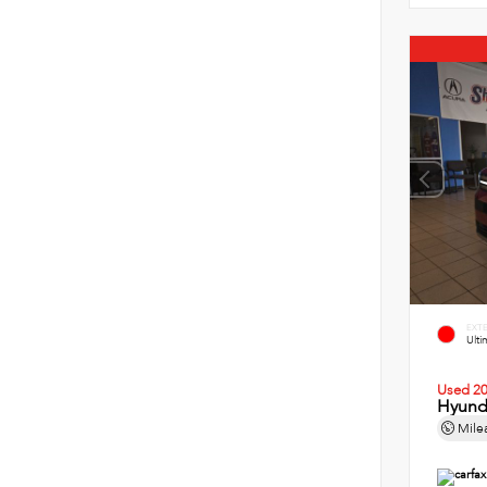
EXT
Ult
Used 2
Hyund
Mile