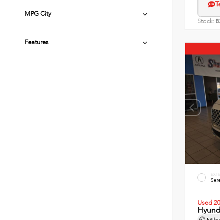
T
MPG City
Stock:
B
Features
EXT
Sere
Used 2
Hyunda