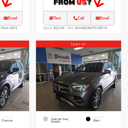
Email
Text
Call
Email
Stock:
VIN:
1RUA13073
B22190
3GNKBCR47PS105719
Special
EXTERIOR
INTERIOR
INTERIOR
Selenite Grey
Charcoal
Black
Metallic