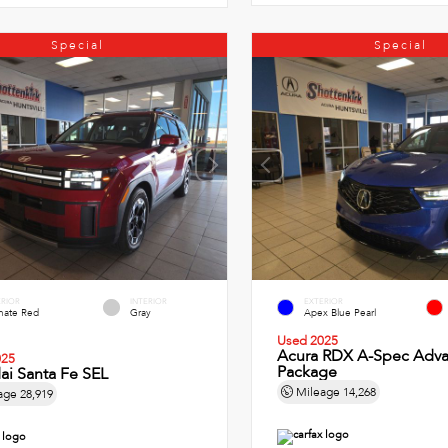
Special
Special
ERIOR
INTERIOR
EXTERIOR
imate Red
Gray
Apex Blue Pearl
Used 2025
Acura RDX A-Spec Adv
025
Package
ai Santa Fe SEL
Mileage
14,268
age
28,919