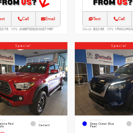
ext
Call
Email
Text
Call
VIN:
Stock:
VIN:
22175
JN8BT3DD2NW271987
B22185
1FMCU9GN
Special
Special
RIOR
EXTERIOR
INTERIOR
celona Red
Deep Ocean Blue
Cement
llic
Pearl