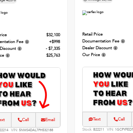
age
48,076
Retail Price
rice
$32,100
Documentation Fee
ntation Fee
+$998
Dealer Discount
 Discount
- $7,335
Our Price
ice
$25,763
Text
Call
ext
Call
Email
Stock:
VIN:
VIN:
B22211
1GCPYFED7
22214
5NMS4DAL7PH532188