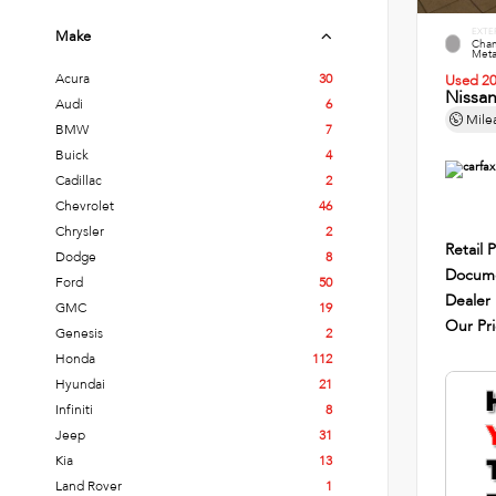
EXTE
Make
Cham
Metal
Acura
30
Used 2
Nissa
Audi
6
Mile
BMW
7
Buick
4
Cadillac
2
Chevrolet
46
Chrysler
2
Retail P
Dodge
8
Docume
Ford
50
Dealer
GMC
19
Our Pr
Genesis
2
Honda
112
Hyundai
21
Infiniti
8
Jeep
31
Kia
13
Land Rover
1