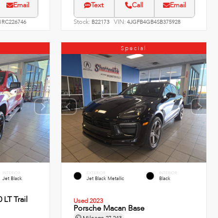
Email
Text
Call
Email
Stock:
VIN:
RC226746
B22173
4JGFB4GB4SB375928
Special
INTERIOR
EXTERIOR
INTERIOR
Jet Black
Jet Black Metallic
Black
 LT Trail
Used 2023
Porsche Macan Base