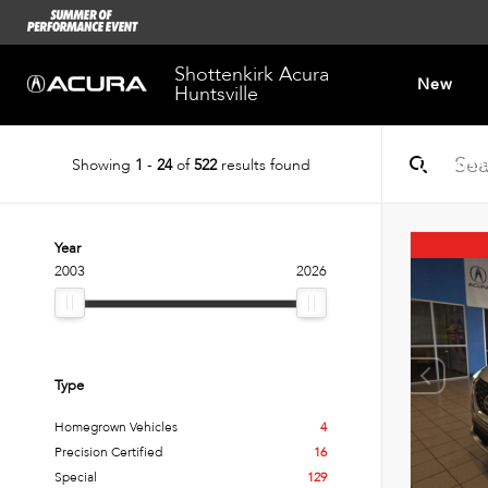
Shottenkirk Acura
New
Huntsville
Showing
1
-
24
of
522
results found
Dealersh
Year
2003
2026
Type
Homegrown Vehicles
4
Precision Certified
16
Special
129