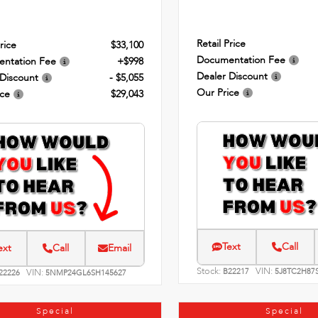
Retail Price
rice
$33,100
Documentation Fee
ntation Fee
+$998
Dealer Discount
 Discount
- $5,055
Our Price
ice
$29,043
Text
Call
ext
Call
Email
Stock:
VIN:
VIN:
B22217
5J8TC2H87
22226
5NMP24GL6SH145627
Special
Special