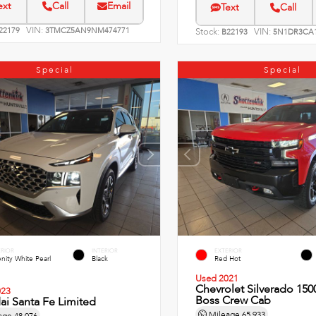
ext
Call
Email
Text
Call
VIN:
22179
3TMCZ5AN9NM474771
Stock:
VIN:
B22193
5N1DR3CA1
Special
Special
ERIOR
INTERIOR
EXTERIOR
nity White Pearl
Black
Red Hot
Used 2021
Chevrolet Silverado 1500
023
Boss Crew Cab
i Santa Fe Limited
Mileage
65,933