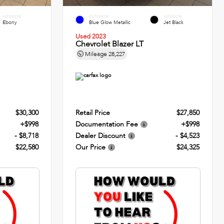
INTERIOR
EXTERIOR
INTERIOR
Ebony
Blue Glow Metallic
Jet Black
Used 2023
Chevrolet Blazer LT
Mileage
28,227
$30,300
Retail Price
$27,850
+$998
Documentation Fee
+$998
- $8,718
Dealer Discount
- $4,523
$22,580
Our Price
$24,325