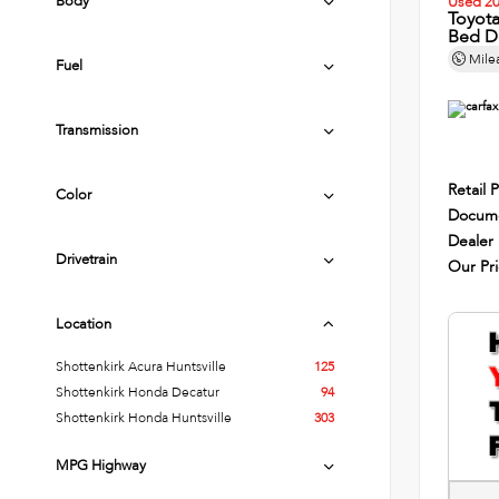
Body
Used 2
Toyot
Bed D
Mile
Fuel
Transmission
Retail P
Color
Docume
Dealer
Drivetrain
Our Pr
Location
Shottenkirk Acura Huntsville
125
Shottenkirk Honda Decatur
94
Shottenkirk Honda Huntsville
303
MPG Highway