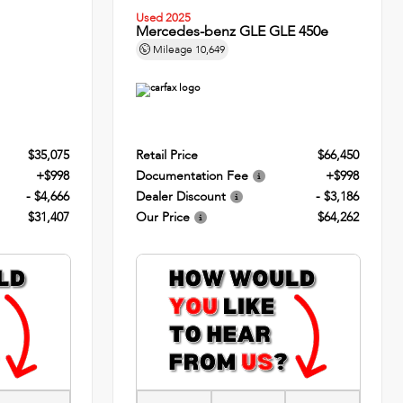
Used 2025
Mercedes-benz GLE GLE 450e
Mileage
10,649
$35,075
Retail Price
$66,450
+$998
Documentation Fee
+$998
- $4,666
Dealer Discount
- $3,186
$31,407
Our Price
$64,262