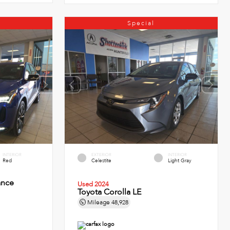
Special
INTERIOR
EXTERIOR
INTERIOR
Red
Celestite
Light Gray
ance
Used 2024
Toyota Corolla LE
Mileage
48,928