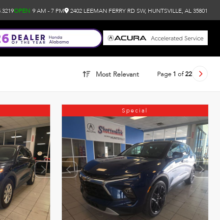
.3219
OPEN
9 AM - 7 PM
2402 LEEMAN FERRY RD SW, HUNTSVILLE, AL 35801
Page
1
of
22
Most Relevant
Special