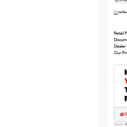
Mile
Retail P
Docume
Dealer
Our Pr
T
Stock:
B