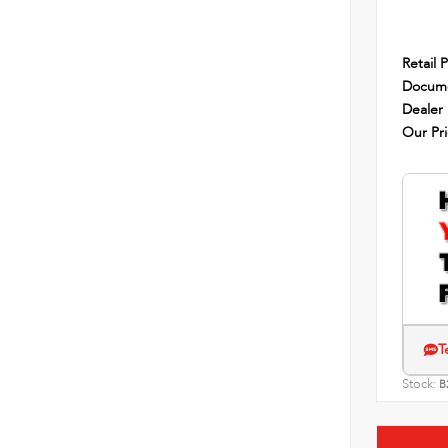
Retail P
Docume
Dealer
Our Pr
T
Stock:
B