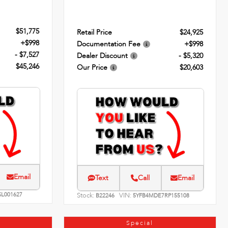
$51,775
Retail Price
$24,925
+$998
Documentation Fee
+$998
- $7,527
Dealer Discount
- $5,320
$45,246
Our Price
$20,603
Email
Text
Call
Email
SL001627
Stock:
VIN:
B22246
5YFB4MDE7RP155108
Special