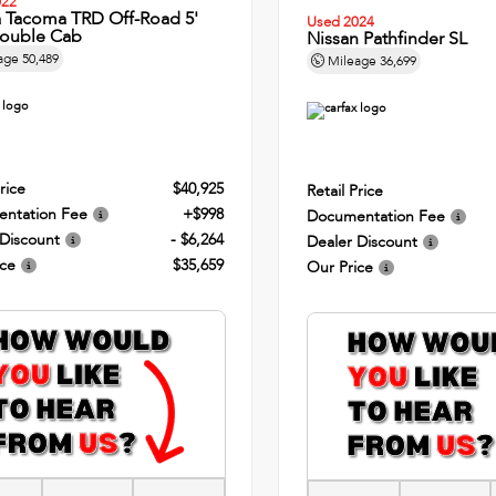
022
a Tacoma TRD Off-Road 5'
Used 2024
ouble Cab
Nissan Pathfinder SL
age
50,489
Mileage
36,699
rice
$40,925
Retail Price
ntation Fee
+$998
Documentation Fee
 Discount
- $6,264
Dealer Discount
ice
$35,659
Our Price