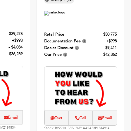
Mileage
27,243
$39,275
Retail Price
$50,775
+$998
Documentation Fee
+$998
- $4,034
Dealer Discount
- $9,411
$36,239
Our Price
$42,362
Email
Text
Call
Email
MZ194534
Stock:
VIN:
B22213
WP1AA2A53PLB14914