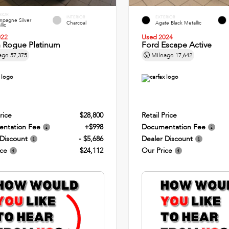
RIOR
INTERIOR
EXTERIOR
pagne Silver
Charcoal
Agate Black Metallic
lic
022
Used 2024
n Rogue Platinum
Ford Escape Active
age
57,375
Mileage
17,642
rice
$28,800
Retail Price
ntation Fee
+$998
Documentation Fee
 Discount
- $5,686
Dealer Discount
ice
$24,112
Our Price