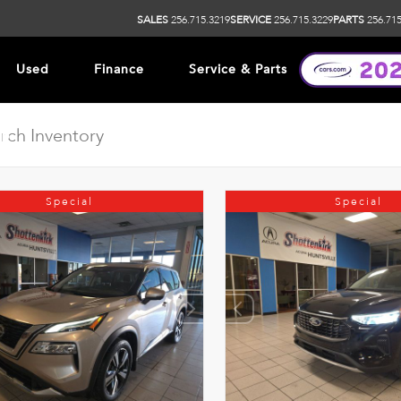
SALES
256.715.3219
SERVICE
256.715.3229
PARTS
256.715
Used
Finance
Service & Parts
ip
Special
Special