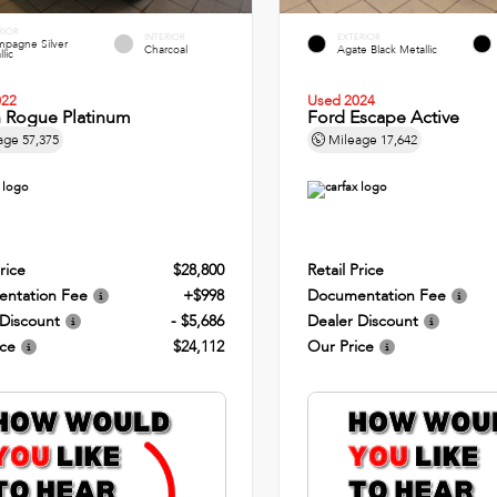
RIOR
INTERIOR
EXTERIOR
pagne Silver
Charcoal
Agate Black Metallic
lic
022
Used 2024
n Rogue Platinum
Ford Escape Active
age
57,375
Mileage
17,642
rice
$28,800
Retail Price
ntation Fee
+$998
Documentation Fee
 Discount
- $5,686
Dealer Discount
ice
$24,112
Our Price