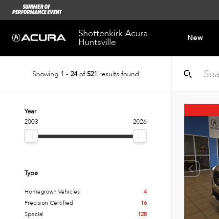
Shottenkirk Acura
New
Huntsville
Showing
1
-
24
of
521
results found
Dealersh
Year
2003
2026
Type
Homegrown Vehicles
4
Precision Certified
16
Special
128