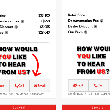
Retail Price
rice
$33,100
Documentation Fee
ntation Fee
+$998
Dealer Discount
 Discount
- $5,055
Our Price
ice
$29,043
Text
Call
ext
Call
Email
Stock:
VIN:
VIN:
B22217
5J8TC2H87
22226
5NMP24GL6SH145627
Special
Special