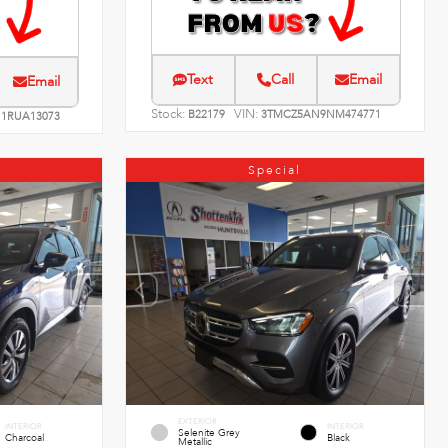
Text
Call
Email
Email
Stock:
VIN:
B22179
3TMCZ5AN9NM474771
1RUA13073
Special
EXTERIOR
INTERIOR
INTERIOR
Selenite Grey
Charcoal
Black
Metallic