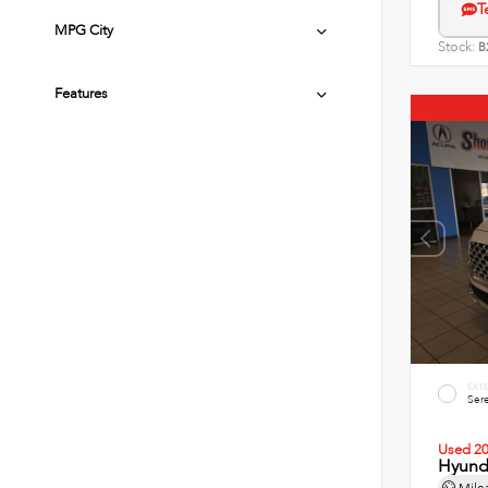
T
MPG City
Stock:
B
Features
EXT
Sere
Used 2
Hyunda