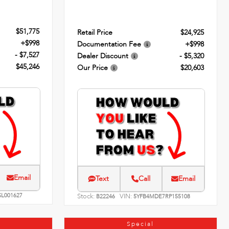
$51,775
Retail Price
$24,925
+$998
Documentation Fee
+$998
- $7,527
Dealer Discount
- $5,320
$45,246
Our Price
$20,603
Email
Text
Call
Email
SL001627
Stock:
VIN:
B22246
5YFB4MDE7RP155108
Special