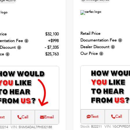
age
48,076
Retail Price
rice
$32,100
Documentation Fee
ntation Fee
+$998
Dealer Discount
 Discount
- $7,335
Our Price
ice
$25,763
Text
Call
ext
Call
Email
Stock:
VIN:
VIN:
B22211
1GCPYFED7
22214
5NMS4DAL7PH532188