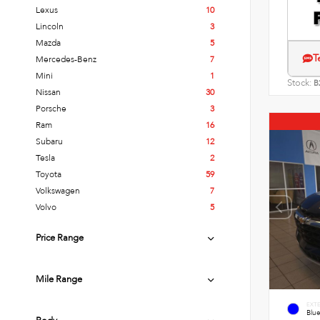
Lexus
10
Lincoln
3
Mazda
5
T
Mercedes-Benz
7
Mini
1
Stock:
B
Nissan
30
Porsche
3
Ram
16
Subaru
12
Tesla
2
Toyota
59
Volkswagen
7
Volvo
5
Price Range
Mile Range
EXT
Blue