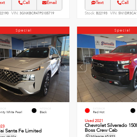
ext
Call
Email
Text
Call
VIN:
Stock:
VIN:
22190
3GNKBCR47PS105719
B22193
5N1DR3CA1
Special
Special
ERIOR
INTERIOR
EXTERIOR
nity White Pearl
Black
Red Hot
Used 2021
Chevrolet Silverado 1500
023
Boss Crew Cab
i Santa Fe Limited
Mileage
65,933