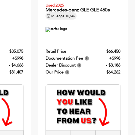
Used 2025
Mercedes-benz GLE GLE 450e
Mileage
10,649
$35,075
Retail Price
$66,450
+$998
Documentation Fee
+$998
- $4,666
Dealer Discount
- $3,186
$31,407
Our Price
$64,262