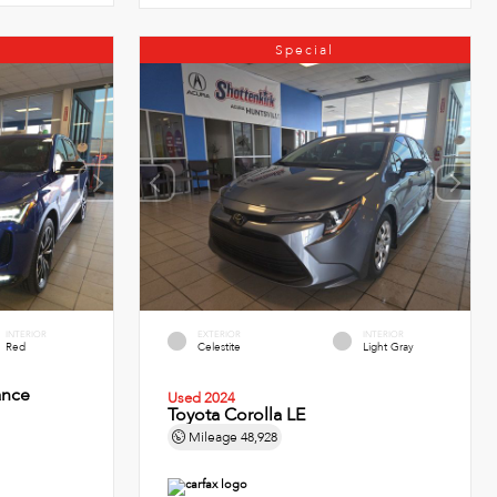
Special
INTERIOR
EXTERIOR
INTERIOR
Red
Celestite
Light Gray
ance
Used 2024
Toyota Corolla LE
Mileage
48,928