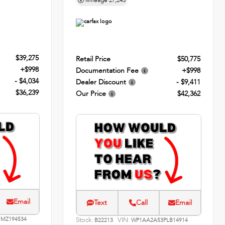
Mileage
27,243
$39,275
Retail Price
$50,775
+$998
Documentation Fee
+$998
- $4,034
Dealer Discount
- $9,411
$36,239
Our Price
$42,362
Email
Text
Call
Email
MZ194534
Stock:
VIN:
B22213
WP1AA2A53PLB14914