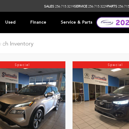
SALES
256.715.3219
SERVICE
256.715.3229
PARTS
256.715
Used
Finance
Service & Parts
ip
Special
Special