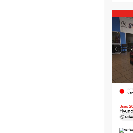
EXT
Ult
Used 2
Hyund
Mile