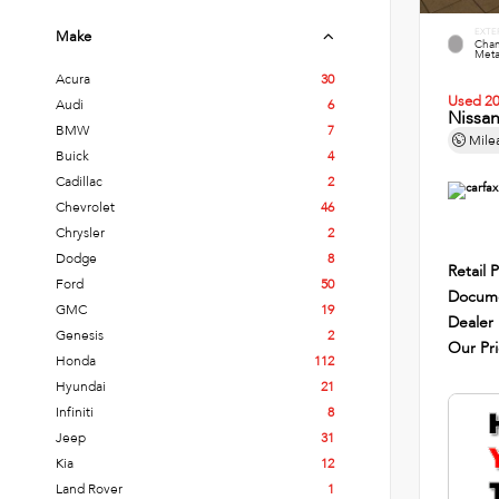
EXTE
Make
Cham
Metal
Acura
30
Used 2
Audi
6
Nissa
BMW
7
Mile
Buick
4
Cadillac
2
Chevrolet
46
Chrysler
2
Dodge
8
Retail P
Ford
50
Docume
GMC
19
Dealer
Genesis
2
Our Pr
Honda
112
Hyundai
21
Infiniti
8
Jeep
31
Kia
12
Land Rover
1