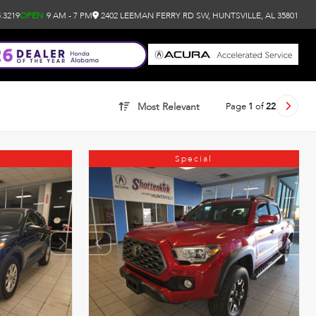
.3219
OPEN
9 AM - 7 PM
2402 LEEMAN FERRY RD SW, HUNTSVILLE, AL 35801
Page
1
of
22
Most Relevant
Special