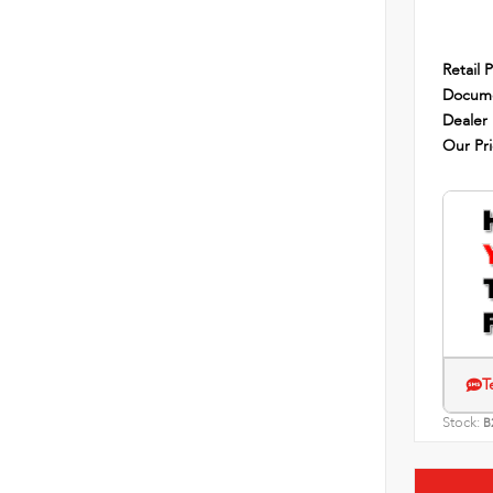
Retail P
Docume
Dealer
Our Pr
T
Stock:
B