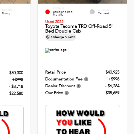
EXTERIOR
INTERIOR
INTERIOR
Barcelona Red
Ebony
Cement
Metallic
Used 2022
Toyota Tacoma TRD Off-Road 5'
Bed Double Cab
Mileage
50,489
Retail Price
$40,925
$30,300
Documentation Fee
+$998
+$998
Dealer Discount
- $6,264
- $8,718
Our Price
$35,659
$22,580