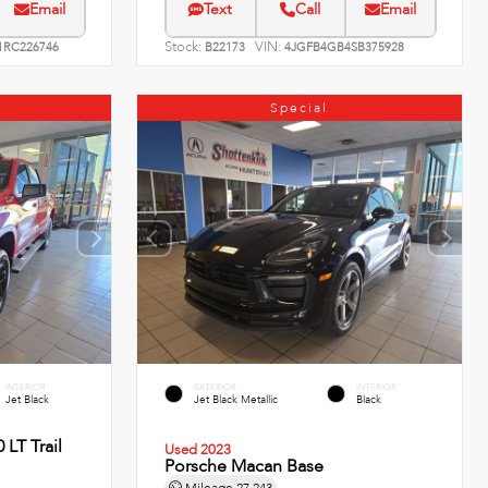
Email
Text
Call
Email
Stock:
VIN:
RC226746
B22173
4JGFB4GB4SB375928
Special
INTERIOR
EXTERIOR
INTERIOR
Jet Black
Jet Black Metallic
Black
 LT Trail
Used 2023
Porsche Macan Base