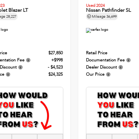
023
Used 2024
let Blazer LT
Nissan Pathfinder SL
age
28,227
Mileage
36,699
rice
$27,850
Retail Price
ntation Fee
+$998
Documentation Fee
 Discount
- $4,523
Dealer Discount
ice
$24,325
Our Price