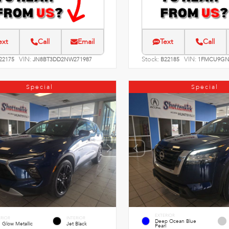
ext
Call
Email
Text
Call
VIN:
Stock:
VIN:
22175
JN8BT3DD2NW271987
B22185
1FMCU9GN
Special
Special
EXTERIOR
ERIOR
INTERIOR
Deep Ocean Blue
 Glow Metallic
Jet Black
Pearl