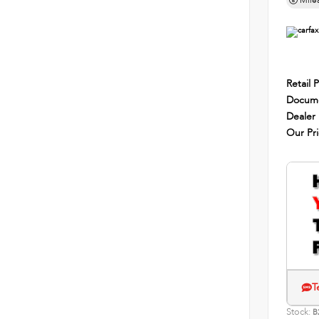
Mile
Retail P
Docume
Dealer
Our Pr
T
Stock:
B