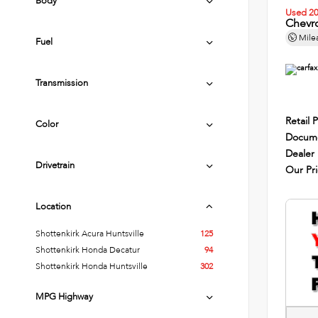
Body
Used 2
Chevro
Mile
Fuel
Transmission
Retail P
Color
Docume
Dealer
Drivetrain
Our Pr
Location
Shottenkirk Acura Huntsville
125
Shottenkirk Honda Decatur
94
Shottenkirk Honda Huntsville
302
MPG Highway