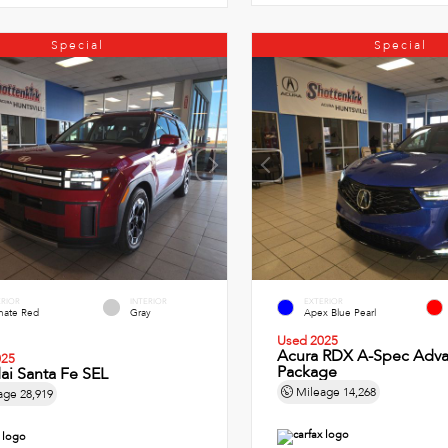
Special
Special
ERIOR
INTERIOR
EXTERIOR
imate Red
Gray
Apex Blue Pearl
Used 2025
Acura RDX A-Spec Adv
025
Package
ai Santa Fe SEL
Mileage
14,268
age
28,919