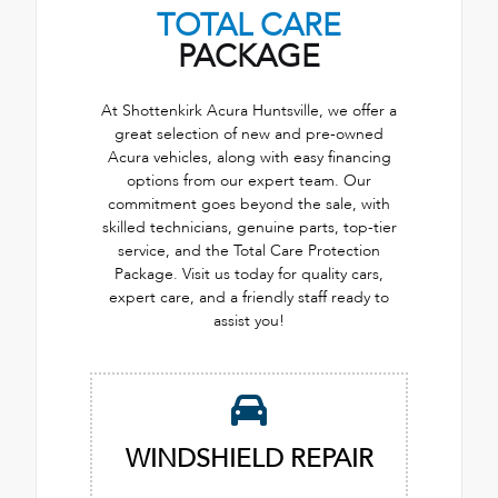
TOTAL CARE
PACKAGE
At Shottenkirk Acura Huntsville, we offer a
great selection of new and pre-owned
Acura vehicles, along with easy financing
options from our expert team. Our
commitment goes beyond the sale, with
skilled technicians, genuine parts, top-tier
service, and the Total Care Protection
Package. Visit us today for quality cars,
expert care, and a friendly staff ready to
assist you!
WINDSHIELD REPAIR