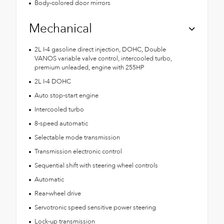
Body-colored door mirrors
Mechanical
2L I-4 gasoline direct injection, DOHC, Double
VANOS variable valve control, intercooled turbo,
premium unleaded, engine with 255HP
2L I-4 DOHC
Auto stop-start engine
Intercooled turbo
8-speed automatic
Selectable mode transmission
Transmission electronic control
Sequential shift with steering wheel controls
Automatic
Rear-wheel drive
Servotronic speed sensitive power steering
Lock-up transmission