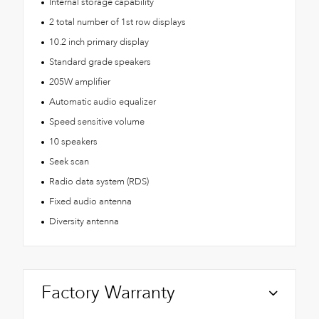
Internal storage capability
2 total number of 1st row displays
10.2 inch primary display
Standard grade speakers
205W amplifier
Automatic audio equalizer
Speed sensitive volume
10 speakers
Seek scan
Radio data system (RDS)
Fixed audio antenna
Diversity antenna
Factory Warranty