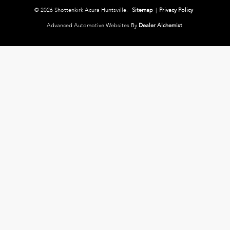
© 2026 Shottenkirk Acura Huntsville.
Sitemap
|
Privacy Policy
Advanced Automotive Websites By
Dealer Alchemist