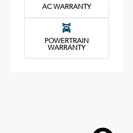
AC WARRANTY
POWERTRAIN
WARRANTY