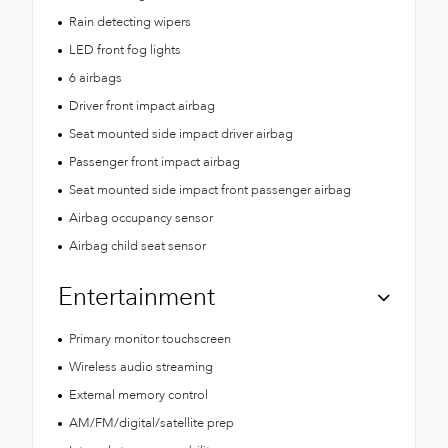
Rain detecting wipers
LED front fog lights
6 airbags
Driver front impact airbag
Seat mounted side impact driver airbag
Passenger front impact airbag
Seat mounted side impact front passenger airbag
Airbag occupancy sensor
Airbag child seat sensor
Entertainment
Primary monitor touchscreen
Wireless audio streaming
External memory control
AM/FM/digital/satellite prep