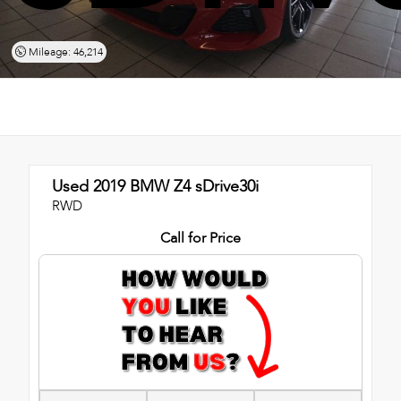
Mileage: 46,214
Used 2019
BMW Z4 sDrive30i
RWD
Call for Price