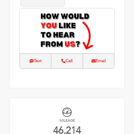
Text
Call
Email
MILEAGE
46,214