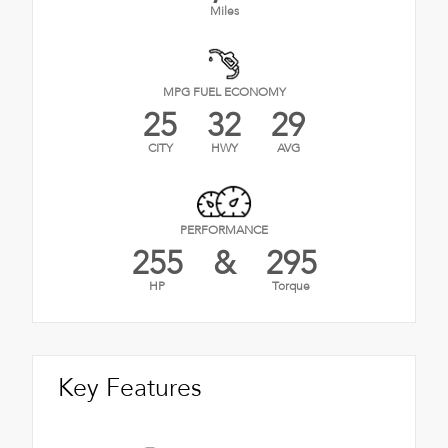
Miles
MPG FUEL ECONOMY
25
32
29
CITY
HWY
AVG
PERFORMANCE
255
&
295
HP
Torque
Key Features