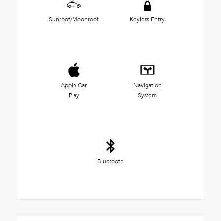
Sunroof/Moonroof
Keyless Entry
Apple Car
Navigation
Play
System
Bluetooth