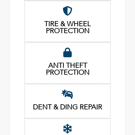
TIRE & WHEEL
PROTECTION
ANTI THEFT
PROTECTION
DENT & DING REPAIR