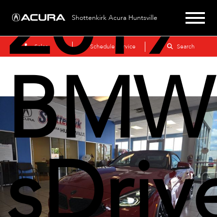
2019
Shottenkirk Acura Huntsville
Sales
Schedule Service
Search
BMW
sDriv