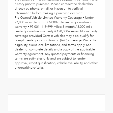
history prior to purchase. Please contact the dealership
directly by phone, email, or in person to verify all
information before making a purchase decision.
Pre-Owned Vehicle Limited Warranty Coverage • Under
97,000 miles: 6-month / 6,000-mile limited powertrain
warranty • 97,001–119,999 miles: 3-month / 3,000-mile
limited powertrain warranty • 120,000+ miles: No warranty
coverage provided Certain vehicles may also qualify for
complimentary air conditioning (A/C) coverage. Warranty
eligibility, exclusions, limitations, and terms apply. See
dealer for complete details and a copy of the applicable
warranty agreement. Any quoted payments or financing
terms are estimates only and are subject to lender
approval, credit qualification, vehicle availability, and other
underwriting criteria.