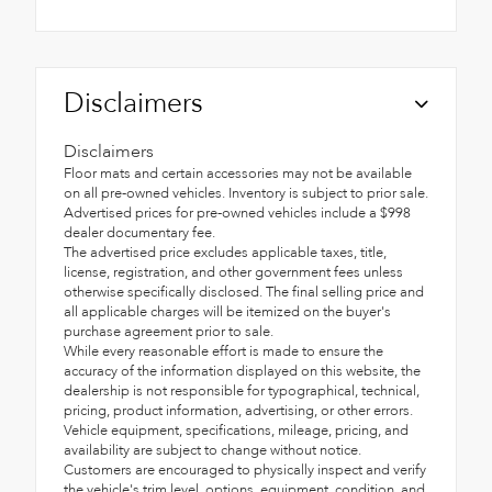
Disclaimers
Disclaimers
Floor mats and certain accessories may not be available
on all pre-owned vehicles. Inventory is subject to prior sale.
Advertised prices for pre-owned vehicles include a $998
dealer documentary fee.
The advertised price excludes applicable taxes, title,
license, registration, and other government fees unless
otherwise specifically disclosed. The final selling price and
all applicable charges will be itemized on the buyer's
purchase agreement prior to sale.
While every reasonable effort is made to ensure the
accuracy of the information displayed on this website, the
dealership is not responsible for typographical, technical,
pricing, product information, advertising, or other errors.
Vehicle equipment, specifications, mileage, pricing, and
availability are subject to change without notice.
Customers are encouraged to physically inspect and verify
the vehicle's trim level, options, equipment, condition, and