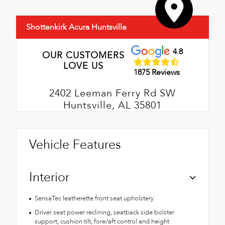
Shottenkirk Acura Huntsville
4.8
OUR CUSTOMERS
LOVE US
1875 Reviews
2402 Leeman Ferry Rd SW
Huntsville, AL 35801
Vehicle Features
Interior
SensaTec leatherette front seat upholstery
Driver seat power reclining, seatback side bolster
support, cushion tilt, fore/aft control and height