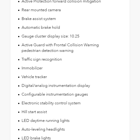
Active Protection forward collision mitigation
Rear mounted camera
Brake assist system
Automatic brake hold
Gauge cluster display size: 10.25
Active Guard with Frontal Collision Warning
pedestrian detection warning
Traffic sign recognition
Immobilizer
Vehicle tracker
Digital/analog instrumentation display
Configurable instrumentation gauges
Electronic stability control system
Hill start assist
LED daytime running lights
Auto-leveling headlights
LED brake lights