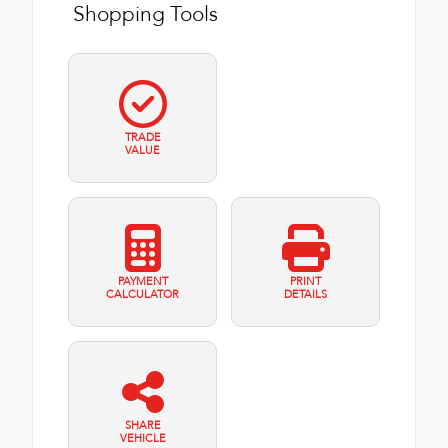
Shopping Tools
TRADE
VALUE
PAYMENT
PRINT
CALCULATOR
DETAILS
SHARE
VEHICLE