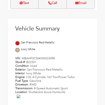
Text
Call
Email
Vehicle Summary
San Francisco Red Metallic
Ivory White
VIN
WBAHF3C56KWW23498
Stock #
B22331
Condition
Used
Exterior
San Francisco Red Metallic
Interior
Ivory White
Engine
2.0L 4-Cylinder 16V TwinPower Turbo
Fuel Type
Gasoline
Drivetrain
RWD
Transmission
8-Speed Automatic Sport
Location
Shottenkirk Acura Huntsville