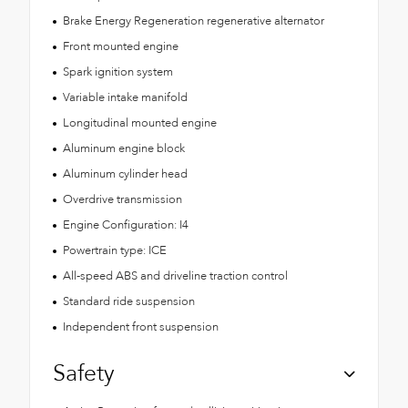
Brake Energy Regeneration regenerative alternator
Front mounted engine
Spark ignition system
Variable intake manifold
Longitudinal mounted engine
Aluminum engine block
Aluminum cylinder head
Overdrive transmission
Engine Configuration: I4
Powertrain type: ICE
All-speed ABS and driveline traction control
Standard ride suspension
Independent front suspension
Safety