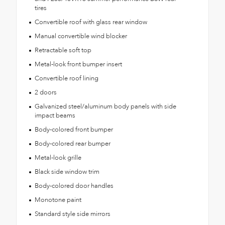
tires
Convertible roof with glass rear window
Manual convertible wind blocker
Retractable soft top
Metal-look front bumper insert
Convertible roof lining
2 doors
Galvanized steel/aluminum body panels with side
impact beams
Body-colored front bumper
Body-colored rear bumper
Metal-look grille
Black side window trim
Body-colored door handles
Monotone paint
Standard style side mirrors