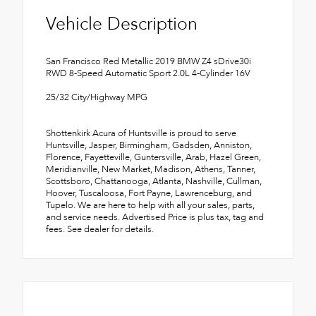
Vehicle Description
San Francisco Red Metallic 2019 BMW Z4 sDrive30i
RWD 8-Speed Automatic Sport 2.0L 4-Cylinder 16V
25/32 City/Highway MPG
Shottenkirk Acura of Huntsville is proud to serve
Huntsville, Jasper, Birmingham, Gadsden, Anniston,
Florence, Fayetteville, Guntersville, Arab, Hazel Green,
Meridianville, New Market, Madison, Athens, Tanner,
Scottsboro, Chattanooga, Atlanta, Nashville, Cullman,
Hoover, Tuscaloosa, Fort Payne, Lawrenceburg, and
Tupelo. We are here to help with all your sales, parts,
and service needs. Advertised Price is plus tax, tag and
fees. See dealer for details.