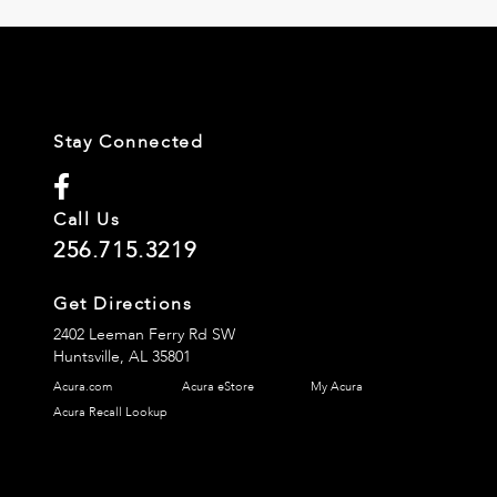
Stay Connected
Call Us
256.715.3219
Get Directions
2402 Leeman Ferry Rd SW
Huntsville,
AL
35801
Acura.com
Acura eStore
My Acura
Acura Recall Lookup