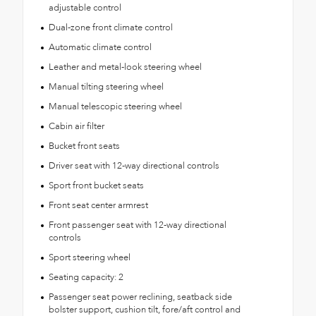
adjustable control
Dual-zone front climate control
Automatic climate control
Leather and metal-look steering wheel
Manual tilting steering wheel
Manual telescopic steering wheel
Cabin air filter
Bucket front seats
Driver seat with 12-way directional controls
Sport front bucket seats
Front seat center armrest
Front passenger seat with 12-way directional
controls
Sport steering wheel
Seating capacity: 2
Passenger seat power reclining, seatback side
bolster support, cushion tilt, fore/aft control and