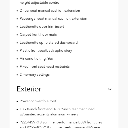
height adjustable control
Driver seat manual cushion extension
Passenger seat manual cushion extension
Leatherette door trim insert
Carpet front floor mats
Leatherette upholstered dashboard
Plastic front seatback upholstery
Air conditioning: Yes
Fixed front seat head restraints
2 memory settings
Exterior
Power convertible roof
18 x 8-inch front and 18 x 9-inch rear machined
w/painted accents aluminum wheels
P225/45VR18 summer performance BSW front tires
and P255/40VR18 summer performance BSW rear