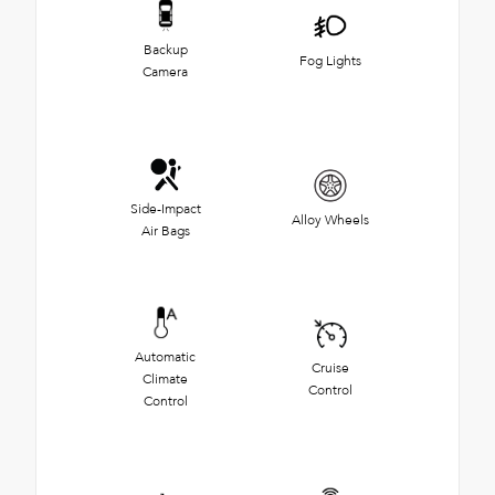
Backup
Fog Lights
Camera
Side-Impact
Alloy Wheels
Air Bags
Automatic
Cruise
Climate
Control
Control