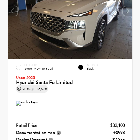
EXTERIOR
INTERIOR
Serenity White Pearl
Black
Used 2023
Hyundai Santa Fe Limited
Mileage
48,076
Retail Price
$32,100
Documentation Fee
+$998
Dealer Discount
- $7,335