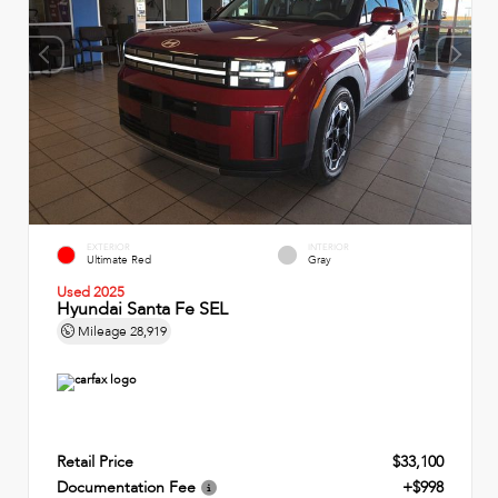
EXTERIOR
INTERIOR
Ultimate Red
Gray
Used 2025
Hyundai Santa Fe SEL
Mileage
28,919
Retail Price
$33,100
Documentation Fee
+$998