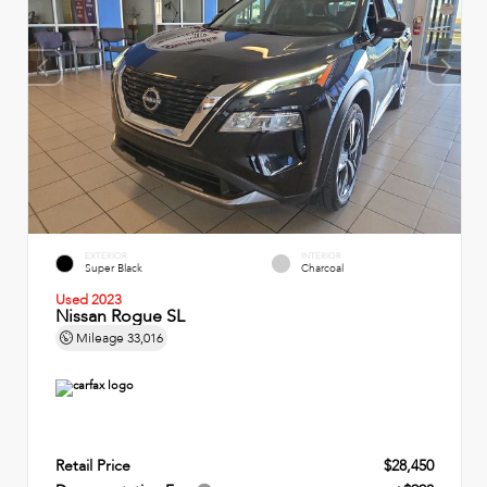
EXTERIOR
INTERIOR
Super Black
Charcoal
Used 2023
Nissan Rogue SL
Mileage
33,016
Retail Price
$28,450