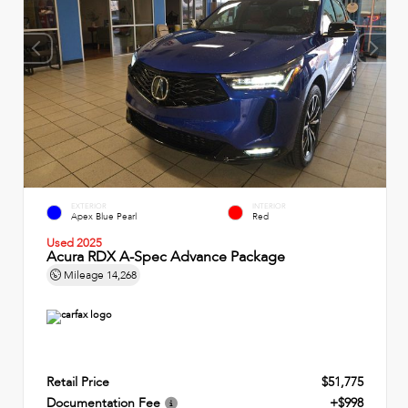
EXTERIOR
INTERIOR
Apex Blue Pearl
Red
Used 2025
Acura RDX A-Spec Advance Package
Mileage
14,268
Retail Price
$51,775
Documentation Fee
+$998