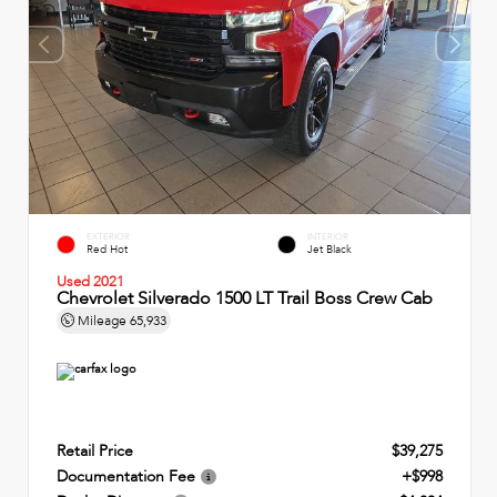
EXTERIOR
INTERIOR
Red Hot
Jet Black
Used 2021
Chevrolet Silverado 1500 LT Trail Boss Crew Cab
Mileage
65,933
Retail Price
$39,275
Documentation Fee
+$998