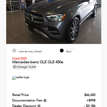
EXTERIOR
INTERIOR
Selenite Grey Metallic
Black
Used 2025
Mercedes-benz GLE GLE 450e
Mileage
10,649
Retail Price
$66,450
Documentation Fee
+$998
Dealer Discount
- $3,186