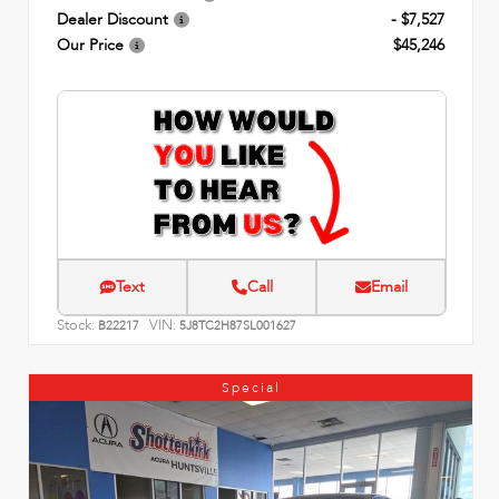
Dealer Discount
- $7,527
Our Price
$45,246
Text
Call
Email
Stock:
VIN:
B22217
5J8TC2H87SL001627
Special