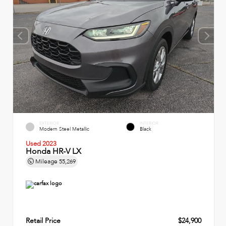
EXTERIOR
INTERIOR
Modern Steel Metallic
Black
Used 2023
Honda HR-V LX
Mileage
55,269
Retail Price
$24,900