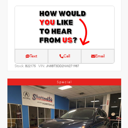
Text
Call
Email
Stock:
VIN:
B22175
JN8BT3DD2NW271987
Special