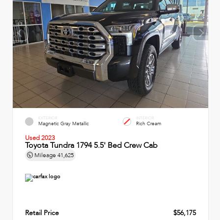
EXTERIOR
INTERIOR
Magnetic Gray Metallic
Rich Cream
Used 2023
Toyota Tundra 1794 5.5' Bed Crew Cab
Mileage
41,625
Retail Price
$56,175