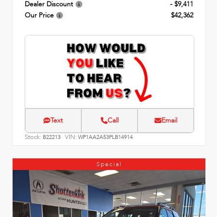
Dealer Discount
- $9,411
Our Price
$42,362
Text
Call
Email
Stock:
VIN:
B22213
WP1AA2A53PLB14914
Special