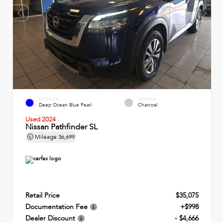
EXTERIOR
INTERIOR
Deep Ocean Blue Pearl
Charcoal
Used 2024
Nissan Pathfinder SL
Mileage
36,699
Retail Price
$35,075
Documentation Fee
+$998
Dealer Discount
- $4,666