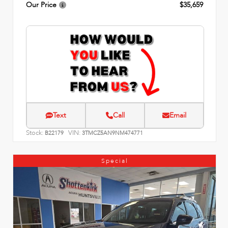
Our Price
$35,659
Text
Call
Email
Stock:
VIN:
B22179
3TMCZ5AN9NM474771
Special