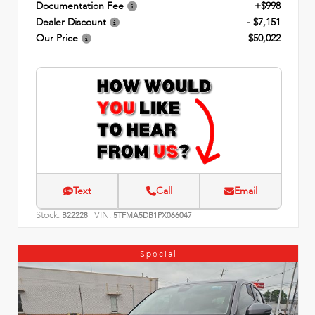
Documentation Fee
+$998
Dealer Discount
- $7,151
Our Price
$50,022
Text
Call
Email
Stock:
VIN:
B22228
5TFMA5DB1PX066047
Special