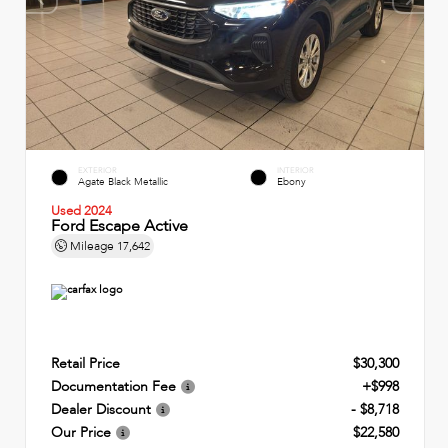
EXTERIOR
INTERIOR
Agate Black Metallic
Ebony
Used 2024
Ford Escape Active
Mileage
17,642
Retail Price
$30,300
Documentation Fee
+$998
Dealer Discount
- $8,718
Our Price
$22,580