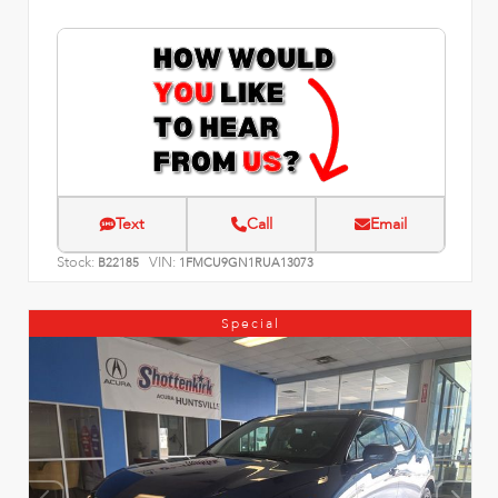
Text
Call
Email
Stock:
VIN:
B22185
1FMCU9GN1RUA13073
Special