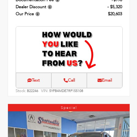
Dealer Discount
- $5,320
Our Price
$20,603
Text
Call
Email
Stock:
VIN:
B22246
5YFB4MDE7RP155108
Special