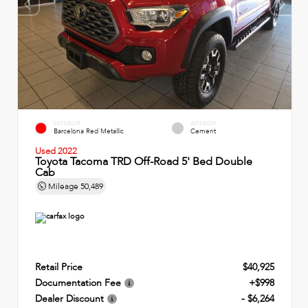
EXTERIOR
INTERIOR
Barcelona Red Metallic
Cement
Used 2022
Toyota Tacoma TRD Off-Road 5' Bed Double
Cab
Mileage
50,489
Retail Price
$40,925
Documentation Fee
+$998
Dealer Discount
- $6,264