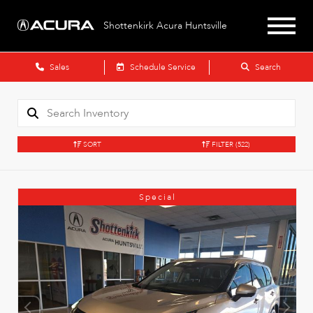
Shottenkirk Acura Huntsville
Sales
Schedule Service
Search
SORT
FILTER
(522)
Special