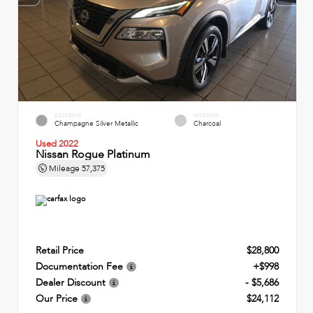
EXTERIOR
INTERIOR
Champagne Silver Metallic
Charcoal
Used 2022
Nissan Rogue Platinum
Mileage
57,375
Retail Price
$28,800
Documentation Fee
+$998
Dealer Discount
- $5,686
Our Price
$24,112