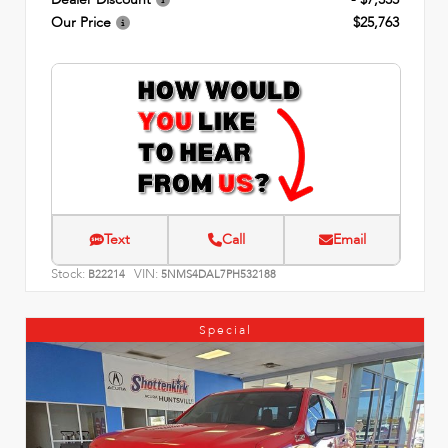
Our Price
$25,763
Text
Call
Email
Stock:
VIN:
B22214
5NMS4DAL7PH532188
Special