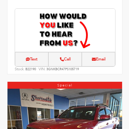
Text
Call
Email
Stock:
VIN:
B22190
3GNKBCR47PS105719
Special