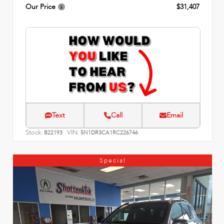
Our Price
$31,407
Text
Call
Email
Stock:
VIN:
B22193
5N1DR3CA1RC226746
Special