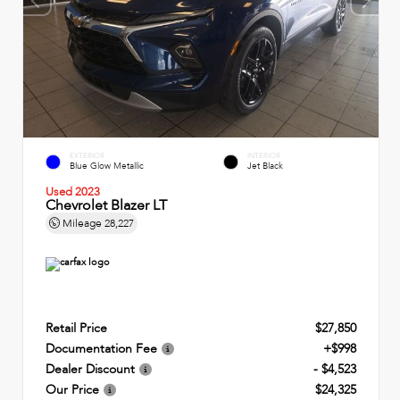
EXTERIOR
INTERIOR
Blue Glow Metallic
Jet Black
Used 2023
Chevrolet Blazer LT
Mileage
28,227
Retail Price
$27,850
Documentation Fee
+$998
Dealer Discount
- $4,523
Our Price
$24,325