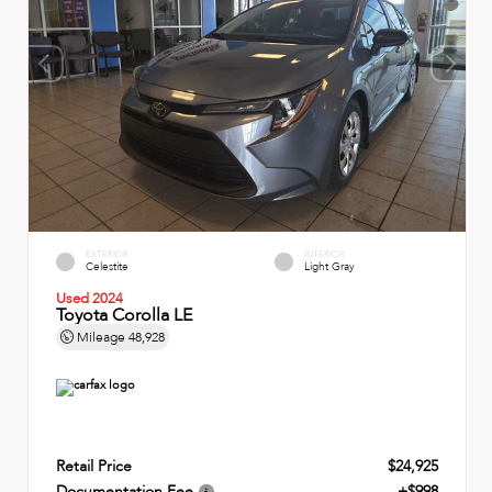
EXTERIOR
INTERIOR
Celestite
Light Gray
Used 2024
Toyota Corolla LE
Mileage
48,928
Retail Price
$24,925
Documentation Fee
+$998