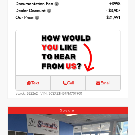
Documentation Fee
+$998
Dealer Discount
- $3,907
Our Price
$21,991
Text
Call
Email
Stock:
VIN:
B22262
3CZRZ1H34PM707900
Special