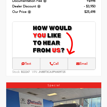
Documentation Fee
+$998
Dealer Discount
- $3,950
Our Price
$25,498
Text
Call
Email
Stock:
VIN:
B22247
JN8BT3CA3PW409725
Special