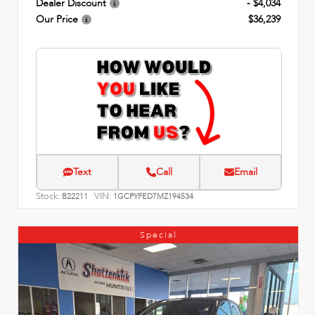
Dealer Discount
- $4,034
Our Price
$36,239
Text
Call
Email
Stock:
VIN:
B22211
1GCPYFED7MZ194534
Special