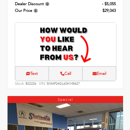
Dealer Discount
- $5,055
Our Price
$29,043
Text
Call
Email
Stock:
VIN:
B22226
5NMP24GL6SH145627
Special