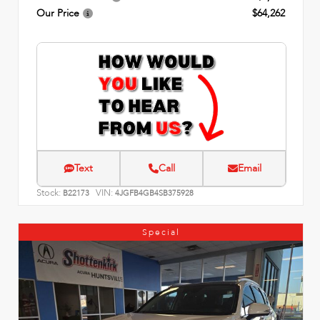
Our Price
$64,262
Text
Call
Email
Stock:
VIN:
B22173
4JGFB4GB4SB375928
Special