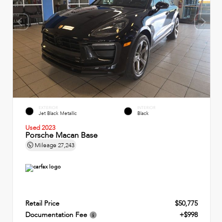
EXTERIOR
INTERIOR
Jet Black Metallic
Black
Used 2023
Porsche Macan Base
Mileage
27,243
Retail Price
$50,775
Documentation Fee
+$998