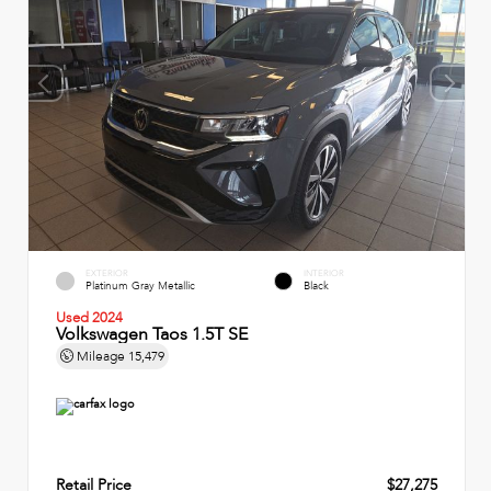
EXTERIOR
INTERIOR
Platinum Gray Metallic
Black
Used 2024
Volkswagen Taos 1.5T SE
Mileage
15,479
Retail Price
$27,275