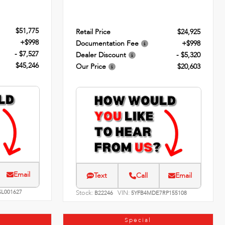
$51,775
Retail Price
$24,925
+$998
Documentation Fee
+$998
- $7,527
Dealer Discount
- $5,320
$45,246
Our Price
$20,603
Email
Text
Call
Email
SL001627
Stock:
VIN:
B22246
5YFB4MDE7RP155108
Special