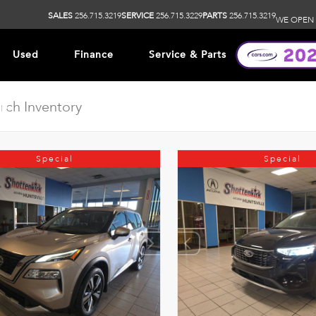
SALES
256.715.3219
SERVICE
256.715.3229
PARTS
256.715.3219
WE OPEN 
Used
Finance
Service & Parts
ip
Special
Special