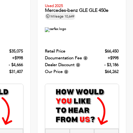
Used 2025
Mercedes-benz GLE GLE 450e
Mileage
10,649
$35,075
Retail Price
$66,450
+$998
Documentation Fee
+$998
- $4,666
Dealer Discount
- $3,186
$31,407
Our Price
$64,262