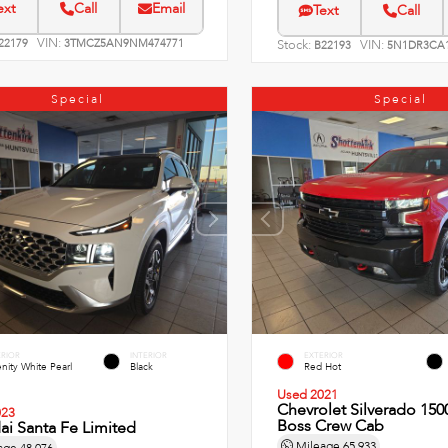
ext
Call
Email
Text
Call
VIN:
22179
3TMCZ5AN9NM474771
Stock:
VIN:
B22193
5N1DR3CA1
Special
Special
ERIOR
INTERIOR
EXTERIOR
nity White Pearl
Black
Red Hot
Used 2021
Chevrolet Silverado 1500
023
Boss Crew Cab
i Santa Fe Limited
Mileage
65,933