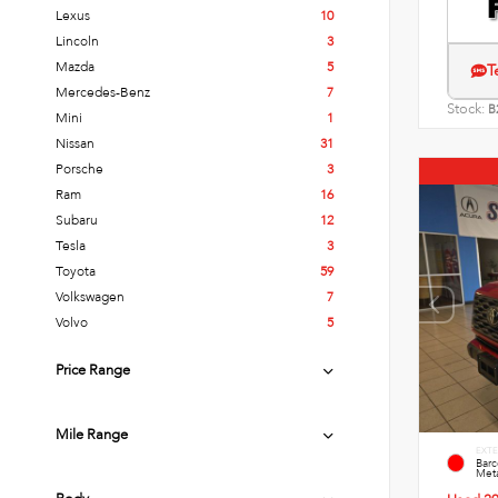
Lexus
10
Lincoln
3
Mazda
5
T
Mercedes-Benz
7
Stock:
B
Mini
1
Nissan
31
Porsche
3
Ram
16
Subaru
12
Tesla
3
Toyota
59
Volkswagen
7
Volvo
5
Price Range
Mile Range
EXTE
Bar
Meta