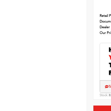
Retail P
Docume
Dealer
Our Pr
T
Stock:
B