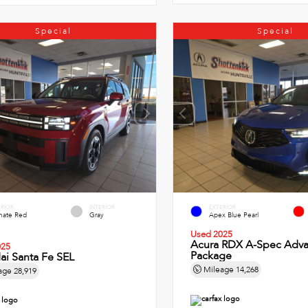
Special
Special
ERIOR
INTERIOR
EXTERIOR
imate Red
Gray
Apex Blue Pearl
Used 2025
Acura RDX A-Spec Adv
025
Package
ai Santa Fe SEL
Mileage
14,268
age
28,919