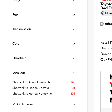
Body
Used 2
Toyot
Bed D
Mile
Fuel
Transmission
Retail P
Color
Docume
Dealer
Drivetrain
Our Pr
Location
Shottenkirk Acura Huntsville
126
Shottenkirk Honda Decatur
95
Shottenkirk Honda Huntsville
305
MPG Highway