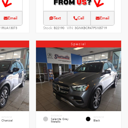
Email
Text
Call
Email
Stock:
VIN:
1RUA13073
B22190
3GNKBCR47PS105719
Special
EXTERIOR
INTERIOR
INTERIOR
Selenite Grey
Charcoal
Black
Metallic