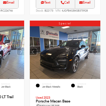
Email
Text
Call
Email
Stock:
VIN:
RC226746
B22173
4JGFB4GB4SB375928
Special
INTERIOR
EXTERIOR
INTERIOR
Jet Black
Jet Black Metallic
Black
 LT Trail
Used 2023
Porsche Macan Base