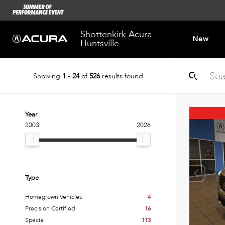
Shottenkirk Acura
New
Huntsville
Showing
1
-
24
of
526
results found
Dealersh
Year
2003
2026
Type
Homegrown Vehicles
4
Precision Certified
16
Special
113