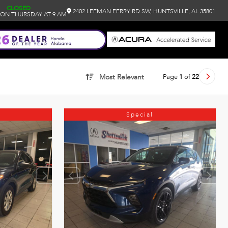
CLOSED
2402 LEEMAN FERRY RD SW, HUNTSVILLE, AL 35801
ON THURSDAY AT 9 AM
Page
1
of
22
Most Relevant
Special