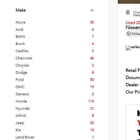
EXTE
Make
Cham
Metal
Acura
30
Used 2
Nissa
Audi
6
Mile
BMW
7
Buick
4
Cadillac
2
Chevrolet
46
Chrysler
2
Retail P
Dodge
8
Docume
Ford
50
Dealer
GMC
19
Our Pr
Genesis
2
Honda
113
Hyundai
21
Infiniti
8
Jeep
32
Kia
13
Land Rover
1