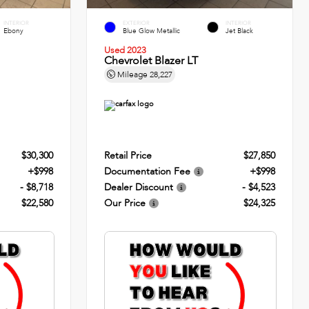
INTERIOR
EXTERIOR
INTERIOR
Ebony
Blue Glow Metallic
Jet Black
Used 2023
Chevrolet Blazer LT
Mileage
28,227
$30,300
Retail Price
$27,850
+$998
Documentation Fee
+$998
- $8,718
Dealer Discount
- $4,523
$22,580
Our Price
$24,325