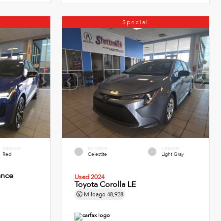
Special
INTERIOR
EXTERIOR
INTERIOR
Red
Celestite
Light Gray
ance
Used 2024
Toyota Corolla LE
Mileage
48,928