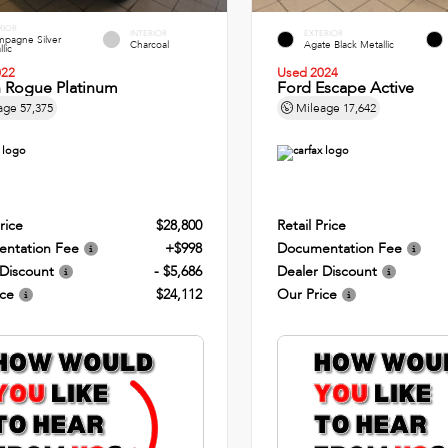
RIOR
INTERIOR
EXTERIOR
pagne Silver
Charcoal
Agate Black Metallic
lic
022
Used 2024
n Rogue Platinum
Ford Escape Active
age
57,375
Mileage
17,642
rice
$28,800
Retail Price
ntation Fee
+$998
Documentation Fee
 Discount
- $5,686
Dealer Discount
ice
$24,112
Our Price