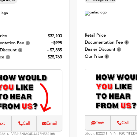
age
48,076
Retail Price
rice
$32,100
Documentation Fee
ntation Fee
+$998
Dealer Discount
 Discount
- $7,335
Our Price
ice
$25,763
Text
Call
ext
Call
Email
Stock:
VIN:
VIN:
B22211
1GCPYFED7
22214
5NMS4DAL7PH532188