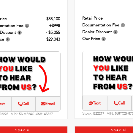
Retail Price
rice
$33,100
Documentation Fee
ntation Fee
+$998
Dealer Discount
 Discount
- $5,055
Our Price
ice
$29,043
Text
Call
ext
Call
Email
Stock:
VIN:
VIN:
B22217
5J8TC2H87
22226
5NMP24GL6SH145627
Special
Special