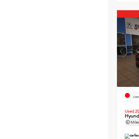
EXT
Ult
Used 2
Hyund
Mile