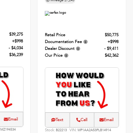
Mileage
27,243
$39,275
Retail Price
$50,775
+$998
Documentation Fee
+$998
- $4,034
Dealer Discount
- $9,411
$36,239
Our Price
$42,362
Email
Text
Call
Email
MZ194534
Stock:
VIN:
B22213
WP1AA2A53PLB14914