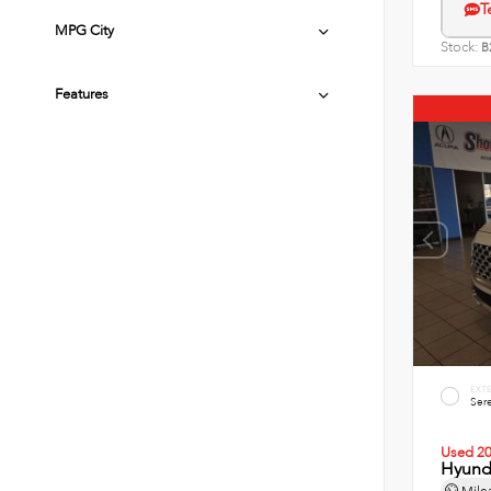
T
MPG City
Stock:
B
Features
EXT
Sere
Used 2
Hyunda