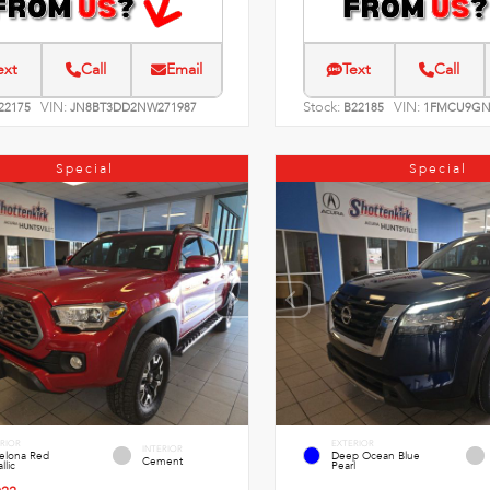
ext
Call
Email
Text
Call
VIN:
Stock:
VIN:
22175
JN8BT3DD2NW271987
B22185
1FMCU9GN
Special
Special
RIOR
EXTERIOR
INTERIOR
celona Red
Deep Ocean Blue
Cement
llic
Pearl