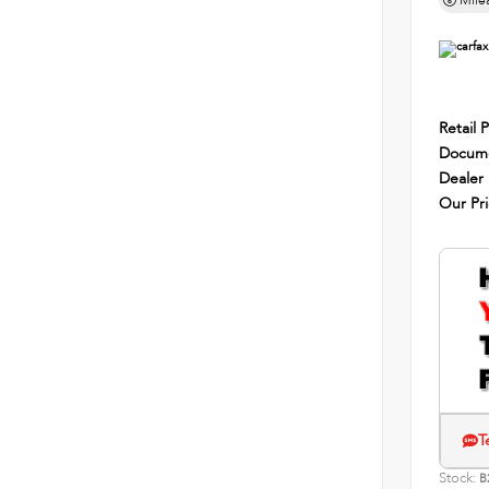
Mile
Retail P
Docume
Dealer
Our Pr
T
Stock:
B