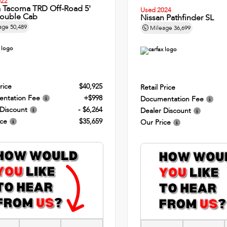
022
a Tacoma TRD Off-Road 5'
Used 2024
ouble Cab
Nissan Pathfinder SL
age
50,489
Mileage
36,699
rice
$40,925
Retail Price
ntation Fee
+$998
Documentation Fee
 Discount
- $6,264
Dealer Discount
ice
$35,659
Our Price