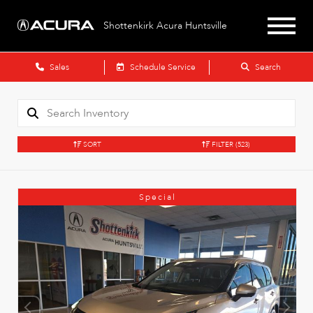
Shottenkirk Acura Huntsville
Sales
Schedule Service
Search
SORT
FILTER
(523)
Special