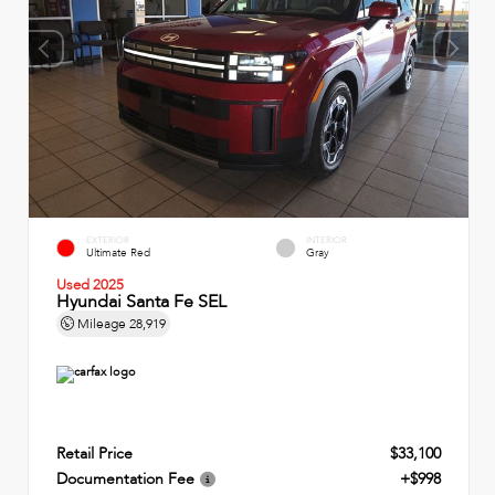
EXTERIOR
INTERIOR
Ultimate Red
Gray
Used 2025
Hyundai Santa Fe SEL
Mileage
28,919
Retail Price
$33,100
Documentation Fee
+$998