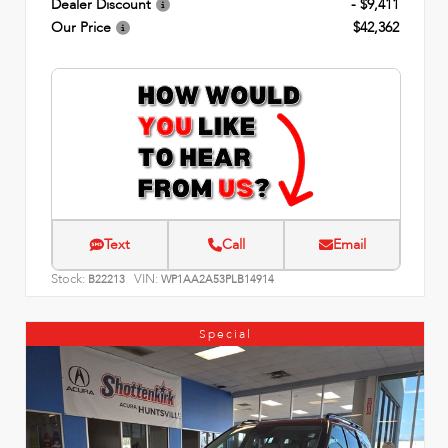
Dealer Discount
- $9,411
Our Price
$42,362
Text
Call
Email
Stock:
VIN:
B22213
WP1AA2A53PLB14914
Special