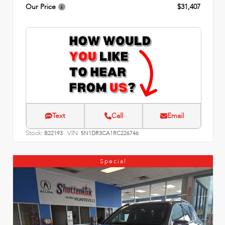
Our Price
$31,407
Text
Call
Email
Stock:
VIN:
B22193
5N1DR3CA1RC226746
Special