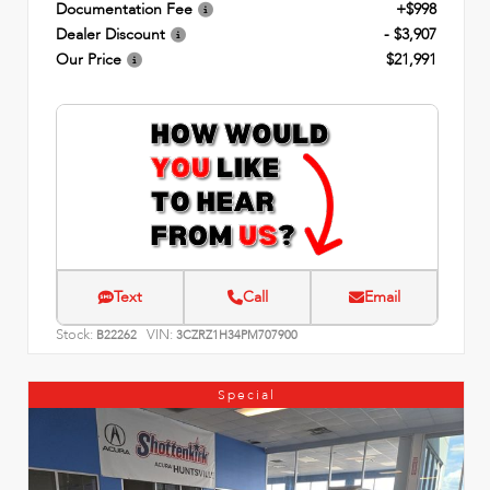
Documentation Fee
+$998
Dealer Discount
- $3,907
Our Price
$21,991
Text
Call
Email
Stock:
VIN:
B22262
3CZRZ1H34PM707900
Special