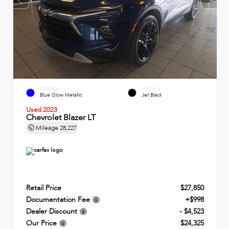
EXTERIOR
INTERIOR
Blue Glow Metallic
Jet Black
Used 2023
Chevrolet Blazer LT
Mileage
28,227
Retail Price
$27,850
Documentation Fee
+$998
Dealer Discount
- $4,523
Our Price
$24,325