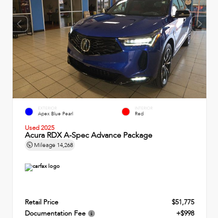
EXTERIOR
INTERIOR
Apex Blue Pearl
Red
Used 2025
Acura RDX A-Spec Advance Package
Mileage
14,268
Retail Price
$51,775
Documentation Fee
+$998