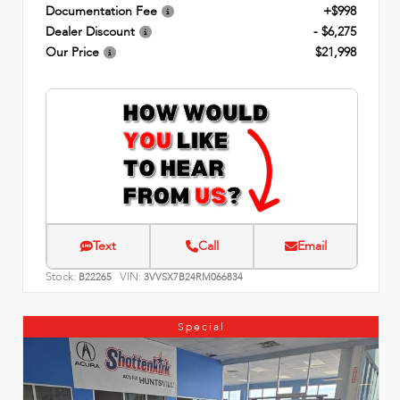
Documentation Fee
+$998
Dealer Discount
- $6,275
Our Price
$21,998
Text
Call
Email
Stock:
VIN:
B22265
3VVSX7B24RM066834
Special