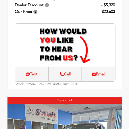
Dealer Discount
- $5,320
Our Price
$20,603
Text
Call
Email
Stock:
VIN:
B22246
5YFB4MDE7RP155108
Special