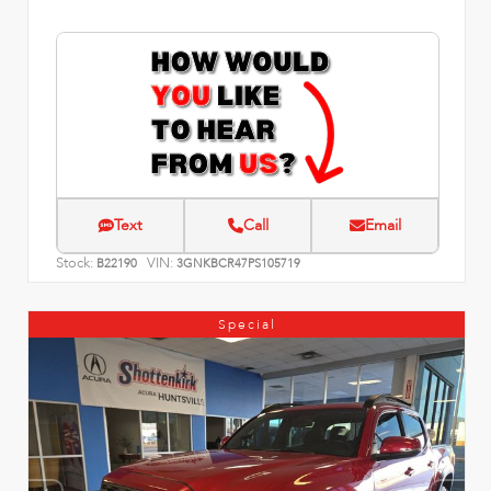
Text
Call
Email
Stock:
VIN:
B22190
3GNKBCR47PS105719
Special