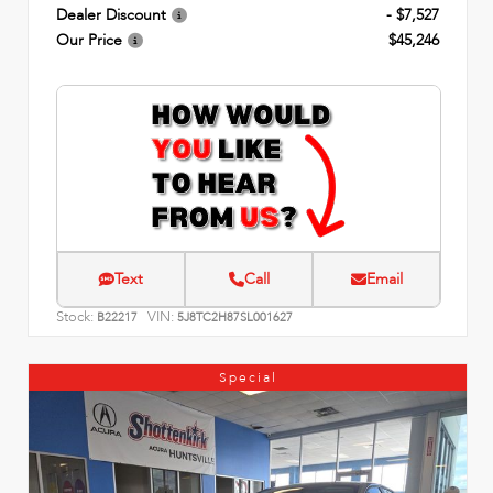
Dealer Discount
- $7,527
Our Price
$45,246
Text
Call
Email
Stock:
VIN:
B22217
5J8TC2H87SL001627
Special