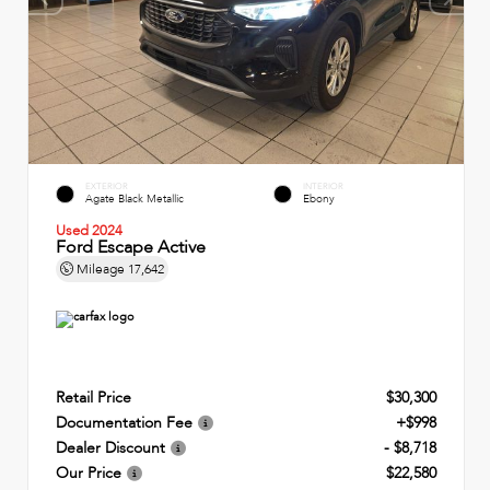
EXTERIOR
INTERIOR
Agate Black Metallic
Ebony
Used 2024
Ford Escape Active
Mileage
17,642
Retail Price
$30,300
Documentation Fee
+$998
Dealer Discount
- $8,718
Our Price
$22,580