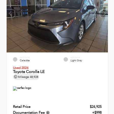
EXTERIOR
INTERIOR
Celestite
Light Gray
Used 2024
Toyota Corolla LE
Mileage
48,928
Retail Price
$24,925
Documentation Fee
+$998