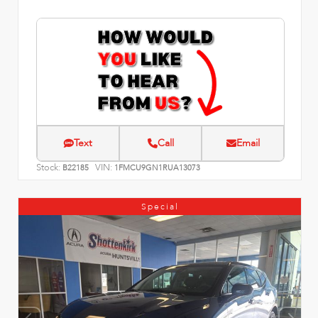
Text
Call
Email
Stock:
VIN:
B22185
1FMCU9GN1RUA13073
Special