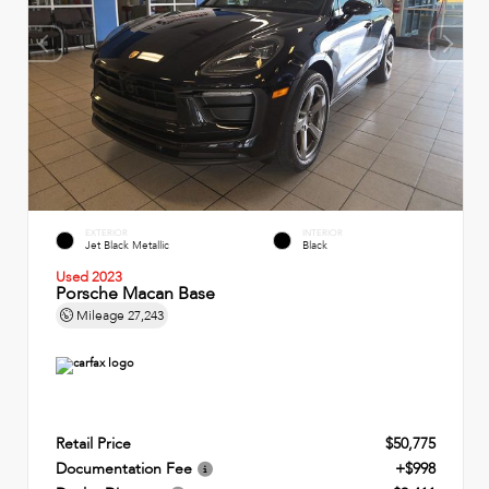
EXTERIOR
INTERIOR
Jet Black Metallic
Black
Used 2023
Porsche Macan Base
Mileage
27,243
Retail Price
$50,775
Documentation Fee
+$998