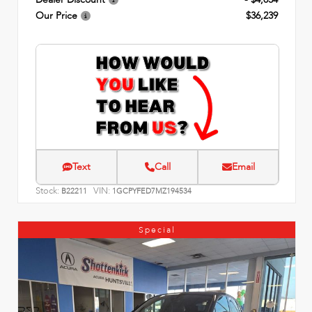
Our Price
$36,239
Text
Call
Email
Stock:
VIN:
B22211
1GCPYFED7MZ194534
Special