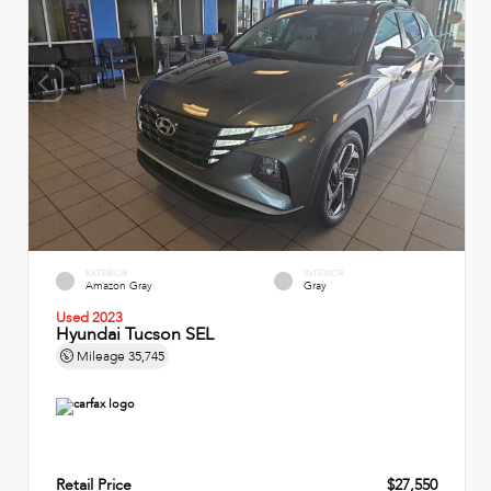
EXTERIOR
INTERIOR
Amazon Gray
Gray
Used 2023
Hyundai Tucson SEL
Mileage
35,745
Retail Price
$27,550