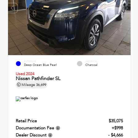
EXTERIOR
INTERIOR
Deep Ocean Blue Pearl
Charcoal
Used 2024
Nissan Pathfinder SL
Mileage
36,699
Retail Price
$35,075
Documentation Fee
+$998
Dealer Discount
- $4,666