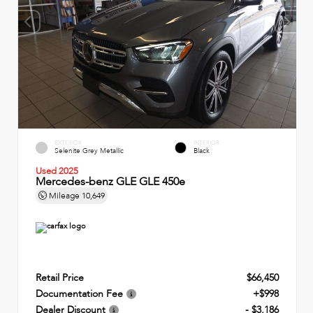
EXTERIOR
INTERIOR
Selenite Grey Metallic
Black
Used 2025
Mercedes-benz GLE GLE 450e
Mileage
10,649
Retail Price
$66,450
Documentation Fee
+$998
Dealer Discount
- $3,186