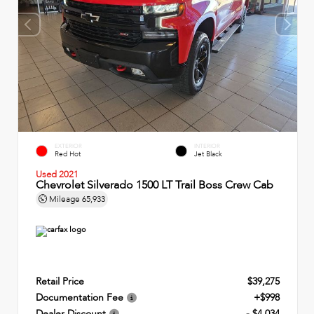
EXTERIOR
INTERIOR
Red Hot
Jet Black
Used 2021
Chevrolet Silverado 1500 LT Trail Boss Crew Cab
Mileage
65,933
Retail Price
$39,275
Documentation Fee
+$998
Dealer Discount
- $4,034