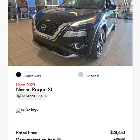
EXTERIOR
INTERIOR
Super Black
Charcoal
Used 2023
Nissan Rogue SL
Mileage
33,016
Retail Price
$28,450
Documentation Fee
+$998