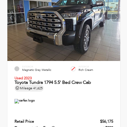
EXTERIOR
INTERIOR
Magnetic Gray Metallic
Rich Cream
Used 2023
Toyota Tundra 1794 5.5' Bed Crew Cab
Mileage
41,625
Retail Price
$56,175