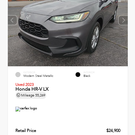
EXTERIOR
INTERIOR
Modern Steel Metallic
Black
Used 2023
Honda HR-V LX
Mileage
55,269
Retail Price
$24,900