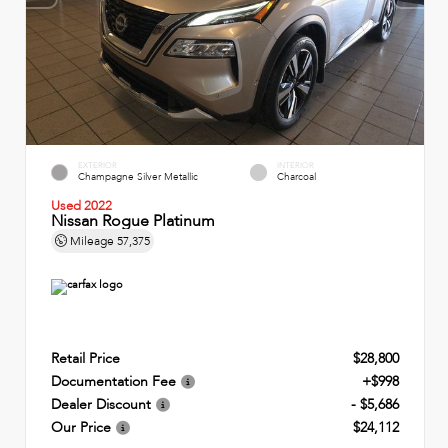
EXTERIOR
INTERIOR
Champagne Silver Metallic
Charcoal
Used 2022
Nissan Rogue Platinum
Mileage
57,375
Retail Price
$28,800
Documentation Fee
+$998
Dealer Discount
- $5,686
Our Price
$24,112