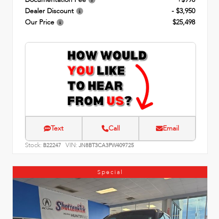
Dealer Discount
- $3,950
Our Price
$25,498
Text
Call
Email
Stock:
VIN:
B22247
JN8BT3CA3PW409725
Special