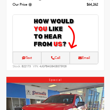
Our Price
$64,262
Text
Call
Email
Stock:
VIN:
B22173
4JGFB4GB4SB375928
Special