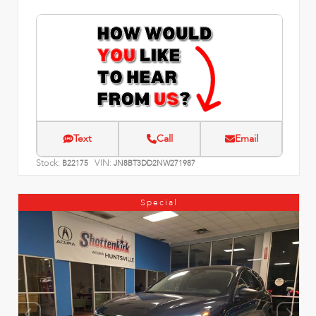
Text
Call
Email
Stock:
VIN:
B22175
JN8BT3DD2NW271987
Special