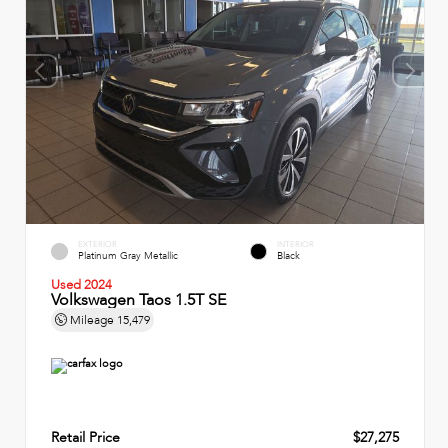
EXTERIOR
INTERIOR
Platinum Gray Metallic
Black
Used 2024
Volkswagen Taos 1.5T SE
Mileage
15,479
Retail Price
$27,275