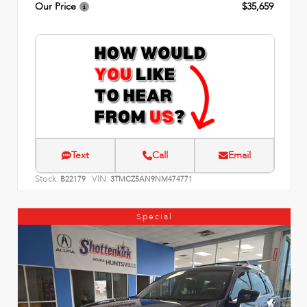
Our Price
$35,659
Text
Call
Email
Stock:
VIN:
B22179
3TMCZ5AN9NM474771
Special