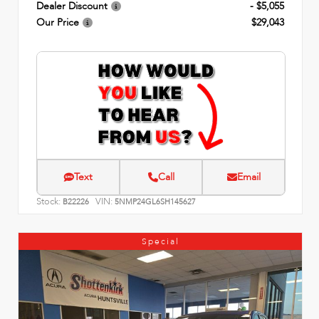
Dealer Discount
- $5,055
Our Price
$29,043
Text
Call
Email
Stock:
VIN:
B22226
5NMP24GL6SH145627
Special