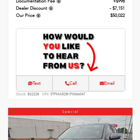
Documentation Fee
+$998
Dealer Discount
- $7,151
Our Price
$50,022
Text
Call
Email
Stock:
VIN:
B22228
5TFMA5DB1PX066047
Special