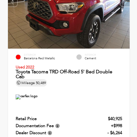
EXTERIOR
INTERIOR
Barcelona Red Metallic
Cement
Used 2022
Toyota Tacoma TRD Off-Road 5' Bed Double
Cab
Mileage
50,489
Retail Price
$40,925
Documentation Fee
+$998
Dealer Discount
- $6,264