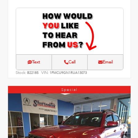
Text
Call
Email
Stock:
VIN:
B22185
1FMCU9GN1RUA13073
Special