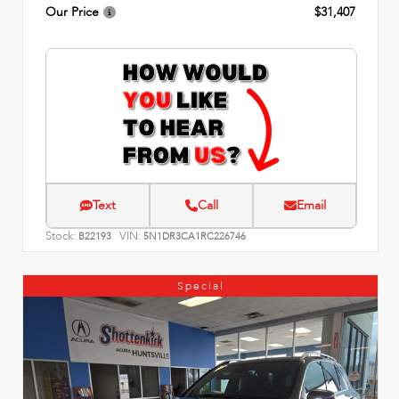
Our Price
$31,407
Text
Call
Email
Stock:
VIN:
B22193
5N1DR3CA1RC226746
Special