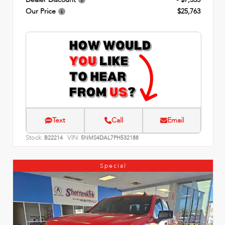
Our Price
$25,763
Text
Call
Email
Stock:
VIN:
B22214
5NMS4DAL7PH532188
Special