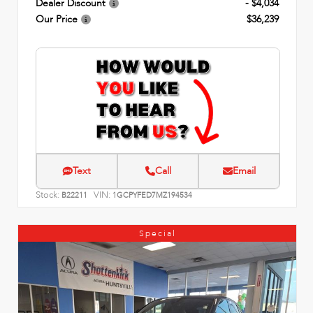
Dealer Discount
- $4,034
Our Price
$36,239
Text
Call
Email
Stock:
VIN:
B22211
1GCPYFED7MZ194534
Special