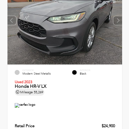
EXTERIOR
INTERIOR
Modern Steel Metallic
Black
Used 2023
Honda HR-V LX
Mileage
55,269
Retail Price
$24,900