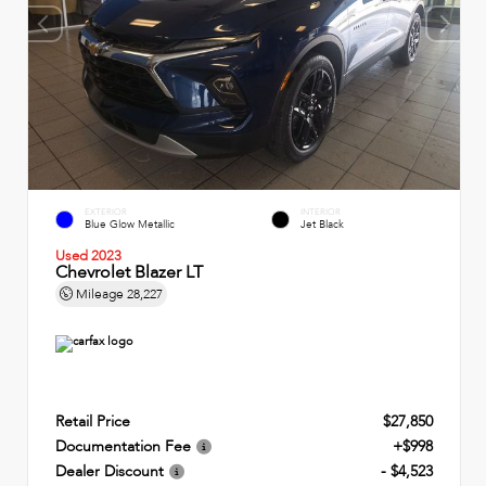
EXTERIOR
INTERIOR
Blue Glow Metallic
Jet Black
Used 2023
Chevrolet Blazer LT
Mileage
28,227
Retail Price
$27,850
Documentation Fee
+$998
Dealer Discount
- $4,523