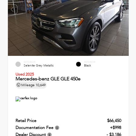
EXTERIOR
INTERIOR
Selenite Grey Metallic
Black
Used 2025
Mercedes-benz GLE GLE 450e
Mileage
10,649
Retail Price
$66,450
Documentation Fee
+$998
Dealer Discount
- $3,186