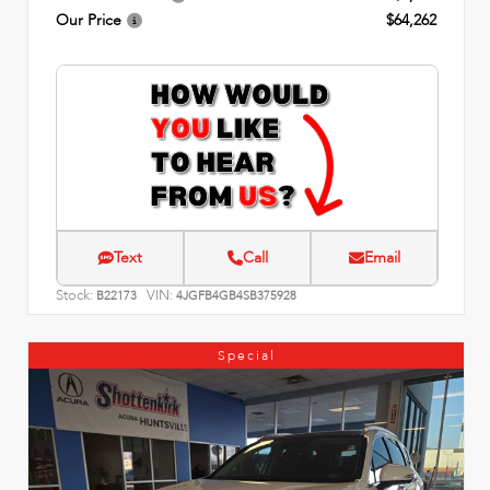
Our Price
$64,262
Text
Call
Email
Stock:
VIN:
B22173
4JGFB4GB4SB375928
Special