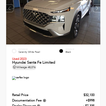
EXTERIOR
INTERIOR
Serenity White Pearl
Black
Used 2023
Hyundai Santa Fe Limited
Mileage
48,076
Retail Price
$32,100
Documentation Fee
+$998
Dealer Discount
- $7,335