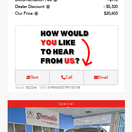
Dealer Discount
- $5,320
Our Price
$20,603
Text
Call
Email
Stock:
VIN:
B22246
5YFB4MDE7RP155108
Special