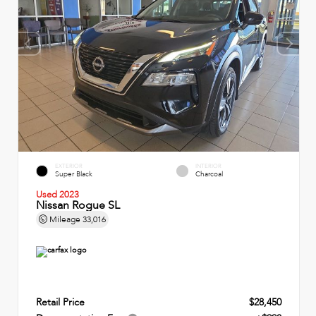
EXTERIOR
INTERIOR
Super Black
Charcoal
Used 2023
Nissan Rogue SL
Mileage
33,016
Retail Price
$28,450