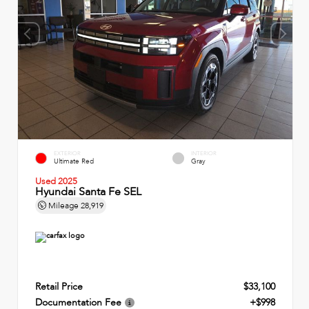
EXTERIOR
INTERIOR
Ultimate Red
Gray
Used 2025
Hyundai Santa Fe SEL
Mileage
28,919
Retail Price
$33,100
Documentation Fee
+$998