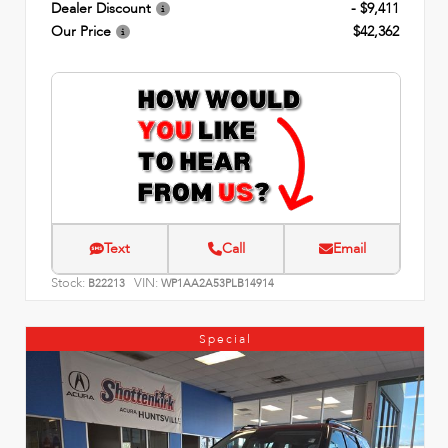
Dealer Discount
- $9,411
Our Price
$42,362
Text
Call
Email
Stock:
VIN:
B22213
WP1AA2A53PLB14914
Special