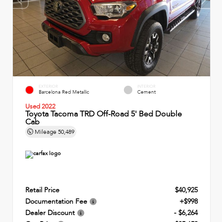
EXTERIOR
INTERIOR
Barcelona Red Metallic
Cement
Used 2022
Toyota Tacoma TRD Off-Road 5' Bed Double
Cab
Mileage
50,489
Retail Price
$40,925
Documentation Fee
+$998
Dealer Discount
- $6,264