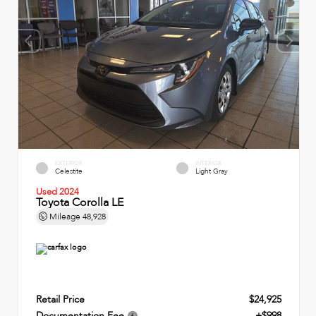
EXTERIOR
INTERIOR
Celestite
Light Gray
Used 2024
Toyota Corolla LE
Mileage
48,928
Retail Price
$24,925
Documentation Fee
+$998