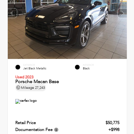
EXTERIOR
INTERIOR
Jet Black Metallic
Black
Used 2023
Porsche Macan Base
Mileage
27,243
Retail Price
$50,775
Documentation Fee
+$998