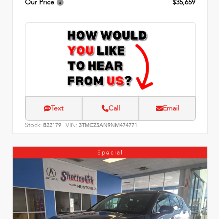
Our Price
$35,659
Text
Call
Email
Stock:
VIN:
B22179
3TMCZ5AN9NM474771
Special