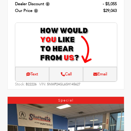
Dealer Discount
- $5,055
Our Price
$29,043
Text
Call
Email
Stock:
VIN:
B22226
5NMP24GL6SH145627
Special