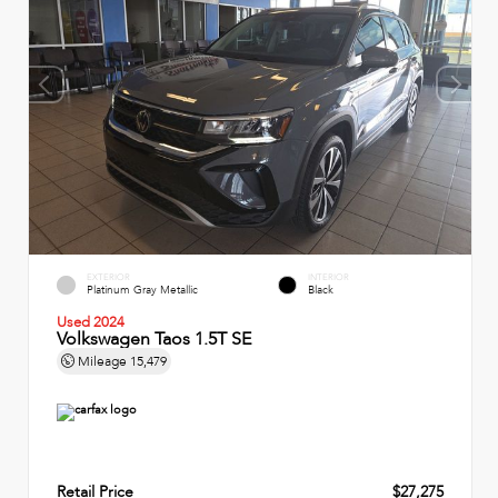
EXTERIOR
INTERIOR
Platinum Gray Metallic
Black
Used 2024
Volkswagen Taos 1.5T SE
Mileage
15,479
Retail Price
$27,275