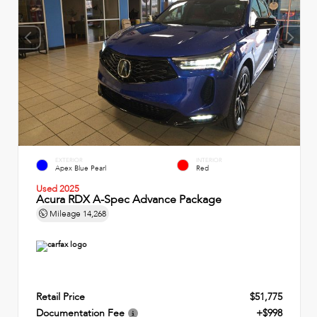
EXTERIOR
INTERIOR
Apex Blue Pearl
Red
Used 2025
Acura RDX A-Spec Advance Package
Mileage
14,268
Retail Price
$51,775
Documentation Fee
+$998