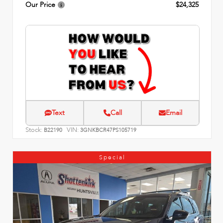
Our Price
$24,325
Text
Call
Email
Stock:
VIN:
B22190
3GNKBCR47PS105719
Special