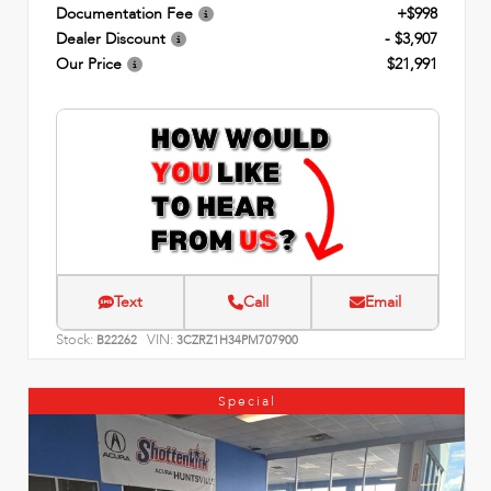
Documentation Fee
+$998
Dealer Discount
- $3,907
Our Price
$21,991
Text
Call
Email
Stock:
VIN:
B22262
3CZRZ1H34PM707900
Special