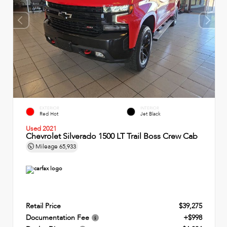
EXTERIOR
INTERIOR
Red Hot
Jet Black
Used 2021
Chevrolet Silverado 1500 LT Trail Boss Crew Cab
Mileage
65,933
Retail Price
$39,275
Documentation Fee
+$998