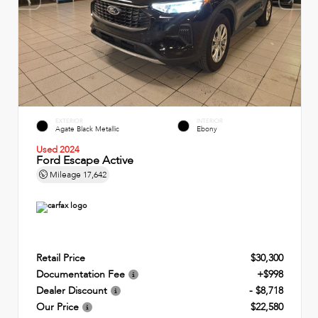
EXTERIOR
INTERIOR
Agate Black Metallic
Ebony
Used 2024
Ford Escape Active
Mileage
17,642
Retail Price
$30,300
Documentation Fee
+$998
Dealer Discount
- $8,718
Our Price
$22,580