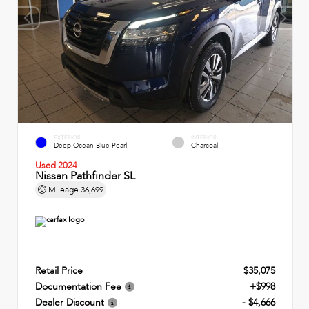
EXTERIOR
INTERIOR
Deep Ocean Blue Pearl
Charcoal
Used 2024
Nissan Pathfinder SL
Mileage
36,699
Retail Price
$35,075
Documentation Fee
+$998
Dealer Discount
- $4,666