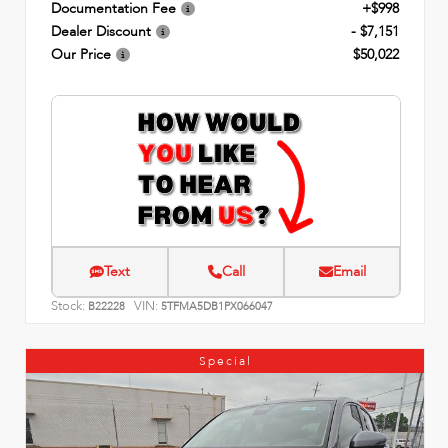
Documentation Fee
+$998
Dealer Discount
- $7,151
Our Price
$50,022
Text
Call
Email
Stock:
VIN:
B22228
5TFMA5DB1PX066047
Special