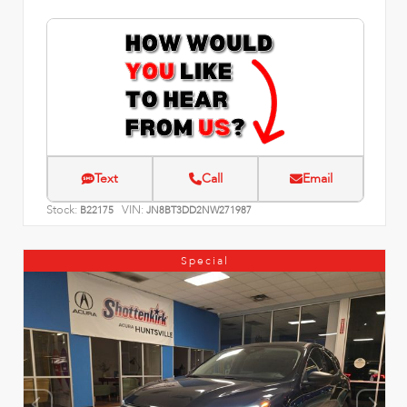
Text
Call
Email
Stock:
VIN:
B22175
JN8BT3DD2NW271987
Special