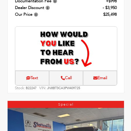
Documentation Fee
+$998
Dealer Discount
- $3,950
Our Price
$25,498
Text
Call
Email
Stock:
VIN:
B22247
JN8BT3CA3PW409725
Special