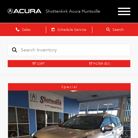
Shottenkirk Acura Huntsville
Sales
Schedule Service
Search
SORT
FILTER
(521)
Special