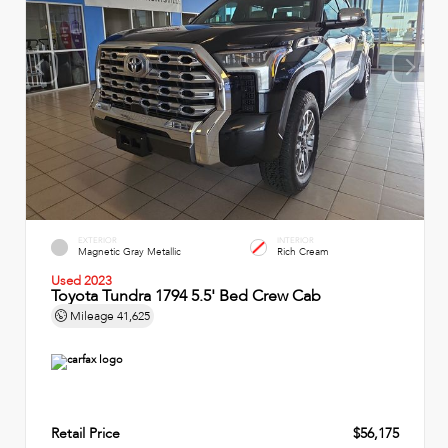
EXTERIOR
INTERIOR
Magnetic Gray Metallic
Rich Cream
Used 2023
Toyota Tundra 1794 5.5' Bed Crew Cab
Mileage
41,625
Retail Price
$56,175