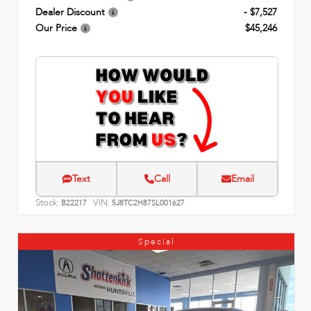
Dealer Discount
- $7,527
Our Price
$45,246
Text
Call
Email
Stock:
VIN:
B22217
5J8TC2H87SL001627
Special