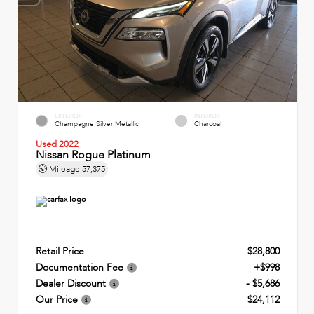
EXTERIOR
INTERIOR
Champagne Silver Metallic
Charcoal
Used 2022
Nissan Rogue Platinum
Mileage
57,375
Retail Price
$28,800
Documentation Fee
+$998
Dealer Discount
- $5,686
Our Price
$24,112