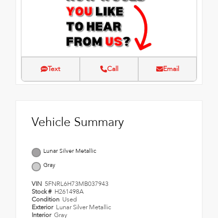
Text
Call
Email
Vehicle Summary
Lunar Silver Metallic
Gray
VIN
5FNRL6H73MB037943
Stock #
H261498A
Condition
Used
Exterior
Lunar Silver Metallic
Interior
Gray