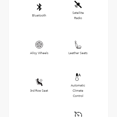
Satellite
Bluetooth
Radio
Alloy Wheels
Leather Seats
Automatic
3rd Row Seat
Climate
Control