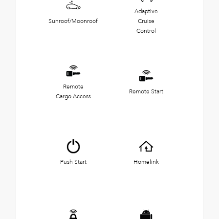
Adaptive
Sunroof/Moonroof
Cruise
Control
Remote
Remote Start
Cargo Access
Push Start
Homelink