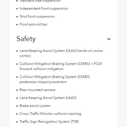
Standard ride suspension
Independent front suspension
Strut front suspension
Front anti-roll bar
Safety
Lane Keeping Assist System (LKAS) hands-on cruise
control
Collision Mitigation Braking System (CMBS) + FCW
forward collision mitigation
Collision Mitigation Braking System (CMBS)
pedestrian impact prevention
Rear mounted camera
Lane Keeping Assist System (LKAS)
Brake assist system
Cross Traffic Monitor collision warning
Traffic Sign Recognition System (TSR)