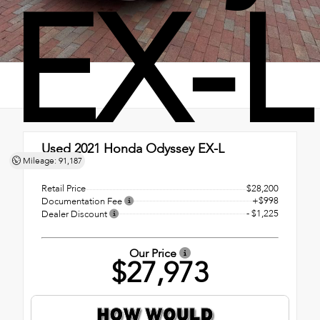
EX-L
Used 2021
Honda Odyssey EX-L
Mileage: 91,187
FWD
Retail Price
$28,200
+$998
Documentation Fee
- $1,225
Dealer Discount
Our Price
$27,973