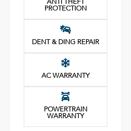
ANTI THEFT
PROTECTION
DENT & DING REPAIR
AC WARRANTY
POWERTRAIN
WARRANTY