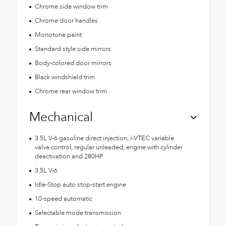
Chrome side window trim
Chrome door handles
Monotone paint
Standard style side mirrors
Body-colored door mirrors
Black windshield trim
Chrome rear window trim
Mechanical
3.5L V-6 gasoline direct injection, i-VTEC variable
valve control, regular unleaded, engine with cylinder
deactivation and 280HP
3.5L V-6
Idle-Stop auto stop-start engine
10-speed automatic
Selectable mode transmission