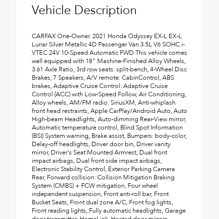
Vehicle Description
CARFAX One-Owner. 2021 Honda Odyssey EX-L EX-L
Lunar Silver Metallic 4D Passenger Van 3.5L V6 SOHC i-
VTEC 24V 10-Speed Automatic FWD This vehicle comes
well equipped with 18" Machine-Finished Alloy Wheels,
3.61 Axle Ratio, 3rd row seats: split-bench, 4-Wheel Disc
Brakes, 7 Speakers, A/V remote: CabinControl, ABS
brakes, Adaptive Cruise Control: Adaptive Cruise
Control (ACC) with Low-Speed Follow, Air Conditioning,
Alloy wheels, AM/FM radio: SiriusXM, Anti-whiplash
front head restraints, Apple CarPlay/Android Auto, Auto
High-beam Headlights, Auto-dimming Rear-View mirror,
Automatic temperature control, Blind Spot Information
(BSI) System warning, Brake assist, Bumpers: body-color,
Delay-off headlights, Driver door bin, Driver vanity
mirror, Driver's Seat Mounted Armrest, Dual front
impact airbags, Dual front side impact airbags,
Electronic Stability Control, Exterior Parking Camera
Rear, Forward collision: Collision Mitigation Braking
System (CMBS) + FCW mitigation, Four wheel
independent suspension, Front anti-roll bar, Front
Bucket Seats, Front dual zone A/C, Front fog lights,
Front reading lights, Fully automatic headlights, Garage