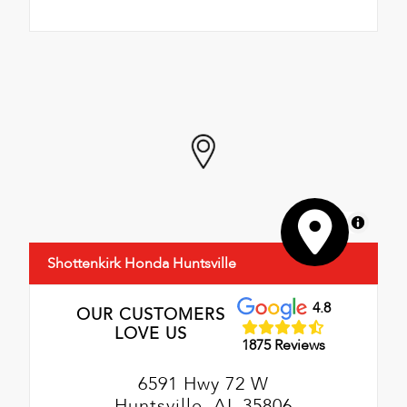
MapLibre
Shottenkirk Honda Huntsville
4.8
OUR CUSTOMERS
LOVE US
1875 Reviews
6591 Hwy 72 W
Huntsville, AL 35806