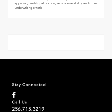
approval, credit qualification, vehicle availability, and other
underwriting criteria.
Stay Connected
Call Us
256.715.3219