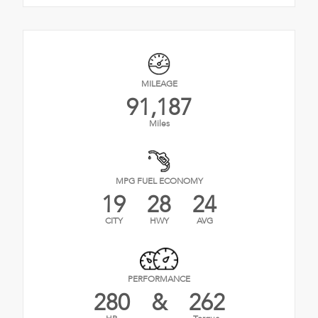
MILEAGE
91,187
Miles
MPG FUEL ECONOMY
19
28
24
CITY
HWY
AVG
PERFORMANCE
280
&
262