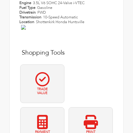
Engine
3.5L V6 SOHC 24-Valve i-VTEC
Fuel Type
Gasoline
Drivetrain
FWD
Transmission
10-Speed Automatic
Location
Shottenkirk Honda Huntsville
Shopping Tools
TRADE
VALUE
PAYMENT
PRINT