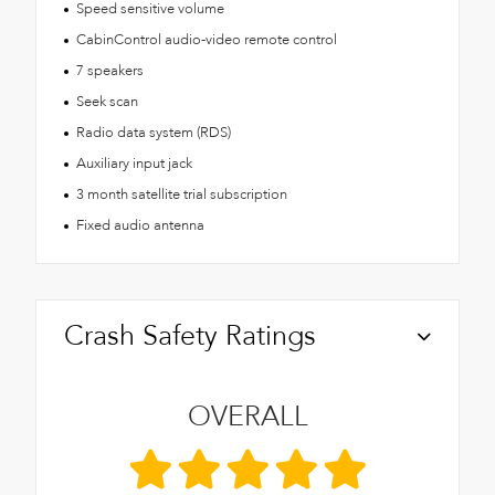
Speed sensitive volume
CabinControl audio-video remote control
7 speakers
Seek scan
Radio data system (RDS)
Auxiliary input jack
3 month satellite trial subscription
Fixed audio antenna
Crash Safety Ratings
OVERALL