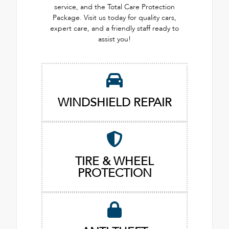
service, and the Total Care Protection
Package. Visit us today for quality cars,
expert care, and a friendly staff ready to
assist you!
WINDSHIELD REPAIR
TIRE & WHEEL
PROTECTION