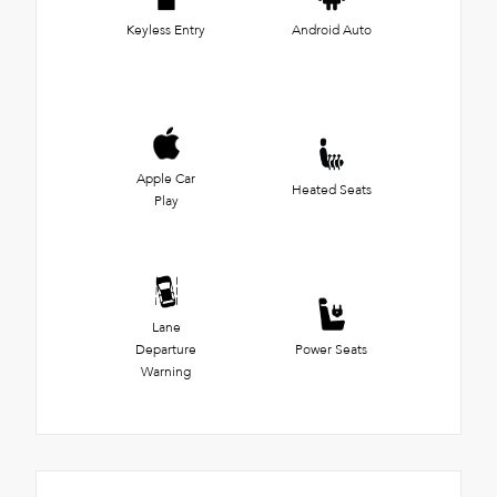
Keyless Entry
Android Auto
Apple Car
Heated Seats
Play
Lane
Departure
Power Seats
Warning