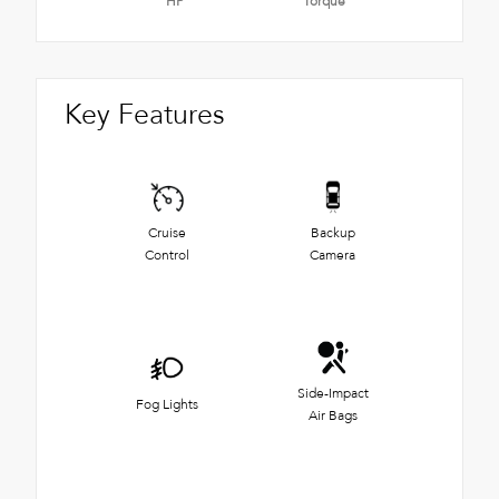
HP
Torque
Key Features
Cruise
Backup
Control
Camera
Side-Impact
Fog Lights
Air Bags