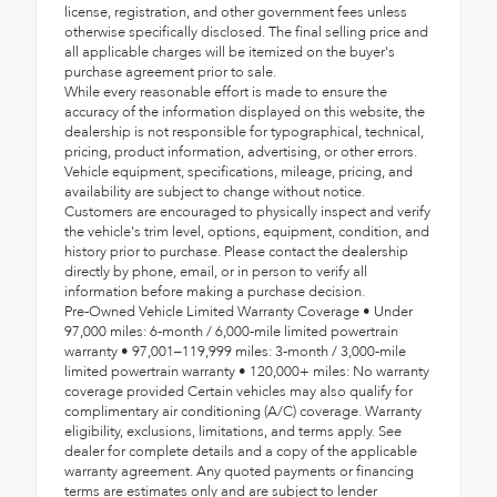
license, registration, and other government fees unless
otherwise specifically disclosed. The final selling price and
all applicable charges will be itemized on the buyer's
purchase agreement prior to sale.
While every reasonable effort is made to ensure the
accuracy of the information displayed on this website, the
dealership is not responsible for typographical, technical,
pricing, product information, advertising, or other errors.
Vehicle equipment, specifications, mileage, pricing, and
availability are subject to change without notice.
Customers are encouraged to physically inspect and verify
the vehicle's trim level, options, equipment, condition, and
history prior to purchase. Please contact the dealership
directly by phone, email, or in person to verify all
information before making a purchase decision.
Pre-Owned Vehicle Limited Warranty Coverage • Under
97,000 miles: 6-month / 6,000-mile limited powertrain
warranty • 97,001–119,999 miles: 3-month / 3,000-mile
limited powertrain warranty • 120,000+ miles: No warranty
coverage provided Certain vehicles may also qualify for
complimentary air conditioning (A/C) coverage. Warranty
eligibility, exclusions, limitations, and terms apply. See
dealer for complete details and a copy of the applicable
warranty agreement. Any quoted payments or financing
terms are estimates only and are subject to lender