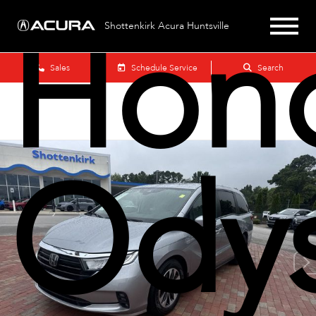
Hon
Shottenkirk Acura Huntsville
Sales
Schedule Service
Search
Ody