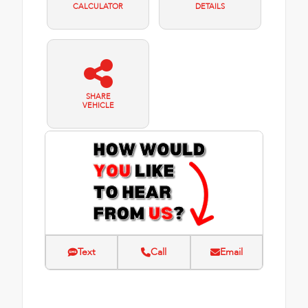
CALCULATOR
DETAILS
SHARE
VEHICLE
Text
Call
Email