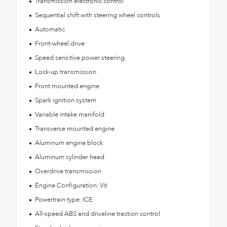
Transmission electronic control
Sequential shift with steering wheel controls
Automatic
Front-wheel drive
Speed sensitive power steering
Lock-up transmission
Front mounted engine
Spark ignition system
Variable intake manifold
Transverse mounted engine
Aluminum engine block
Aluminum cylinder head
Overdrive transmission
Engine Configuration: V6
Powertrain type: ICE
All-speed ABS and driveline traction control