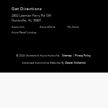
Get Directions
2402 Leeman Ferry Rd SW
Huntsville,
AL
35801
Acura.com
Acura eStore
My Acura
Acura Recall Lookup
© 2026 Shottenkirk Acura Huntsville.
Sitemap
|
Privacy Policy
Advanced Automotive Websites By
Dealer Alchemist