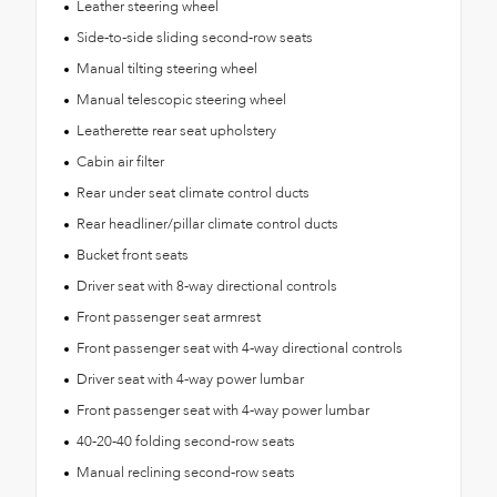
Leather steering wheel
Side-to-side sliding second-row seats
Manual tilting steering wheel
Manual telescopic steering wheel
Leatherette rear seat upholstery
Cabin air filter
Rear under seat climate control ducts
Rear headliner/pillar climate control ducts
Bucket front seats
Driver seat with 8-way directional controls
Front passenger seat armrest
Front passenger seat with 4-way directional controls
Driver seat with 4-way power lumbar
Front passenger seat with 4-way power lumbar
40-20-40 folding second-row seats
Manual reclining second-row seats