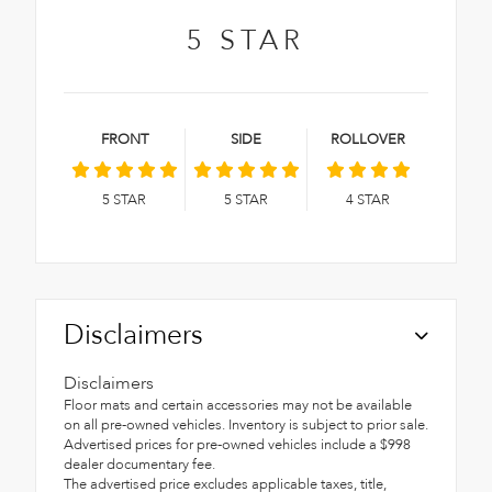
5
STAR
FRONT
SIDE
ROLLOVER
5
STAR
5
STAR
4
STAR
Disclaimers
Disclaimers
Floor mats and certain accessories may not be available
on all pre-owned vehicles. Inventory is subject to prior sale.
Advertised prices for pre-owned vehicles include a $998
dealer documentary fee.
The advertised price excludes applicable taxes, title,