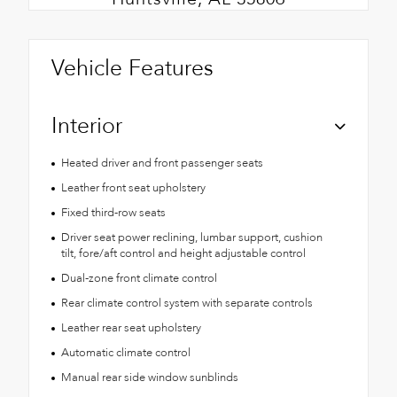
Vehicle Features
Interior
Heated driver and front passenger seats
Leather front seat upholstery
Fixed third-row seats
Driver seat power reclining, lumbar support, cushion
tilt, fore/aft control and height adjustable control
Dual-zone front climate control
Rear climate control system with separate controls
Leather rear seat upholstery
Automatic climate control
Manual rear side window sunblinds