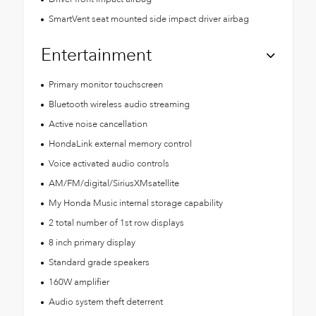
SmartVent seat mounted side impact driver airbag
Entertainment
Primary monitor touchscreen
Bluetooth wireless audio streaming
Active noise cancellation
HondaLink external memory control
Voice activated audio controls
AM/FM/digital/SiriusXMsatellite
My Honda Music internal storage capability
2 total number of 1st row displays
8 inch primary display
Standard grade speakers
160W amplifier
Audio system theft deterrent