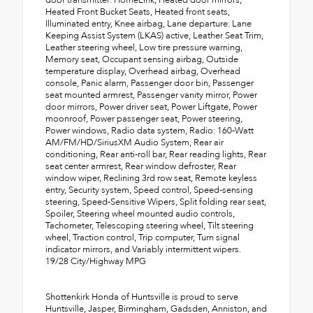
door transmitter: HomeLink, Heated door mirrors,
Heated Front Bucket Seats, Heated front seats,
Illuminated entry, Knee airbag, Lane departure: Lane
Keeping Assist System (LKAS) active, Leather Seat Trim,
Leather steering wheel, Low tire pressure warning,
Memory seat, Occupant sensing airbag, Outside
temperature display, Overhead airbag, Overhead
console, Panic alarm, Passenger door bin, Passenger
seat mounted armrest, Passenger vanity mirror, Power
door mirrors, Power driver seat, Power Liftgate, Power
moonroof, Power passenger seat, Power steering,
Power windows, Radio data system, Radio: 160-Watt
AM/FM/HD/SiriusXM Audio System, Rear air
conditioning, Rear anti-roll bar, Rear reading lights, Rear
seat center armrest, Rear window defroster, Rear
window wiper, Reclining 3rd row seat, Remote keyless
entry, Security system, Speed control, Speed-sensing
steering, Speed-Sensitive Wipers, Split folding rear seat,
Spoiler, Steering wheel mounted audio controls,
Tachometer, Telescoping steering wheel, Tilt steering
wheel, Traction control, Trip computer, Turn signal
indicator mirrors, and Variably intermittent wipers.
19/28 City/Highway MPG
Shottenkirk Honda of Huntsville is proud to serve
Huntsville, Jasper, Birmingham, Gadsden, Anniston, and