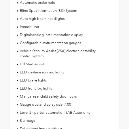
Automatic brake hold
Blind Spot Information (BSI) System
Auto high-beam headlights
Immobilizer
Digital/analog instrumentation display
Configurable instrumentation gauges
Vehicle Stability Assist (VSA) electronic stability
control system
Hill Start Assist
LED daytime running lights
LED brake lights
LED front fog lights
Manual rear child safety door locks
Gauge cluster display size: 7.00
Level 2 - partial automation SAE Autonomy
8 airbags
Driver front impact airbag