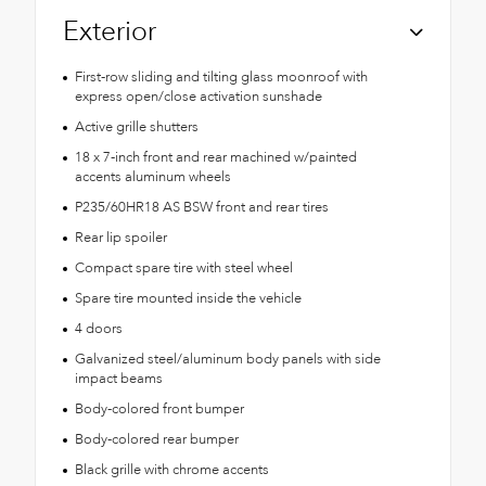
Exterior
First-row sliding and tilting glass moonroof with
express open/close activation sunshade
Active grille shutters
18 x 7-inch front and rear machined w/painted
accents aluminum wheels
P235/60HR18 AS BSW front and rear tires
Rear lip spoiler
Compact spare tire with steel wheel
Spare tire mounted inside the vehicle
4 doors
Galvanized steel/aluminum body panels with side
impact beams
Body-colored front bumper
Body-colored rear bumper
Black grille with chrome accents