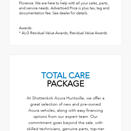
Florence. We are here to help with all your sales, parts,
and service needs. Advertised Price is plus tax, tag and
documentation fee. See dealer for details.
Awards:
* ALG Residual Value Awards, Residual Value Awards
TOTAL CARE
PACKAGE
At Shottenkirk Acura Huntsville, we offer a
great selection of new and pre-owned
Acura vehicles, along with easy financing
options from our expert team. Our
commitment goes beyond the sale, with
skilled technicians, genuine parts, top-tier