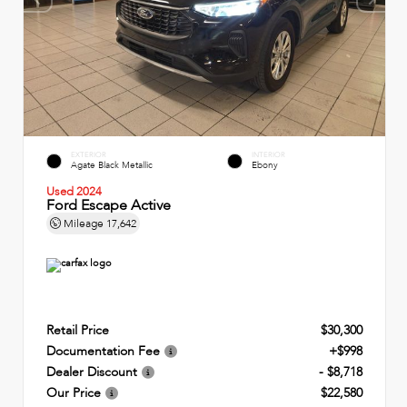
EXTERIOR
INTERIOR
Agate Black Metallic
Ebony
Used 2024
Ford Escape Active
Mileage
17,642
Retail Price
$30,300
Documentation Fee
+$998
Dealer Discount
- $8,718
Our Price
$22,580