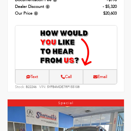
Dealer Discount
- $5,320
Our Price
$20,603
Text
Call
Email
Stock:
VIN:
B22246
5YFB4MDE7RP155108
Special