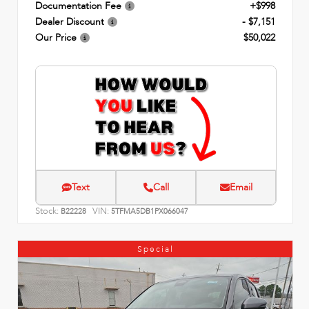
Documentation Fee
+$998
Dealer Discount
- $7,151
Our Price
$50,022
Text
Call
Email
Stock:
VIN:
B22228
5TFMA5DB1PX066047
Special