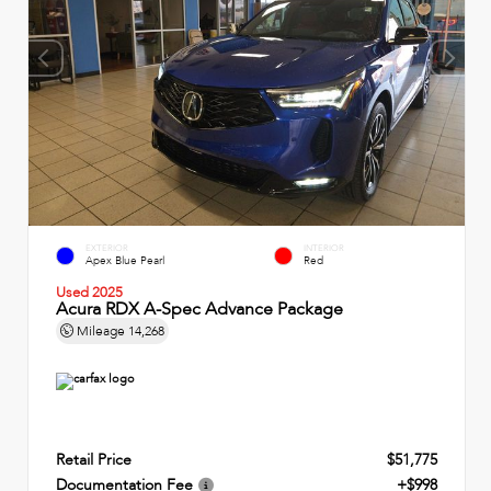
EXTERIOR
INTERIOR
Apex Blue Pearl
Red
Used 2025
Acura RDX A-Spec Advance Package
Mileage
14,268
Retail Price
$51,775
Documentation Fee
+$998