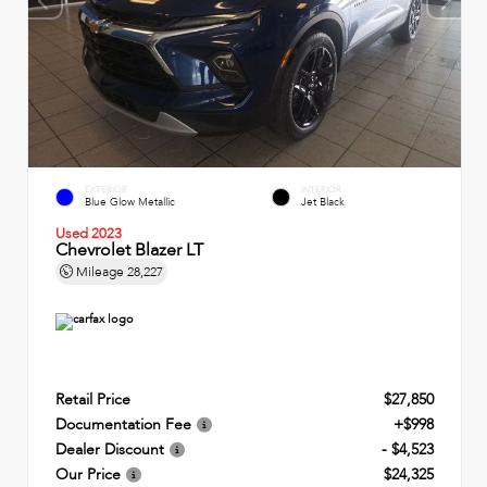
EXTERIOR
INTERIOR
Blue Glow Metallic
Jet Black
Used 2023
Chevrolet Blazer LT
Mileage
28,227
Retail Price
$27,850
Documentation Fee
+$998
Dealer Discount
- $4,523
Our Price
$24,325