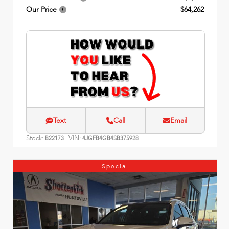
Our Price
$64,262
Text
Call
Email
Stock:
VIN:
B22173
4JGFB4GB4SB375928
Special