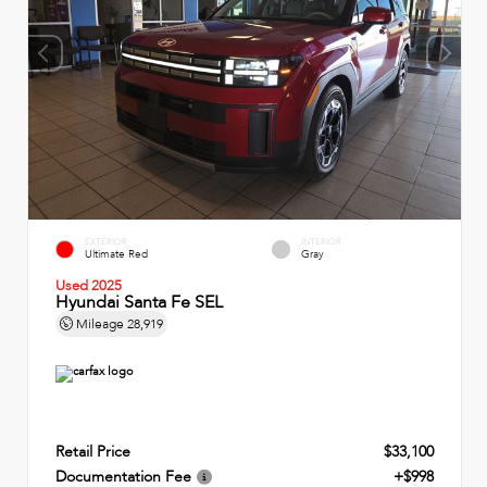
EXTERIOR
INTERIOR
Ultimate Red
Gray
Used 2025
Hyundai Santa Fe SEL
Mileage
28,919
Retail Price
$33,100
Documentation Fee
+$998