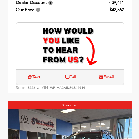
Dealer Discount
- $9,411
Our Price
$42,362
Text
Call
Email
Stock:
VIN:
B22213
WP1AA2A53PLB14914
Special