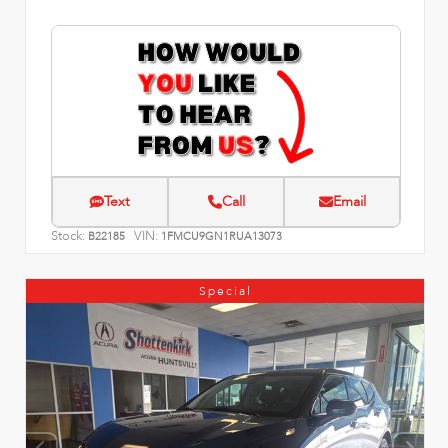
Text
Call
Email
Stock:
VIN:
B22185
1FMCU9GN1RUA13073
Special