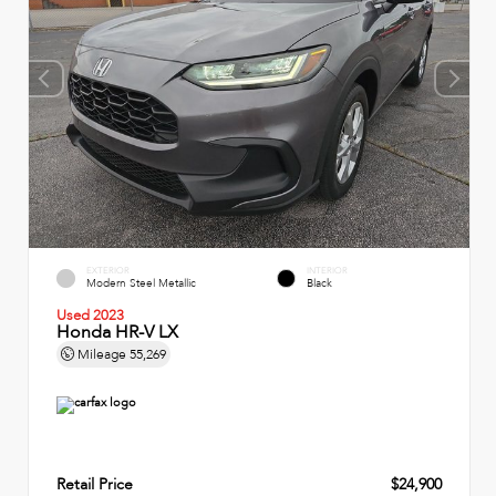
EXTERIOR
INTERIOR
Modern Steel Metallic
Black
Used 2023
Honda HR-V LX
Mileage
55,269
Retail Price
$24,900