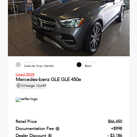
EXTERIOR
INTERIOR
Selenite Grey Metallic
Black
Used 2025
Mercedes-benz GLE GLE 450e
Mileage
10,649
Retail Price
$66,450
Documentation Fee
+$998
Dealer Discount
- $3,186