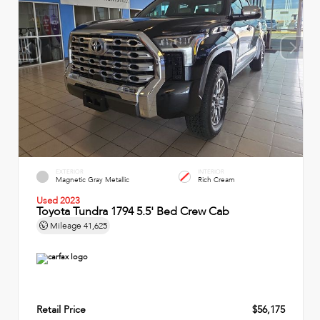
EXTERIOR
INTERIOR
Magnetic Gray Metallic
Rich Cream
Used 2023
Toyota Tundra 1794 5.5' Bed Crew Cab
Mileage
41,625
Retail Price
$56,175