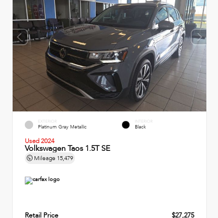
EXTERIOR
INTERIOR
Platinum Gray Metallic
Black
Used 2024
Volkswagen Taos 1.5T SE
Mileage
15,479
Retail Price
$27,275