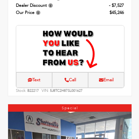
Dealer Discount
- $7,527
Our Price
$45,246
Text
Call
Email
Stock:
VIN:
B22217
5J8TC2H87SL001627
Special