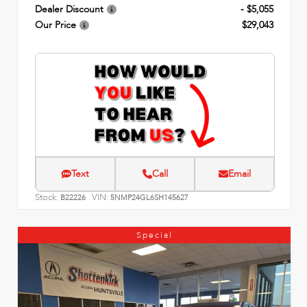
Dealer Discount
- $5,055
Our Price
$29,043
Text
Call
Email
Stock:
VIN:
B22226
5NMP24GL6SH145627
Special