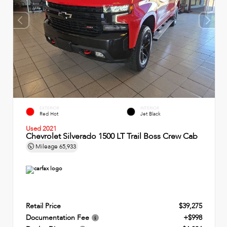
EXTERIOR
INTERIOR
Red Hot
Jet Black
Used 2021
Chevrolet Silverado 1500 LT Trail Boss Crew Cab
Mileage
65,933
Retail Price
$39,275
Documentation Fee
+$998