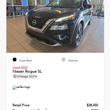
EXTERIOR
INTERIOR
Super Black
Charcoal
Used 2023
Nissan Rogue SL
Mileage
33,016
Retail Price
$28,450