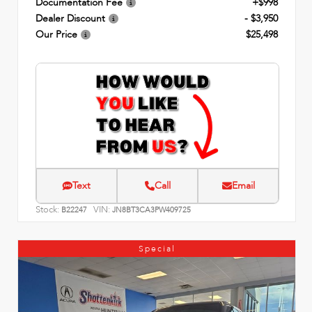
Documentation Fee
+$998
Dealer Discount
- $3,950
Our Price
$25,498
Text
Call
Email
Stock:
VIN:
B22247
JN8BT3CA3PW409725
Special