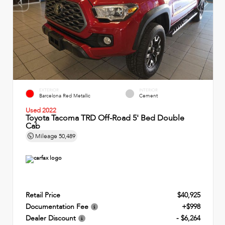
EXTERIOR
INTERIOR
Barcelona Red Metallic
Cement
Used 2022
Toyota Tacoma TRD Off-Road 5' Bed Double
Cab
Mileage
50,489
Retail Price
$40,925
Documentation Fee
+$998
Dealer Discount
- $6,264