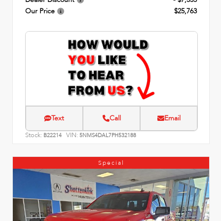
Our Price
$25,763
Text
Call
Email
Stock:
VIN:
B22214
5NMS4DAL7PH532188
Special