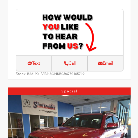
Text
Call
Email
Stock:
VIN:
B22190
3GNKBCR47PS105719
Special