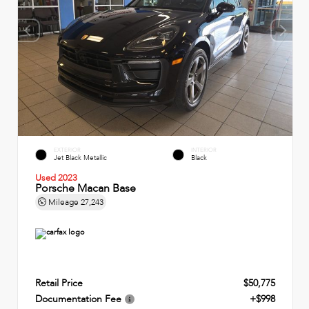
EXTERIOR
INTERIOR
Jet Black Metallic
Black
Used 2023
Porsche Macan Base
Mileage
27,243
Retail Price
$50,775
Documentation Fee
+$998