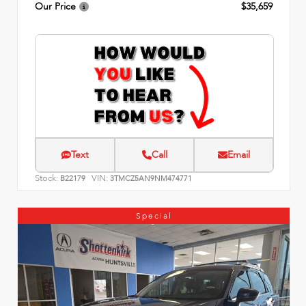
Our Price
$35,659
Text
Call
Email
Stock:
VIN:
B22179
3TMCZ5AN9NM474771
Special