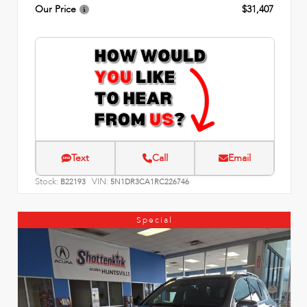
Our Price
$31,407
Text
Call
Email
Stock:
VIN:
B22193
5N1DR3CA1RC226746
Special