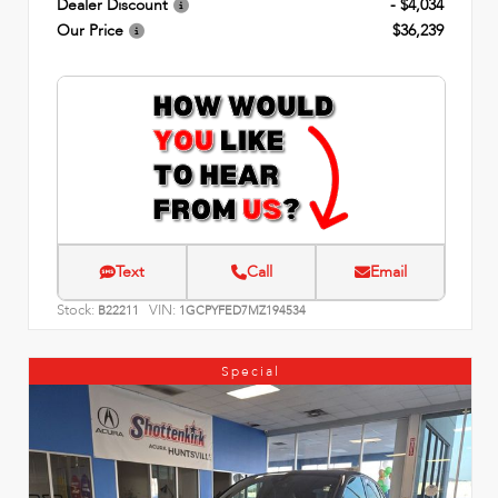
Dealer Discount
- $4,034
Our Price
$36,239
Text
Call
Email
Stock:
VIN:
B22211
1GCPYFED7MZ194534
Special