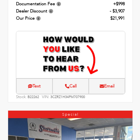
Documentation Fee
+$998
Dealer Discount
- $3,907
Our Price
$21,991
Text
Call
Email
Stock:
VIN:
B22262
3CZRZ1H34PM707900
Special