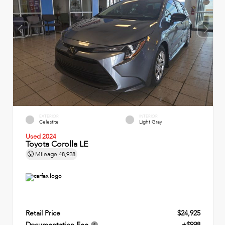
EXTERIOR
INTERIOR
Celestite
Light Gray
Used 2024
Toyota Corolla LE
Mileage
48,928
Retail Price
$24,925
Documentation Fee
+$998