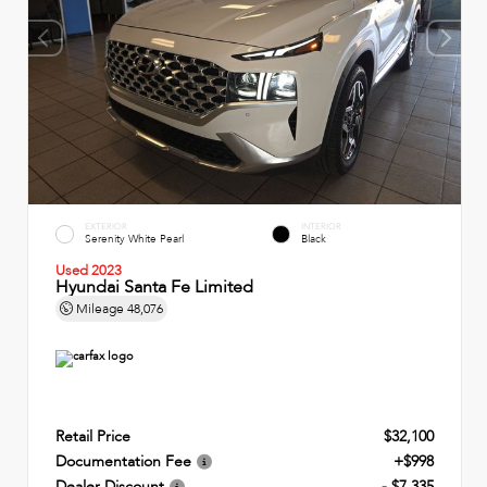
EXTERIOR
INTERIOR
Serenity White Pearl
Black
Used 2023
Hyundai Santa Fe Limited
Mileage
48,076
Retail Price
$32,100
Documentation Fee
+$998
Dealer Discount
- $7,335