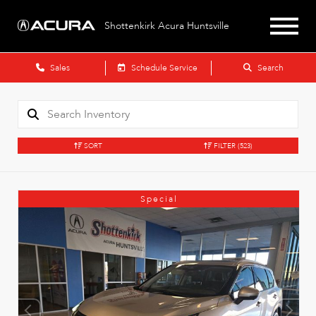
Shottenkirk Acura Huntsville
Sales
Schedule Service
Search
SORT
FILTER
(523)
Special