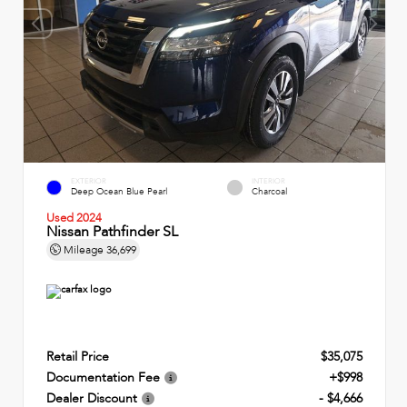
EXTERIOR
INTERIOR
Deep Ocean Blue Pearl
Charcoal
Used 2024
Nissan Pathfinder SL
Mileage
36,699
Retail Price
$35,075
Documentation Fee
+$998
Dealer Discount
- $4,666