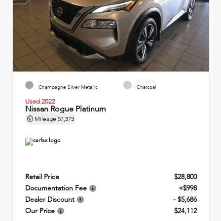
EXTERIOR
INTERIOR
Champagne Silver Metallic
Charcoal
Used 2022
Nissan Rogue Platinum
Mileage
57,375
Retail Price
$28,800
Documentation Fee
+$998
Dealer Discount
- $5,686
Our Price
$24,112