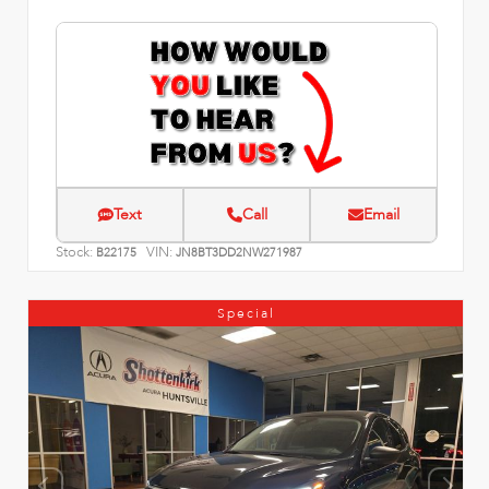
Text
Call
Email
Stock:
VIN:
B22175
JN8BT3DD2NW271987
Special