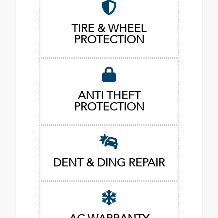
TIRE & WHEEL
PROTECTION
ANTI THEFT
PROTECTION
DENT & DING REPAIR