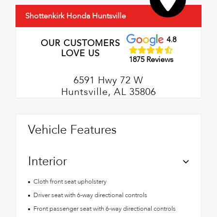
Shottenkirk Honda Huntsville
4.8
OUR CUSTOMERS
LOVE US
1875 Reviews
6591 Hwy 72 W
Huntsville, AL 35806
Vehicle Features
Interior
Cloth front seat upholstery
Driver seat with 6-way directional controls
Front passenger seat with 6-way directional controls