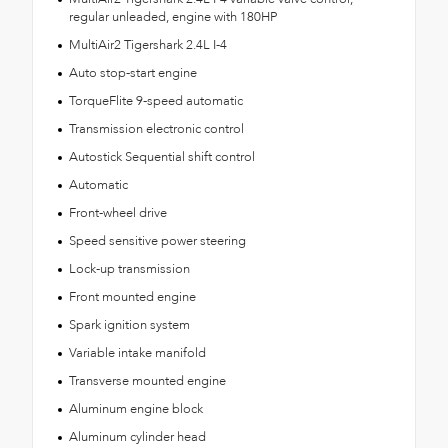
regular unleaded, engine with 180HP
MultiAir2 Tigershark 2.4L I-4
Auto stop-start engine
TorqueFlite 9-speed automatic
Transmission electronic control
Autostick Sequential shift control
Automatic
Front-wheel drive
Speed sensitive power steering
Lock-up transmission
Front mounted engine
Spark ignition system
Variable intake manifold
Transverse mounted engine
Aluminum engine block
Aluminum cylinder head