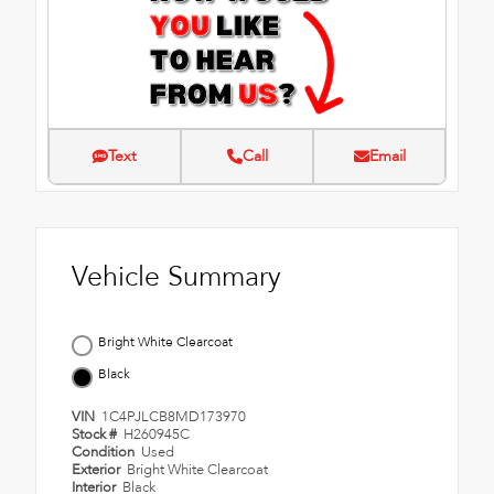
Text
Call
Email
Vehicle Summary
Bright White Clearcoat
Black
VIN
1C4PJLCB8MD173970
Stock #
H260945C
Condition
Used
Exterior
Bright White Clearcoat
Interior
Black