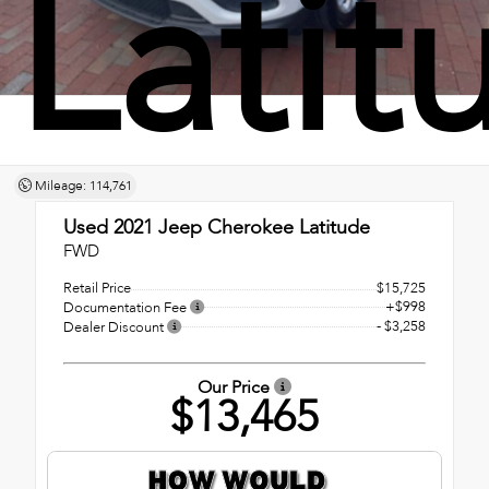
Latit
Mileage: 114,761
Used 2021
Jeep Cherokee Latitude
FWD
Retail Price
$15,725
+$998
Documentation Fee
- $3,258
Dealer Discount
Our Price
$13,465