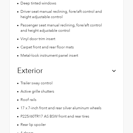
Deep tinted windows
Driver seat manual reclining, fore/aft control and
height adjustable control
Passenger seat manual reclining, fore/aft control
and height adjustable control
Vinyl door trim insert
Carpet front and rear floor mats
Metal-look instrument panel insert
Exterior
Trailer sway control
Active grille shutters
Roof rails
17 x 7-inch front and rear silver aluminum wheels
P225/60TR17 AS BSW front and rear tires
Rear lip spoiler
4 doors