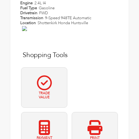
Engine
2.4L I4
Fuel Type
Gasoline
Drivetrain
FWD
Transmission
9-Speed 948TE Automatic
Location
Shottenkirk Honda Huntsville
Shopping Tools
TRADE
VALUE
PAYMENT
PRINT