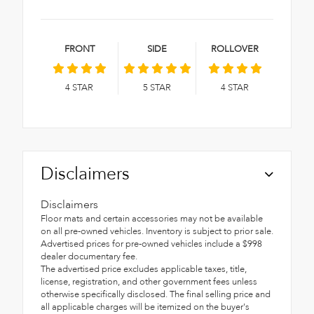
FRONT
SIDE
ROLLOVER
4
STAR
5
STAR
4
STAR
Disclaimers
Disclaimers
Floor mats and certain accessories may not be available
on all pre-owned vehicles. Inventory is subject to prior sale.
Advertised prices for pre-owned vehicles include a $998
dealer documentary fee.
The advertised price excludes applicable taxes, title,
license, registration, and other government fees unless
otherwise specifically disclosed. The final selling price and
all applicable charges will be itemized on the buyer's