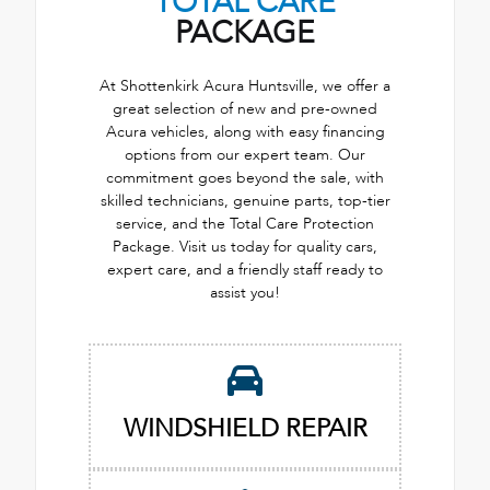
TOTAL CARE
PACKAGE
At Shottenkirk Acura Huntsville, we offer a
great selection of new and pre-owned
Acura vehicles, along with easy financing
options from our expert team. Our
commitment goes beyond the sale, with
skilled technicians, genuine parts, top-tier
service, and the Total Care Protection
Package. Visit us today for quality cars,
expert care, and a friendly staff ready to
assist you!
WINDSHIELD REPAIR