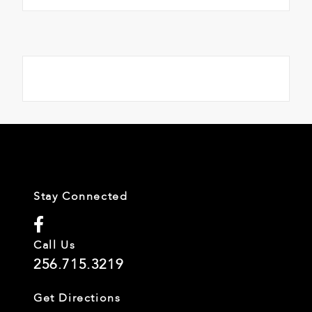
Stay Connected
Call Us
256.715.3219
Get Directions