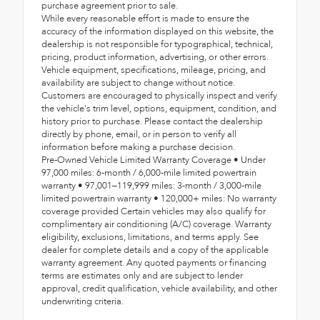
purchase agreement prior to sale.
While every reasonable effort is made to ensure the
accuracy of the information displayed on this website, the
dealership is not responsible for typographical, technical,
pricing, product information, advertising, or other errors.
Vehicle equipment, specifications, mileage, pricing, and
availability are subject to change without notice.
Customers are encouraged to physically inspect and verify
the vehicle's trim level, options, equipment, condition, and
history prior to purchase. Please contact the dealership
directly by phone, email, or in person to verify all
information before making a purchase decision.
Pre-Owned Vehicle Limited Warranty Coverage • Under
97,000 miles: 6-month / 6,000-mile limited powertrain
warranty • 97,001–119,999 miles: 3-month / 3,000-mile
limited powertrain warranty • 120,000+ miles: No warranty
coverage provided Certain vehicles may also qualify for
complimentary air conditioning (A/C) coverage. Warranty
eligibility, exclusions, limitations, and terms apply. See
dealer for complete details and a copy of the applicable
warranty agreement. Any quoted payments or financing
terms are estimates only and are subject to lender
approval, credit qualification, vehicle availability, and other
underwriting criteria.