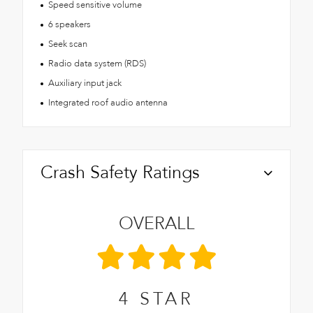
Speed sensitive volume
6 speakers
Seek scan
Radio data system (RDS)
Auxiliary input jack
Integrated roof audio antenna
Crash Safety Ratings
OVERALL
4
STAR