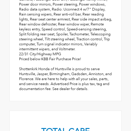
Power door mirrors, Power steering, Power windows,
Radio data system, Radio: Uconnect 4 w/7" Display,
Rain sensing wipers, Rear anti-roll bar, Rear reading
lights, Rear seat center armrest, Rear side impact airbag,
Rear window defroster, Rear window wiper, Remote
keyless entry, Speed control, Speed-sensing steering,
Split folding rear seat, Spoiler, Tachometer, Telescoping
steering wheel, Tilt steering wheel, Traction control, Trip
computer, Turn signal indicator mirrors, Variably
intermittent wipers, and Voltmeter.
22/31 City/Highway MPG
Priced below KBB Fair Purchase Price!
Shottenkirk Honda of Huntsville is proud to serve
Huntsville, Jasper, Birmingham, Gadsden, Anniston, and
Florence. We are here to help with all your sales, parts,
and service needs. Advertised Price is plus tax, tag and
documentation fee. See dealer for details.