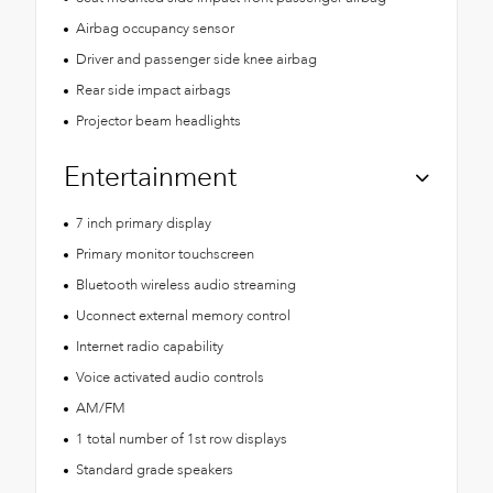
Airbag occupancy sensor
Driver and passenger side knee airbag
Rear side impact airbags
Projector beam headlights
Entertainment
7 inch primary display
Primary monitor touchscreen
Bluetooth wireless audio streaming
Uconnect external memory control
Internet radio capability
Voice activated audio controls
AM/FM
1 total number of 1st row displays
Standard grade speakers