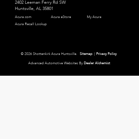
2402 Leeman Ferry Rd SW
Huntsville,
AL
35801
Acura.com
Acura eStore
My Acura
Acura Recall Lookup
© 2026 Shottenkirk Acura Huntsville.
Sitemap
|
Privacy Policy
Advanced Automotive Websites By
Dealer Alchemist