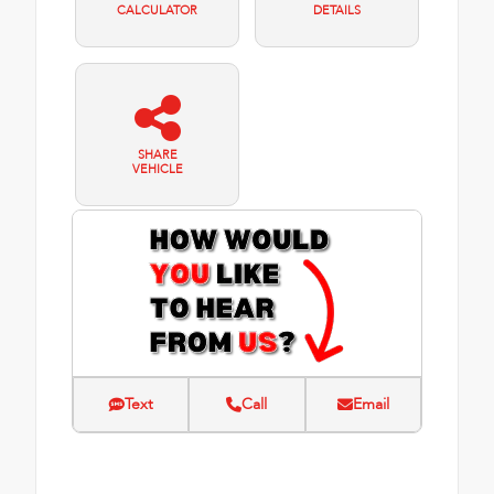
CALCULATOR
DETAILS
SHARE
VEHICLE
Text
Call
Email