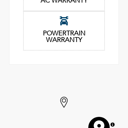
AC WARRANTY
POWERTRAIN
WARRANTY
MapLibre