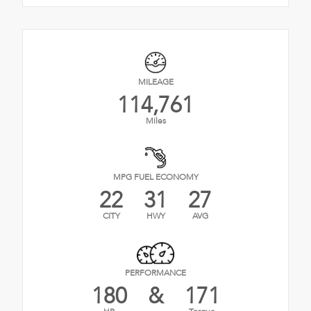
MILEAGE
114,761
Miles
MPG FUEL ECONOMY
22
31
27
CITY
HWY
AVG
PERFORMANCE
180
&
171