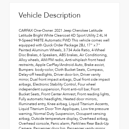
Vehicle Description
CARFAX One-Owner. 2021 Jeep Cherokee Latitude
Latitude Bright White Clearcoat 4D Sport Utility 2.4L I4
9-Speed 948TE Automatic FWD This vehicle comes well
equipped with Quick Order Package 2BJ, 17" x 7"
Painted Aluminum Wheels, 3.734 Axle Ratio, 4-Wheel
Disc Brakes, 6 Speakers, ABS brakes, Air Conditioning,
Alloy wheels, AM/FM radio, Anti-whiplash front head
restraints, Apple CarPlay/Android Auto, Brake assist,
Bumpers: body-color, Cloth Bucket Seats, Compass,
Delay-off headlights, Driver door bin, Driver vanity
mirror, Dual front impact airbags, Dual front side impact
airbags, Electronic Stability Control, Four wheel
independent suspension, Front anti-roll bar, Front
Bucket Seats, Front Center Armrest, Front reading lights,
Fully automatic headlights, Heated door mirrors,
Illuminated entry, Knee airbag, Liquid Titanium Accents,
Liquid Titanium Door Trim Appliques, Low tire pressure
warning, Normal Duty Suspension, Occupant sensing
airbag, Outside temperature display, Overhead airbag,
Overhead console, Panic alarm, ParkView Rear Back-Up
Camera, Passenger door bin, Passenger vanity mirror,