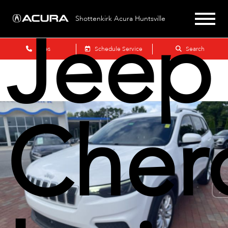
Jeep
Shottenkirk Acura Huntsville
Sales
Schedule Service
Search
Cher