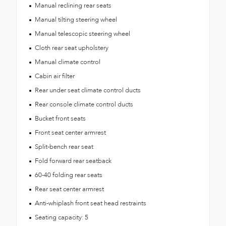
Manual reclining rear seats
Manual tilting steering wheel
Manual telescopic steering wheel
Cloth rear seat upholstery
Manual climate control
Cabin air filter
Rear under seat climate control ducts
Rear console climate control ducts
Bucket front seats
Front seat center armrest
Split-bench rear seat
Fold forward rear seatback
60-40 folding rear seats
Rear seat center armrest
Anti-whiplash front seat head restraints
Seating capacity: 5