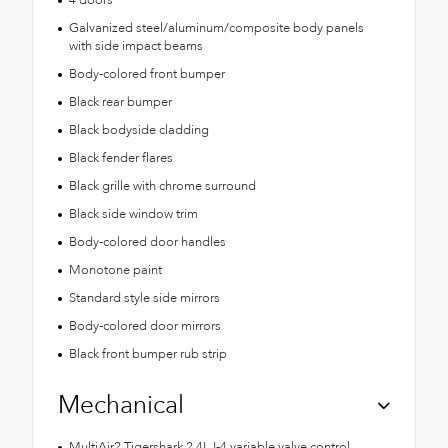
Galvanized steel/aluminum/composite body panels
with side impact beams
Body-colored front bumper
Black rear bumper
Black bodyside cladding
Black fender flares
Black grille with chrome surround
Black side window trim
Body-colored door handles
Monotone paint
Standard style side mirrors
Body-colored door mirrors
Black front bumper rub strip
Mechanical
MultiAir2 Tigershark 2.4L I-4 variable valve control,