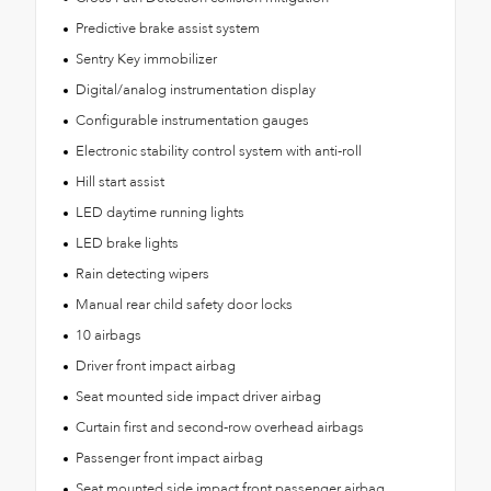
Predictive brake assist system
Sentry Key immobilizer
Digital/analog instrumentation display
Configurable instrumentation gauges
Electronic stability control system with anti-roll
Hill start assist
LED daytime running lights
LED brake lights
Rain detecting wipers
Manual rear child safety door locks
10 airbags
Driver front impact airbag
Seat mounted side impact driver airbag
Curtain first and second-row overhead airbags
Passenger front impact airbag
Seat mounted side impact front passenger airbag