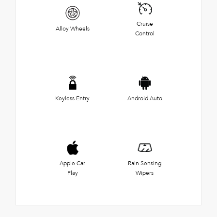
Cruise
Alloy Wheels
Control
Keyless Entry
Android Auto
Apple Car
Rain Sensing
Play
Wipers