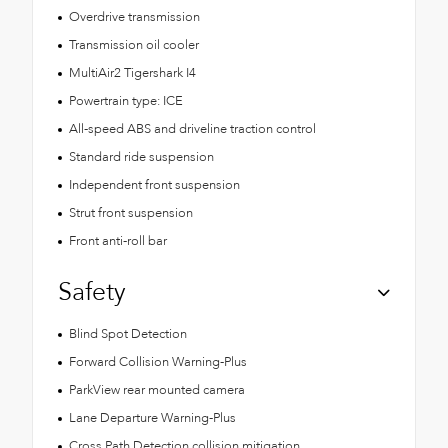
Overdrive transmission
Transmission oil cooler
MultiAir2 Tigershark I4
Powertrain type: ICE
All-speed ABS and driveline traction control
Standard ride suspension
Independent front suspension
Strut front suspension
Front anti-roll bar
Safety
Blind Spot Detection
Forward Collision Warning-Plus
ParkView rear mounted camera
Lane Departure Warning-Plus
Cross Path Detection collision mitigation