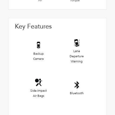
HP
Torque
Key Features
Lane
Backup
Departure
Camera
Warning
Side-Impact
Bluetooth
Air Bags