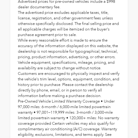
Advertised prices for pre-owned vehicles include a $998
dealer documentary fee.
The advertised price excludes applicable taxes, title,
license, registration, and other government fees unless
otherwise specifically disclosed. The final selling price and
all applicable charges will be itemized on the buyer's
purchase agreement prior to sale.
While every reasonable effort is made to ensure the
accuracy of the information displayed on this website, the
dealership is not responsible for typographical, technical,
pricing, product information, advertising, or other errors.
Vehicle equipment, specifications, mileage, pricing, and
availability are subject to change without notice.
Customers are encouraged to physically inspect and verify
the vehicle's trim level, options, equipment, condition, and
history prior to purchase. Please contact the dealership
directly by phone, email, or in person to verify all
information before making a purchase decision.
Pre-Owned Vehicle Limited Warranty Coverage • Under
97,000 miles: 6-month / 6,000-mile limited powertrain
warranty • 97,001–119,999 miles: 3-month / 3,000-mile
limited powertrain warranty • 120,000+ miles: No warranty
coverage provided Certain vehicles may also qualify for
complimentary air conditioning (A/C) coverage. Warranty
eligibility, exclusions, limitations, and terms apply. See