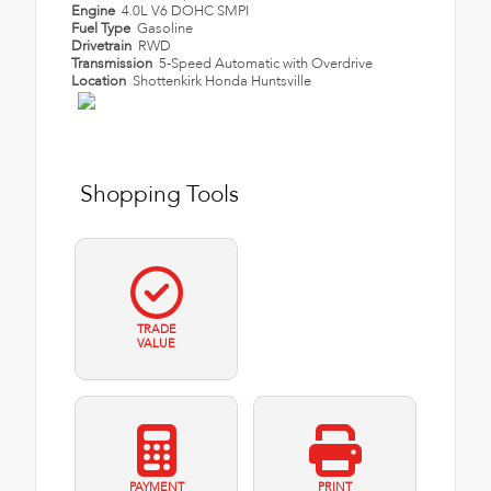
Engine
4.0L V6 DOHC SMPI
Fuel Type
Gasoline
Drivetrain
RWD
Transmission
5-Speed Automatic with Overdrive
Location
Shottenkirk Honda Huntsville
Shopping Tools
TRADE
VALUE
PAYMENT
PRINT