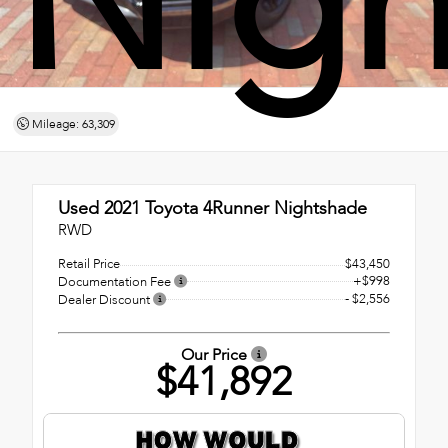
Nigh
Mileage: 63,309
Used 2021
Toyota 4Runner Nightshade
RWD
Retail Price
$43,450
+$998
Documentation Fee
- $2,556
Dealer Discount
Our Price
$41,892