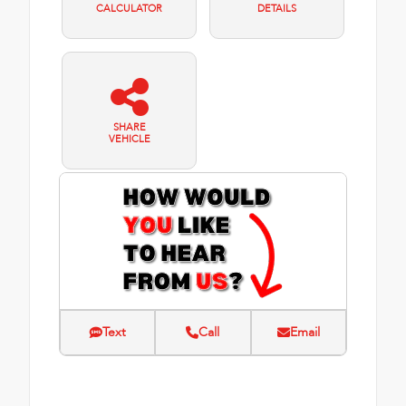
CALCULATOR
DETAILS
SHARE
VEHICLE
Text
Call
Email