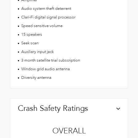
Audio system theft deterrent
Clari-Fi digital signal processor
Speed sensitive volume
15 speakers
Seek scan
Auxiliary input jack
3 month satellite trial subscription
Window grid audio antenna
Diversity antenna
Crash Safety Ratings
OVERALL