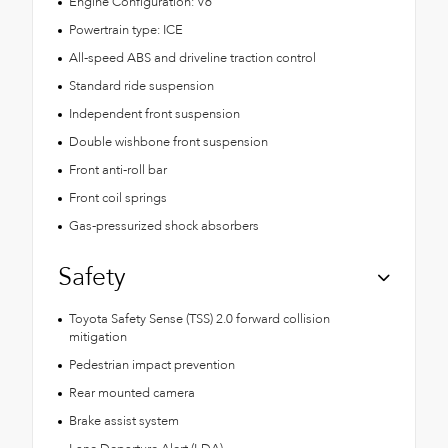
Engine Configuration: V6
Powertrain type: ICE
All-speed ABS and driveline traction control
Standard ride suspension
Independent front suspension
Double wishbone front suspension
Front anti-roll bar
Front coil springs
Gas-pressurized shock absorbers
Safety
Toyota Safety Sense (TSS) 2.0 forward collision
mitigation
Pedestrian impact prevention
Rear mounted camera
Brake assist system