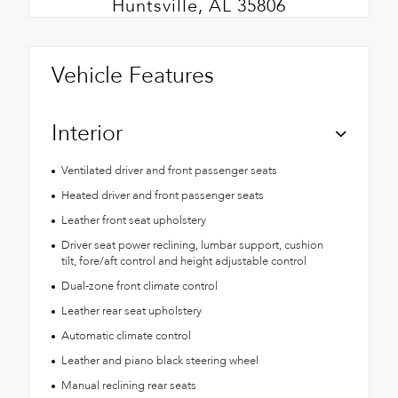
Huntsville, AL 35806
Vehicle Features
Interior
Ventilated driver and front passenger seats
Heated driver and front passenger seats
Leather front seat upholstery
Driver seat power reclining, lumbar support, cushion
tilt, fore/aft control and height adjustable control
Dual-zone front climate control
Leather rear seat upholstery
Automatic climate control
Leather and piano black steering wheel
Manual reclining rear seats