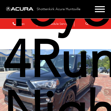
Toyo
Shottenkirk Acura Huntsville
Sales
Schedule Service
Search
4Run