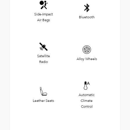
Side-Impact
Bluetooth
Air Bags
Satellite
Alloy Wheels
Radio
Automatic
Leather Seats
Climate
Control