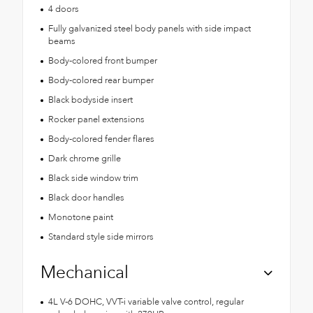
4 doors
Fully galvanized steel body panels with side impact
beams
Body-colored front bumper
Body-colored rear bumper
Black bodyside insert
Rocker panel extensions
Body-colored fender flares
Dark chrome grille
Black side window trim
Black door handles
Monotone paint
Standard style side mirrors
Mechanical
4L V-6 DOHC, VVT-i variable valve control, regular