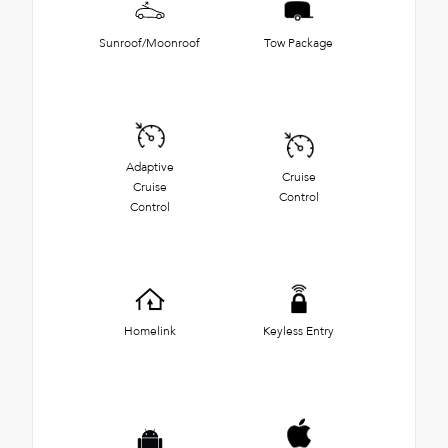
Sunroof/Moonroof
Tow Package
Adaptive
Cruise
Cruise
Control
Control
Homelink
Keyless Entry