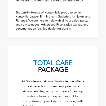
Ventilated front seats, and Wheels: 20" Black Alloy.
Shottenkirk Honda of Huntsville is proud to serve
Huntsville, Jasper, Birmingham, Gadsden, Anniston, and
Florence. We are here to help with all your sales, parts,
and service needs. Advertised Price is plus tax, tag and
documentation fee. See dealer for details.
TOTAL CARE
PACKAGE
At Shottenkirk Acura Huntsville, we offer a
great selection of new and pre-owned
Acura vehicles, along with easy financing
options from our expert team. Our
commitment goes beyond the sale, with