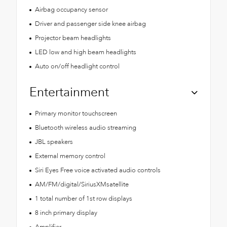
Airbag occupancy sensor
Driver and passenger side knee airbag
Projector beam headlights
LED low and high beam headlights
Auto on/off headlight control
Entertainment
Primary monitor touchscreen
Bluetooth wireless audio streaming
JBL speakers
External memory control
Siri Eyes Free voice activated audio controls
AM/FM/digital/SiriusXMsatellite
1 total number of 1st row displays
8 inch primary display
Amplifier