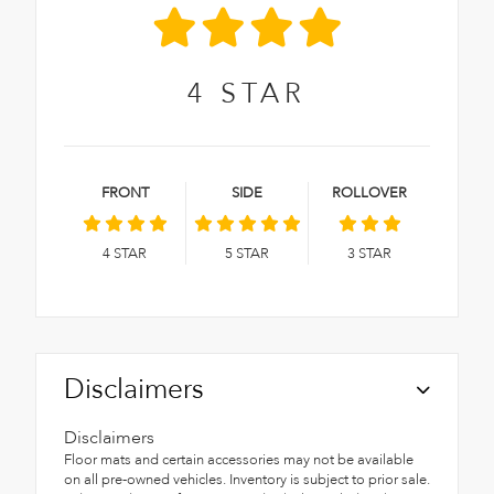
4
STAR
FRONT
SIDE
ROLLOVER
4
STAR
5
STAR
3
STAR
Disclaimers
Disclaimers
Floor mats and certain accessories may not be available
on all pre-owned vehicles. Inventory is subject to prior sale.