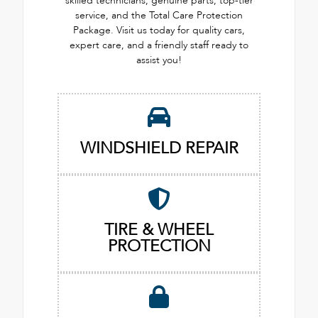
skilled technicians, genuine parts, top-tier
service, and the Total Care Protection
Package. Visit us today for quality cars,
expert care, and a friendly staff ready to
assist you!
WINDSHIELD REPAIR
TIRE & WHEEL
PROTECTION