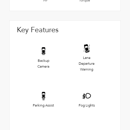
HP
Torque
Key Features
Lane
Backup
Departure
Camera
Warning
Parking Assist
Fog Lights