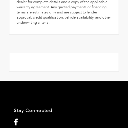
dealer for complete details and a copy of the applicable
warranty agreement. Any quoted payments or financing
terms are estimates only and are subject to lender
approval, credit qualification, vehicle availability, and other
underwriting criteria.
Stay Connected