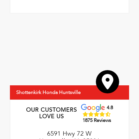
Shottenkirk Honda Huntsville
4.8
OUR CUSTOMERS
LOVE US
1875 Reviews
6591 Hwy 72 W