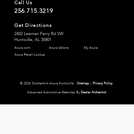
Call Us
256.715.3219
Get Directions
2402 Leeman Ferry Rd SW
Huntsville,
AL
35801
Acura.com
Acura eStore
My Acura
Acura Recall Lookup
© 2026 Shottenkirk Acura Huntsville.
Sitemap
|
Privacy Policy
Advanced Automotive Websites By
Dealer Alchemist