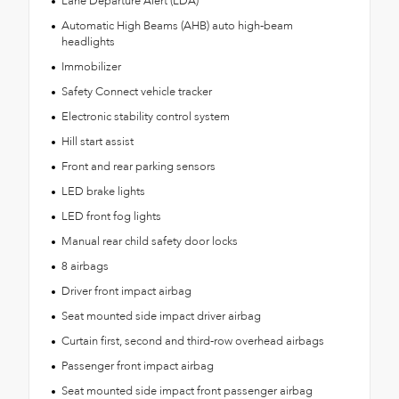
Lane Departure Alert (LDA)
Automatic High Beams (AHB) auto high-beam
headlights
Immobilizer
Safety Connect vehicle tracker
Electronic stability control system
Hill start assist
Front and rear parking sensors
LED brake lights
LED front fog lights
Manual rear child safety door locks
8 airbags
Driver front impact airbag
Seat mounted side impact driver airbag
Curtain first, second and third-row overhead airbags
Passenger front impact airbag
Seat mounted side impact front passenger airbag