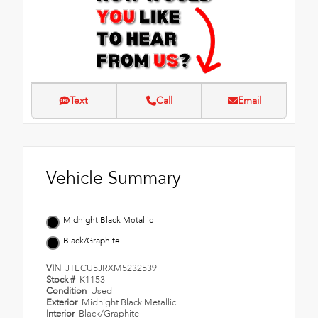
Text
Call
Email
Vehicle Summary
Midnight Black Metallic
Black/Graphite
VIN
JTECU5JRXM5232539
Stock #
K1153
Condition
Used
Exterior
Midnight Black Metallic
Interior
Black/Graphite