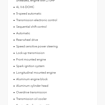
unleaded, engine with 270HP
4L V-6 DOHC
5-speed automatic
Transmission electronic control
Sequential shift control
Automatic
Rear-wheel drive
Speed sensitive power steering
Lock-up transmission
Front mounted engine
Spark ignition system
Longitudinal mounted engine
Aluminum engine block
Aluminum cylinder head
Overdrive transmission
Transmission oil cooler