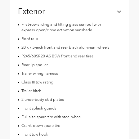
Exterior
First-row sliding and tilting glass sunroof with
express open/close activation sunshade
Roof rails
20 x 7.5-inch front and rear black aluminum wheels
P245/60SR20 AS BSW front and rear tires
Rear lip spoiler
Trailer wiring harness
Class III tow rating
Trailer hitch
2 underbody skid plates
Front splash guards
Full-size spare tire with steel wheel
Crank-down spare tire
Front tow hook