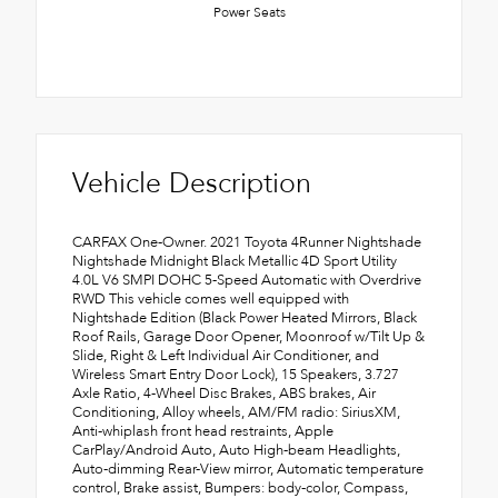
Power Seats
Vehicle Description
CARFAX One-Owner. 2021 Toyota 4Runner Nightshade
Nightshade Midnight Black Metallic 4D Sport Utility
4.0L V6 SMPI DOHC 5-Speed Automatic with Overdrive
RWD This vehicle comes well equipped with
Nightshade Edition (Black Power Heated Mirrors, Black
Roof Rails, Garage Door Opener, Moonroof w/Tilt Up &
Slide, Right & Left Individual Air Conditioner, and
Wireless Smart Entry Door Lock), 15 Speakers, 3.727
Axle Ratio, 4-Wheel Disc Brakes, ABS brakes, Air
Conditioning, Alloy wheels, AM/FM radio: SiriusXM,
Anti-whiplash front head restraints, Apple
CarPlay/Android Auto, Auto High-beam Headlights,
Auto-dimming Rear-View mirror, Automatic temperature
control, Brake assist, Bumpers: body-color, Compass,