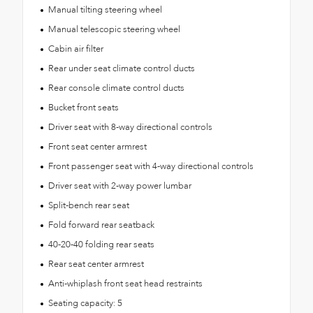
Manual tilting steering wheel
Manual telescopic steering wheel
Cabin air filter
Rear under seat climate control ducts
Rear console climate control ducts
Bucket front seats
Driver seat with 8-way directional controls
Front seat center armrest
Front passenger seat with 4-way directional controls
Driver seat with 2-way power lumbar
Split-bench rear seat
Fold forward rear seatback
40-20-40 folding rear seats
Rear seat center armrest
Anti-whiplash front seat head restraints
Seating capacity: 5