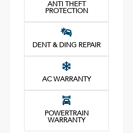
ANTI THEFT
PROTECTION
DENT & DING REPAIR
AC WARRANTY
POWERTRAIN
WARRANTY