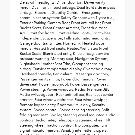
Delay-off headlights, Driver door bin, Driver vanity
mirror, Dual front impact airbags, Dual front side impact
airbags, Electronic Stability Control, Emergency
communication system: Safety Connect with 1-year trial,
Exterior Parking Camera Rear, Front anti-roll bar, Front
Bucket Seats, Front Center Armrest, Front dual zone
A/C, Front fog lights, Front reading lights, Front wheel
independent suspension, Fully automatic headlights,
Garage door transmitter: HomeLink, Heated door
mirrors, Heated front seats, Heated/Ventilated Front
Bucket Seats, Illuminated entry, Knee airbag, Low tire
pressure warning, Memory seat, Navigation System,
Nightshade Leather Seat Trim, Occupant sensing
airbag, Outside temperature display, Overhead airbag,
Overhead console, Panic alarm, Passenger door bin,
Passenger vanity mirror, Power door mirrors, Power
driver seat, Power moonroof, Power passenger seat,
Power steering, Power windows, Radio: Premium JBL
Audio w/Navigation, Rear anti-roll bar, Rear seat center
armrest, Rear window defroster, Rear window wiper,
Remote keyless entry, Roof rack: rails only, Security
system, Speed control, Speed-sensing steering, Split
folding rear seat, Spoiler, Steering wheel mounted audio
controls, Tachometer, Telescoping steering wheel, Tilt
steering wheel, Traction control, Trip computer, Turn
signal indicator mirrors, Variably intermittent wipers,