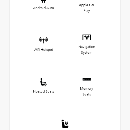
Apple Car
Android Auto
Play
Navigation
Wifi Hotspot
System
Memory
Heated Seats
Seats