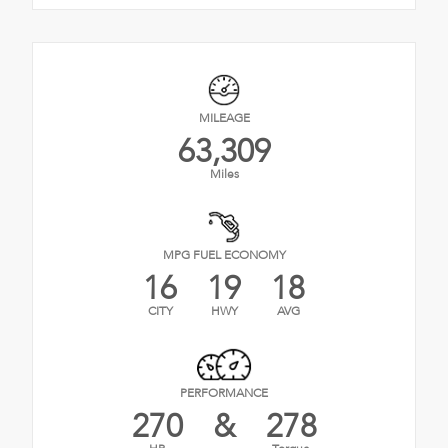
MILEAGE
63,309
Miles
MPG FUEL ECONOMY
16
19
18
CITY
HWY
AVG
PERFORMANCE
270
&
278