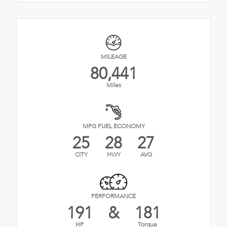
MILEAGE
80,441
Miles
MPG FUEL ECONOMY
25
28
27
CITY
HWY
AVG
PERFORMANCE
191
&
181
HP
Torque