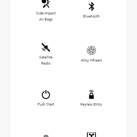
Side-Impact
Bluetooth
Air Bags
Satellite
Alloy Wheels
Radio
Push Start
Keyless Entry