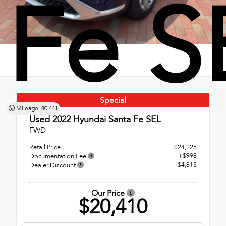
Fe S
Special
Mileage: 80,441
Used 2022
Hyundai Santa Fe SEL
FWD
Retail Price
$24,225
+$998
Documentation Fee
- $4,813
Dealer Discount
Our Price
$20,410