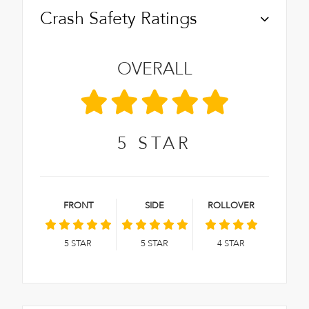
Crash Safety Ratings
OVERALL
5
STAR
FRONT
SIDE
ROLLOVER
5
STAR
5
STAR
4
STAR