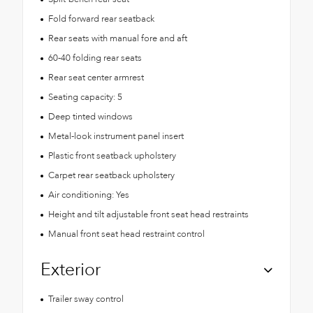
Fold forward rear seatback
Rear seats with manual fore and aft
60-40 folding rear seats
Rear seat center armrest
Seating capacity: 5
Deep tinted windows
Metal-look instrument panel insert
Plastic front seatback upholstery
Carpet rear seatback upholstery
Air conditioning: Yes
Height and tilt adjustable front seat head restraints
Manual front seat head restraint control
Exterior
Trailer sway control