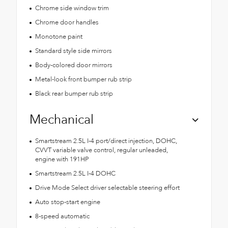
Chrome side window trim
Chrome door handles
Monotone paint
Standard style side mirrors
Body-colored door mirrors
Metal-look front bumper rub strip
Black rear bumper rub strip
Mechanical
Smartstream 2.5L I-4 port/direct injection, DOHC,
CVVT variable valve control, regular unleaded,
engine with 191HP
Smartstream 2.5L I-4 DOHC
Drive Mode Select driver selectable steering effort
Auto stop-start engine
8-speed automatic