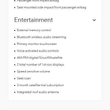
Passenger front impact airbag
Seat mounted side impact front passenger airbag
Entertainment
External memory control
Bluetooth wireless audio streaming
Primary monitor touchscreen
Voice activated audio controls
AM/FM/digital/SiriusXMsatellite
2 total number of 1st row displays
Speed sensitive volume
Seek scan
3 month satellite trial subscription
Integrated roof audio antenna