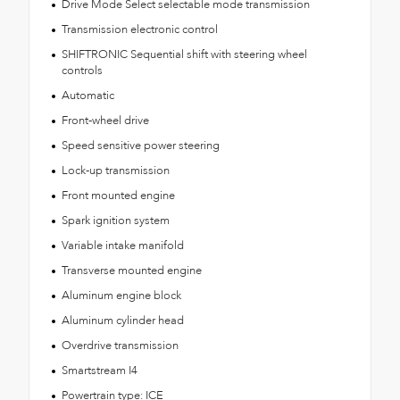
Drive Mode Select selectable mode transmission
Transmission electronic control
SHIFTRONIC Sequential shift with steering wheel
controls
Automatic
Front-wheel drive
Speed sensitive power steering
Lock-up transmission
Front mounted engine
Spark ignition system
Variable intake manifold
Transverse mounted engine
Aluminum engine block
Aluminum cylinder head
Overdrive transmission
Smartstream I4
Powertrain type: ICE