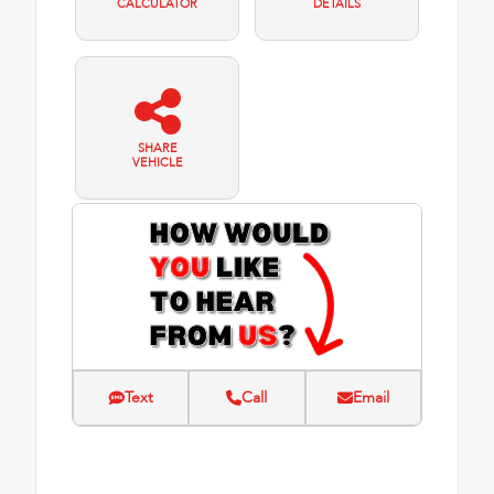
CALCULATOR
DETAILS
SHARE
VEHICLE
Text
Call
Email