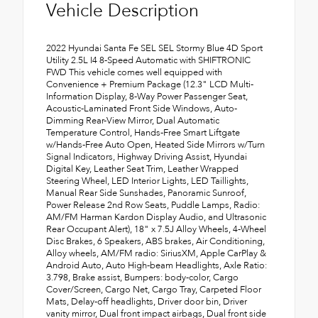
Vehicle Description
2022 Hyundai Santa Fe SEL SEL Stormy Blue 4D Sport
Utility 2.5L I4 8-Speed Automatic with SHIFTRONIC
FWD This vehicle comes well equipped with
Convenience + Premium Package (12.3" LCD Multi-
Information Display, 8-Way Power Passenger Seat,
Acoustic-Laminated Front Side Windows, Auto-
Dimming Rear-View Mirror, Dual Automatic
Temperature Control, Hands-Free Smart Liftgate
w/Hands-Free Auto Open, Heated Side Mirrors w/Turn
Signal Indicators, Highway Driving Assist, Hyundai
Digital Key, Leather Seat Trim, Leather Wrapped
Steering Wheel, LED Interior Lights, LED Taillights,
Manual Rear Side Sunshades, Panoramic Sunroof,
Power Release 2nd Row Seats, Puddle Lamps, Radio:
AM/FM Harman Kardon Display Audio, and Ultrasonic
Rear Occupant Alert), 18" x 7.5J Alloy Wheels, 4-Wheel
Disc Brakes, 6 Speakers, ABS brakes, Air Conditioning,
Alloy wheels, AM/FM radio: SiriusXM, Apple CarPlay &
Android Auto, Auto High-beam Headlights, Axle Ratio:
3.798, Brake assist, Bumpers: body-color, Cargo
Cover/Screen, Cargo Net, Cargo Tray, Carpeted Floor
Mats, Delay-off headlights, Driver door bin, Driver
vanity mirror, Dual front impact airbags, Dual front side