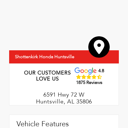
Shottenkirk Honda Huntsville
4.8
OUR CUSTOMERS
LOVE US
1875 Reviews
6591 Hwy 72 W
Huntsville, AL 35806
Vehicle Features