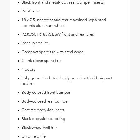
Black front and metal-look rear bumper inserts
Roof rails
18 x 7.5-inch front and rear machined w/painted
accents aluminum wheels
P235/60TR18 AS BSW front and rear tires
Rear lip spoiler
Compact spare tire with steel wheel
Crank-down spare tire
4 doors
Fully galvanized steel body panels with side impact
beams
Body-colored front bumper
Body-colored rear bumper
Chrome bodyside insert
Black bodyside cladding
Black wheel well trim
Chrome grille