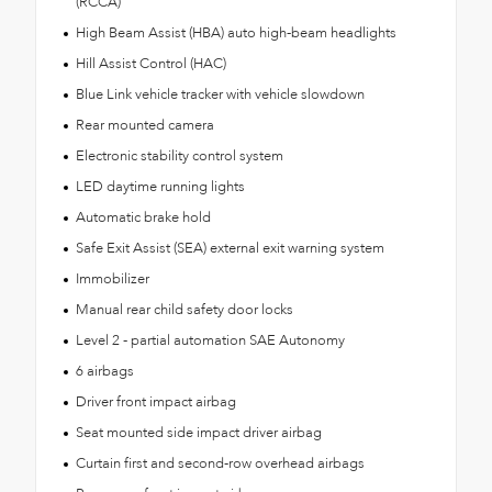
(RCCA)
High Beam Assist (HBA) auto high-beam headlights
Hill Assist Control (HAC)
Blue Link vehicle tracker with vehicle slowdown
Rear mounted camera
Electronic stability control system
LED daytime running lights
Automatic brake hold
Safe Exit Assist (SEA) external exit warning system
Immobilizer
Manual rear child safety door locks
Level 2 - partial automation SAE Autonomy
6 airbags
Driver front impact airbag
Seat mounted side impact driver airbag
Curtain first and second-row overhead airbags