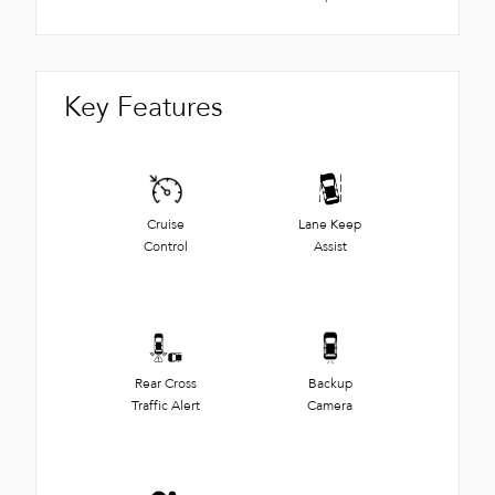
Key Features
Cruise
Lane Keep
Control
Assist
Rear Cross
Backup
Traffic Alert
Camera