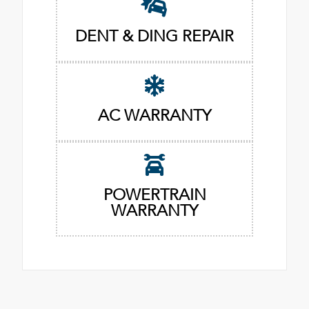
DENT & DING REPAIR
AC WARRANTY
POWERTRAIN
WARRANTY