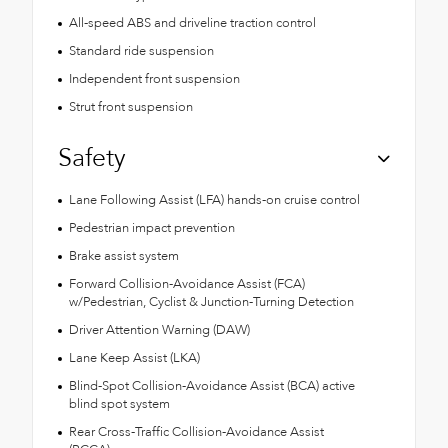
All-speed ABS and driveline traction control
Standard ride suspension
Independent front suspension
Strut front suspension
Safety
Lane Following Assist (LFA) hands-on cruise control
Pedestrian impact prevention
Brake assist system
Forward Collision-Avoidance Assist (FCA)
w/Pedestrian, Cyclist & Junction-Turning Detection
Driver Attention Warning (DAW)
Lane Keep Assist (LKA)
Blind-Spot Collision-Avoidance Assist (BCA) active
blind spot system
Rear Cross-Traffic Collision-Avoidance Assist