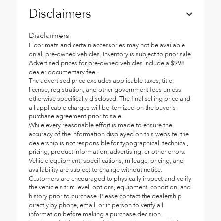
Disclaimers
Disclaimers
Floor mats and certain accessories may not be available
on all pre-owned vehicles. Inventory is subject to prior sale.
Advertised prices for pre-owned vehicles include a $998
dealer documentary fee.
The advertised price excludes applicable taxes, title,
license, registration, and other government fees unless
otherwise specifically disclosed. The final selling price and
all applicable charges will be itemized on the buyer's
purchase agreement prior to sale.
While every reasonable effort is made to ensure the
accuracy of the information displayed on this website, the
dealership is not responsible for typographical, technical,
pricing, product information, advertising, or other errors.
Vehicle equipment, specifications, mileage, pricing, and
availability are subject to change without notice.
Customers are encouraged to physically inspect and verify
the vehicle's trim level, options, equipment, condition, and
history prior to purchase. Please contact the dealership
directly by phone, email, or in person to verify all
information before making a purchase decision.