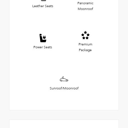
Panoramic
Leather Seats
Moonroof
Premium
Power Seats
Package
Sunroof/Moonroof