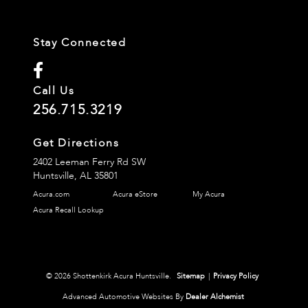
Stay Connected
Call Us
256.715.3219
Get Directions
2402 Leeman Ferry Rd SW
Huntsville,
AL
35801
Acura.com
Acura eStore
My Acura
Acura Recall Lookup
© 2026 Shottenkirk Acura Huntsville.
Sitemap
|
Privacy Policy
Advanced Automotive Websites By
Dealer Alchemist