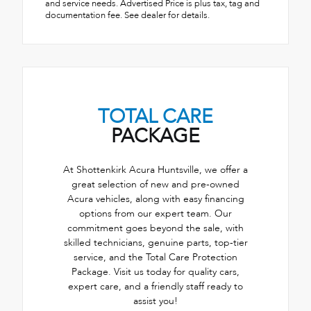
and service needs. Advertised Price is plus tax, tag and
documentation fee. See dealer for details.
TOTAL CARE
PACKAGE
At Shottenkirk Acura Huntsville, we offer a
great selection of new and pre-owned
Acura vehicles, along with easy financing
options from our expert team. Our
commitment goes beyond the sale, with
skilled technicians, genuine parts, top-tier
service, and the Total Care Protection
Package. Visit us today for quality cars,
expert care, and a friendly staff ready to
assist you!