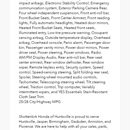
impact airbags, Electronic Stability Control, Emergency
communication system, Exterior Parking Camera Rear,
Four wheel independent suspension, Front anti-roll bar,
Front Bucket Seats, Front Center Armrest, Front reading
lights, Fully automatic headlights, Heated door mirrors,
Heated Front Bucket Seats, Heated front seats,
Illuminated entry, Low tire pressure warning, Occupant
sensing airbag, Outside temperature display, Overhead
airbag, Overhead console, Panic alarm, Passenger door
bin, Passenger vanity mirror, Power door mirrors, Power
driver seat, Power steering, Power windows, Radio:
AM/FM Display Audio, Rear anti-roll bar, Rear seat
center armrest, Rear window defroster, Rear window
wiper, Remote keyless entry, Security system, Speed
control, Speed-sensing steering, Split folding rear seat,
Spoiler, Steering wheel mounted audio controls,
Tachometer, Telescoping steering wheel, Tilt steering
wheel, Traction control, Trip computer, Variably
intermittent wipers, and YES Essentials Stain-Resistant
Cloth Seat Trim.
25/28 City/Highway MPG
Shottenkirk Honda of Huntsville is proud to serve
Huntsville, Jasper, Birmingham, Gadsden, Anniston, and
Florence. We are here to help with all your sales, parts,