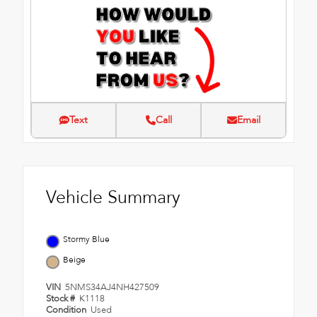
Text
Call
Email
Vehicle Summary
Stormy Blue
Beige
VIN
5NMS34AJ4NH427509
Stock #
K1118
Condition
Used