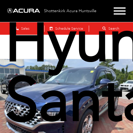
Hyun
Shottenkirk Acura Huntsville
Sales
Schedule Service
Search
Sant