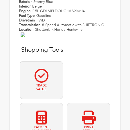
Exterior
Stormy Blue
Interior
Beige
Engine
2.5L GDI MPI DOHC 16-Valve I4
Fuel Type
Gasoline
Drivetrain
FWD
Transmission
8-Speed Automatic with SHIFTRONIC
Location
Shottenkirk Honda Huntsville
Shopping Tools
TRADE
VALUE
PAYMENT
PRINT