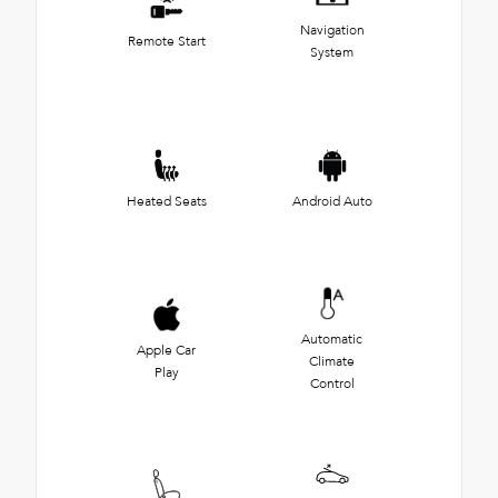
Navigation
Remote Start
System
Heated Seats
Android Auto
Automatic
Apple Car
Climate
Play
Control