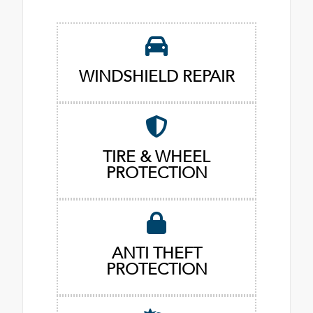
WINDSHIELD REPAIR
TIRE & WHEEL
PROTECTION
ANTI THEFT
PROTECTION