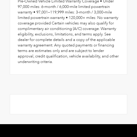
Pre-Owned Vehicle Limited Warranty Coverage • Under
97,000 miles: 6-month / 6,000-mile limited powertrain
warranty • 97,001–119,999 miles: 3-month / 3,000-mile
limited powertrain warranty • 120,000+ miles: No warranty
coverage provided Certain vehicles may also qualify for
complimentary air conditioning (A/C) coverage. Warranty
eligibility, exclusions, limitations, and terms apply. See
dealer for complete details and a copy of the applicable
warranty agreement. Any quoted payments or financing
terms are estimates only and are subject to lender
approval, credit qualification, vehicle availability, and other
underwriting criteria.