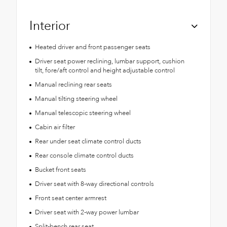
Interior
Heated driver and front passenger seats
Driver seat power reclining, lumbar support, cushion
tilt, fore/aft control and height adjustable control
Manual reclining rear seats
Manual tilting steering wheel
Manual telescopic steering wheel
Cabin air filter
Rear under seat climate control ducts
Rear console climate control ducts
Bucket front seats
Driver seat with 8-way directional controls
Front seat center armrest
Driver seat with 2-way power lumbar
Split-bench rear seat