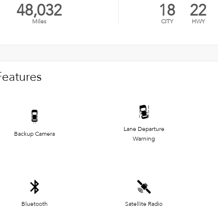
48,032
18
22
Miles
CITY
HWY
Features
Lane Departure
Backup Camera
Warning
Bluetooth
Satellite Radio