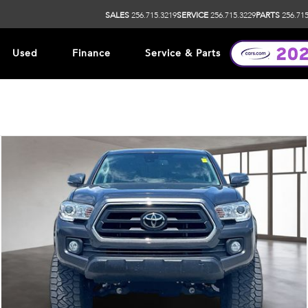
SALES
256.715.3219
SERVICE
256.715.3229
PARTS
256.715
Used
Finance
Service & Parts
ip