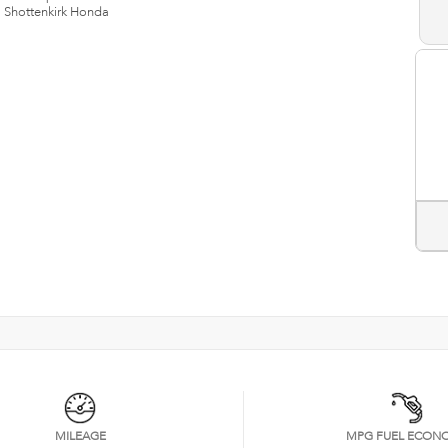
n
Shottenkirk Honda
MILEAGE
MPG FUEL ECON