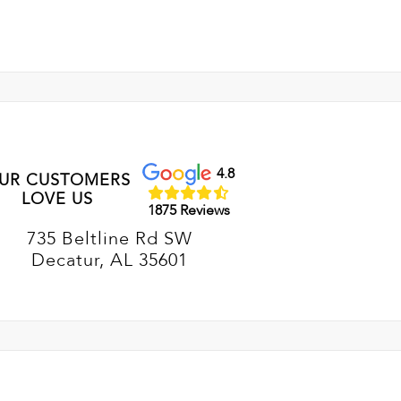
4.8
UR CUSTOMERS
LOVE US
1875 Reviews
735 Beltline Rd SW
Decatur, AL 35601