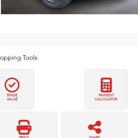
opping Tools
TRADE
PAYMENT
VALUE
CALCULATOR
PRINT
SHARE