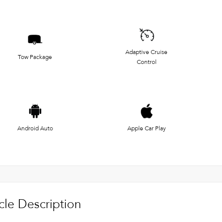
Adaptive Cruise
Tow Package
Control
Android Auto
Apple Car Play
cle Description