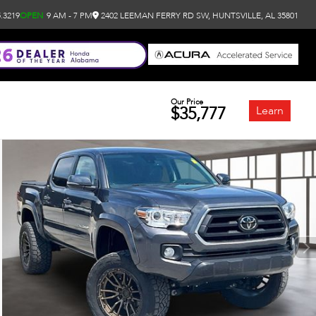
.3219
OPEN
9 AM - 7 PM
2402 LEEMAN FERRY RD SW, HUNTSVILLE, AL 35801
Our Price
$35,777
Learn