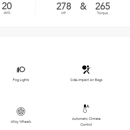
20
278
&
265
AVG
HP
Torque
Fog Lights
Side-Impact Air Bags
Automatic Climate
Alloy Wheels
Control