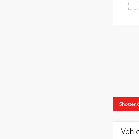
Shottenk
Vehic