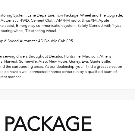
nitoring System, Lane Departure, Tow Package, Wheel and Tire Upgrade,
Automatic, 4WD, Cement Cloth, AM/FM radio: SiriusXM, Apple
ke assist, Emergency communication system: Safety Connect with 1-year
eering wheel, Tilt steering wheel.
hp 6-Speed Automatic 4D Double Cab SR5
r serving drivers throughout Decatur, Huntsville, Madison, Athens,
als, Harvest, Somerville, Arab, New Hope, Gurley, Eva, Guntersville,
the surrounding areas. At our dealership, you’ll find a great selection
e also have a well-connected finance center run by a qualified team of
arent manner.
PACKAGE