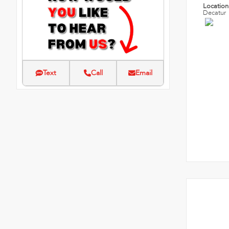
Locatio
Decatur
Text
Call
Email