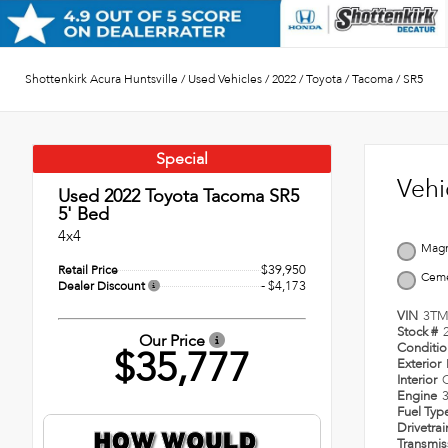
Shottenkirk Acura Huntsville
/
Used Vehicles
/
2022
/
Toyota
/
Tacoma
/
SR5
Special
Vehi
Used 2022
Toyota Tacoma SR5
5' Bed
4x4
Magn
$39,950
Retail Price
Cem
- $4,173
Dealer Discount
VIN
3TM
Stock #
Our Price
Conditi
$35,777
Exterior
Interior
Engine
3
Fuel Typ
Drivetra
Transmi