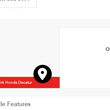
O
irk Honda Decatur
le Features