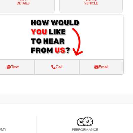
DETAILS
VEHICLE
Text
Call
Email
OMY
PERFORMANCE