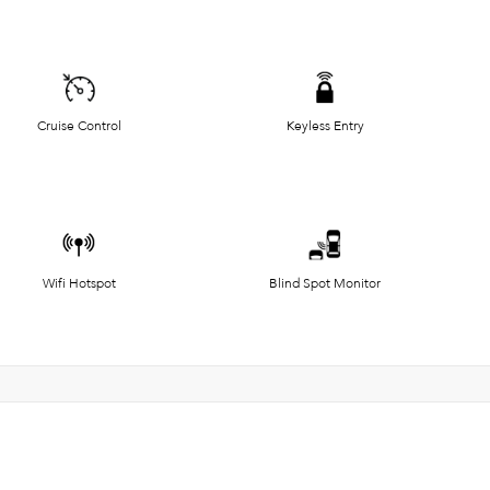
Cruise Control
Keyless Entry
Wifi Hotspot
Blind Spot Monitor