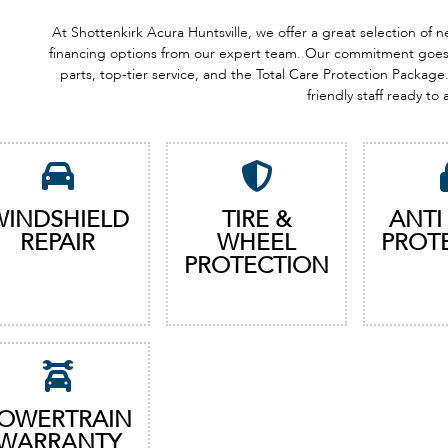
At Shottenkirk Acura Huntsville, we offer a great selection of
financing options from our expert team. Our commitment goes b
parts, top-tier service, and the Total Care Protection Package. 
friendly staff ready to 
WINDSHIELD
TIRE &
ANTI
REPAIR
WHEEL
PROT
PROTECTION
OWERTRAIN
WARRANTY