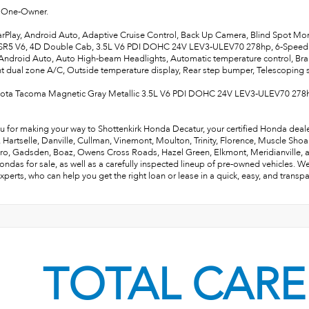
One-Owner.
rPlay, Android Auto, Adaptive Cruise Control, Back Up Camera, Blind Spot Mo
R5 V6, 4D Double Cab, 3.5L V6 PDI DOHC 24V LEV3-ULEV70 278hp, 6-Speed 
Android Auto, Auto High-beam Headlights, Automatic temperature control, Bra
ont dual zone A/C, Outside temperature display, Rear step bumper, Telescoping st
yota Tacoma Magnetic Gray Metallic 3.5L V6 PDI DOHC 24V LEV3-ULEV70 278
u for making your way to Shottenkirk Honda Decatur, your certified Honda deale
e, Hartselle, Danville, Cullman, Vinemont, Moulton, Trinity, Florence, Muscle Sho
ro, Gadsden, Boaz, Owens Cross Roads, Hazel Green, Elkmont, Meridianville, and 
ndas for sale, as well as a carefully inspected lineup of pre-owned vehicles. W
xperts, who can help you get the right loan or lease in a quick, easy, and transp
TOTAL CARE