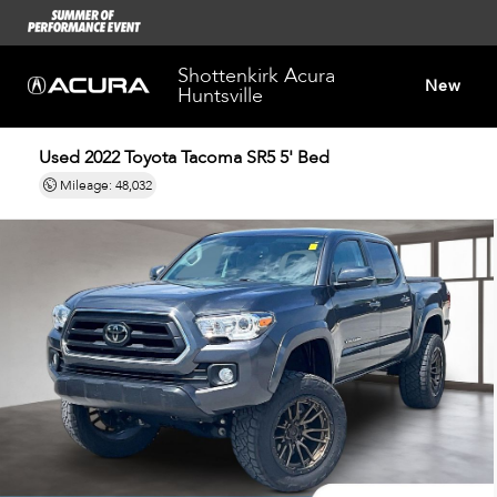
Shottenkirk Acura
New
Huntsville
Used 2022
Toyota Tacoma SR5 5' Bed
Dealersh
Mileage: 48,032