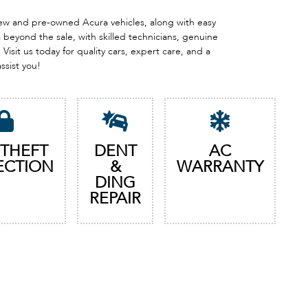
 new and pre-owned Acura vehicles, along with easy
eyond the sale, with skilled technicians, genuine
Visit us today for quality cars, expert care, and a
assist you!
 THEFT
DENT
AC
ECTION
&
WARRANTY
DING
REPAIR