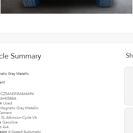
cle Summary
Sh
etic Gray Metallic
ent
CZ5AN0NM464694
26H0588A
on
Used
Magnetic Gray Metallic
Cement
.5L Atkinson-Cycle V6
e
Gasoline
in
4x4
ssion
6-Speed Automatic