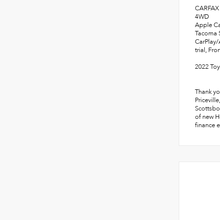
CARFAX 
4WD
Apple Ca
Tacoma S
CarPlay/
trial, Fr
2022 To
Thank yo
Pricevill
Scottsbo
of new Ho
finance e