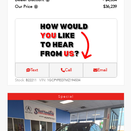
Our Price
$36,239
Text
Call
Email
Stock:
VIN:
B22211
1GCPYFED7MZ194534
Special