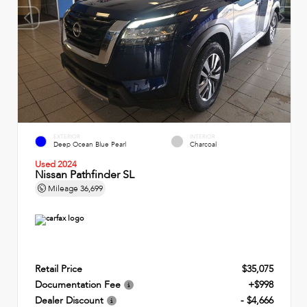
EXTERIOR
INTERIOR
Deep Ocean Blue Pearl
Charcoal
Used 2024
Nissan Pathfinder SL
Mileage
36,699
Retail Price
$35,075
Documentation Fee
+$998
Dealer Discount
- $4,666