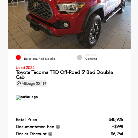
EXTERIOR
INTERIOR
Barcelona Red Metallic
Cement
Used 2022
Toyota Tacoma TRD Off-Road 5' Bed Double
Cab
Mileage
50,489
Retail Price
$40,925
Documentation Fee
+$998
Dealer Discount
- $6,264