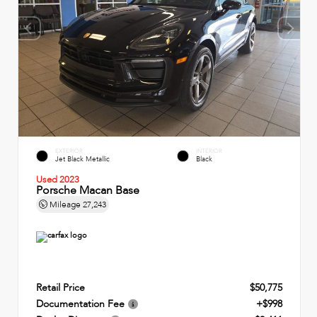
EXTERIOR
INTERIOR
Jet Black Metallic
Black
Used 2023
Porsche Macan Base
Mileage
27,243
Retail Price
$50,775
Documentation Fee
+$998