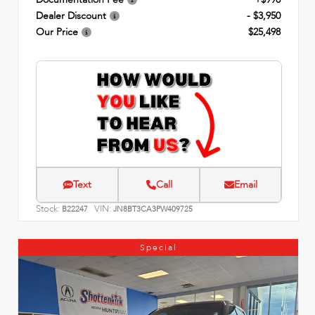
Dealer Discount
- $3,950
Our Price
$25,498
Text
Call
Email
Stock:
VIN:
B22247
JN8BT3CA3PW409725
Special