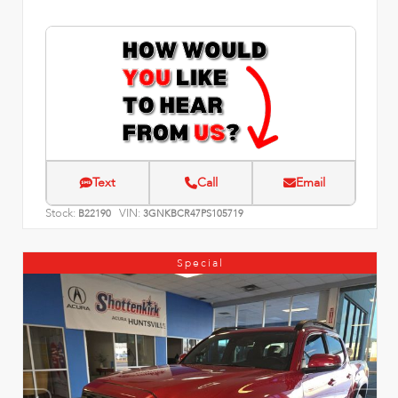
Text
Call
Email
Stock:
VIN:
B22190
3GNKBCR47PS105719
Special