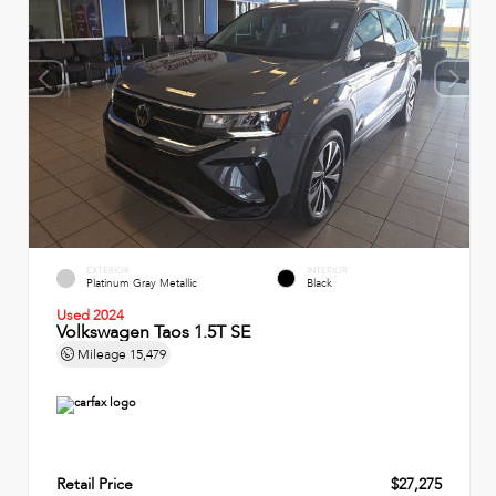
EXTERIOR
INTERIOR
Platinum Gray Metallic
Black
Used 2024
Volkswagen Taos 1.5T SE
Mileage
15,479
Retail Price
$27,275