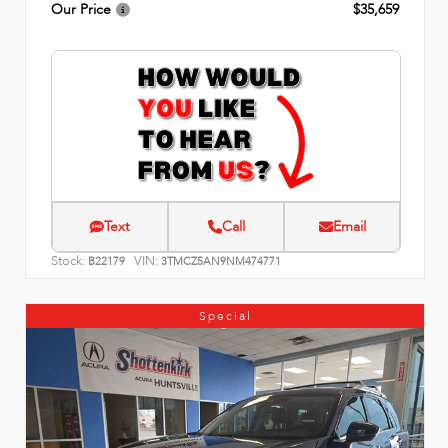
Our Price
$35,659
Text
Call
Email
Stock:
VIN:
B22179
3TMCZ5AN9NM474771
Special