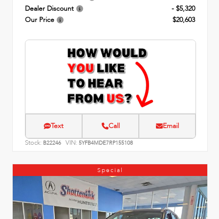
Dealer Discount
- $5,320
Our Price
$20,603
Text
Call
Email
Stock:
VIN:
B22246
5YFB4MDE7RP155108
Special