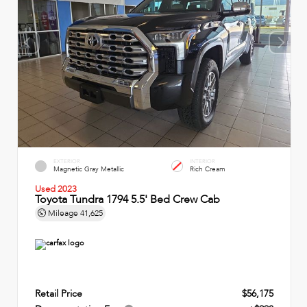
EXTERIOR
INTERIOR
Magnetic Gray Metallic
Rich Cream
Used 2023
Toyota Tundra 1794 5.5' Bed Crew Cab
Mileage
41,625
Retail Price
$56,175