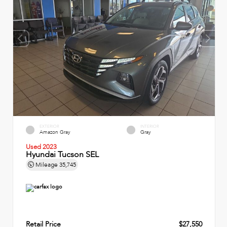
EXTERIOR
INTERIOR
Amazon Gray
Gray
Used 2023
Hyundai Tucson SEL
Mileage
35,745
Retail Price
$27,550