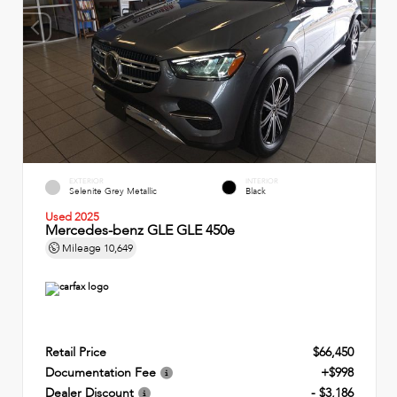
EXTERIOR
INTERIOR
Selenite Grey Metallic
Black
Used 2025
Mercedes-benz GLE GLE 450e
Mileage
10,649
Retail Price
$66,450
Documentation Fee
+$998
Dealer Discount
- $3,186