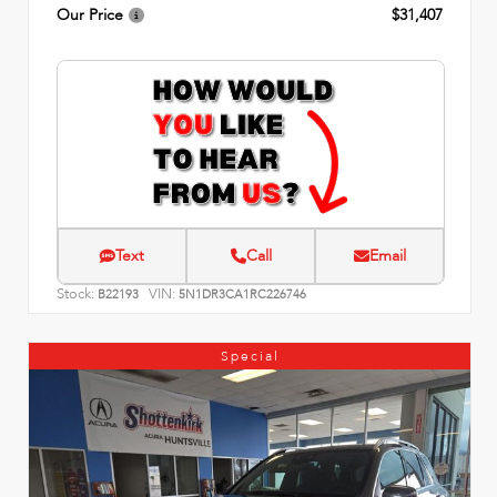
Our Price
$31,407
Text
Call
Email
Stock:
VIN:
B22193
5N1DR3CA1RC226746
Special