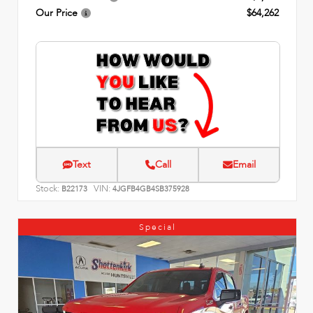
Our Price
$64,262
Text
Call
Email
Stock:
VIN:
B22173
4JGFB4GB4SB375928
Special