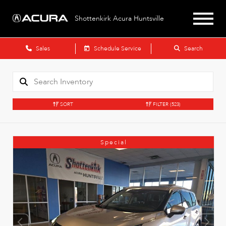
Shottenkirk Acura Huntsville
Sales
Schedule Service
Search
SORT
FILTER
(523)
Special