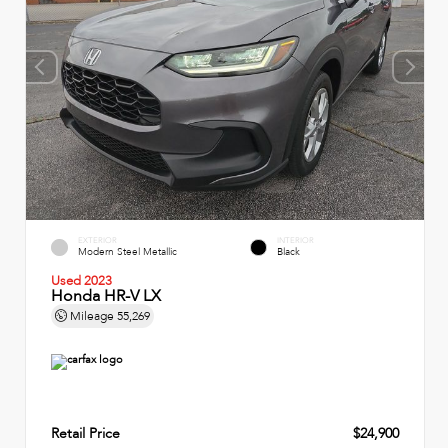
EXTERIOR
INTERIOR
Modern Steel Metallic
Black
Used 2023
Honda HR-V LX
Mileage
55,269
Retail Price
$24,900