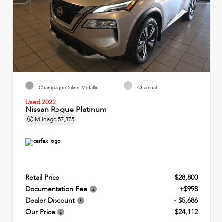
EXTERIOR
INTERIOR
Champagne Silver Metallic
Charcoal
Used 2022
Nissan Rogue Platinum
Mileage
57,375
Retail Price
$28,800
Documentation Fee
+$998
Dealer Discount
- $5,686
Our Price
$24,112