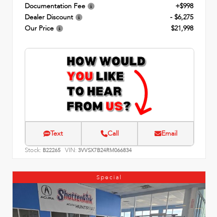
Documentation Fee
+$998
Dealer Discount
- $6,275
Our Price
$21,998
Text
Call
Email
Stock:
VIN:
B22265
3VVSX7B24RM066834
Special