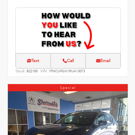
Text
Call
Email
Stock:
VIN:
B22185
1FMCU9GN1RUA13073
Special