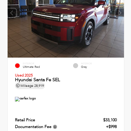
EXTERIOR
INTERIOR
Ultimate Red
Gray
Used 2025
Hyundai Santa Fe SEL
Mileage
28,919
Retail Price
$33,100
Documentation Fee
+$998