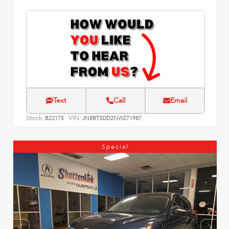
Text
Call
Email
Stock:
VIN:
B22175
JN8BT3DD2NW271987
Special