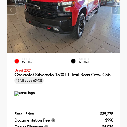
EXTERIOR
INTERIOR
Red Hot
Jet Black
Used 2021
Chevrolet Silverado 1500 LT Trail Boss Crew Cab
Mileage
65,933
Retail Price
$39,275
Documentation Fee
+$998
Dealer Discount
- $4,034