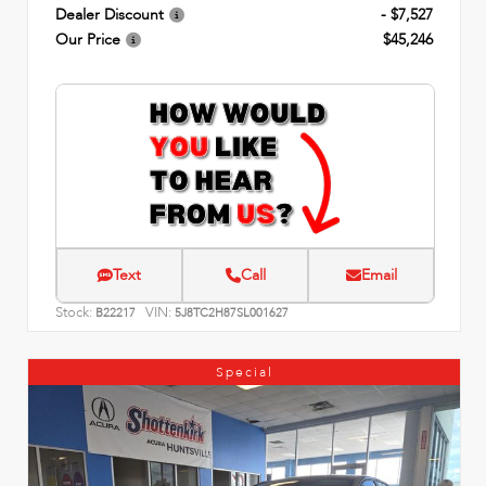
Dealer Discount
- $7,527
Our Price
$45,246
Text
Call
Email
Stock:
VIN:
B22217
5J8TC2H87SL001627
Special