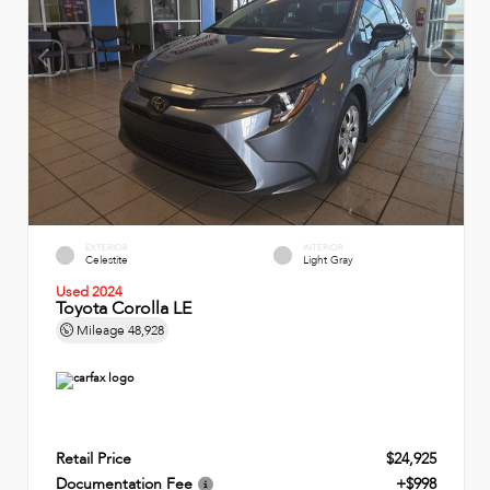
EXTERIOR
INTERIOR
Celestite
Light Gray
Used 2024
Toyota Corolla LE
Mileage
48,928
Retail Price
$24,925
Documentation Fee
+$998