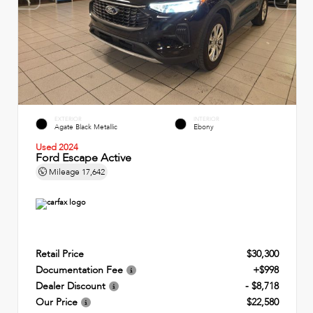
EXTERIOR
INTERIOR
Agate Black Metallic
Ebony
Used 2024
Ford Escape Active
Mileage
17,642
Retail Price
$30,300
Documentation Fee
+$998
Dealer Discount
- $8,718
Our Price
$22,580