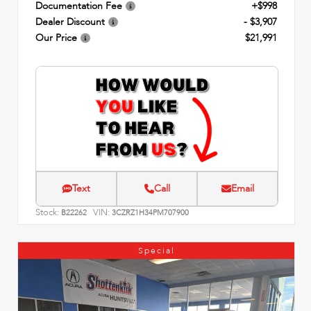
Documentation Fee
+$998
Dealer Discount
- $3,907
Our Price
$21,991
Text
Call
Email
Stock:
VIN:
B22262
3CZRZ1H34PM707900
Special