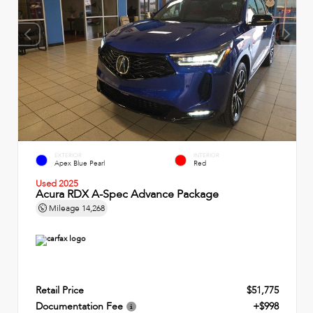
EXTERIOR
INTERIOR
Apex Blue Pearl
Red
Used 2025
Acura RDX A-Spec Advance Package
Mileage
14,268
Retail Price
$51,775
Documentation Fee
+$998