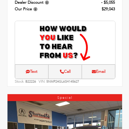
Dealer Discount
- $5,055
Our Price
$29,043
Text
Call
Email
Stock:
VIN:
B22226
5NMP24GL6SH145627
Special