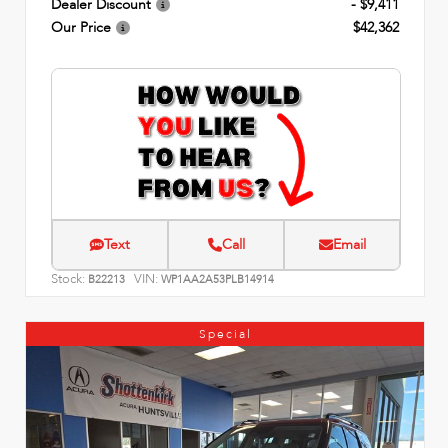
Dealer Discount
- $9,411
Our Price
$42,362
Text
Call
Email
Stock:
VIN:
B22213
WP1AA2A53PLB14914
Special