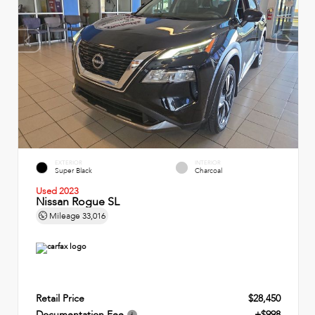
EXTERIOR
INTERIOR
Super Black
Charcoal
Used 2023
Nissan Rogue SL
Mileage
33,016
Retail Price
$28,450
Documentation Fee
+$998