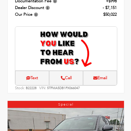
Documentation Fee
+$998
Dealer Discount
- $7,151
Our Price
$50,022
Text
Call
Email
Stock:
VIN:
B22228
5TFMA5DB1PX066047
Special