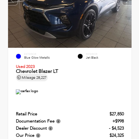
EXTERIOR
INTERIOR
Blue Glow Metallic
Jet Black
Used 2023
Chevrolet Blazer LT
Mileage
28,227
Retail Price
$27,850
Documentation Fee
+$998
Dealer Discount
- $4,523
Our Price
$24,325