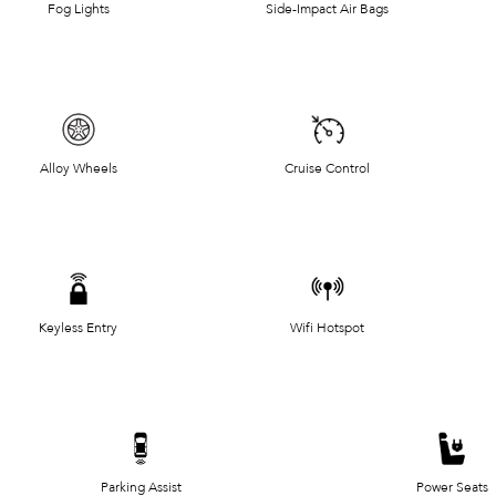
Fog Lights
Side-Impact Air Bags
Alloy Wheels
Cruise Control
Keyless Entry
Wifi Hotspot
Parking Assist
Power Seats