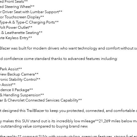
ed Front Seats**
ed Steering Wheel**
r Driver Seat with Lumbar Support**
lor Touchscreen Display**
Type-A & Type-C Charging Ports**
Volt Power Outlet**
h & Leatherette Seating**
te Keyless Entry**
lBlazer was built for modern drivers who want technology and comfort without sacr
nd confidence come standard thanks to advanced features including:
Park Assist**
view Backup Camera**
ronic Stability Control**
 Assist**
idence II Package**
 & Handling Suspension**
ar & Chevrolet Connected Services Capability**
t designed this TrailBlazer to keep you protected, connected, and comfortable o
ly makes this SUV stand out is its incredibly low mileage**21,269 miles below m
 outstanding value compared to buying brand new.
the reality:** compact SUVs with sporty styling, premium features, strong fuel 