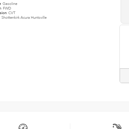
e
Gasoline
in
FWD
ssion
CVT
n
Shottenkirk Acura Huntsville