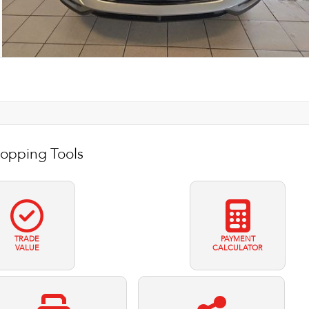
opping Tools
TRADE
PAYMENT
VALUE
CALCULATOR