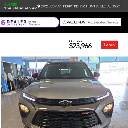
CLOSED
2402 LEEMAN FERRY RD SW, HUNTSVILLE, AL 35801
 ON SATURDAY AT 9 AM
Our Price
$23,966
Learn