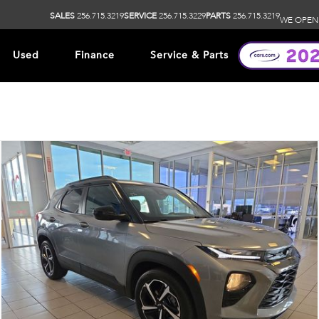
SALES
256.715.3219
SERVICE
256.715.3229
PARTS
256.715.3219
WE OPEN
Used
Finance
Service & Parts
ip