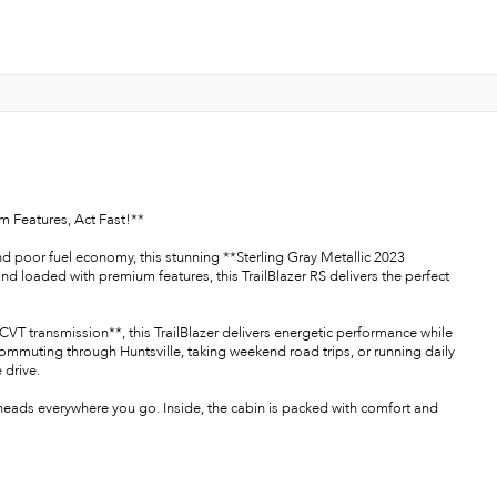
m Features, Act Fast!**
and poor fuel economy, this stunning **Sterling Gray Metallic 2023
and loaded with premium features, this TrailBlazer RS delivers the perfect
T transmission**, this TrailBlazer delivers energetic performance while
ommuting through Huntsville, taking weekend road trips, or running daily
 drive.
heads everywhere you go. Inside, the cabin is packed with comfort and