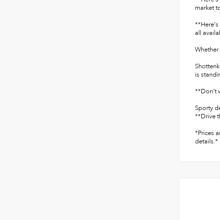
market to
**Here's 
all avail
Whether y
Shottenk
is standi
**Don't w
Sporty d
**Drive t
*Prices a
details.*