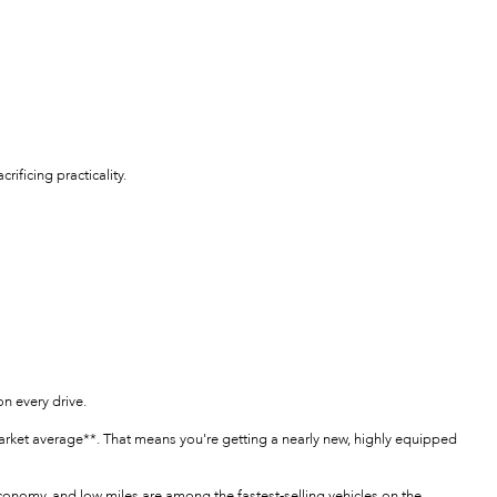
ificing practicality.
n every drive.
arket average**. That means you're getting a nearly new, highly equipped
economy, and low miles are among the fastest-selling vehicles on the