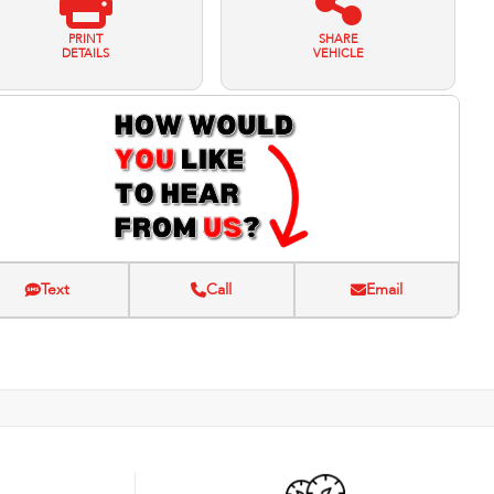
PRINT
SHARE
DETAILS
VEHICLE
Text
Call
Email