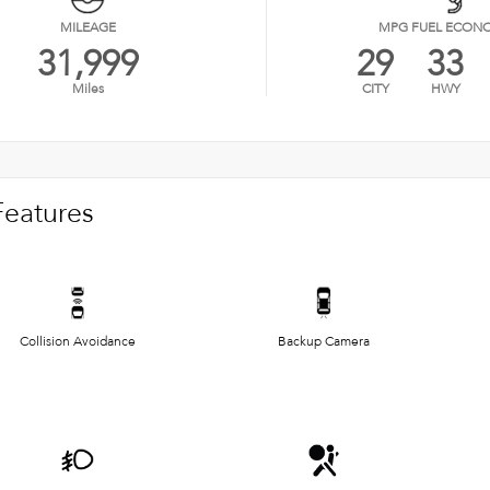
MILEAGE
MPG FUEL ECON
31,999
29
33
Miles
CITY
HWY
Features
Collision Avoidance
Backup Camera