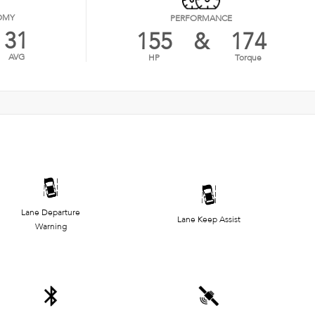
OMY
PERFORMANCE
31
155
&
174
AVG
HP
Torque
Lane Departure
Lane Keep Assist
Warning