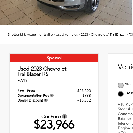
Shottenkirk Acura Huntsville
/
Used Vehicles
/
2023
/
Chevrolet
/
TrailBlazer
/
RS
Special
Vehi
Used 2023
Chevrolet
TrailBlazer RS
FWD
Sterl
$28,300
Retail Price
Jet 
+$998
Documentation Fee
- $5,332
Dealer Discount
VIN
KL7
Stock #
Conditi
Our Price
Exterior
$23,966
Interior
Engine
w/VVT