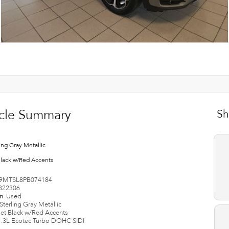
cle Summary
Sh
ing Gray Metallic
Black w/Red Accents
9MTSL8PB074184
B22306
on
Used
Sterling Gray Metallic
Jet Black w/Red Accents
1.3L Ecotec Turbo DOHC SIDI