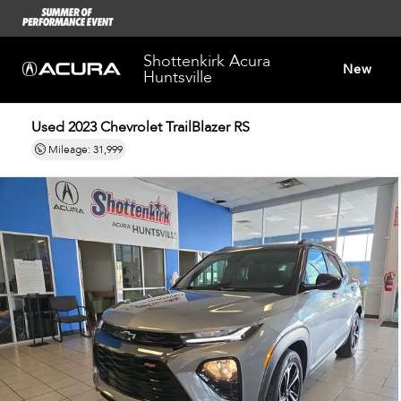
Shottenkirk Acura
New
Huntsville
Used 2023
Chevrolet TrailBlazer RS
Dealersh
Mileage: 31,999