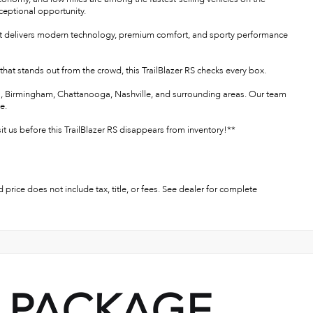
ceptional opportunity.
S that delivers modern technology, premium comfort, and sporty performance
e that stands out from the crowd, this TrailBlazer RS checks every box.
ens, Birmingham, Chattanooga, Nashville, and surrounding areas. Our team
e.
it us before this TrailBlazer RS disappears from inventory!**
 price does not include tax, title, or fees. See dealer for complete
PACKAGE