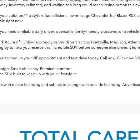
day. Inventory is limited, and waiting too long could mean losing out on this ex
your solution:** a stylish, fuel-efficient, low-mileage Chevrolet TrailBlazer R
able right now.
ou need a reliable daily driver, a versatile family-friendly crossover, or a vehicl
irk Acura of Huntsville proudly serves drivers across Huntsville, Madison, Ath
ng by to help you reserve this incredible SUV before someone else drives it hom
ait schedule your VIP appointment and test drive today. Call now. Click now. Vis
esign. Smart efficiency. Premium comfort.
he SUV built to keep up with your lifestyle.**
re with dealer financing and subject to change with outside financing. Advertised
TOTAL CARE