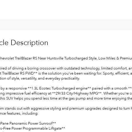
cle Description
hevrolet TrailBlazer RS Near Huntsville Turbocharged Style, Low Miles & Premiu
 tired of driving a boring crossover with outdated technology, limited comfort, 
 TrailBlazer RS FWD** is the solution you've been waiting for. Sporty, efficient, 
on of style, versatility, and everyday practicality.
by a responsive **1.3L Ecotec Turbocharged engine** paired with a smooth **CV
ing impressive fuel efficiency at **29/33 City/Highway MPG**. Whether you're c
 this SUV helps you spend less time at the gas pump and more time enjoying the
rim stands out with aggressive styling and premium upgrades designed to turn 
ce features, including:
-Pane Panoramic Power Sunroof**
s-Free Power Programmable Liftgate**