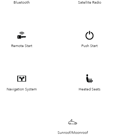
Bluetooth
Satellite Radio
Remote Start
Push Start
Navigation System
Heated Seats
Sunroof/Moonroof