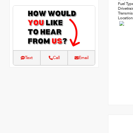
Fuel Typ
Drivetra
Transmi
Locatio
Text
Call
Email