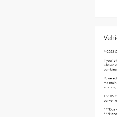
Vehi
**2023 C
If you're
Chevrolet
combinati
Powered 
maintain
errands,
The RS t
convenien
* **Dual
* **Hand