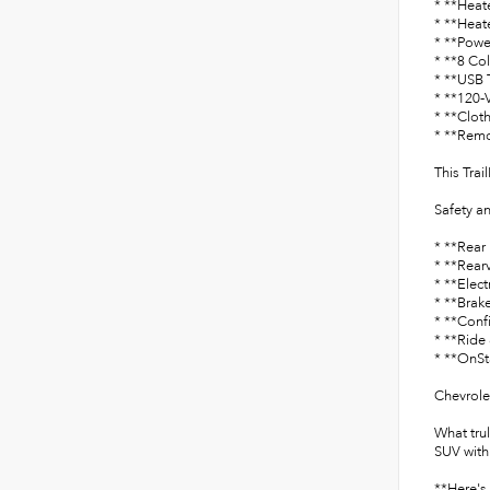
* **Heat
* **Heat
* **Powe
* **8 Co
* **USB 
* **120-
* **Clot
* **Remo
This Trai
Safety a
* **Rear 
* **Rear
* **Elect
* **Brake
* **Conf
* **Ride
* **OnSt
Chevrole
What tru
SUV with
**Here's 