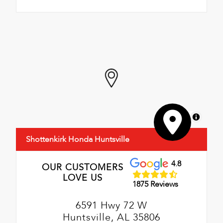
MapLibre
Shottenkirk Honda Huntsville
4.8
OUR CUSTOMERS
LOVE US
1875 Reviews
6591 Hwy 72 W
Huntsville, AL 35806