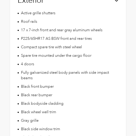
Exterior
Active grille shutters
Roof rails
17 x 7-inch front and rear gray aluminum wheels
P225/65HR17 AS BSW front and rear tires
Compact spare tire with steel wheel
Spare tire mounted under the cargo floor
4 doors
Fully galvanized steel body panels with side impact
beams
Black front bumper
Black rear bumper
Black bodyside cladding
Black wheel well trim
Gray grille
Black side window trim