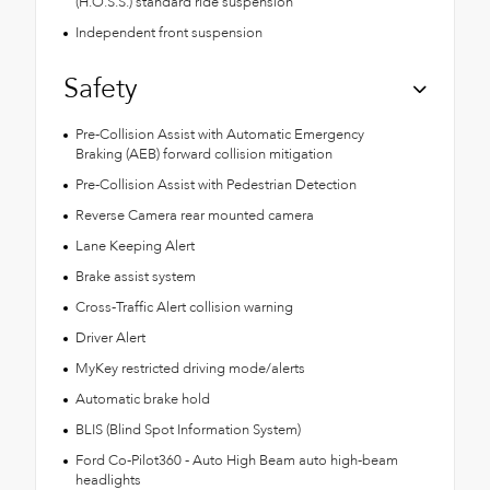
(H.O.S.S.) standard ride suspension
Independent front suspension
Safety
Pre-Collision Assist with Automatic Emergency
Braking (AEB) forward collision mitigation
Pre-Collision Assist with Pedestrian Detection
Reverse Camera rear mounted camera
Lane Keeping Alert
Brake assist system
Cross-Traffic Alert collision warning
Driver Alert
MyKey restricted driving mode/alerts
Automatic brake hold
BLIS (Blind Spot Information System)
Ford Co-Pilot360 - Auto High Beam auto high-beam
headlights