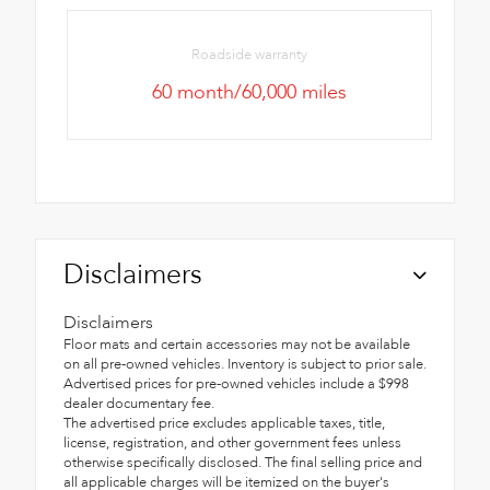
Roadside warranty
60 month/60,000 miles
Disclaimers
Disclaimers
Floor mats and certain accessories may not be available
on all pre-owned vehicles. Inventory is subject to prior sale.
Advertised prices for pre-owned vehicles include a $998
dealer documentary fee.
The advertised price excludes applicable taxes, title,
license, registration, and other government fees unless
otherwise specifically disclosed. The final selling price and
all applicable charges will be itemized on the buyer's