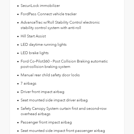
SecuriLock immobilizer
FordPass Connect vehicle tracker
AdvanceTrac w/Roll Stability Control electronic
stability control system with anti-roll
Hill Start Assist
LED daytime running lights
LED brake lights
Ford Co-Pilot360 - Post Collision Braking automatic
post-collision braking system
Manual rear child safety door locks
7 airbags
Driver front impact airbag
Seat mounted side impact driver airbag
Safety Canopy System curtain first and second-row
overhead airbags
Passenger front impact airbag
Seat mounted side impact front passenger airbag