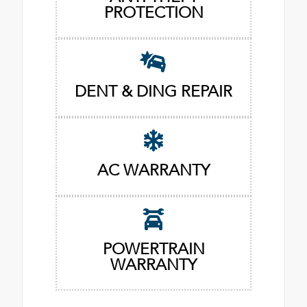
PROTECTION
DENT & DING REPAIR
AC WARRANTY
POWERTRAIN
WARRANTY