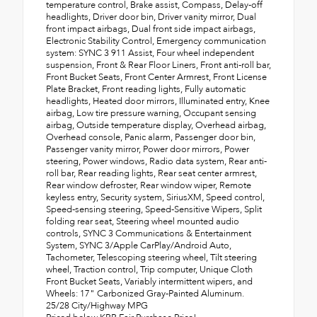
temperature control, Brake assist, Compass, Delay-off
headlights, Driver door bin, Driver vanity mirror, Dual
front impact airbags, Dual front side impact airbags,
Electronic Stability Control, Emergency communication
system: SYNC 3 911 Assist, Four wheel independent
suspension, Front & Rear Floor Liners, Front anti-roll bar,
Front Bucket Seats, Front Center Armrest, Front License
Plate Bracket, Front reading lights, Fully automatic
headlights, Heated door mirrors, Illuminated entry, Knee
airbag, Low tire pressure warning, Occupant sensing
airbag, Outside temperature display, Overhead airbag,
Overhead console, Panic alarm, Passenger door bin,
Passenger vanity mirror, Power door mirrors, Power
steering, Power windows, Radio data system, Rear anti-
roll bar, Rear reading lights, Rear seat center armrest,
Rear window defroster, Rear window wiper, Remote
keyless entry, Security system, SiriusXM, Speed control,
Speed-sensing steering, Speed-Sensitive Wipers, Split
folding rear seat, Steering wheel mounted audio
controls, SYNC 3 Communications & Entertainment
System, SYNC 3/Apple CarPlay/Android Auto,
Tachometer, Telescoping steering wheel, Tilt steering
wheel, Traction control, Trip computer, Unique Cloth
Front Bucket Seats, Variably intermittent wipers, and
Wheels: 17" Carbonized Gray-Painted Aluminum.
25/28 City/Highway MPG