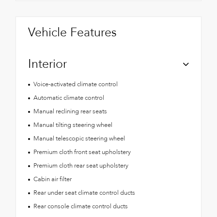
Vehicle Features
Interior
Voice-activated climate control
Automatic climate control
Manual reclining rear seats
Manual tilting steering wheel
Manual telescopic steering wheel
Premium cloth front seat upholstery
Premium cloth rear seat upholstery
Cabin air filter
Rear under seat climate control ducts
Rear console climate control ducts