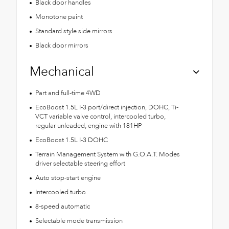
Black door handles
Monotone paint
Standard style side mirrors
Black door mirrors
Mechanical
Part and full-time 4WD
EcoBoost 1.5L I-3 port/direct injection, DOHC, Ti-
VCT variable valve control, intercooled turbo,
regular unleaded, engine with 181HP
EcoBoost 1.5L I-3 DOHC
Terrain Management System with G.O.A.T. Modes
driver selectable steering effort
Auto stop-start engine
Intercooled turbo
8-speed automatic
Selectable mode transmission