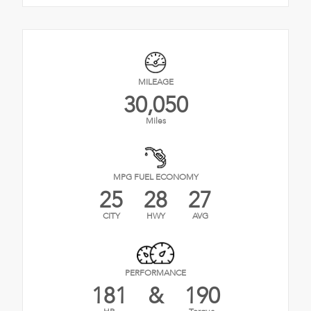
MILEAGE
30,050
Miles
MPG FUEL ECONOMY
25
28
27
CITY
HWY
AVG
PERFORMANCE
181
&
190