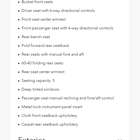
Bucket front seats
Driver seat with 6-way directional controls
Front seat center armrest
Front passenger seat with 4-way directional controls
Rear bench seat
Fold forward rear seatback
Rear seats with manual fore and aft
60-40 folding rear seats
Rear seat center armrest
Seating capacity: 5
Deep tinted windows
Passenger seat manual reclining and fore/aft control
Metal-look instrument panel insert
Cloth front seatback upholstery
Carpet rear seatback upholstery