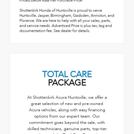
Priced below KBB Fair Purchase Price!
Shottenkirk Honda of Huntsville is proud to serve
Huntsville, Jasper, Birmingham, Gadsden, Anniston, and
Florence. We are here to help with all your sales, parts,
and service needs. Advertised Price is plus tax, tag and
documentation fee. See dealer for details.
TOTAL CARE
PACKAGE
At Shottenkirk Acura Huntsville, we offer a
great selection of new and pre-owned
Acura vehicles, along with easy financing
options from our expert team. Our
commitment goes beyond the sale, with
skilled technicians, genuine parts, top-tier