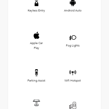
Keyless Entry
Android Auto
Apple Car
Fog Lights
Play
Parking Assist
Wifi Hotspot