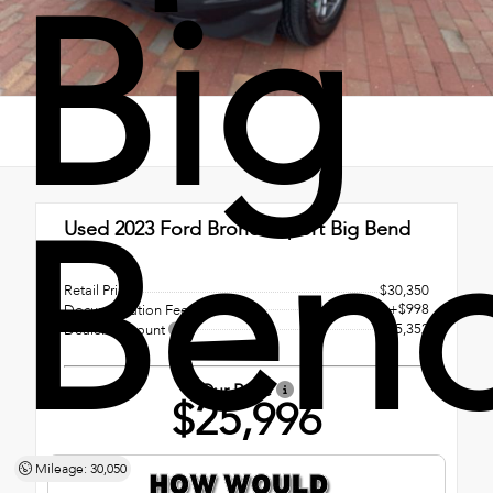
Big
Ben
Used 2023
Ford Bronco Sport Big Bend
4x4
Retail Price
$30,350
+$998
Documentation Fee
- $5,352
Dealer Discount
Our Price
$25,996
Mileage: 30,050