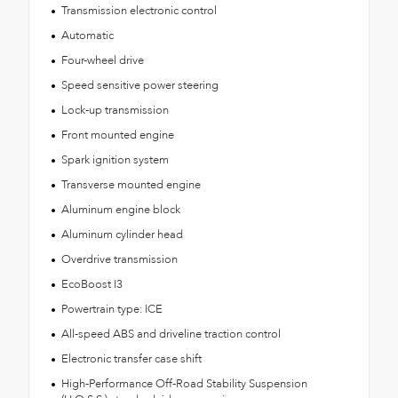
Transmission electronic control
Automatic
Four-wheel drive
Speed sensitive power steering
Lock-up transmission
Front mounted engine
Spark ignition system
Transverse mounted engine
Aluminum engine block
Aluminum cylinder head
Overdrive transmission
EcoBoost I3
Powertrain type: ICE
All-speed ABS and driveline traction control
Electronic transfer case shift
High-Performance Off-Road Stability Suspension