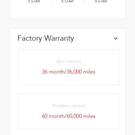
5
STAR
5
STAR
4
STAR
Factory Warranty
Basic warranty
36 month/36,000 miles
Powertrain warranty
60 month/60,000 miles