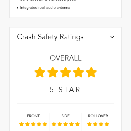
Integrated roof audio antenna
Crash Safety Ratings
OVERALL
5
STAR
FRONT
SIDE
ROLLOVER