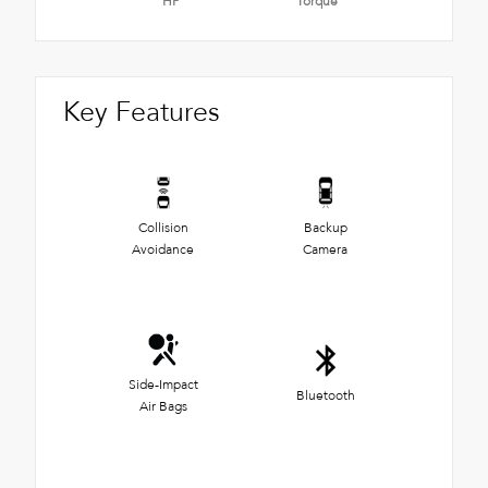
HP
Torque
Key Features
Collision
Backup
Avoidance
Camera
Side-Impact
Bluetooth
Air Bags