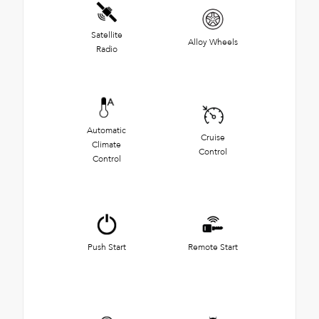
Satellite
Alloy Wheels
Radio
Automatic
Cruise
Climate
Control
Control
Push Start
Remote Start