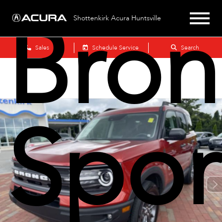
Bron
Shottenkirk Acura Huntsville
Sales
Schedule Service
Search
Spor