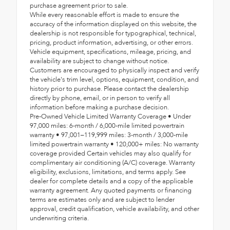
purchase agreement prior to sale.
While every reasonable effort is made to ensure the
accuracy of the information displayed on this website, the
dealership is not responsible for typographical, technical,
pricing, product information, advertising, or other errors.
Vehicle equipment, specifications, mileage, pricing, and
availability are subject to change without notice.
Customers are encouraged to physically inspect and verify
the vehicle's trim level, options, equipment, condition, and
history prior to purchase. Please contact the dealership
directly by phone, email, or in person to verify all
information before making a purchase decision.
Pre-Owned Vehicle Limited Warranty Coverage • Under
97,000 miles: 6-month / 6,000-mile limited powertrain
warranty • 97,001–119,999 miles: 3-month / 3,000-mile
limited powertrain warranty • 120,000+ miles: No warranty
coverage provided Certain vehicles may also qualify for
complimentary air conditioning (A/C) coverage. Warranty
eligibility, exclusions, limitations, and terms apply. See
dealer for complete details and a copy of the applicable
warranty agreement. Any quoted payments or financing
terms are estimates only and are subject to lender
approval, credit qualification, vehicle availability, and other
underwriting criteria.