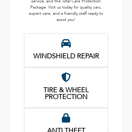
service, and the Total Care Protection
Package. Visit us today for quality cars,
expert care, and a friendly staff ready to
assist you!
WINDSHIELD REPAIR
TIRE & WHEEL
PROTECTION
ANTI THEFT