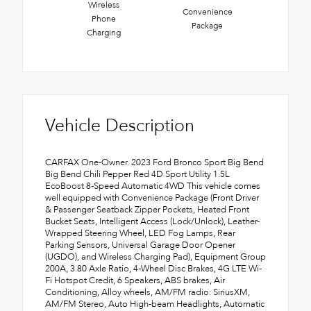
Wireless
Convenience
Phone
Package
Charging
Vehicle Description
CARFAX One-Owner. 2023 Ford Bronco Sport Big Bend
Big Bend Chili Pepper Red 4D Sport Utility 1.5L
EcoBoost 8-Speed Automatic 4WD This vehicle comes
well equipped with Convenience Package (Front Driver
& Passenger Seatback Zipper Pockets, Heated Front
Bucket Seats, Intelligent Access (Lock/Unlock), Leather-
Wrapped Steering Wheel, LED Fog Lamps, Rear
Parking Sensors, Universal Garage Door Opener
(UGDO), and Wireless Charging Pad), Equipment Group
200A, 3.80 Axle Ratio, 4-Wheel Disc Brakes, 4G LTE Wi-
Fi Hotspot Credit, 6 Speakers, ABS brakes, Air
Conditioning, Alloy wheels, AM/FM radio: SiriusXM,
AM/FM Stereo, Auto High-beam Headlights, Automatic