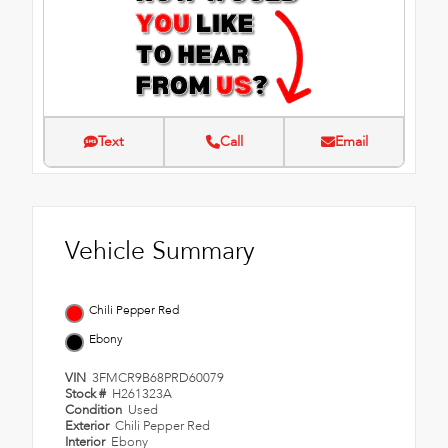
Text
Call
Email
Vehicle Summary
Chili Pepper Red
Ebony
VIN
3FMCR9B68PRD60079
Stock #
H261323A
Condition
Used
Exterior
Chili Pepper Red
Interior
Ebony