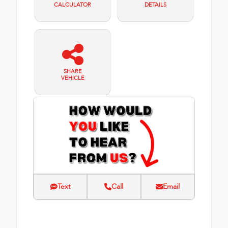
CALCULATOR
DETAILS
SHARE
VEHICLE
Text
Call
Email