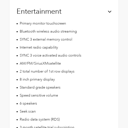
Entertainment
Primary monitor touchscreen
Bluetooth wireless audio streaming
SYNC 3 external memory control
Internet radio capability
SYNC 3 voice activated audio controls
AM/FM/SiriusXMsatellite
2 total number of 1st row displays
8 inch primary display
Standard grade speakers
Speed sensitive volume
6 speakers
Seek scan
Radio data system (RDS)
3 month satellite trial subscription