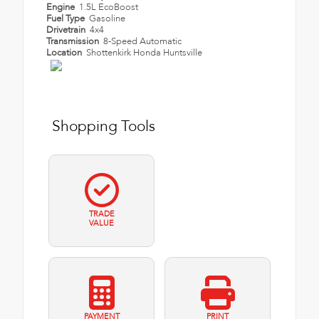
Engine
1.5L EcoBoost
Fuel Type
Gasoline
Drivetrain
4x4
Transmission
8-Speed Automatic
Location
Shottenkirk Honda Huntsville
Shopping Tools
TRADE
VALUE
PAYMENT
PRINT