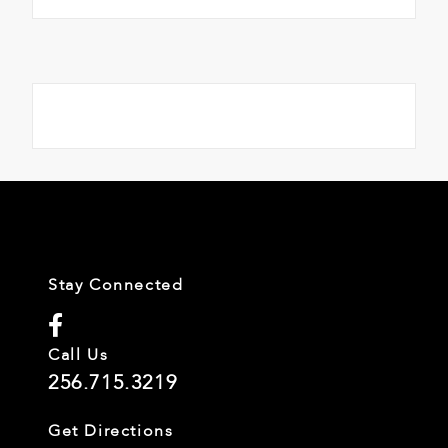
Stay Connected
Call Us
256.715.3219
Get Directions