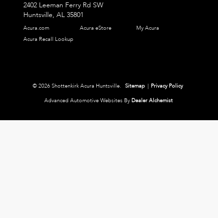
2402 Leeman Ferry Rd SW
Huntsville,
AL
35801
Acura.com
Acura eStore
My Acura
Acura Recall Lookup
© 2026 Shottenkirk Acura Huntsville.
Sitemap
|
Privacy Policy
Advanced Automotive Websites By
Dealer Alchemist