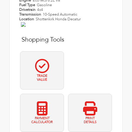
Engine
EcoTec3 6.2L V8
Fuel Type
Gasoline
Drivetrain
4x4
Transmission
10-Speed Automatic
Location
Shottenkirk Honda Decatur
Shopping Tools
TRADE
VALUE
PAYMENT
PRINT
CALCULATOR
DETAILS