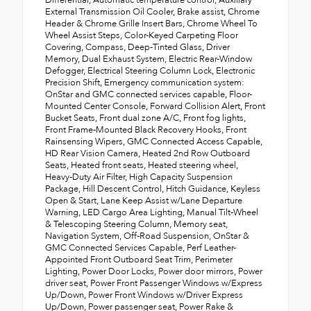
Differential, Automatic temperature control, Auxiliary
External Transmission Oil Cooler, Brake assist, Chrome
Header & Chrome Grille Insert Bars, Chrome Wheel To
Wheel Assist Steps, Color-Keyed Carpeting Floor
Covering, Compass, Deep-Tinted Glass, Driver
Memory, Dual Exhaust System, Electric Rear-Window
Defogger, Electrical Steering Column Lock, Electronic
Precision Shift, Emergency communication system:
OnStar and GMC connected services capable, Floor-
Mounted Center Console, Forward Collision Alert, Front
Bucket Seats, Front dual zone A/C, Front fog lights,
Front Frame-Mounted Black Recovery Hooks, Front
Rainsensing Wipers, GMC Connected Access Capable,
HD Rear Vision Camera, Heated 2nd Row Outboard
Seats, Heated front seats, Heated steering wheel,
Heavy-Duty Air Filter, High Capacity Suspension
Package, Hill Descent Control, Hitch Guidance, Keyless
Open & Start, Lane Keep Assist w/Lane Departure
Warning, LED Cargo Area Lighting, Manual Tilt-Wheel
& Telescoping Steering Column, Memory seat,
Navigation System, Off-Road Suspension, OnStar &
GMC Connected Services Capable, Perf Leather-
Appointed Front Outboard Seat Trim, Perimeter
Lighting, Power Door Locks, Power door mirrors, Power
driver seat, Power Front Passenger Windows w/Express
Up/Down, Power Front Windows w/Driver Express
Up/Down, Power passenger seat, Power Rake &