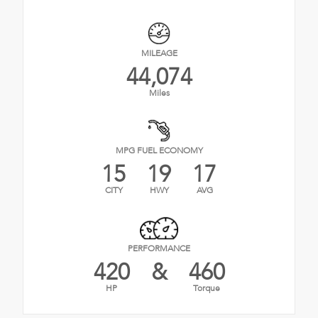
MILEAGE
44,074
Miles
MPG FUEL ECONOMY
15
19
17
CITY
HWY
AVG
PERFORMANCE
420
&
460
HP
Torque