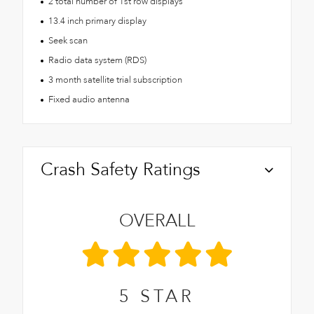
2 total number of 1st row displays
13.4 inch primary display
Seek scan
Radio data system (RDS)
3 month satellite trial subscription
Fixed audio antenna
Crash Safety Ratings
OVERALL
5
STAR