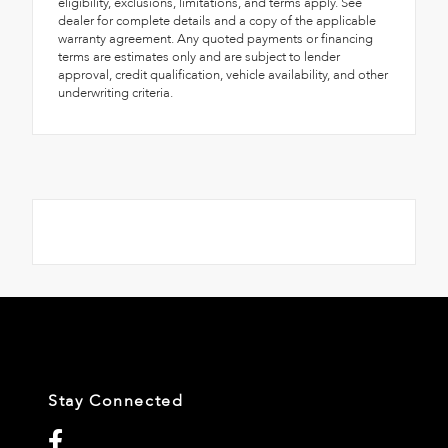
eligibility, exclusions, limitations, and terms apply. See
dealer for complete details and a copy of the applicable
warranty agreement. Any quoted payments or financing
terms are estimates only and are subject to lender
approval, credit qualification, vehicle availability, and other
underwriting criteria.
Stay Connected