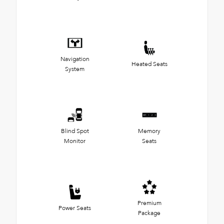
Navigation
Heated Seats
System
Blind Spot
Memory
Monitor
Seats
Premium
Power Seats
Package