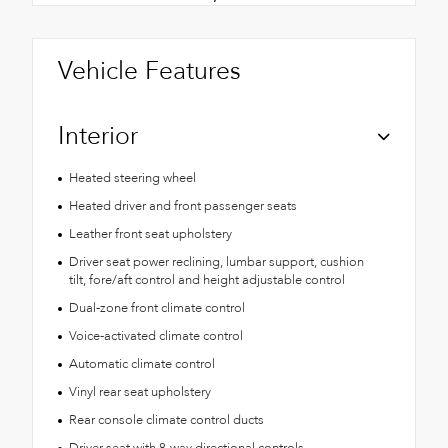
Vehicle Features
Interior
Heated steering wheel
Heated driver and front passenger seats
Leather front seat upholstery
Driver seat power reclining, lumbar support, cushion
tilt, fore/aft control and height adjustable control
Dual-zone front climate control
Voice-activated climate control
Automatic climate control
Vinyl rear seat upholstery
Rear console climate control ducts
Driver seat with 8-way directional controls