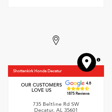
MapLibre
Shottenkirk Honda Decatur
4.8
OUR CUSTOMERS
LOVE US
1875 Reviews
735 Beltline Rd SW
Decatur, AL 35601