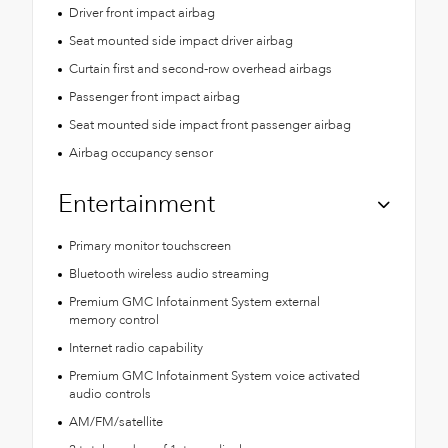
Driver front impact airbag
Seat mounted side impact driver airbag
Curtain first and second-row overhead airbags
Passenger front impact airbag
Seat mounted side impact front passenger airbag
Airbag occupancy sensor
Entertainment
Primary monitor touchscreen
Bluetooth wireless audio streaming
Premium GMC Infotainment System external
memory control
Internet radio capability
Premium GMC Infotainment System voice activated
audio controls
AM/FM/satellite