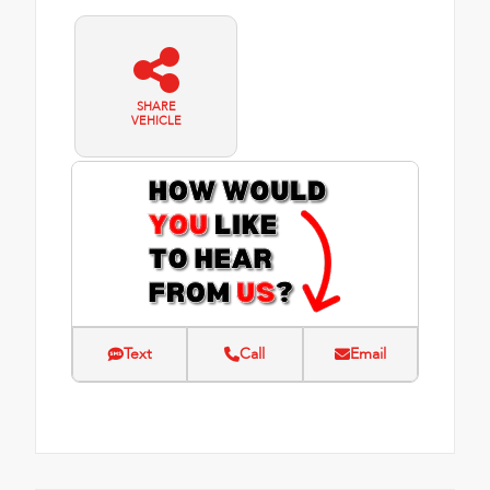
SHARE
VEHICLE
Text
Call
Email