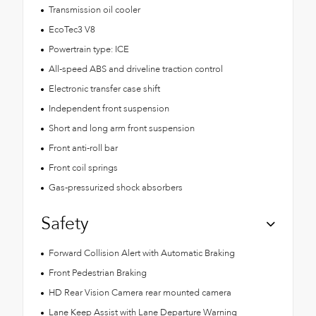
Transmission oil cooler
EcoTec3 V8
Powertrain type: ICE
All-speed ABS and driveline traction control
Electronic transfer case shift
Independent front suspension
Short and long arm front suspension
Front anti-roll bar
Front coil springs
Gas-pressurized shock absorbers
Safety
Forward Collision Alert with Automatic Braking
Front Pedestrian Braking
HD Rear Vision Camera rear mounted camera
Lane Keep Assist with Lane Departure Warning