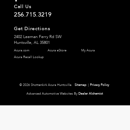
Call Us
256.715.3219
Get Directions
2402 Leeman Ferry Rd SW
Huntsville,
AL
35801
Acura.com
Acura eStore
My Acura
Acura Recall Lookup
© 2026 Shottenkirk Acura Huntsville.
Sitemap
|
Privacy Policy
Advanced Automotive Websites By
Dealer Alchemist