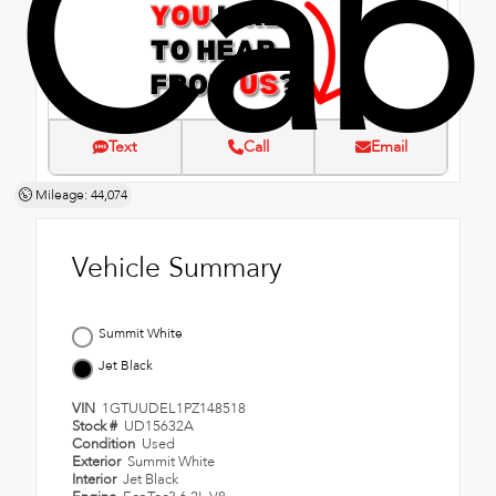
Cab
Text
Call
Email
Mileage: 44,074
Vehicle Summary
Summit White
Jet Black
VIN
1GTUUDEL1PZ148518
Stock #
UD15632A
Condition
Used
Exterior
Summit White
Interior
Jet Black