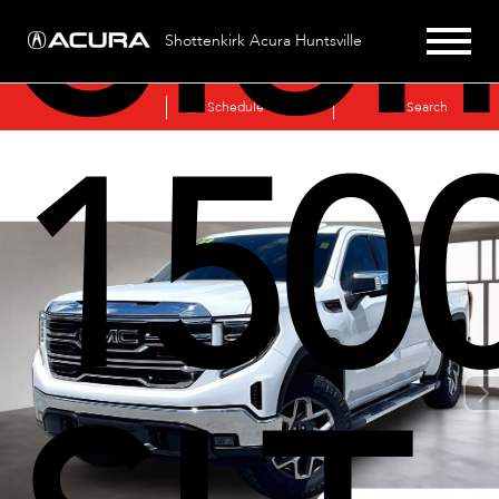
Sier
Shottenkirk Acura Huntsville
Sales
Schedule Service
Search
150