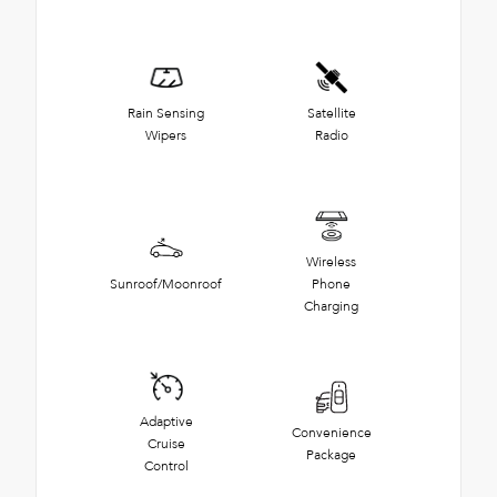
Rain Sensing
Satellite
Wipers
Radio
Wireless
Sunroof/Moonroof
Phone
Charging
Adaptive
Convenience
Cruise
Package
Control