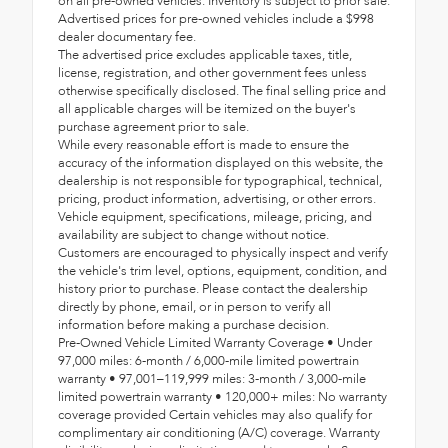
on all pre-owned vehicles. Inventory is subject to prior sale.
Advertised prices for pre-owned vehicles include a $998
dealer documentary fee.
The advertised price excludes applicable taxes, title,
license, registration, and other government fees unless
otherwise specifically disclosed. The final selling price and
all applicable charges will be itemized on the buyer's
purchase agreement prior to sale.
While every reasonable effort is made to ensure the
accuracy of the information displayed on this website, the
dealership is not responsible for typographical, technical,
pricing, product information, advertising, or other errors.
Vehicle equipment, specifications, mileage, pricing, and
availability are subject to change without notice.
Customers are encouraged to physically inspect and verify
the vehicle's trim level, options, equipment, condition, and
history prior to purchase. Please contact the dealership
directly by phone, email, or in person to verify all
information before making a purchase decision.
Pre-Owned Vehicle Limited Warranty Coverage • Under
97,000 miles: 6-month / 6,000-mile limited powertrain
warranty • 97,001–119,999 miles: 3-month / 3,000-mile
limited powertrain warranty • 120,000+ miles: No warranty
coverage provided Certain vehicles may also qualify for
complimentary air conditioning (A/C) coverage. Warranty