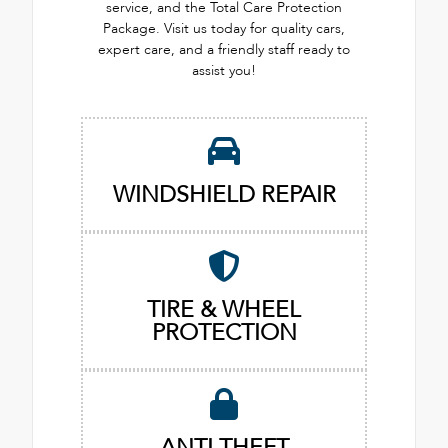
service, and the Total Care Protection
Package. Visit us today for quality cars,
expert care, and a friendly staff ready to
assist you!
WINDSHIELD REPAIR
TIRE & WHEEL
PROTECTION
ANTI THEFT