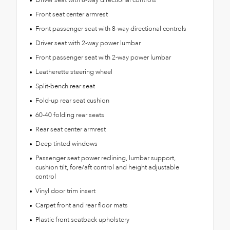
Front seat center armrest
Front passenger seat with 8-way directional controls
Driver seat with 2-way power lumbar
Front passenger seat with 2-way power lumbar
Leatherette steering wheel
Split-bench rear seat
Fold-up rear seat cushion
60-40 folding rear seats
Rear seat center armrest
Deep tinted windows
Passenger seat power reclining, lumbar support,
cushion tilt, fore/aft control and height adjustable
control
Vinyl door trim insert
Carpet front and rear floor mats
Plastic front seatback upholstery