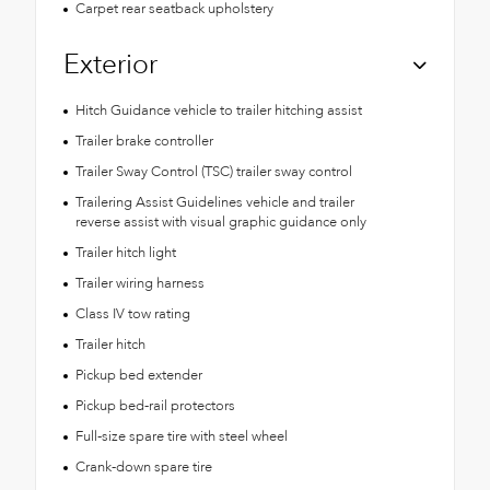
Carpet rear seatback upholstery
Exterior
Hitch Guidance vehicle to trailer hitching assist
Trailer brake controller
Trailer Sway Control (TSC) trailer sway control
Trailering Assist Guidelines vehicle and trailer
reverse assist with visual graphic guidance only
Trailer hitch light
Trailer wiring harness
Class IV tow rating
Trailer hitch
Pickup bed extender
Pickup bed-rail protectors
Full-size spare tire with steel wheel
Crank-down spare tire