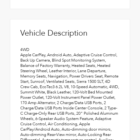
Vehicle Description
4WD
Apple CarPlay, Android Auto, Adaptive Cruise Control,
Back Up Camera, Blind Spot Monitoring System,
Balance of Factory Warranty, Heated Seats, Heated
Steering Wheel, Leather Interior, Lane Departure,
Memory Seats, Navigation, Power Drivers Seat, Remote
Start, Sunroof, Ventilated Seats, Sierra 1500 SLT, 4D
Crew Cab, EcoTec3 6.2L V8, 10-Speed Automatic, 4WD,
Summit White, Black Leather, 120-Volt Bed Mounted
Power Outlet, 120-Volt Instrument Panel Power Outlet,
170 Amp Alternator, 2 Charge/Data USB Ports, 2
Charge/Data USB Ports Inside Center Console, 2 Type-
C Charge-Only Rear USB Ports, 20" Polished Aluminum
Wheels, 6-Speaker Audio System Feature, Adaptive
Cruise Control, Air Conditioning, Apple
CarPlay/Android Auto, Auto-dimming door mirrors,
Auto-dimming Rear-View mirror, Auto-Locking Rear