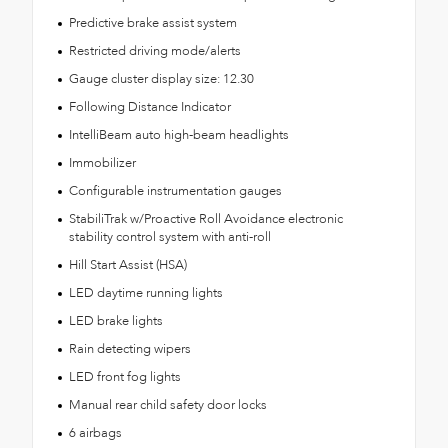
Predictive brake assist system
Restricted driving mode/alerts
Gauge cluster display size: 12.30
Following Distance Indicator
IntelliBeam auto high-beam headlights
Immobilizer
Configurable instrumentation gauges
StabiliTrak w/Proactive Roll Avoidance electronic
stability control system with anti-roll
Hill Start Assist (HSA)
LED daytime running lights
LED brake lights
Rain detecting wipers
LED front fog lights
Manual rear child safety door locks
6 airbags