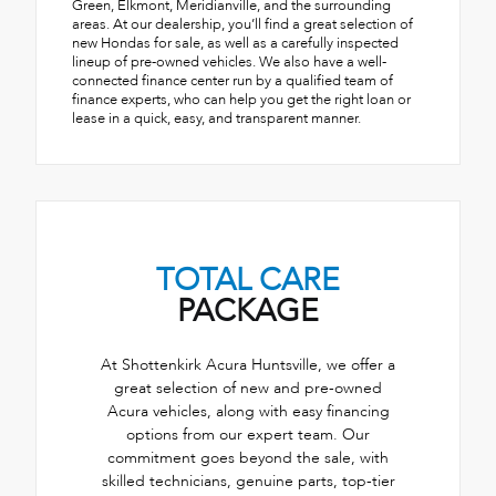
Green, Elkmont, Meridianville, and the surrounding
areas. At our dealership, you’ll find a great selection of
new Hondas for sale, as well as a carefully inspected
lineup of pre-owned vehicles. We also have a well-
connected finance center run by a qualified team of
finance experts, who can help you get the right loan or
lease in a quick, easy, and transparent manner.
TOTAL CARE
PACKAGE
At Shottenkirk Acura Huntsville, we offer a
great selection of new and pre-owned
Acura vehicles, along with easy financing
options from our expert team. Our
commitment goes beyond the sale, with
skilled technicians, genuine parts, top-tier