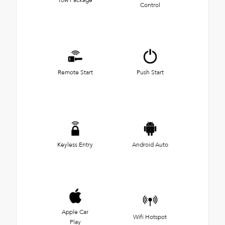
Control
Remote Start
Push Start
Keyless Entry
Android Auto
Apple Car
Wifi Hotspot
Play