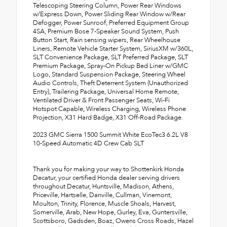
Telescoping Steering Column, Power Rear Windows
w/Express Down, Power Sliding Rear Window w/Rear
Defogger, Power Sunroof, Preferred Equipment Group
4SA, Premium Bose 7-Speaker Sound System, Push
Button Start, Rain sensing wipers, Rear Wheelhouse
Liners, Remote Vehicle Starter System, SiriusXM w/360L,
SLT Convenience Package, SLT Preferred Package, SLT
Premium Package, Spray-On Pickup Bed Liner w/GMC
Logo, Standard Suspension Package, Steering Wheel
Audio Controls, Theft Deterrent System (Unauthorized
Entry), Trailering Package, Universal Home Remote,
Ventilated Driver & Front Passenger Seats, Wi-Fi
Hotspot Capable, Wireless Charging, Wireless Phone
Projection, X31 Hard Badge, X31 Off-Road Package.
2023 GMC Sierra 1500 Summit White EcoTec3 6.2L V8
10-Speed Automatic 4D Crew Cab SLT
Thank you for making your way to Shottenkirk Honda
Decatur, your certified Honda dealer serving drivers
throughout Decatur, Huntsville, Madison, Athens,
Priceville, Hartselle, Danville, Cullman, Vinemont,
Moulton, Trinity, Florence, Muscle Shoals, Harvest,
Somerville, Arab, New Hope, Gurley, Eva, Guntersville,
Scottsboro, Gadsden, Boaz, Owens Cross Roads, Hazel