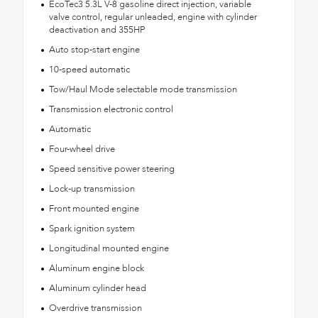
EcoTec3 5.3L V-8 gasoline direct injection, variable
valve control, regular unleaded, engine with cylinder
deactivation and 355HP
Auto stop-start engine
10-speed automatic
Tow/Haul Mode selectable mode transmission
Transmission electronic control
Automatic
Four-wheel drive
Speed sensitive power steering
Lock-up transmission
Front mounted engine
Spark ignition system
Longitudinal mounted engine
Aluminum engine block
Aluminum cylinder head
Overdrive transmission