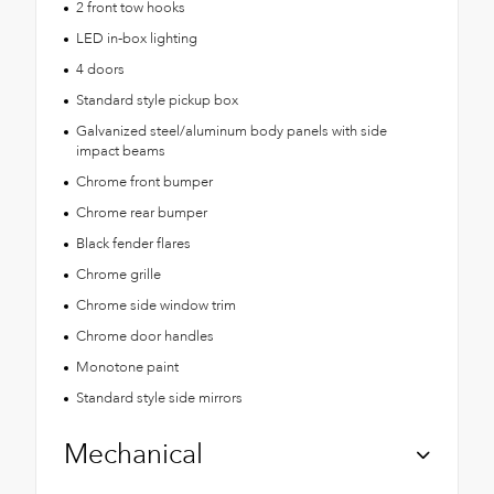
2 front tow hooks
LED in-box lighting
4 doors
Standard style pickup box
Galvanized steel/aluminum body panels with side
impact beams
Chrome front bumper
Chrome rear bumper
Black fender flares
Chrome grille
Chrome side window trim
Chrome door handles
Monotone paint
Standard style side mirrors
Mechanical