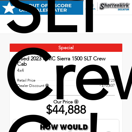
SLT
Cre
Special
Used 2023
GMC Sierra 1500 SLT Crew
Cab
4x4
Retail Price
$55,725
- $10,837
Dealer Discount
Our Price
$44,888