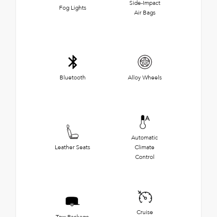
Side-Impact
Fog Lights
Air Bags
Bluetooth
Alloy Wheels
Automatic
Leather Seats
Climate
Control
Cruise
Tow Package