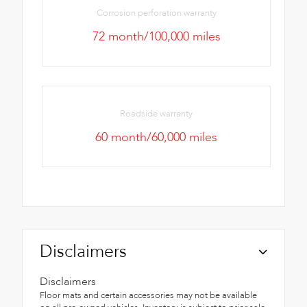
Corrosion perforation warranty
72 month/100,000 miles
Roadside warranty
60 month/60,000 miles
Disclaimers
Disclaimers
Floor mats and certain accessories may not be available