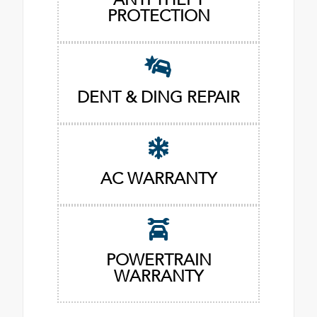
PROTECTION
DENT & DING REPAIR
AC WARRANTY
POWERTRAIN
WARRANTY