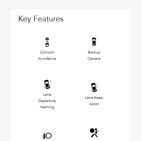
Key Features
Collision
Backup
Avoidance
Camera
Lane
Lane Keep
Departure
Assist
Warning