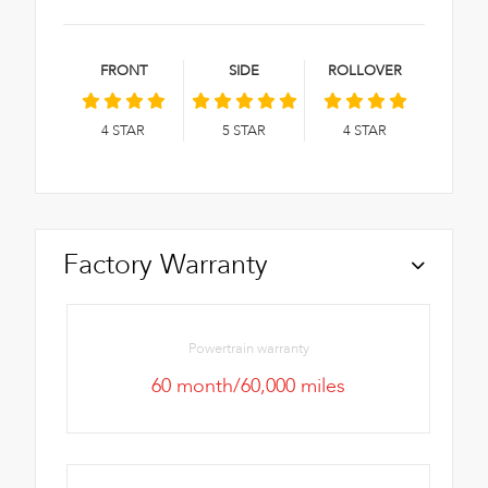
FRONT
SIDE
ROLLOVER
4
STAR
5
STAR
4
STAR
Factory Warranty
Powertrain warranty
60 month/60,000 miles