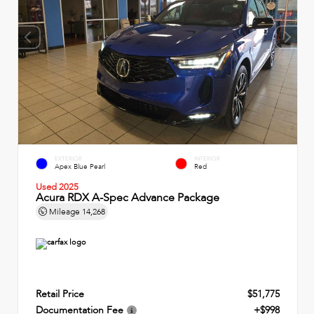
EXTERIOR
INTERIOR
Apex Blue Pearl
Red
Used 2025
Acura RDX A-Spec Advance Package
Mileage
14,268
Retail Price
$51,775
Documentation Fee
+$998