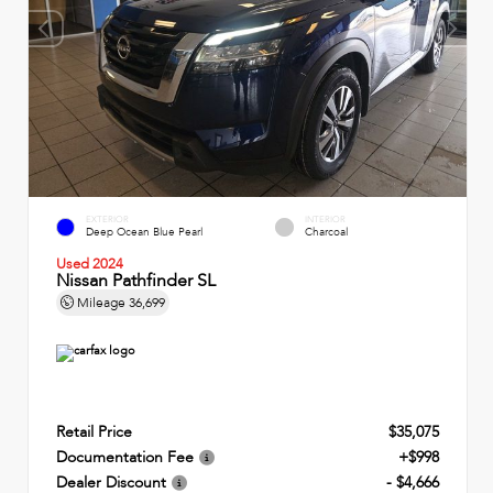
EXTERIOR
INTERIOR
Deep Ocean Blue Pearl
Charcoal
Used 2024
Nissan Pathfinder SL
Mileage
36,699
Retail Price
$35,075
Documentation Fee
+$998
Dealer Discount
- $4,666