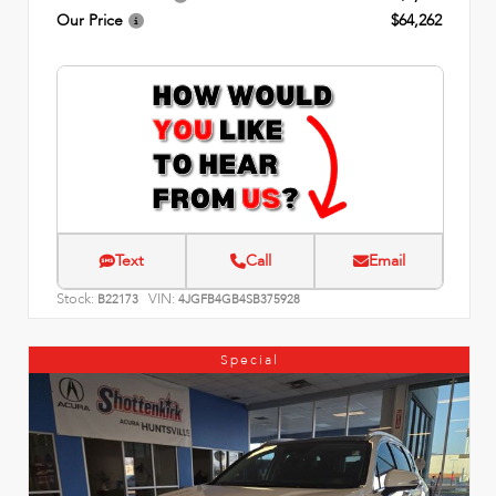
Our Price
$64,262
Text
Call
Email
Stock:
VIN:
B22173
4JGFB4GB4SB375928
Special