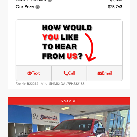
Our Price
$25,763
Text
Call
Email
Stock:
VIN:
B22214
5NMS4DAL7PH532188
Special