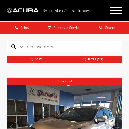
Shottenkirk Acura Huntsville
Sales
Schedule Service
Search
SORT
FILTER
(523)
Special