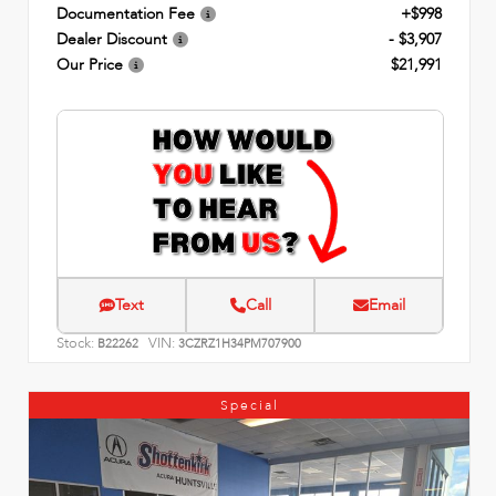
Documentation Fee
+$998
Dealer Discount
- $3,907
Our Price
$21,991
Text
Call
Email
Stock:
VIN:
B22262
3CZRZ1H34PM707900
Special