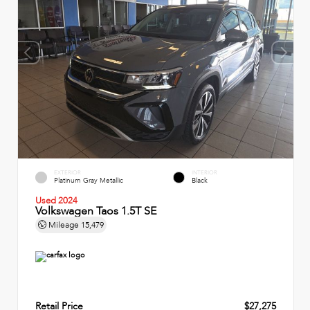
EXTERIOR
INTERIOR
Platinum Gray Metallic
Black
Used 2024
Volkswagen Taos 1.5T SE
Mileage
15,479
Retail Price
$27,275