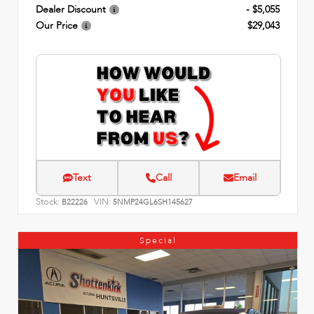
Dealer Discount
- $5,055
Our Price
$29,043
Text
Call
Email
Stock:
VIN:
B22226
5NMP24GL6SH145627
Special