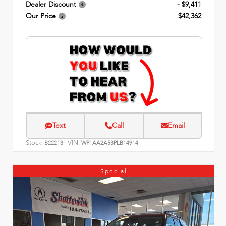
Dealer Discount
- $9,411
Our Price
$42,362
Text
Call
Email
Stock:
VIN:
B22213
WP1AA2A53PLB14914
Special