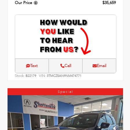
Our Price
$35,659
Text
Call
Email
Stock:
VIN:
B22179
3TMCZ5AN9NM474771
Special