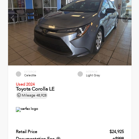
EXTERIOR
INTERIOR
Celestite
Light Gray
Used 2024
Toyota Corolla LE
Mileage
48,928
Retail Price
$24,925
Documentation Fee
+$998