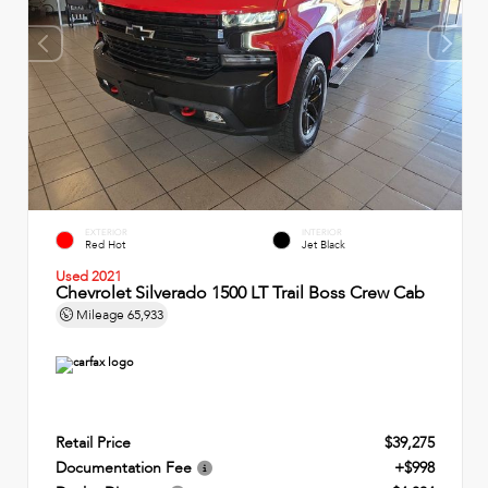
EXTERIOR
INTERIOR
Red Hot
Jet Black
Used 2021
Chevrolet Silverado 1500 LT Trail Boss Crew Cab
Mileage
65,933
Retail Price
$39,275
Documentation Fee
+$998