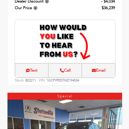
Dealer Discount
- $4,034
Our Price
$36,239
Text
Call
Email
Stock:
VIN:
B22211
1GCPYFED7MZ194534
Special