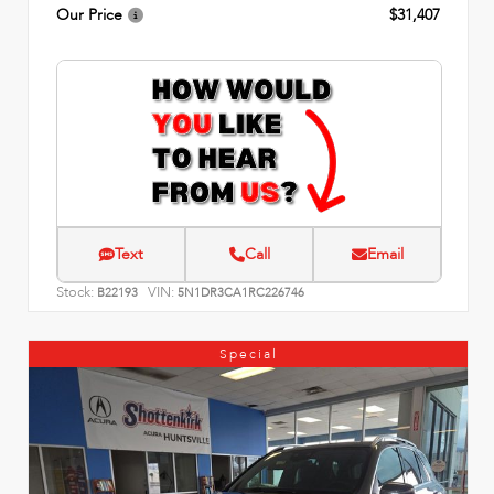
Our Price
$31,407
Text
Call
Email
Stock:
VIN:
B22193
5N1DR3CA1RC226746
Special