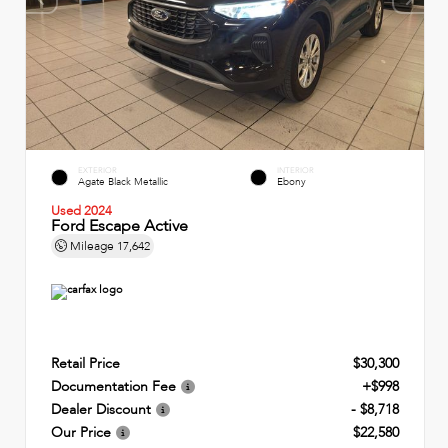
EXTERIOR
INTERIOR
Agate Black Metallic
Ebony
Used 2024
Ford Escape Active
Mileage
17,642
Retail Price
$30,300
Documentation Fee
+$998
Dealer Discount
- $8,718
Our Price
$22,580