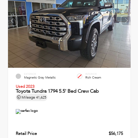
EXTERIOR
INTERIOR
Magnetic Gray Metallic
Rich Cream
Used 2023
Toyota Tundra 1794 5.5' Bed Crew Cab
Mileage
41,625
Retail Price
$56,175