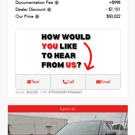
Documentation Fee
+$998
Dealer Discount
- $7,151
Our Price
$50,022
Text
Call
Email
Stock:
VIN:
B22228
5TFMA5DB1PX066047
Special