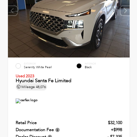
EXTERIOR
INTERIOR
Serenity White Pearl
Black
Used 2023
Hyundai Santa Fe Limited
Mileage
48,076
Retail Price
$32,100
Documentation Fee
+$998
Dealer Discount
- $7,335