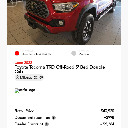
EXTERIOR
INTERIOR
Barcelona Red Metallic
Cement
Used 2022
Toyota Tacoma TRD Off-Road 5' Bed Double
Cab
Mileage
50,489
Retail Price
$40,925
Documentation Fee
+$998
Dealer Discount
- $6,264