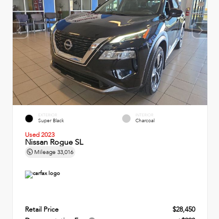
EXTERIOR
INTERIOR
Super Black
Charcoal
Used 2023
Nissan Rogue SL
Mileage
33,016
Retail Price
$28,450