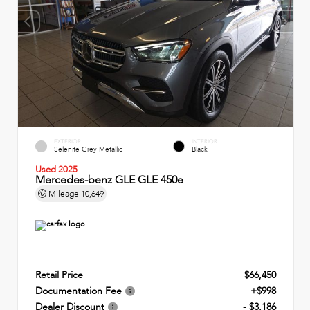
EXTERIOR
INTERIOR
Selenite Grey Metallic
Black
Used 2025
Mercedes-benz GLE GLE 450e
Mileage
10,649
Retail Price
$66,450
Documentation Fee
+$998
Dealer Discount
- $3,186