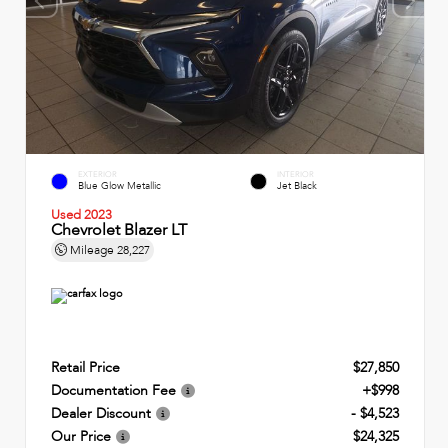
EXTERIOR
INTERIOR
Blue Glow Metallic
Jet Black
Used 2023
Chevrolet Blazer LT
Mileage
28,227
Retail Price
$27,850
Documentation Fee
+$998
Dealer Discount
- $4,523
Our Price
$24,325