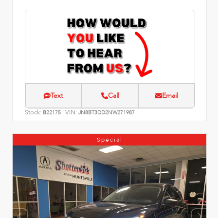
Text
Call
Email
Stock:
VIN:
B22175
JN8BT3DD2NW271987
Special