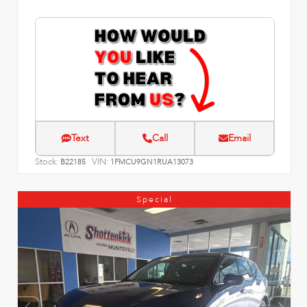
Text
Call
Email
Stock:
VIN:
B22185
1FMCU9GN1RUA13073
Special