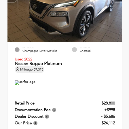
EXTERIOR
INTERIOR
Champagne Silver Metallic
Charcoal
Used 2022
Nissan Rogue Platinum
Mileage
57,375
Retail Price
$28,800
Documentation Fee
+$998
Dealer Discount
- $5,686
Our Price
$24,112