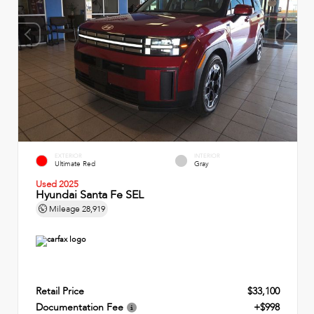
EXTERIOR
INTERIOR
Ultimate Red
Gray
Used 2025
Hyundai Santa Fe SEL
Mileage
28,919
Retail Price
$33,100
Documentation Fee
+$998