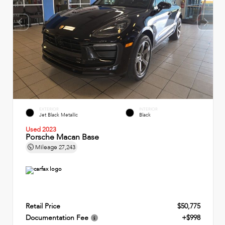
EXTERIOR
INTERIOR
Jet Black Metallic
Black
Used 2023
Porsche Macan Base
Mileage
27,243
Retail Price
$50,775
Documentation Fee
+$998