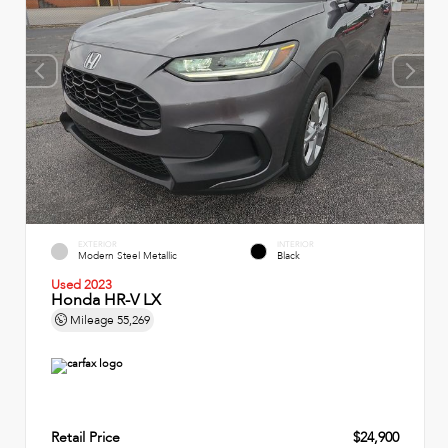
EXTERIOR
INTERIOR
Modern Steel Metallic
Black
Used 2023
Honda HR-V LX
Mileage
55,269
Retail Price
$24,900