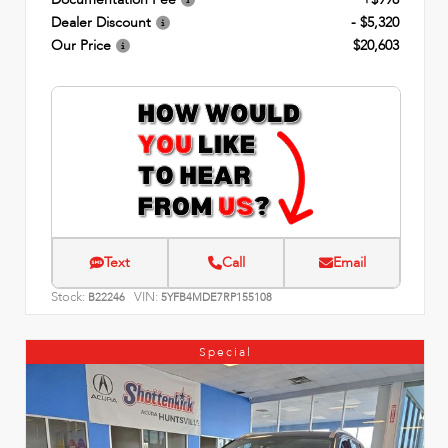
Dealer Discount
- $5,320
Our Price
$20,603
Text
Call
Email
Stock:
VIN:
B22246
5YFB4MDE7RP155108
Special