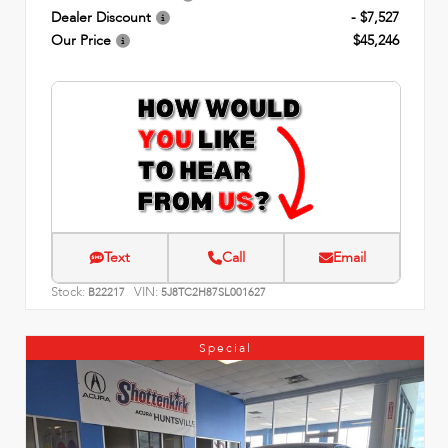
Dealer Discount
- $7,527
Our Price
$45,246
Text
Call
Email
Stock:
VIN:
B22217
5J8TC2H87SL001627
Special