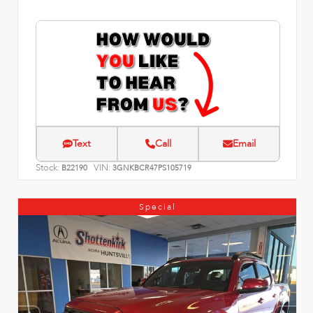
Text
Call
Email
Stock:
VIN:
B22190
3GNKBCR47PS105719
Special