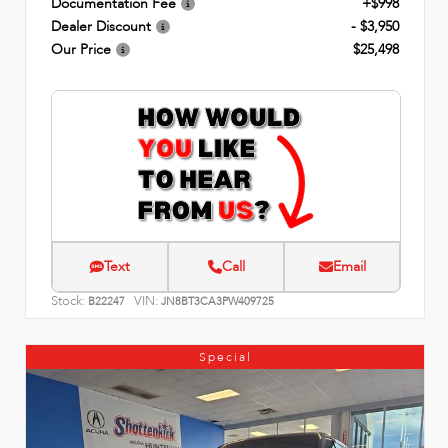
Documentation Fee
+$998
Dealer Discount
- $3,950
Our Price
$25,498
Text
Call
Email
Stock:
VIN:
B22247
JN8BT3CA3PW409725
Special