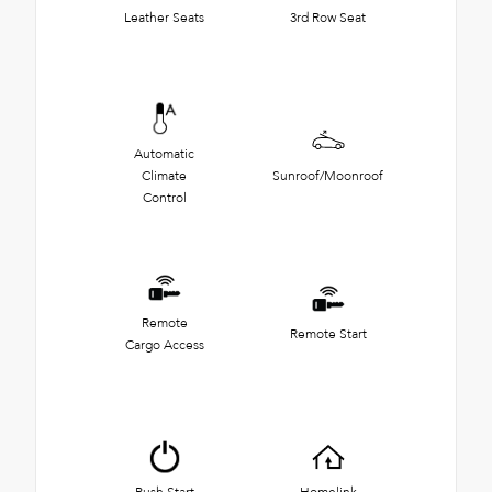
Leather Seats
3rd Row Seat
Automatic
Climate
Sunroof/Moonroof
Control
Remote
Remote Start
Cargo Access
Push Start
Homelink