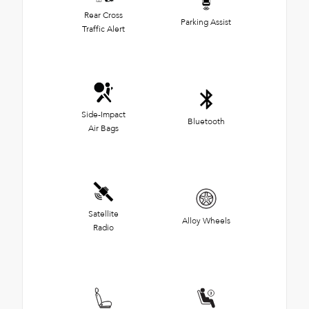
Rear Cross
Parking Assist
Traffic Alert
Side-Impact
Bluetooth
Air Bags
Satellite
Alloy Wheels
Radio