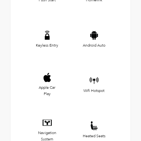
Keyless Entry
Android Auto
Apple Car
Wifi Hotspot
Play
Navigation
Heated Seats
System