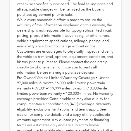
otherwise specifically disclosed. The final selling price and
all applicable charges will be itemized on the buyer's
purchase agreement prior to sale.
While every reasonable effort is made to ensure the
accuracy of the information displayed on this website, the
dealership is not responsible for typographical, technical,
pricing, product information, advertising, or other errors.
Vehicle equipment, specifications, mileage, pricing, and
availability are subject to change without notice.
Customers are encouraged to physically inspect and verify
the vehicle's trim level, options, equipment, condition, and
history prior to purchase. Please contact the dealership
directly by phone, email, or in person to verify all
information before making a purchase decision.
Pre-Owned Vehicle Limited Warranty Coverage • Under
97,000 miles: 6-month / 6,000-mile limited powertrain
warranty • 97,001–119,999 miles: 3-month / 3,000-mile
limited powertrain warranty • 120,000+ miles: No warranty
coverage provided Certain vehicles may also qualify for
complimentary air conditioning (A/C) coverage. Warranty
eligibility, exclusions, limitations, and terms apply. See
dealer for complete details and a copy of the applicable
warranty agreement. Any quoted payments or financing
terms are estimates only and are subject to lender
approval, credit qualification, vehicle availability, and other