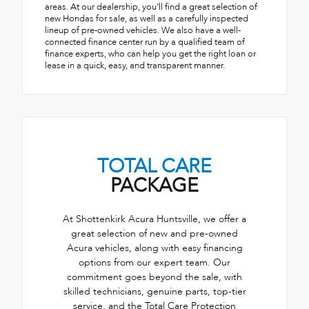
areas. At our dealership, you’ll find a great selection of
new Hondas for sale, as well as a carefully inspected
lineup of pre-owned vehicles. We also have a well-
connected finance center run by a qualified team of
finance experts, who can help you get the right loan or
lease in a quick, easy, and transparent manner.
TOTAL CARE
PACKAGE
At Shottenkirk Acura Huntsville, we offer a
great selection of new and pre-owned
Acura vehicles, along with easy financing
options from our expert team. Our
commitment goes beyond the sale, with
skilled technicians, genuine parts, top-tier
service, and the Total Care Protection