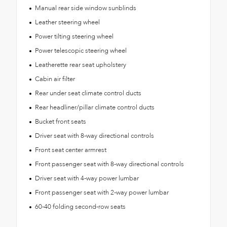
Manual rear side window sunblinds
Leather steering wheel
Power tilting steering wheel
Power telescopic steering wheel
Leatherette rear seat upholstery
Cabin air filter
Rear under seat climate control ducts
Rear headliner/pillar climate control ducts
Bucket front seats
Driver seat with 8-way directional controls
Front seat center armrest
Front passenger seat with 8-way directional controls
Driver seat with 4-way power lumbar
Front passenger seat with 2-way power lumbar
60-40 folding second-row seats