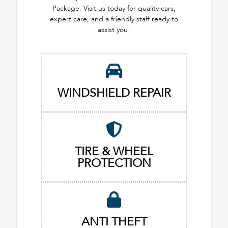
Package. Visit us today for quality cars,
expert care, and a friendly staff ready to
assist you!
WINDSHIELD REPAIR
TIRE & WHEEL
PROTECTION
ANTI THEFT