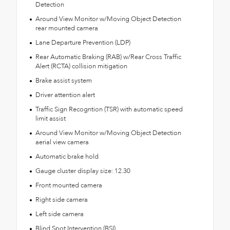
Detection
Around View Monitor w/Moving Object Detection
rear mounted camera
Lane Departure Prevention (LDP)
Rear Automatic Braking (RAB) w/Rear Cross Traffic
Alert (RCTA) collision mitigation
Brake assist system
Driver attention alert
Traffic Sign Recogntion (TSR) with automatic speed
limit assist
Around View Monitor w/Moving Object Detection
aerial view camera
Automatic brake hold
Gauge cluster display size: 12.30
Front mounted camera
Right side camera
Left side camera
Blind Spot Intervention (BSI)