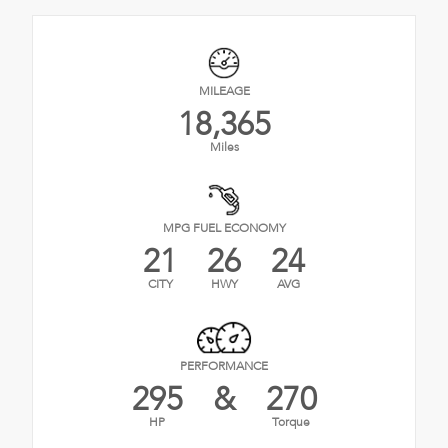
MILEAGE
18,365
Miles
MPG FUEL ECONOMY
21
26
24
CITY
HWY
AVG
PERFORMANCE
295
&
270
HP
Torque