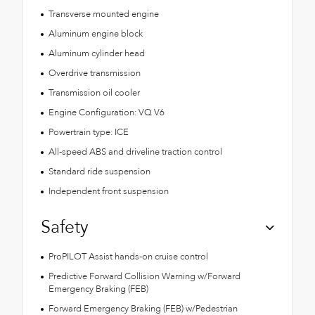
Transverse mounted engine
Aluminum engine block
Aluminum cylinder head
Overdrive transmission
Transmission oil cooler
Engine Configuration: VQ V6
Powertrain type: ICE
All-speed ABS and driveline traction control
Standard ride suspension
Independent front suspension
Safety
ProPILOT Assist hands-on cruise control
Predictive Forward Collision Warning w/Forward
Emergency Braking (FEB)
Forward Emergency Braking (FEB) w/Pedestrian