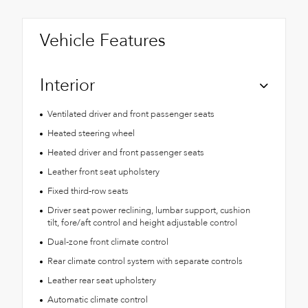
Vehicle Features
Interior
Ventilated driver and front passenger seats
Heated steering wheel
Heated driver and front passenger seats
Leather front seat upholstery
Fixed third-row seats
Driver seat power reclining, lumbar support, cushion
tilt, fore/aft control and height adjustable control
Dual-zone front climate control
Rear climate control system with separate controls
Leather rear seat upholstery
Automatic climate control