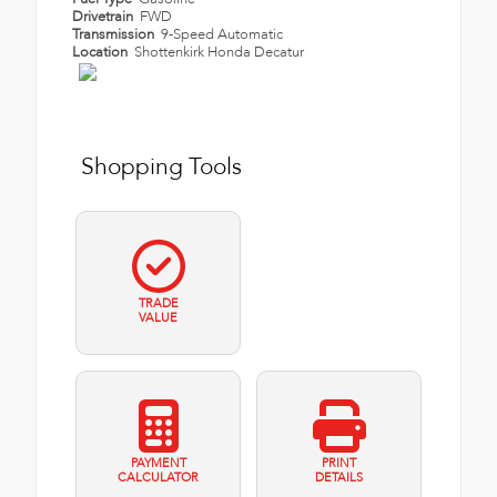
Drivetrain
FWD
Transmission
9-Speed Automatic
Location
Shottenkirk Honda Decatur
Shopping Tools
TRADE
VALUE
PAYMENT
PRINT
CALCULATOR
DETAILS