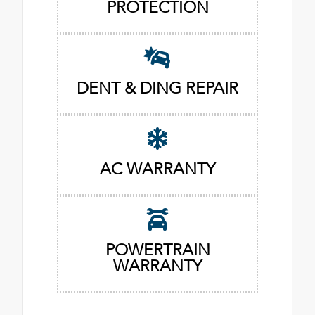
PROTECTION
DENT & DING REPAIR
AC WARRANTY
POWERTRAIN
WARRANTY