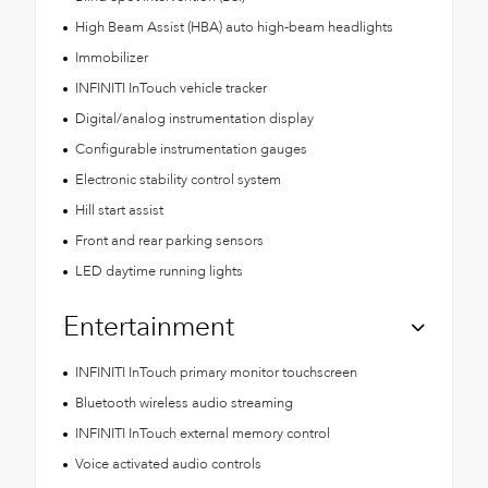
High Beam Assist (HBA) auto high-beam headlights
Immobilizer
INFINITI InTouch vehicle tracker
Digital/analog instrumentation display
Configurable instrumentation gauges
Electronic stability control system
Hill start assist
Front and rear parking sensors
LED daytime running lights
Entertainment
INFINITI InTouch primary monitor touchscreen
Bluetooth wireless audio streaming
INFINITI InTouch external memory control
Voice activated audio controls