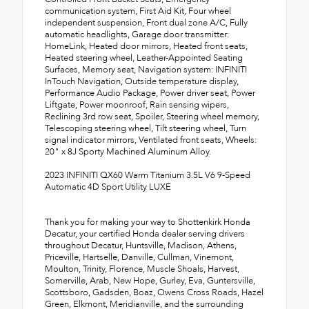
communication system, First Aid Kit, Four wheel
independent suspension, Front dual zone A/C, Fully
automatic headlights, Garage door transmitter:
HomeLink, Heated door mirrors, Heated front seats,
Heated steering wheel, Leather-Appointed Seating
Surfaces, Memory seat, Navigation system: INFINITI
InTouch Navigation, Outside temperature display,
Performance Audio Package, Power driver seat, Power
Liftgate, Power moonroof, Rain sensing wipers,
Reclining 3rd row seat, Spoiler, Steering wheel memory,
Telescoping steering wheel, Tilt steering wheel, Turn
signal indicator mirrors, Ventilated front seats, Wheels:
20" x 8J Sporty Machined Aluminum Alloy.
2023 INFINITI QX60 Warm Titanium 3.5L V6 9-Speed
Automatic 4D Sport Utility LUXE
Thank you for making your way to Shottenkirk Honda
Decatur, your certified Honda dealer serving drivers
throughout Decatur, Huntsville, Madison, Athens,
Priceville, Hartselle, Danville, Cullman, Vinemont,
Moulton, Trinity, Florence, Muscle Shoals, Harvest,
Somerville, Arab, New Hope, Gurley, Eva, Guntersville,
Scottsboro, Gadsden, Boaz, Owens Cross Roads, Hazel
Green, Elkmont, Meridianville, and the surrounding