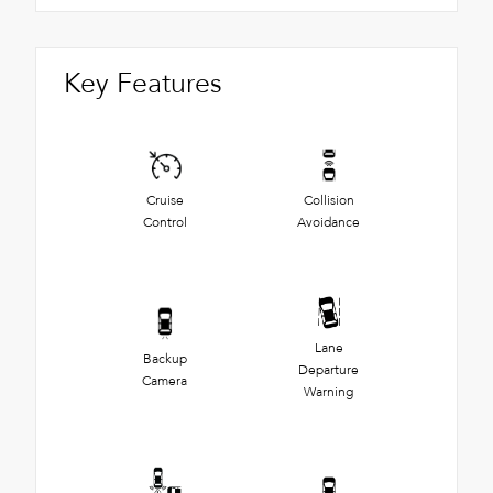
Key Features
Cruise
Collision
Control
Avoidance
Lane
Backup
Departure
Camera
Warning