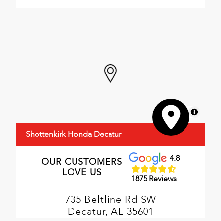
MapLibre
Shottenkirk Honda Decatur
4.8
OUR CUSTOMERS
LOVE US
1875 Reviews
735 Beltline Rd SW
Decatur, AL 35601