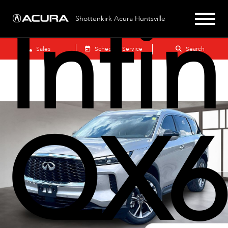
Infin
Shottenkirk Acura Huntsville
Sales
Schedule Service
Search
QX6