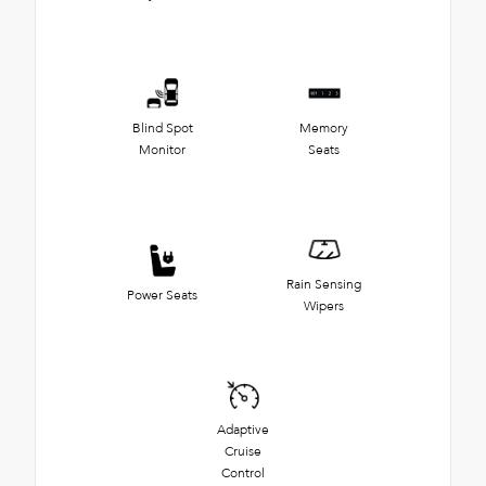
Blind Spot
Memory
Monitor
Seats
Rain Sensing
Power Seats
Wipers
Adaptive
Cruise
Control