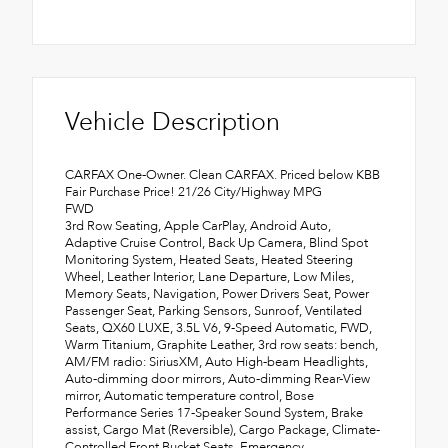
Vehicle Description
CARFAX One-Owner. Clean CARFAX. Priced below KBB
Fair Purchase Price! 21/26 City/Highway MPG
FWD
3rd Row Seating, Apple CarPlay, Android Auto,
Adaptive Cruise Control, Back Up Camera, Blind Spot
Monitoring System, Heated Seats, Heated Steering
Wheel, Leather Interior, Lane Departure, Low Miles,
Memory Seats, Navigation, Power Drivers Seat, Power
Passenger Seat, Parking Sensors, Sunroof, Ventilated
Seats, QX60 LUXE, 3.5L V6, 9-Speed Automatic, FWD,
Warm Titanium, Graphite Leather, 3rd row seats: bench,
AM/FM radio: SiriusXM, Auto High-beam Headlights,
Auto-dimming door mirrors, Auto-dimming Rear-View
mirror, Automatic temperature control, Bose
Performance Series 17-Speaker Sound System, Brake
assist, Cargo Mat (Reversible), Cargo Package, Climate-
Controlled Front Bucket Seats, Emergency