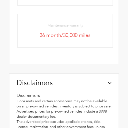
Maintenance warranty
36 month/30,000 miles
Disclaimers
Disclaimers
Floor mats and certain accessories may not be available
on all pre-owned vehicles. Inventory is subject to prior sale.
Advertised prices for pre-owned vehicles include a $998
dealer documentary fee.
The advertised price excludes applicable taxes, title,
license, registration, and other government fees unless