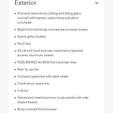
Exterior
First and second-row sliding and tilting glass
sunroof with express open/close activation
sunshade
Black front and body-colored rear bumper inserts
Active grille shutters
Roof rails
20 x 8-inch front and rear machined w/painted
accents aluminum wheels
P255/50HR20 AS BSW front and rear tires
Rear lip spoiler
Compact spare tire with steel wheel
Crank-down spare tire
4 doors
Galvanized steel/aluminum body panels with side
impact beams
Body-colored front bumper