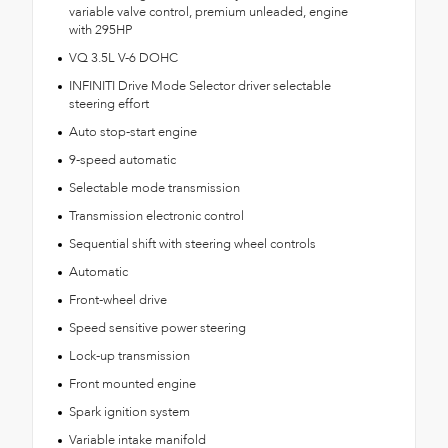
variable valve control, premium unleaded, engine
with 295HP
VQ 3.5L V-6 DOHC
INFINITI Drive Mode Selector driver selectable
steering effort
Auto stop-start engine
9-speed automatic
Selectable mode transmission
Transmission electronic control
Sequential shift with steering wheel controls
Automatic
Front-wheel drive
Speed sensitive power steering
Lock-up transmission
Front mounted engine
Spark ignition system
Variable intake manifold