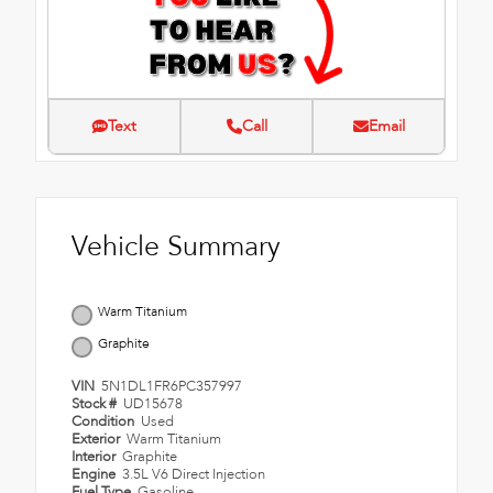
Text
Call
Email
Vehicle Summary
Warm Titanium
Graphite
VIN
5N1DL1FR6PC357997
Stock #
UD15678
Condition
Used
Exterior
Warm Titanium
Interior
Graphite
Engine
3.5L V6 Direct Injection
Fuel Type
Gasoline