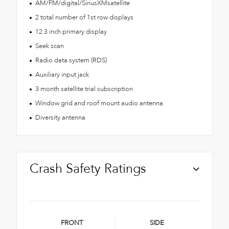
AM/FM/digital/SiriusXMsatellite
2 total number of 1st row displays
12.3 inch primary display
Seek scan
Radio data system (RDS)
Auxiliary input jack
3 month satellite trial subscription
Window grid and roof mount audio antenna
Diversity antenna
Crash Safety Ratings
FRONT
SIDE