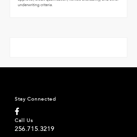
underwriting criteria.
Stay Connected
Call Us
256.715.3219