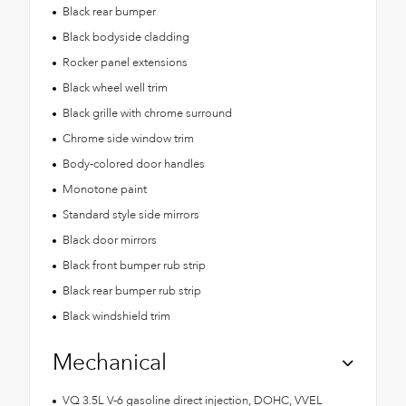
Black rear bumper
Black bodyside cladding
Rocker panel extensions
Black wheel well trim
Black grille with chrome surround
Chrome side window trim
Body-colored door handles
Monotone paint
Standard style side mirrors
Black door mirrors
Black front bumper rub strip
Black rear bumper rub strip
Black windshield trim
Mechanical
VQ 3.5L V-6 gasoline direct injection, DOHC, VVEL