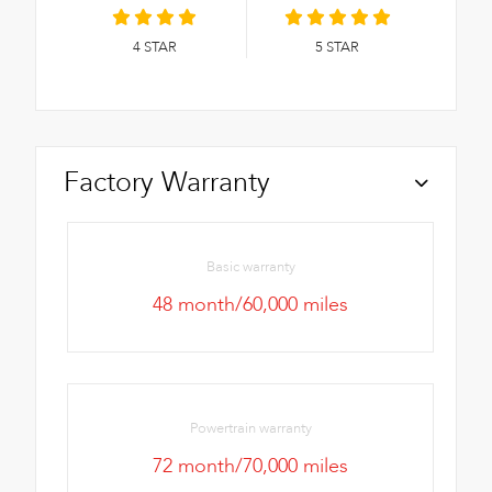
4
STAR
5
STAR
Factory Warranty
Basic warranty
48 month/60,000 miles
Powertrain warranty
72 month/70,000 miles