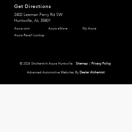
Get Directions
2402 Leeman Ferry Rd SW
Huntsville,
AL
35801
Acura.com
Acura eStore
My Acura
Acura Recall Lookup
© 2026 Shottenkirk Acura Huntsville.
Sitemap
|
Privacy Policy
Advanced Automotive Websites By
Dealer Alchemist