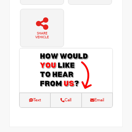
SHARE
VEHICLE
Text
Call
Email