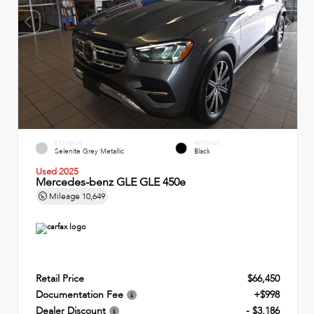
EXTERIOR
INTERIOR
Selenite Grey Metallic
Black
Used 2025
Mercedes-benz GLE GLE 450e
Mileage
10,649
Retail Price
$66,450
Documentation Fee
+$998
Dealer Discount
- $3,186