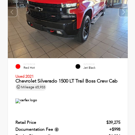
EXTERIOR
INTERIOR
Red Hot
Jet Black
Used 2021
Chevrolet Silverado 1500 LT Trail Boss Crew Cab
Mileage
65,933
Retail Price
$39,275
Documentation Fee
+$998