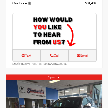
Our Price
$31,407
Text
Call
Email
Stock:
VIN:
B22193
5N1DR3CA1RC226746
Special