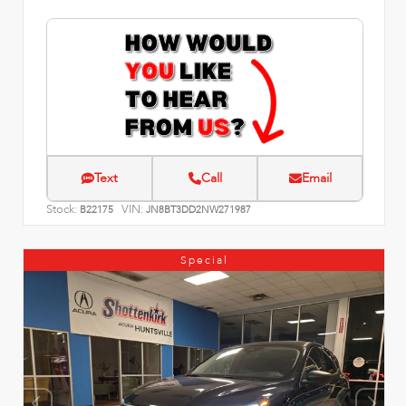
Text
Call
Email
Stock:
VIN:
B22175
JN8BT3DD2NW271987
Special