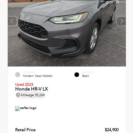
EXTERIOR
INTERIOR
Modern Steel Metallic
Black
Used 2023
Honda HR-V LX
Mileage
55,269
Retail Price
$24,900