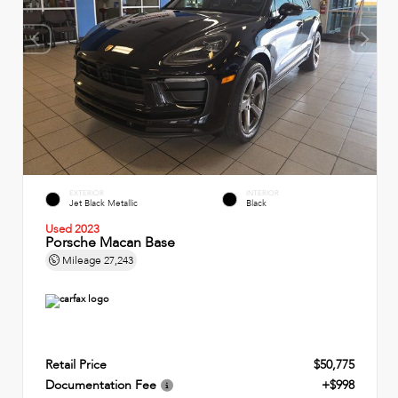
EXTERIOR
INTERIOR
Jet Black Metallic
Black
Used 2023
Porsche Macan Base
Mileage
27,243
Retail Price
$50,775
Documentation Fee
+$998