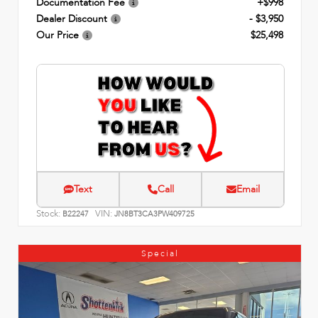
Documentation Fee
+$998
Dealer Discount
- $3,950
Our Price
$25,498
Text
Call
Email
Stock:
VIN:
B22247
JN8BT3CA3PW409725
Special