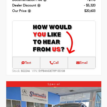
Dealer Discount
- $5,320
Our Price
$20,603
Text
Call
Email
Stock:
VIN:
B22246
5YFB4MDE7RP155108
Special