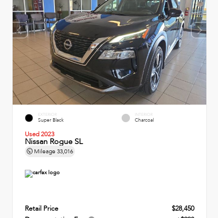
EXTERIOR
INTERIOR
Super Black
Charcoal
Used 2023
Nissan Rogue SL
Mileage
33,016
Retail Price
$28,450