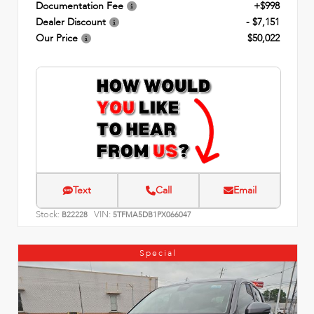
Documentation Fee
+$998
Dealer Discount
- $7,151
Our Price
$50,022
Text
Call
Email
Stock:
VIN:
B22228
5TFMA5DB1PX066047
Special