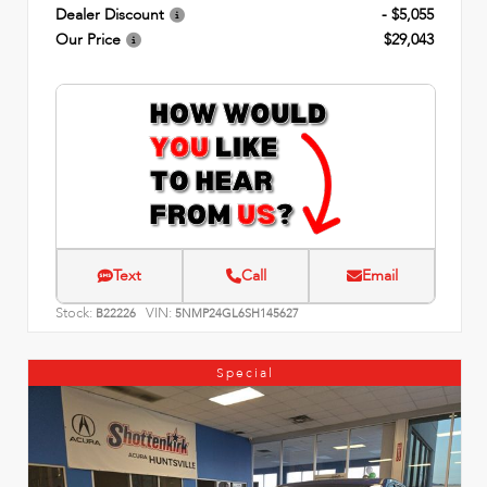
Dealer Discount
- $5,055
Our Price
$29,043
Text
Call
Email
Stock:
VIN:
B22226
5NMP24GL6SH145627
Special