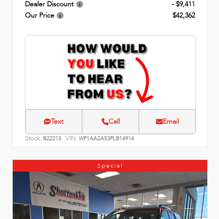
Dealer Discount
- $9,411
Our Price
$42,362
Text
Call
Email
Stock:
VIN:
B22213
WP1AA2A53PLB14914
Special