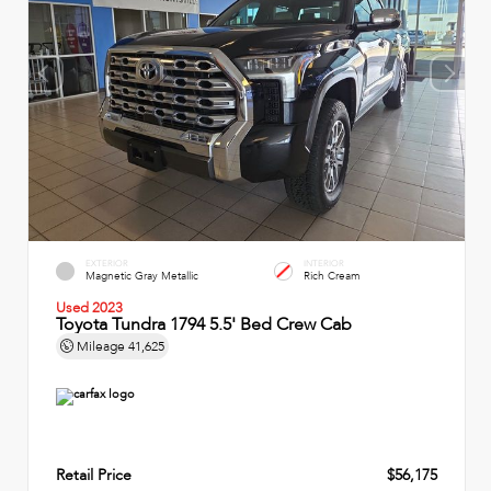
EXTERIOR
INTERIOR
Magnetic Gray Metallic
Rich Cream
Used 2023
Toyota Tundra 1794 5.5' Bed Crew Cab
Mileage
41,625
Retail Price
$56,175