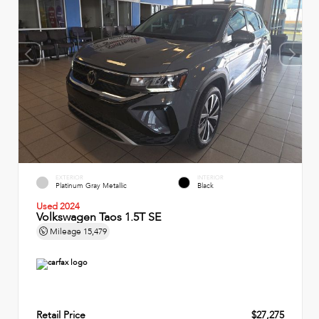
EXTERIOR
INTERIOR
Platinum Gray Metallic
Black
Used 2024
Volkswagen Taos 1.5T SE
Mileage
15,479
Retail Price
$27,275