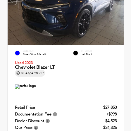
EXTERIOR
INTERIOR
Blue Glow Metallic
Jet Black
Used 2023
Chevrolet Blazer LT
Mileage
28,227
Retail Price
$27,850
Documentation Fee
+$998
Dealer Discount
- $4,523
Our Price
$24,325