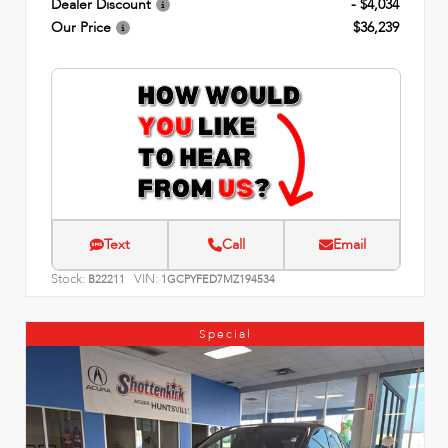
Dealer Discount
- $4,034
Our Price
$36,239
Text
Call
Email
Stock:
VIN:
B22211
1GCPYFED7MZ194534
Special