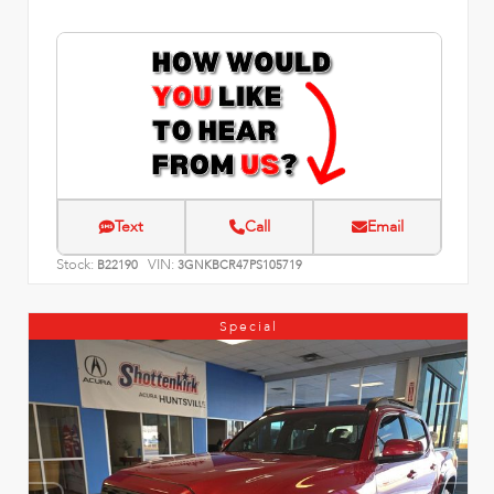
Text
Call
Email
Stock:
VIN:
B22190
3GNKBCR47PS105719
Special