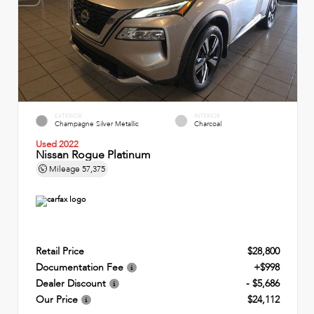
EXTERIOR
INTERIOR
Champagne Silver Metallic
Charcoal
Used 2022
Nissan Rogue Platinum
Mileage
57,375
Retail Price
$28,800
Documentation Fee
+$998
Dealer Discount
- $5,686
Our Price
$24,112