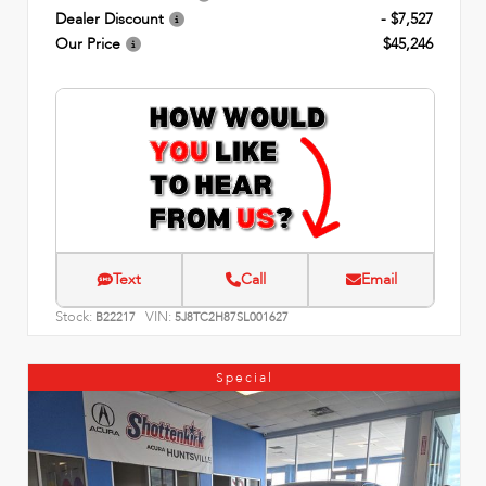
Dealer Discount
- $7,527
Our Price
$45,246
Text
Call
Email
Stock:
VIN:
B22217
5J8TC2H87SL001627
Special