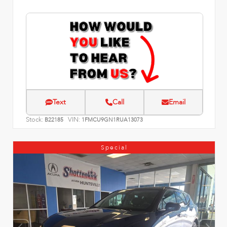
Text
Call
Email
Stock:
VIN:
B22185
1FMCU9GN1RUA13073
Special