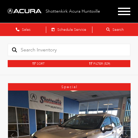
Shottenkirk Acura Huntsville
Sales
Schedule Service
Search
SORT
FILTER
(529)
Special