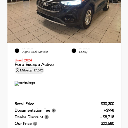
EXTERIOR
INTERIOR
Agate Black Metallic
Ebony
Used 2024
Ford Escape Active
Mileage
17,642
Retail Price
$30,300
Documentation Fee
+$998
Dealer Discount
- $8,718
Our Price
$22,580