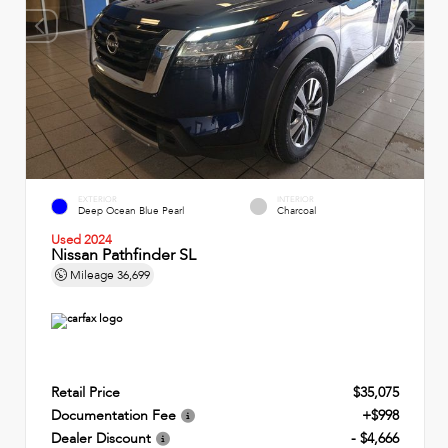
EXTERIOR
INTERIOR
Deep Ocean Blue Pearl
Charcoal
Used 2024
Nissan Pathfinder SL
Mileage
36,699
Retail Price
$35,075
Documentation Fee
+$998
Dealer Discount
- $4,666