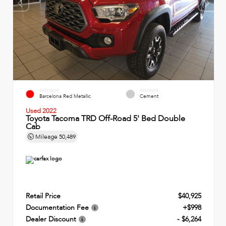
EXTERIOR
INTERIOR
Barcelona Red Metallic
Cement
Used 2022
Toyota Tacoma TRD Off-Road 5' Bed Double
Cab
Mileage
50,489
Retail Price
$40,925
Documentation Fee
+$998
Dealer Discount
- $6,264