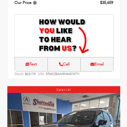
Our Price
$35,659
Text
Call
Email
Stock:
VIN:
B22179
3TMCZ5AN9NM474771
Special