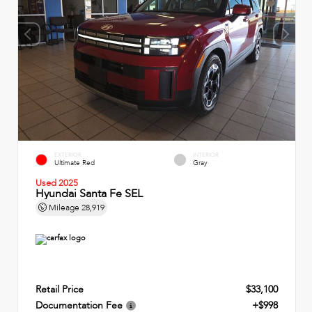
EXTERIOR
INTERIOR
Ultimate Red
Gray
Used 2025
Hyundai Santa Fe SEL
Mileage
28,919
Retail Price
$33,100
Documentation Fee
+$998