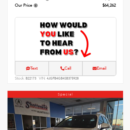
Our Price
$64,262
Text
Call
Email
Stock:
VIN:
B22173
4JGFB4GB4SB375928
Special