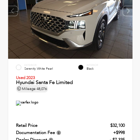
EXTERIOR
INTERIOR
Serenity White Pearl
Black
Used 2023
Hyundai Santa Fe Limited
Mileage
48,076
Retail Price
$32,100
Documentation Fee
+$998
Dealer Discount
- $7,335