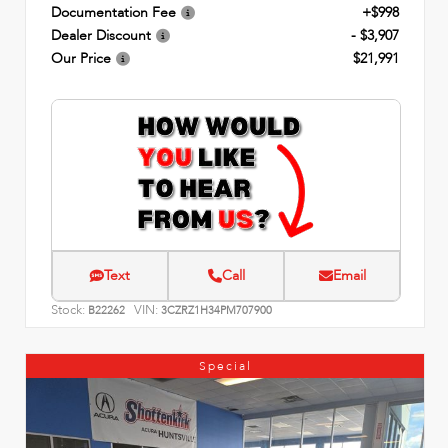
Documentation Fee
+$998
Dealer Discount
- $3,907
Our Price
$21,991
Text
Call
Email
Stock:
VIN:
B22262
3CZRZ1H34PM707900
Special