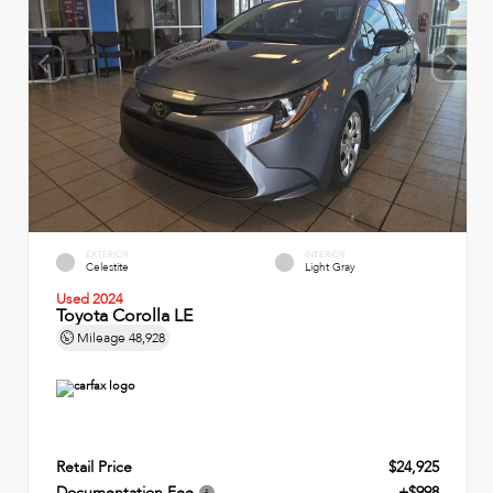
EXTERIOR
INTERIOR
Celestite
Light Gray
Used 2024
Toyota Corolla LE
Mileage
48,928
Retail Price
$24,925
Documentation Fee
+$998