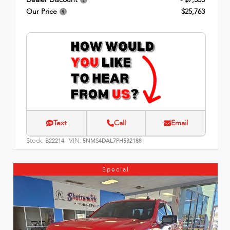
Our Price
$25,763
Text
Call
Email
Stock:
VIN:
B22214
5NMS4DAL7PH532188
Special