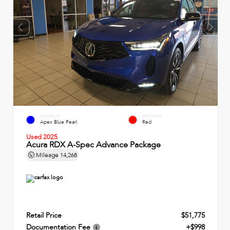
EXTERIOR
INTERIOR
Apex Blue Pearl
Red
Used 2025
Acura RDX A-Spec Advance Package
Mileage
14,268
Retail Price
$51,775
Documentation Fee
+$998