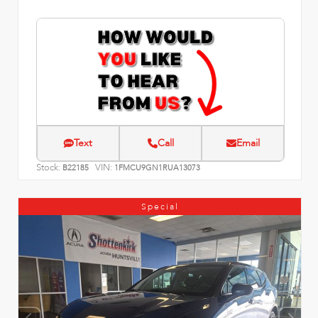
Text
Call
Email
Stock:
VIN:
B22185
1FMCU9GN1RUA13073
Special