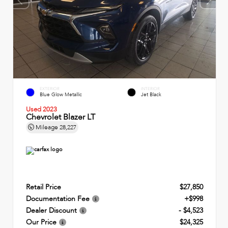
EXTERIOR
INTERIOR
Blue Glow Metallic
Jet Black
Used 2023
Chevrolet Blazer LT
Mileage
28,227
Retail Price
$27,850
Documentation Fee
+$998
Dealer Discount
- $4,523
Our Price
$24,325