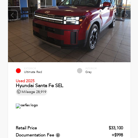
EXTERIOR
INTERIOR
Ultimate Red
Gray
Used 2025
Hyundai Santa Fe SEL
Mileage
28,919
Retail Price
$33,100
Documentation Fee
+$998