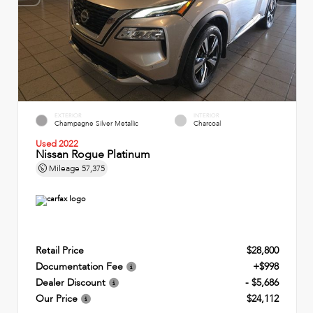
EXTERIOR
INTERIOR
Champagne Silver Metallic
Charcoal
Used 2022
Nissan Rogue Platinum
Mileage
57,375
Retail Price
$28,800
Documentation Fee
+$998
Dealer Discount
- $5,686
Our Price
$24,112