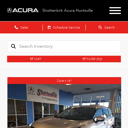
Shottenkirk Acura Huntsville
Sales
Schedule Service
Search
SORT
FILTER
(522)
Special