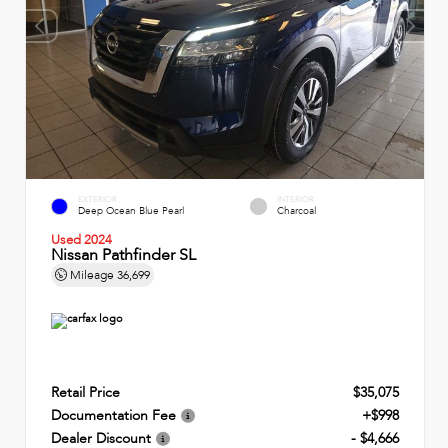
EXTERIOR
INTERIOR
Deep Ocean Blue Pearl
Charcoal
Used 2024
Nissan Pathfinder SL
Mileage
36,699
Retail Price
$35,075
Documentation Fee
+$998
Dealer Discount
- $4,666