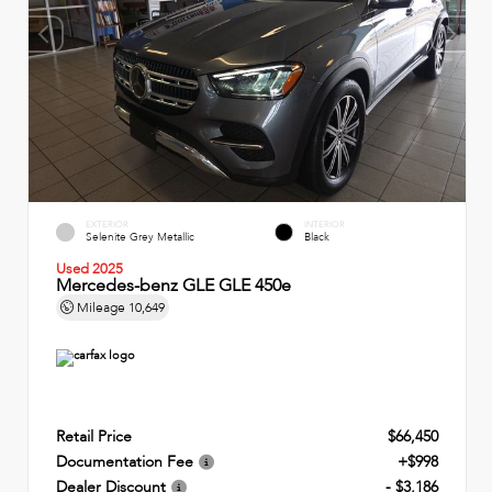
EXTERIOR
INTERIOR
Selenite Grey Metallic
Black
Used 2025
Mercedes-benz GLE GLE 450e
Mileage
10,649
Retail Price
$66,450
Documentation Fee
+$998
Dealer Discount
- $3,186