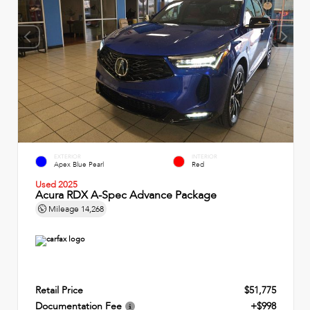
EXTERIOR
INTERIOR
Apex Blue Pearl
Red
Used 2025
Acura RDX A-Spec Advance Package
Mileage
14,268
Retail Price
$51,775
Documentation Fee
+$998