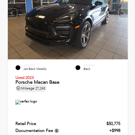
EXTERIOR
INTERIOR
Jet Black Metallic
Black
Used 2023
Porsche Macan Base
Mileage
27,243
Retail Price
$50,775
Documentation Fee
+$998