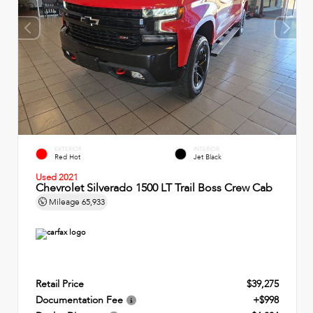
EXTERIOR
INTERIOR
Red Hot
Jet Black
Used 2021
Chevrolet Silverado 1500 LT Trail Boss Crew Cab
Mileage
65,933
Retail Price
$39,275
Documentation Fee
+$998