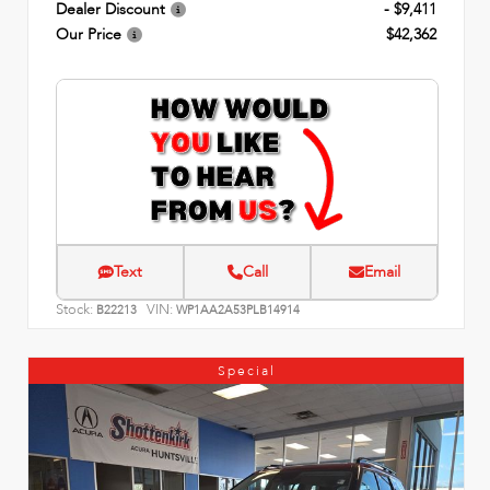
Dealer Discount
- $9,411
Our Price
$42,362
Text
Call
Email
Stock:
VIN:
B22213
WP1AA2A53PLB14914
Special