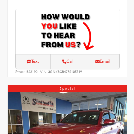
Text
Call
Email
Stock:
VIN:
B22190
3GNKBCR47PS105719
Special