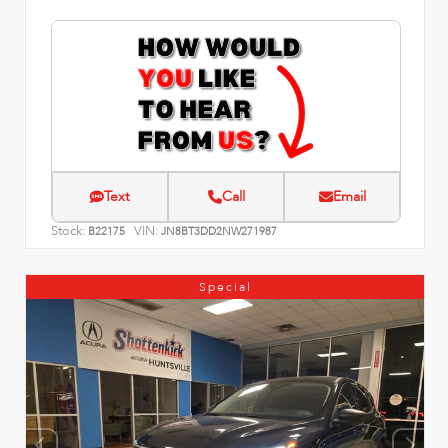
Text
Call
Email
Stock:
VIN:
B22175
JN8BT3DD2NW271987
Special