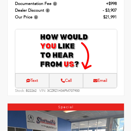
Documentation Fee
+$998
Dealer Discount
- $3,907
Our Price
$21,991
Text
Call
Email
Stock:
VIN:
B22262
3CZRZ1H34PM707900
Special