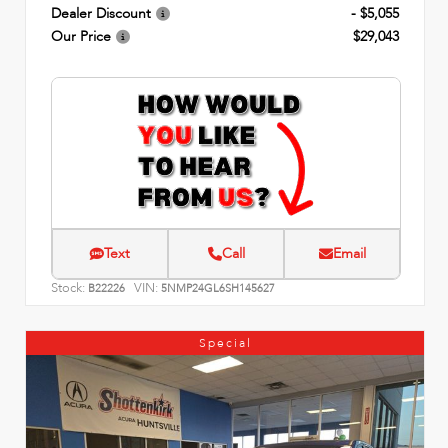
Dealer Discount
- $5,055
Our Price
$29,043
Text
Call
Email
Stock:
VIN:
B22226
5NMP24GL6SH145627
Special