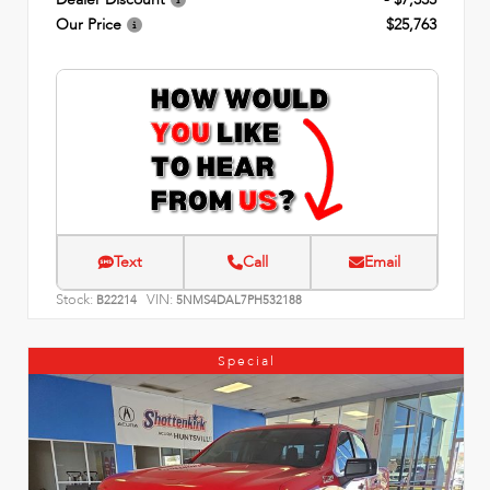
Our Price
$25,763
Text
Call
Email
Stock:
VIN:
B22214
5NMS4DAL7PH532188
Special