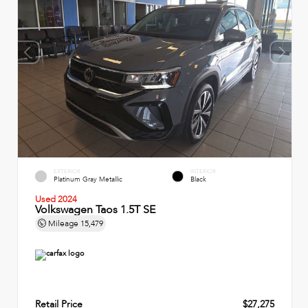
EXTERIOR
INTERIOR
Platinum Gray Metallic
Black
Used 2024
Volkswagen Taos 1.5T SE
Mileage
15,479
Retail Price
$27,275