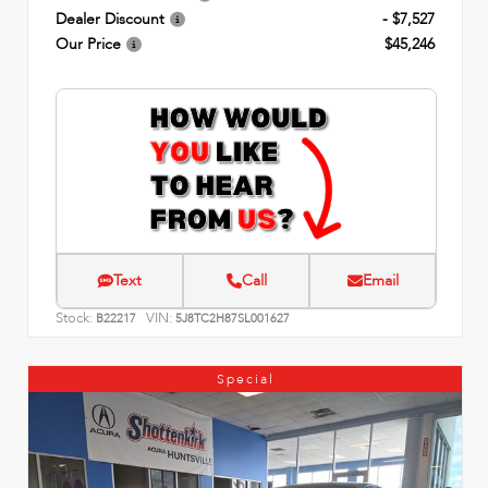
Dealer Discount
- $7,527
Our Price
$45,246
Text
Call
Email
Stock:
VIN:
B22217
5J8TC2H87SL001627
Special