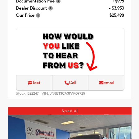
Documentation Fee
+$998
Dealer Discount
- $3,950
Our Price
$25,498
Text
Call
Email
Stock:
VIN:
B22247
JN8BT3CA3PW409725
Special