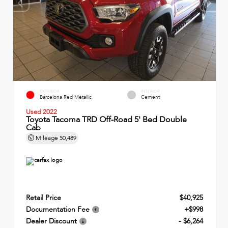
EXTERIOR
INTERIOR
Barcelona Red Metallic
Cement
Used 2022
Toyota Tacoma TRD Off-Road 5' Bed Double
Cab
Mileage
50,489
Retail Price
$40,925
Documentation Fee
+$998
Dealer Discount
- $6,264