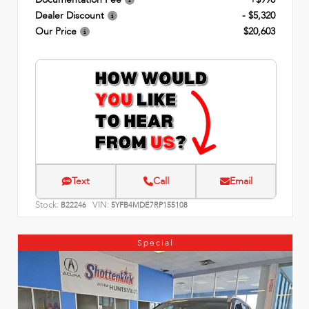
Dealer Discount
- $5,320
Our Price
$20,603
Text
Call
Email
Stock:
VIN:
B22246
5YFB4MDE7RP155108
Special