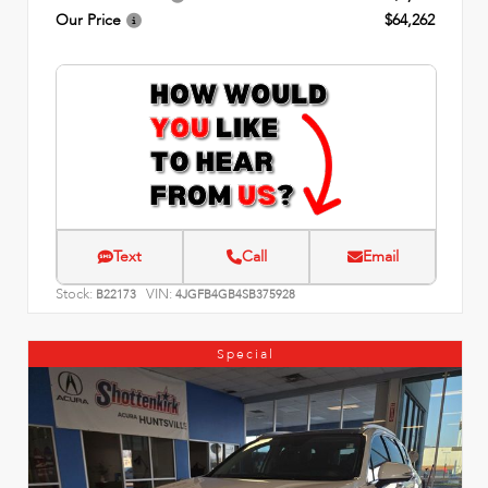
Our Price
$64,262
Text
Call
Email
Stock:
VIN:
B22173
4JGFB4GB4SB375928
Special