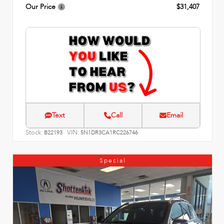
Our Price
$31,407
Text
Call
Email
Stock:
VIN:
B22193
5N1DR3CA1RC226746
Special