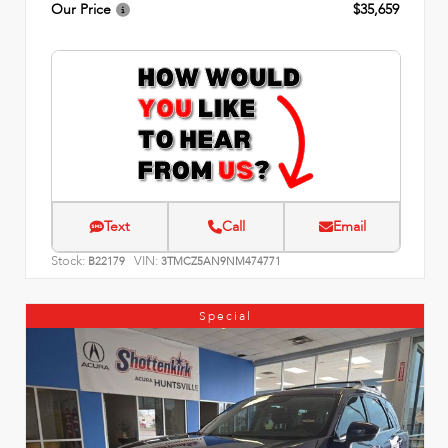
Our Price
$35,659
Text
Call
Email
Stock:
VIN:
B22179
3TMCZ5AN9NM474771
Special