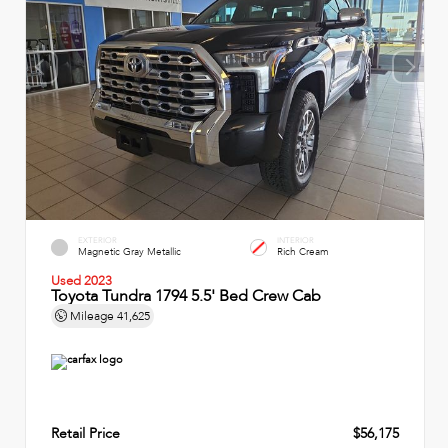
EXTERIOR
INTERIOR
Magnetic Gray Metallic
Rich Cream
Used 2023
Toyota Tundra 1794 5.5' Bed Crew Cab
Mileage
41,625
Retail Price
$56,175