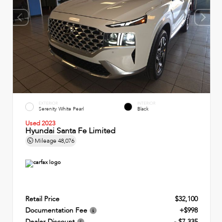
EXTERIOR
INTERIOR
Serenity White Pearl
Black
Used 2023
Hyundai Santa Fe Limited
Mileage
48,076
Retail Price
$32,100
Documentation Fee
+$998
Dealer Discount
- $7,335