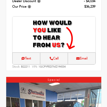
Dealer Discount
- $4,034
Our Price
$36,239
Text
Call
Email
Stock:
VIN:
B22211
1GCPYFED7MZ194534
Special