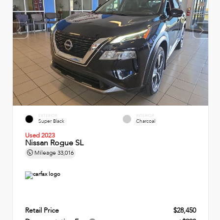
EXTERIOR
INTERIOR
Super Black
Charcoal
Used 2023
Nissan Rogue SL
Mileage
33,016
Retail Price
$28,450