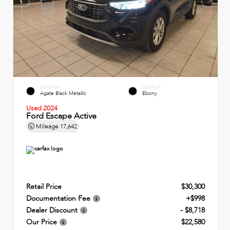
EXTERIOR
INTERIOR
Agate Black Metallic
Ebony
Used 2024
Ford Escape Active
Mileage
17,642
Retail Price
$30,300
Documentation Fee
+$998
Dealer Discount
- $8,718
Our Price
$22,580