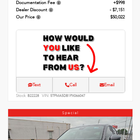
Documentation Fee
+$998
Dealer Discount
- $7,151
Our Price
$50,022
Text
Call
Email
Stock:
VIN:
B22228
5TFMA5DB1PX066047
Special