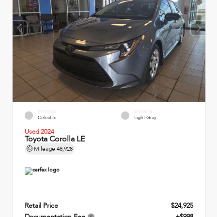
EXTERIOR
INTERIOR
Celestite
Light Gray
Used 2024
Toyota Corolla LE
Mileage
48,928
Retail Price
$24,925
Documentation Fee
+$998