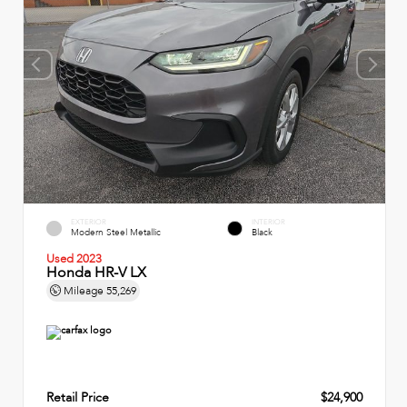
EXTERIOR
INTERIOR
Modern Steel Metallic
Black
Used 2023
Honda HR-V LX
Mileage
55,269
Retail Price
$24,900