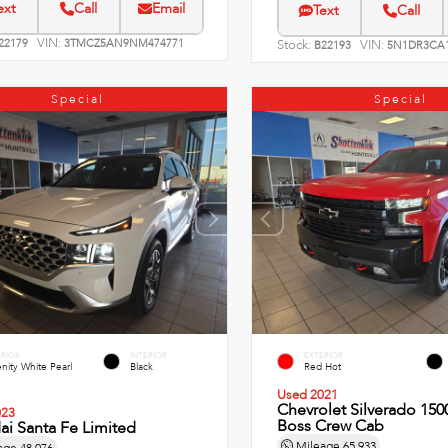
ext
Call
Email
Text
Call
VIN:
22179
3TMCZ5AN9NM474771
Stock:
VIN:
B22193
5N1DR3CA1
Special
Special
ERIOR
INTERIOR
EXTERIOR
nity White Pearl
Black
Red Hot
Used 2021
Chevrolet Silverado 1500
023
Boss Crew Cab
i Santa Fe Limited
Mileage
65,933