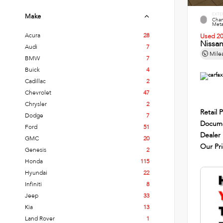
EXTE
Make
Cham
Metal
Acura
28
Used 2
Nissa
Audi
7
Mile
BMW
7
Buick
4
Cadillac
2
Chevrolet
47
Chrysler
2
Retail P
Dodge
7
Docume
Ford
51
Dealer
GMC
20
Our Pr
Genesis
2
Honda
115
Hyundai
22
Infiniti
8
Jeep
33
Kia
13
Land Rover
1