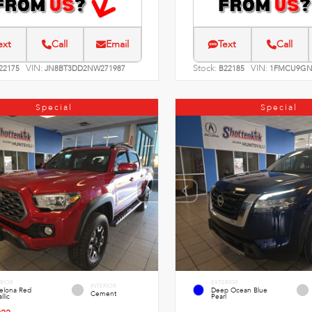
ext
Call
Email
Text
Call
VIN:
Stock:
VIN:
22175
JN8BT3DD2NW271987
B22185
1FMCU9GN
Special
Special
RIOR
EXTERIOR
INTERIOR
celona Red
Deep Ocean Blue
Cement
llic
Pearl