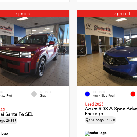
Special
Special
ERIOR
INTERIOR
EXTERIOR
imate Red
Gray
Apex Blue Pearl
Used 2025
Acura RDX A-Spec Adv
025
Package
ai Santa Fe SEL
Mileage
14,268
age
28,919