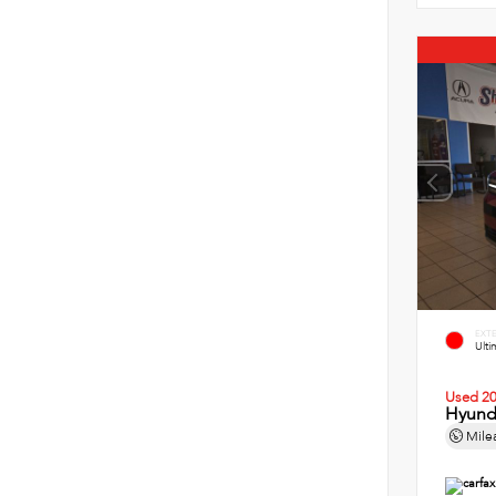
EXT
Ult
Used 2
Hyund
Mile