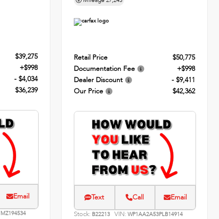
Mileage
27,243
$39,275
Retail Price
$50,775
+$998
Documentation Fee
+$998
- $4,034
Dealer Discount
- $9,411
$36,239
Our Price
$42,362
Email
Text
Call
Email
MZ194534
Stock:
VIN:
B22213
WP1AA2A53PLB14914