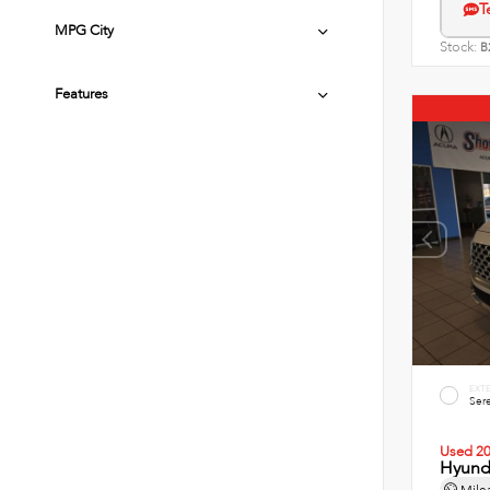
T
MPG City
Stock:
B
Features
EXT
Sere
Used 2
Hyunda