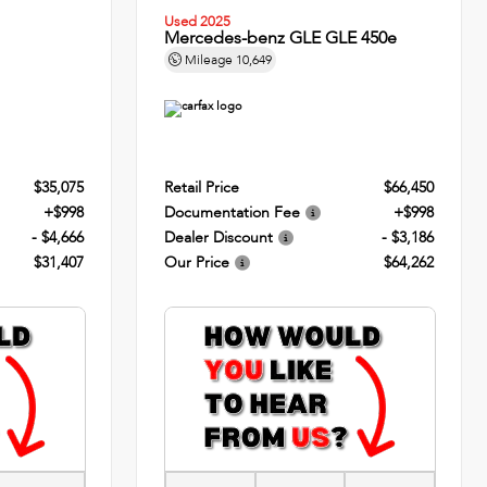
Used 2025
Mercedes-benz GLE GLE 450e
Mileage
10,649
$35,075
Retail Price
$66,450
+$998
Documentation Fee
+$998
- $4,666
Dealer Discount
- $3,186
$31,407
Our Price
$64,262