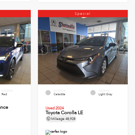
Special
INTERIOR
EXTERIOR
INTERIOR
Red
Celestite
Light Gray
ance
Used 2024
Toyota Corolla LE
Mileage
48,928