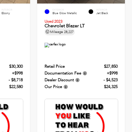
INTERIOR
EXTERIOR
INTERIOR
Ebony
Blue Glow Metallic
Jet Black
Used 2023
Chevrolet Blazer LT
Mileage
28,227
$30,300
Retail Price
$27,850
+$998
Documentation Fee
+$998
- $8,718
Dealer Discount
- $4,523
$22,580
Our Price
$24,325