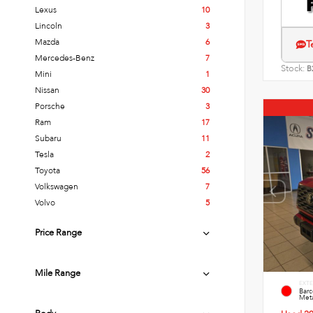
Lexus
10
Lincoln
3
Mazda
6
T
Mercedes-Benz
7
Stock:
B
Mini
1
Nissan
30
Porsche
3
Ram
17
Subaru
11
Tesla
2
Toyota
56
Volkswagen
7
Volvo
5
Price Range
Mile Range
EXTE
Bar
Meta