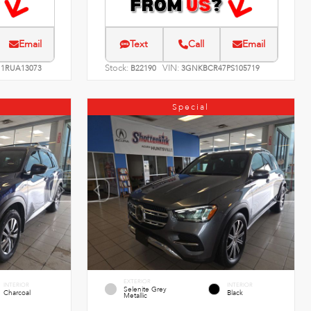
Email
Text
Call
Email
Stock:
VIN:
1RUA13073
B22190
3GNKBCR47PS105719
Special
EXTERIOR
INTERIOR
INTERIOR
Selenite Grey
Charcoal
Black
Metallic