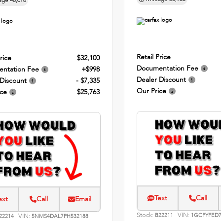
age
48,076
Retail Price
rice
$32,100
Documentation Fee
ntation Fee
+$998
Dealer Discount
 Discount
- $7,335
Our Price
ice
$25,763
Text
Call
ext
Call
Email
Stock:
VIN:
VIN:
B22211
1GCPYFED7
22214
5NMS4DAL7PH532188