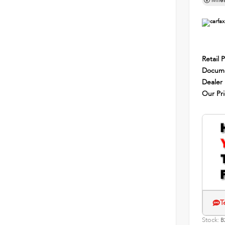
Mile
Retail P
Docume
Dealer
Our Pr
T
Stock:
B