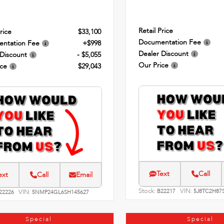
Retail Price
rice
$33,100
Documentation Fee
ntation Fee
+$998
Dealer Discount
 Discount
- $5,055
Our Price
ice
$29,043
Text
Call
ext
Call
Email
Stock:
VIN:
VIN:
B22217
5J8TC2H87
22226
5NMP24GL6SH145627
Special
Special