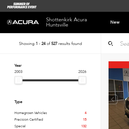
Shottenkirk Acura
New
Huntsville
Showing
1
-
24
of
527
results found
Dealersh
Year
2003
2026
Type
Homegrown Vehicles
4
Precision Certified
15
Special
132