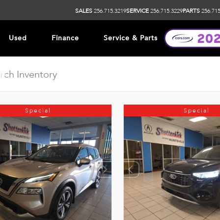
SALES
256.715.3219
SERVICE
256.715.3229
PARTS
256.715
Used
Finance
Service & Parts
ip
Special
Special