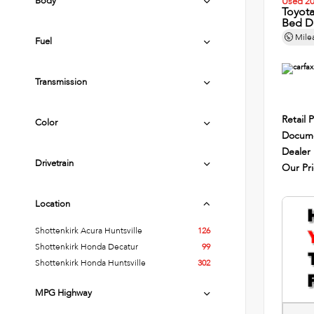
Body
Used 2
Toyot
Bed D
Mile
Fuel
Transmission
Retail P
Color
Docume
Dealer
Drivetrain
Our Pr
Location
Shottenkirk Acura Huntsville
126
Shottenkirk Honda Decatur
99
Shottenkirk Honda Huntsville
302
MPG Highway