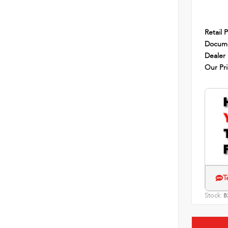
Retail P
Docume
Dealer
Our Pr
T
Stock:
B