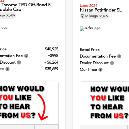
022
a Tacoma TRD Off-Road 5'
Used 2024
ouble Cab
Nissan Pathfinder SL
age
50,489
Mileage
36,699
rice
$40,925
Retail Price
ntation Fee
+$998
Documentation Fee
 Discount
- $6,264
Dealer Discount
ice
$35,659
Our Price