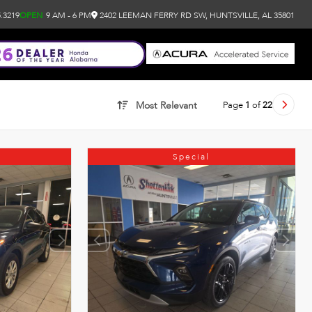
.3219
OPEN
9 AM - 6 PM
2402 LEEMAN FERRY RD SW, HUNTSVILLE, AL 35801
Page
1
of
22
Most Relevant
Special