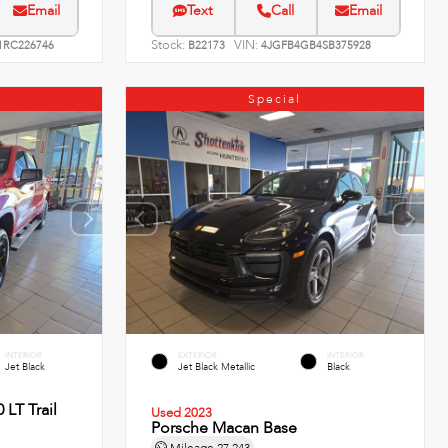
Email
Text
Call
Email
Stock:
VIN:
RC226746
B22173
4JGFB4GB4SB375928
Special
INTERIOR
EXTERIOR
INTERIOR
Jet Black
Jet Black Metallic
Black
 LT Trail
Used 2023
Porsche Macan Base