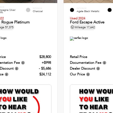
RIOR
INTERIOR
EXTERIOR
pagne Silver
Charcoal
Agate Black Metallic
lic
022
Used 2024
n Rogue Platinum
Ford Escape Active
age
57,375
Mileage
17,642
rice
$28,800
Retail Price
ntation Fee
+$998
Documentation Fee
 Discount
- $5,686
Dealer Discount
ice
$24,112
Our Price