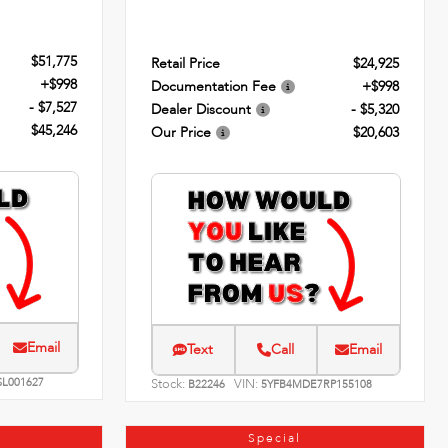
$51,775
Retail Price
$24,925
+$998
Documentation Fee
+$998
- $7,527
Dealer Discount
- $5,320
$45,246
Our Price
$20,603
Email
Text
Call
Email
SL001627
Stock:
VIN:
B22246
5YFB4MDE7RP155108
Special