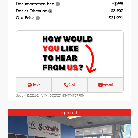
Documentation Fee
+$998
Dealer Discount
- $3,907
Our Price
$21,991
Text
Call
Email
Stock:
VIN:
B22262
3CZRZ1H34PM707900
Special