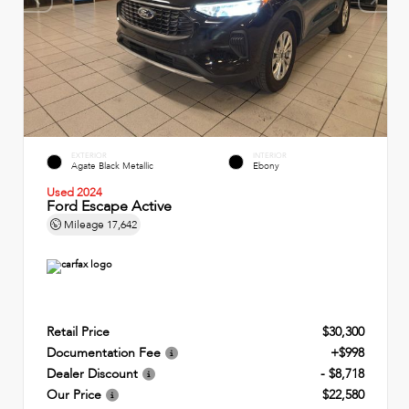
EXTERIOR
INTERIOR
Agate Black Metallic
Ebony
Used 2024
Ford Escape Active
Mileage
17,642
Retail Price
$30,300
Documentation Fee
+$998
Dealer Discount
- $8,718
Our Price
$22,580