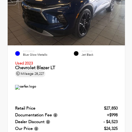
EXTERIOR
INTERIOR
Blue Glow Metallic
Jet Black
Used 2023
Chevrolet Blazer LT
Mileage
28,227
Retail Price
$27,850
Documentation Fee
+$998
Dealer Discount
- $4,523
Our Price
$24,325