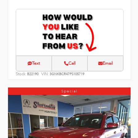
Text
Call
Email
Stock:
VIN:
B22190
3GNKBCR47PS105719
Special