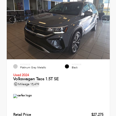
EXTERIOR
INTERIOR
Platinum Gray Metallic
Black
Used 2024
Volkswagen Taos 1.5T SE
Mileage
15,479
Retail Price
$27,275