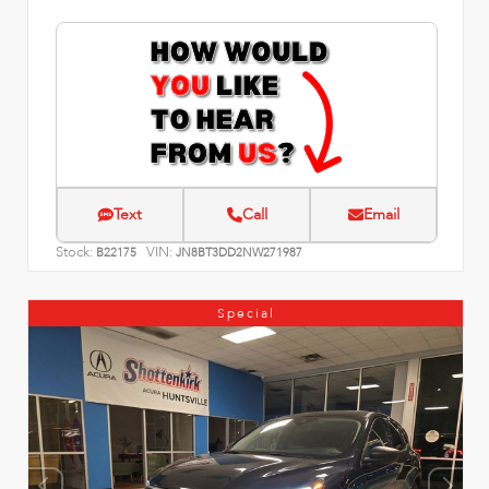
Text
Call
Email
Stock:
VIN:
B22175
JN8BT3DD2NW271987
Special