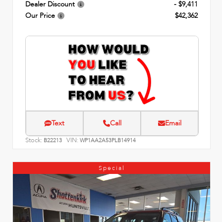
Dealer Discount
- $9,411
Our Price
$42,362
Text
Call
Email
Stock:
VIN:
B22213
WP1AA2A53PLB14914
Special