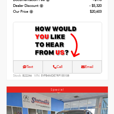
Dealer Discount
- $5,320
Our Price
$20,603
Text
Call
Email
Stock:
VIN:
B22246
5YFB4MDE7RP155108
Special