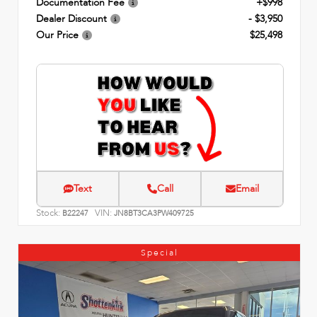
Documentation Fee
+$998
Dealer Discount
- $3,950
Our Price
$25,498
Text
Call
Email
Stock:
VIN:
B22247
JN8BT3CA3PW409725
Special