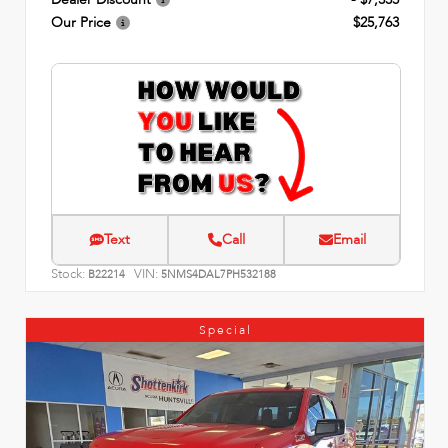
Our Price
$25,763
Text
Call
Email
Stock:
VIN:
B22214
5NMS4DAL7PH532188
Special