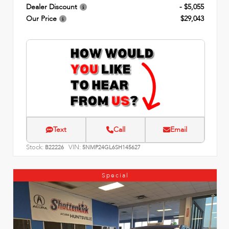
Dealer Discount
- $5,055
Our Price
$29,043
Text
Call
Email
Stock:
VIN:
B22226
5NMP24GL6SH145627
Special