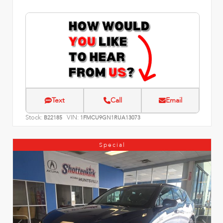
Text
Call
Email
Stock:
VIN:
B22185
1FMCU9GN1RUA13073
Special