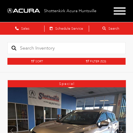
Shottenkirk Acura Huntsville
Sales
Schedule Service
Search
SORT
FILTER
(523)
Special