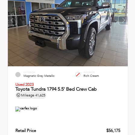
EXTERIOR
INTERIOR
Magnetic Gray Metallic
Rich Cream
Used 2023
Toyota Tundra 1794 5.5' Bed Crew Cab
Mileage
41,625
Retail Price
$56,175