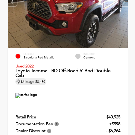
EXTERIOR
INTERIOR
Barcelona Red Metallic
Cement
Used 2022
Toyota Tacoma TRD Off-Road 5' Bed Double
Cab
Mileage
50,489
Retail Price
$40,925
Documentation Fee
+$998
Dealer Discount
- $6,264