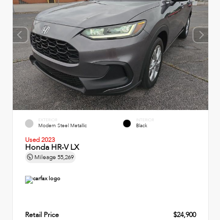
EXTERIOR
INTERIOR
Modern Steel Metallic
Black
Used 2023
Honda HR-V LX
Mileage
55,269
Retail Price
$24,900