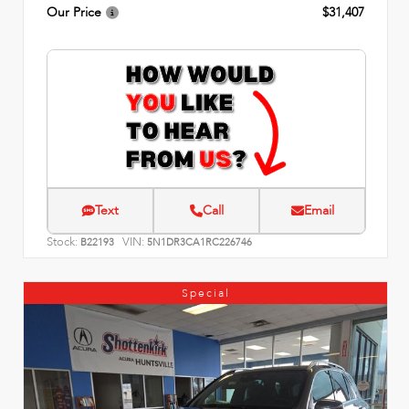
Our Price
$31,407
Text
Call
Email
Stock:
VIN:
B22193
5N1DR3CA1RC226746
Special