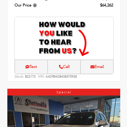
Our Price
$64,262
Text
Call
Email
Stock:
VIN:
B22173
4JGFB4GB4SB375928
Special