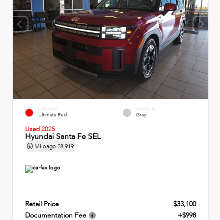
EXTERIOR
INTERIOR
Ultimate Red
Gray
Used 2025
Hyundai Santa Fe SEL
Mileage
28,919
Retail Price
$33,100
Documentation Fee
+$998