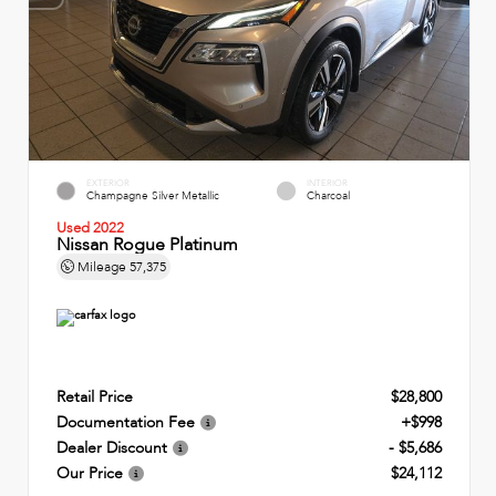
EXTERIOR
INTERIOR
Champagne Silver Metallic
Charcoal
Used 2022
Nissan Rogue Platinum
Mileage
57,375
Retail Price
$28,800
Documentation Fee
+$998
Dealer Discount
- $5,686
Our Price
$24,112