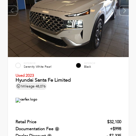
EXTERIOR
INTERIOR
Serenity White Pearl
Black
Used 2023
Hyundai Santa Fe Limited
Mileage
48,076
Retail Price
$32,100
Documentation Fee
+$998
Dealer Discount
- $7,335