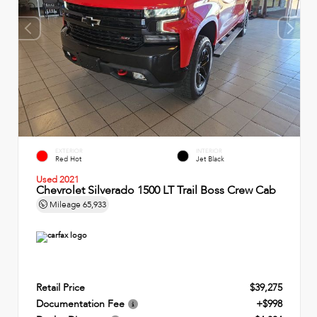
EXTERIOR
INTERIOR
Red Hot
Jet Black
Used 2021
Chevrolet Silverado 1500 LT Trail Boss Crew Cab
Mileage
65,933
Retail Price
$39,275
Documentation Fee
+$998