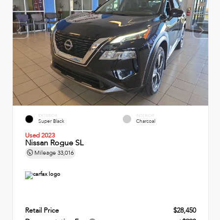
EXTERIOR
INTERIOR
Super Black
Charcoal
Used 2023
Nissan Rogue SL
Mileage
33,016
Retail Price
$28,450