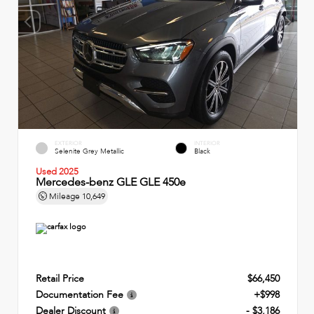
EXTERIOR
INTERIOR
Selenite Grey Metallic
Black
Used 2025
Mercedes-benz GLE GLE 450e
Mileage
10,649
Retail Price
$66,450
Documentation Fee
+$998
Dealer Discount
- $3,186