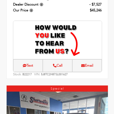
Dealer Discount
- $7,527
Our Price
$45,246
Text
Call
Email
Stock:
VIN:
B22217
5J8TC2H87SL001627
Special