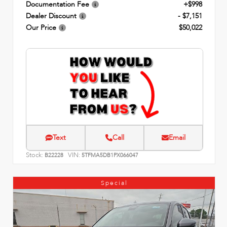
Documentation Fee
+$998
Dealer Discount
- $7,151
Our Price
$50,022
Text
Call
Email
Stock:
VIN:
B22228
5TFMA5DB1PX066047
Special