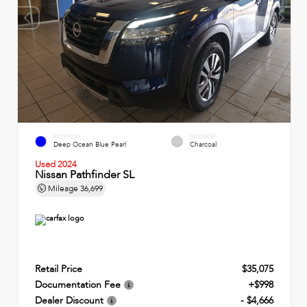
EXTERIOR
INTERIOR
Deep Ocean Blue Pearl
Charcoal
Used 2024
Nissan Pathfinder SL
Mileage
36,699
Retail Price
$35,075
Documentation Fee
+$998
Dealer Discount
- $4,666