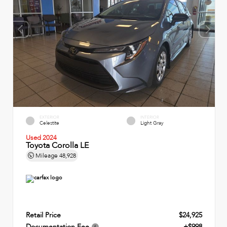
EXTERIOR
INTERIOR
Celestite
Light Gray
Used 2024
Toyota Corolla LE
Mileage
48,928
Retail Price
$24,925
Documentation Fee
+$998