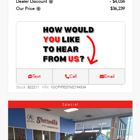
Dealer Discount
- $4,034
Our Price
$36,239
Text
Call
Email
Stock:
VIN:
B22211
1GCPYFED7MZ194534
Special