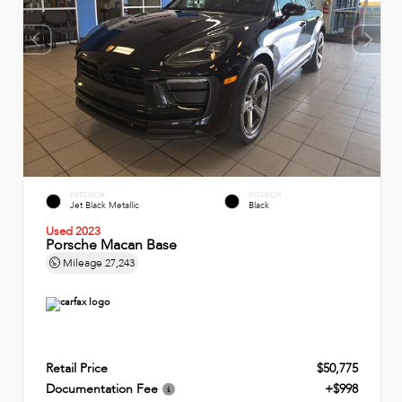
EXTERIOR
INTERIOR
Jet Black Metallic
Black
Used 2023
Porsche Macan Base
Mileage
27,243
Retail Price
$50,775
Documentation Fee
+$998