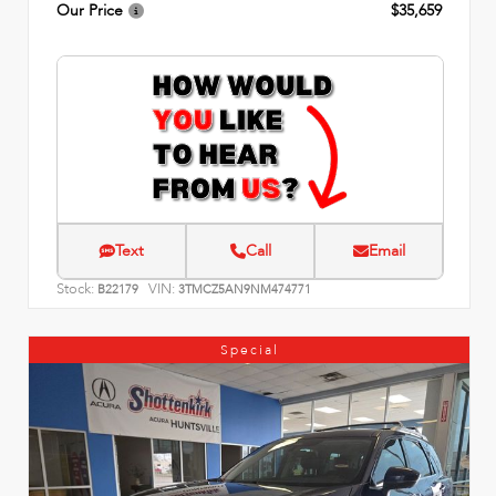
Our Price
$35,659
Text
Call
Email
Stock:
VIN:
B22179
3TMCZ5AN9NM474771
Special