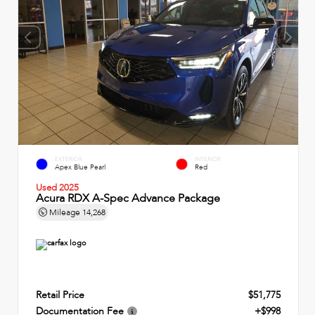
EXTERIOR
INTERIOR
Apex Blue Pearl
Red
Used 2025
Acura RDX A-Spec Advance Package
Mileage
14,268
Retail Price
$51,775
Documentation Fee
+$998