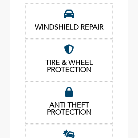
WINDSHIELD REPAIR
TIRE & WHEEL
PROTECTION
ANTI THEFT
PROTECTION