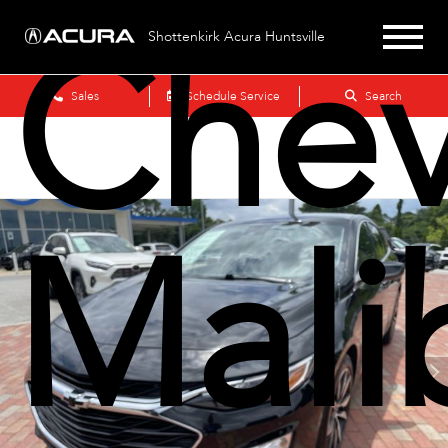
Chev
Shottenkirk Acura Huntsville
Sales
Schedule Service
Search
Mali