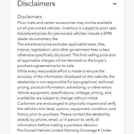
Disclaimers
Disclaimers
Floor mats and certain accessories may not be available
on all pre-owned vehicles. Inventory is subject to prior sale.
Advertised prices for pre-owned vehicles include a $998
dealer documentary fee.
The advertised price excludes applicable taxes, title,
license, registration, and other government fees unless
otherwise specifically disclosed. The final selling price and
all applicable charges will be itemized on the buyer's
purchase agreement prior to sale.
While every reasonable effort is made to ensure the
accuracy of the information displayed on this website, the
dealership is not responsible for typographical, technical,
pricing, product information, advertising, or other errors.
Vehicle equipment, specifications, mileage, pricing, and
availability are subject to change without notice.
Customers are encouraged to physically inspect and verify
the vehicle's trim level, options, equipment, condition, and
history prior to purchase. Please contact the dealership
directly by phone, email, or in person to verify all
information before making a purchase decision.
Pre-Owned Vehicle Limited Warranty Coverage • Under