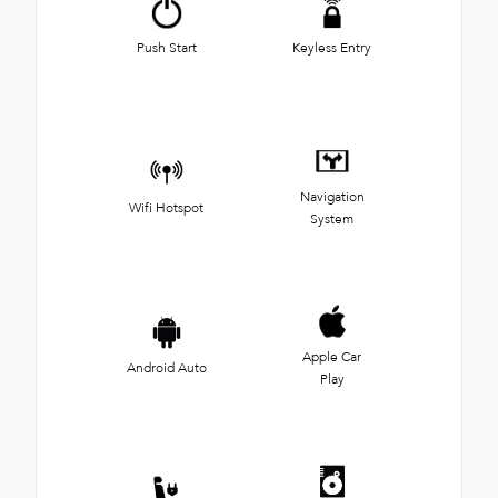
Push Start
Keyless Entry
Navigation
Wifi Hotspot
System
Apple Car
Android Auto
Play