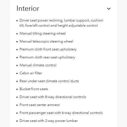
Interior
Driver seat power reclining, lumbar support, cushion
tilt, fore/aft control and height adjustable control
Manual tilting steering wheel
Manual telescopic steering wheel
Premium cloth front seat upholstery
Premium cloth rear seat upholstery
Manual climate control
Cabin air filter
Rear under seat climate control ducts
Bucket front seats
Driver seat with 8-way directional controls
Front seat center armrest
Front passenger seat with 6-way directional controls
Driver seat with 2-way power lumbar