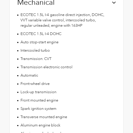
Mechanical
ECOTEC 1.5L I-4 gasoline direct injection, DOHC,
VVT variable valve control, intercooled turbo,
regular unleaded, engine with 163HP
ECOTEC 1.5L I-4 DOHC
Auto stop-start engine
Intercooled turbo
Transmission: CVT
Transmission electronic control
Automatic
Front-wheel drive
Lock-up transmission
Front mounted engine
Spark ignition system
Transverse mounted engine
Aluminum engine block