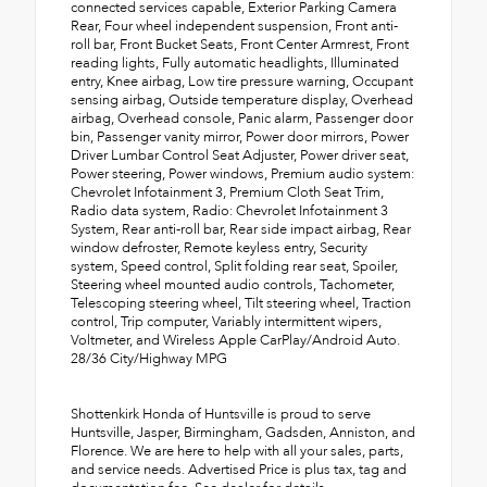
connected services capable, Exterior Parking Camera
Rear, Four wheel independent suspension, Front anti-
roll bar, Front Bucket Seats, Front Center Armrest, Front
reading lights, Fully automatic headlights, Illuminated
entry, Knee airbag, Low tire pressure warning, Occupant
sensing airbag, Outside temperature display, Overhead
airbag, Overhead console, Panic alarm, Passenger door
bin, Passenger vanity mirror, Power door mirrors, Power
Driver Lumbar Control Seat Adjuster, Power driver seat,
Power steering, Power windows, Premium audio system:
Chevrolet Infotainment 3, Premium Cloth Seat Trim,
Radio data system, Radio: Chevrolet Infotainment 3
System, Rear anti-roll bar, Rear side impact airbag, Rear
window defroster, Remote keyless entry, Security
system, Speed control, Split folding rear seat, Spoiler,
Steering wheel mounted audio controls, Tachometer,
Telescoping steering wheel, Tilt steering wheel, Traction
control, Trip computer, Variably intermittent wipers,
Voltmeter, and Wireless Apple CarPlay/Android Auto.
28/36 City/Highway MPG
Shottenkirk Honda of Huntsville is proud to serve
Huntsville, Jasper, Birmingham, Gadsden, Anniston, and
Florence. We are here to help with all your sales, parts,
and service needs. Advertised Price is plus tax, tag and