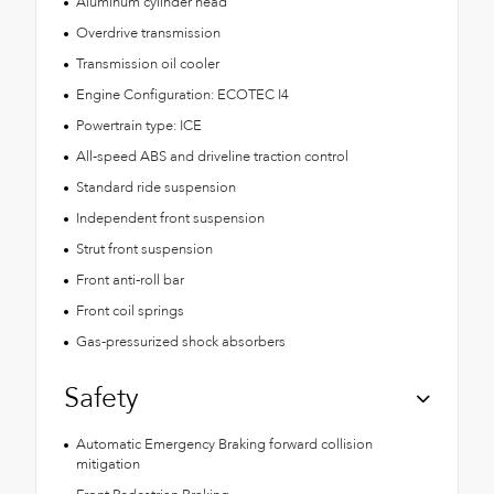
Aluminum cylinder head
Overdrive transmission
Transmission oil cooler
Engine Configuration: ECOTEC I4
Powertrain type: ICE
All-speed ABS and driveline traction control
Standard ride suspension
Independent front suspension
Strut front suspension
Front anti-roll bar
Front coil springs
Gas-pressurized shock absorbers
Safety
Automatic Emergency Braking forward collision
mitigation