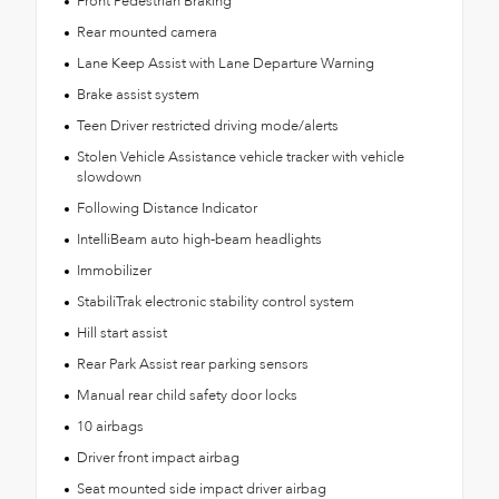
Front Pedestrian Braking
Rear mounted camera
Lane Keep Assist with Lane Departure Warning
Brake assist system
Teen Driver restricted driving mode/alerts
Stolen Vehicle Assistance vehicle tracker with vehicle
slowdown
Following Distance Indicator
IntelliBeam auto high-beam headlights
Immobilizer
StabiliTrak electronic stability control system
Hill start assist
Rear Park Assist rear parking sensors
Manual rear child safety door locks
10 airbags
Driver front impact airbag
Seat mounted side impact driver airbag