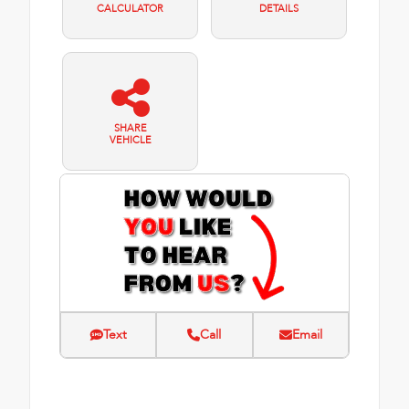
CALCULATOR
DETAILS
SHARE
VEHICLE
Text
Call
Email