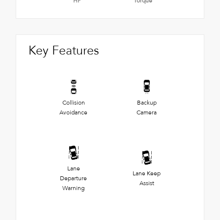
HP
Torque
Key Features
Collision
Backup
Avoidance
Camera
Lane
Lane Keep
Departure
Assist
Warning