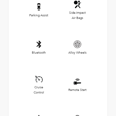
Side-Impact
Parking Assist
Air Bags
Bluetooth
Alloy Wheels
Cruise
Remote Start
Control