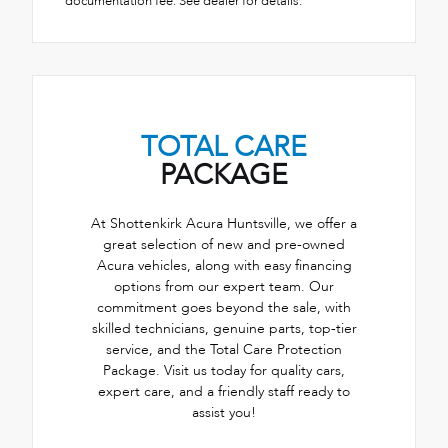
documentation fee. See dealer for details.
TOTAL CARE
PACKAGE
At Shottenkirk Acura Huntsville, we offer a
great selection of new and pre-owned
Acura vehicles, along with easy financing
options from our expert team. Our
commitment goes beyond the sale, with
skilled technicians, genuine parts, top-tier
service, and the Total Care Protection
Package. Visit us today for quality cars,
expert care, and a friendly staff ready to
assist you!