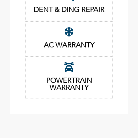
DENT & DING REPAIR
AC WARRANTY
POWERTRAIN
WARRANTY