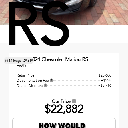
RS
Used 2024
Chevrolet Malibu RS
Mileage: 29,619
FWD
Retail Price
$25,600
+$998
Documentation Fee
- $3,716
Dealer Discount
Our Price
$22,882