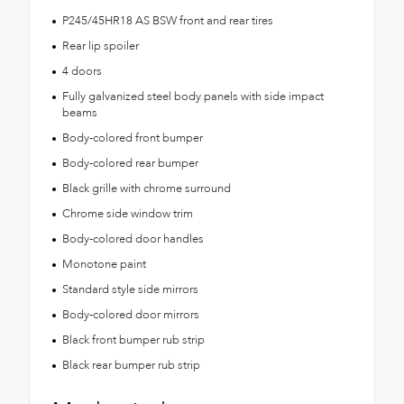
P245/45HR18 AS BSW front and rear tires
Rear lip spoiler
4 doors
Fully galvanized steel body panels with side impact
beams
Body-colored front bumper
Body-colored rear bumper
Black grille with chrome surround
Chrome side window trim
Body-colored door handles
Monotone paint
Standard style side mirrors
Body-colored door mirrors
Black front bumper rub strip
Black rear bumper rub strip