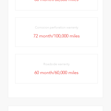
Corrosion perforation warranty
72 month/100,000 miles
Roadside warranty
60 month/60,000 miles