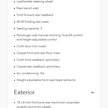
Leatherette steering wheel
Rear bench seat
Fold forward rear seatback
60-40 folding rear seats
Seating capacity: 5
Passenger seat manual reclining, fore/aft control
and height adjustable control
Cloth door trim insert
Carpet front and rear floor mats
Cloth front seatback upholstery
Carpet rear seatback upholstery
Air conditioning: Yes
Height adjustable front seat head restraints
Exterior
18 x 8-inch front and rear machined w/painted
accents aluminum wheels