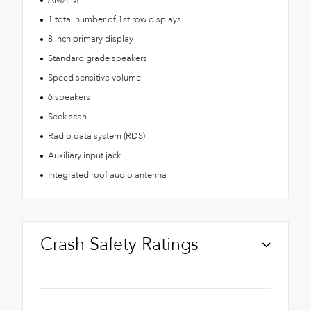
1 total number of 1st row displays
8 inch primary display
Standard grade speakers
Speed sensitive volume
6 speakers
Seek scan
Radio data system (RDS)
Auxiliary input jack
Integrated roof audio antenna
Crash Safety Ratings