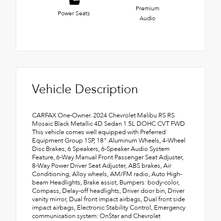
Premium
Power Seats
Audio
Vehicle Description
CARFAX One-Owner. 2024 Chevrolet Malibu RS RS
Mosaic Black Metallic 4D Sedan 1.5L DOHC CVT FWD
This vehicle comes well equipped with Preferred
Equipment Group 1SP, 18" Aluminum Wheels, 4-Wheel
Disc Brakes, 6 Speakers, 6-Speaker Audio System
Feature, 6-Way Manual Front Passenger Seat Adjuster,
8-Way Power Driver Seat Adjuster, ABS brakes, Air
Conditioning, Alloy wheels, AM/FM radio, Auto High-
beam Headlights, Brake assist, Bumpers: body-color,
Compass, Delay-off headlights, Driver door bin, Driver
vanity mirror, Dual front impact airbags, Dual front side
impact airbags, Electronic Stability Control, Emergency
communication system: OnStar and Chevrolet