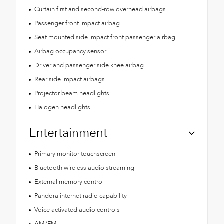
Curtain first and second-row overhead airbags
Passenger front impact airbag
Seat mounted side impact front passenger airbag
Airbag occupancy sensor
Driver and passenger side knee airbag
Rear side impact airbags
Projector beam headlights
Halogen headlights
Entertainment
Primary monitor touchscreen
Bluetooth wireless audio streaming
External memory control
Pandora internet radio capability
Voice activated audio controls
AM/FM