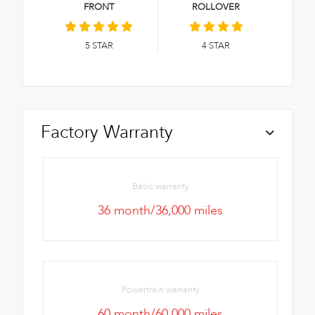
FRONT
ROLLOVER
5
STAR
4
STAR
Factory Warranty
Basic warranty
36 month/36,000 miles
Powertrain warranty
60 month/60,000 miles