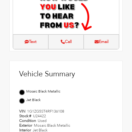
Text
Call
Email
Vehicle Summary
Mosaic Black Metallic
Jet Black
VIN
1G1ZG5ST4RF136108
Stock #
U24422
Condition
Used
Exterior
Mosaic Black Metallic
Interior
Jet Black