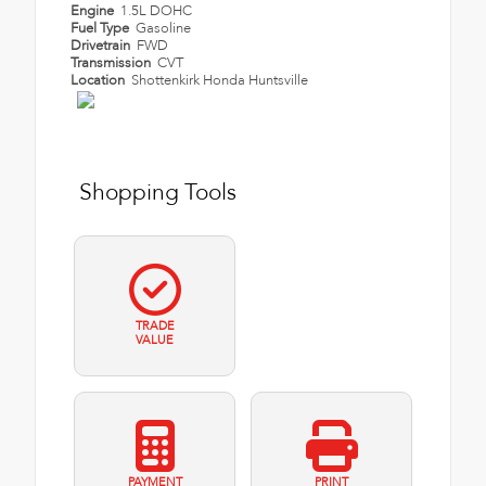
Engine
1.5L DOHC
Fuel Type
Gasoline
Drivetrain
FWD
Transmission
CVT
Location
Shottenkirk Honda Huntsville
Shopping Tools
TRADE
VALUE
PAYMENT
PRINT