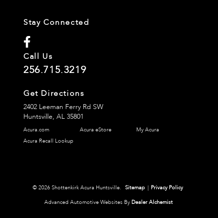
Stay Connected
Call Us
256.715.3219
Get Directions
2402 Leeman Ferry Rd SW
Huntsville,
AL
35801
Acura.com
Acura eStore
My Acura
Acura Recall Lookup
© 2026 Shottenkirk Acura Huntsville.
Sitemap
|
Privacy Policy
Advanced Automotive Websites By
Dealer Alchemist