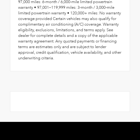
97,000 miles: 6-month / 6,000-mile limited powertrain
warranty • 97,001–119,999 miles: 3-month / 3,000-mile
limited powertrain warranty • 120,000+ miles: No warranty
coverage provided Certain vehicles may also qualify for
complimentary air conditioning (A/C) coverage. Warranty
eligibility, exclusions, limitations, and terms apply. See
dealer for complete details and a copy of the applicable
warranty agreement. Any quoted payments or financing
terms are estimates only and are subject to lender
approval, credit qualification, vehicle availability, and other
underwriting criteria.