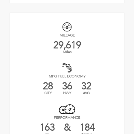
MILEAGE
29,619
Miles
MPG FUEL ECONOMY
28
36
32
CITY
HWY
AVG
PERFORMANCE
163
&
184