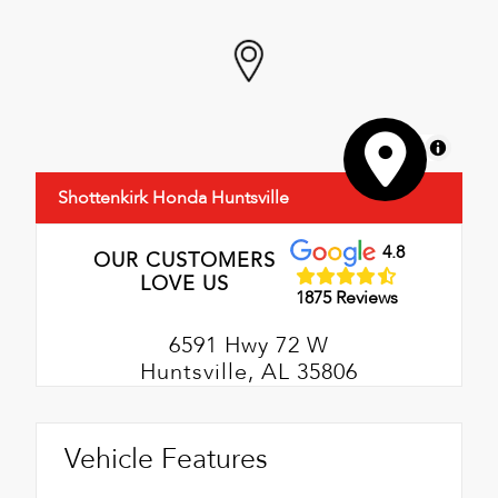
MapLibre
Shottenkirk Honda Huntsville
4.8
OUR CUSTOMERS
LOVE US
1875 Reviews
6591 Hwy 72 W
Huntsville, AL 35806
Vehicle Features