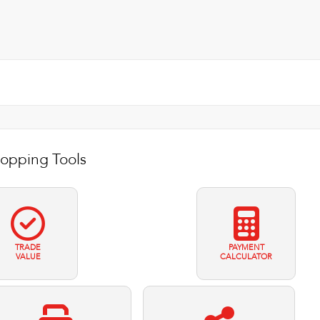
opping Tools
TRADE
PAYMENT
VALUE
CALCULATOR