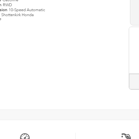
e
Gasoline
in
RWD
ssion
10-Speed Automatic
n
Shottenkirk Honda
e