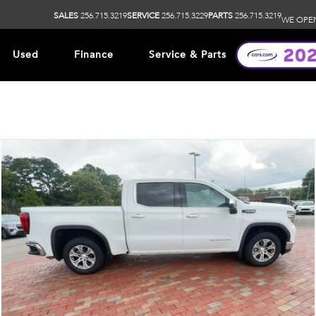
SALES
256.715.3219
SERVICE
256.715.3229
PARTS
256.715.3219
WE OPE
Used
Finance
Service & Parts
ip