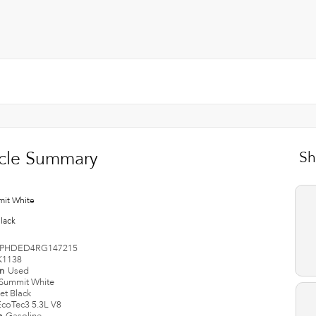
cle Summary
Sh
it White
Black
PHDED4RG147215
K1138
on
Used
Summit White
et Black
EcoTec3 5.3L V8