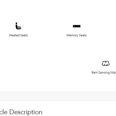
Heated Seats
Memory Seats
Rain Sensing Wip
cle Description