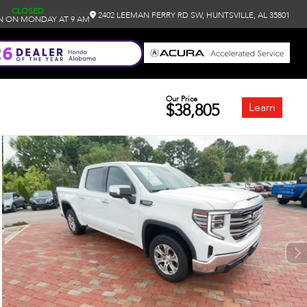
CLOSED
2402 LEEMAN FERRY RD SW, HUNTSVILLE, AL 35801
N ON MONDAY AT 9 AM
Our Price
$38,805
Learn