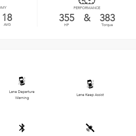
OMY
PERFORMANCE
18
355
&
383
AVG
HP
Torque
Lane Departure
Lane Keep Assist
Warning