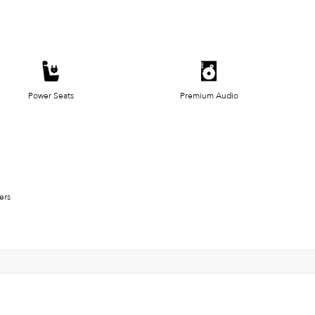
Power Seats
Premium Audio
ers