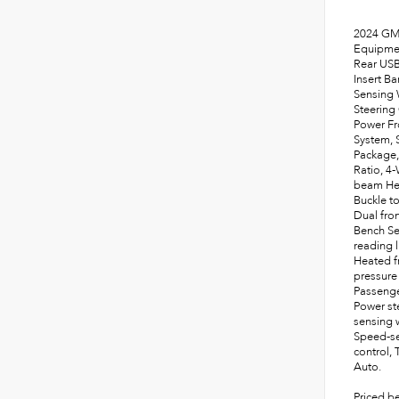
2024 GMC
Equipmen
Rear USB
Insert B
Sensing 
Steering
Power Fr
System, 
Package,
Ratio, 4
beam Hea
Buckle t
Dual fron
Bench Sea
reading 
Heated f
pressure
Passenge
Power st
sensing w
Speed-sen
control,
Auto.
Priced b