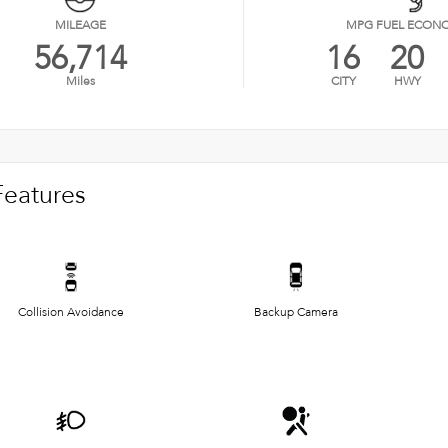
MILEAGE
MPG FUEL ECON
56,714
16
20
Miles
CITY
HWY
Features
Collision Avoidance
Backup Camera