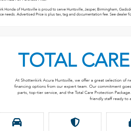
rk Honda of Huntsville is proud to serve Huntsville, Jasper, Birmingham, Gadsden
ce needs. Advertised Price is plus tax, tag and documentation fee. See dealer fo
TOTAL CARE
At Shottenkirk Acura Huntsville, we offer a great selection of
financing options from our expert team. Our commitment goes b
parts, top-tier service, and the Total Care Protection Package. 
friendly staff ready to 