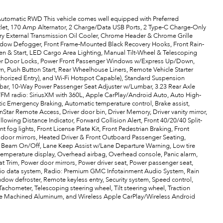
tomatic RWD This vehicle comes well equipped with Preferred
let, 170 Amp Alternator, 2 Charge/Data USB Ports, 2 Type-C Charge-Only
ary External Transmission Oil Cooler, Chrome Header & Chrome Grille
Window Defogger, Front Frame-Mounted Black Recovery Hooks, Front Rain-
 & Start, LED Cargo Area Lighting, Manual Tilt-Wheel & Telescoping
wer Door Locks, Power Front Passenger Windows w/Express Up/Down,
ush Button Start, Rear Wheelhouse Liners, Remote Vehicle Starter
thorized Entry), and Wi-Fi Hotspot Capable), Standard Suspension
mbar, 10-Way Power Passenger Seat Adjuster w/Lumbar, 3.23 Rear Axle
M/FM radio: SiriusXM with 360L, Apple CarPlay/Android Auto, Auto High-
c Emergency Braking, Automatic temperature control, Brake assist,
Star Remote Access, Driver door bin, Driver Memory, Driver vanity mirror,
ollowing Distance Indicator, Forward Collision Alert, Front 40/20/40 Split-
t fog lights, Front License Plate Kit, Front Pedestrian Braking, Front
d door mirrors, Heated Driver & Front Outboard Passenger Seating,
igh Beam On/Off, Lane Keep Assist w/Lane Departure Warning, Low tire
emperature display, Overhead airbag, Overhead console, Panic alarm,
t Trim, Power door mirrors, Power driver seat, Power passenger seat,
io data system, Radio: Premium GMC Infotainment Audio System, Rain
ndow defroster, Remote keyless entry, Security system, Speed control,
Tachometer, Telescoping steering wheel, Tilt steering wheel, Traction
Spoke Machined Aluminum, and Wireless Apple CarPlay/Wireless Android