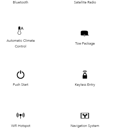
Bluetooth
Satellite Radio
Automatic Climate
Tow Package
Control
Push Start
Keyless Entry
Wifi Hotspot
Navigation System