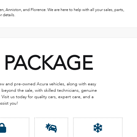
, Anniston, and Florence. We are here to help with all your sales, parts,
r details.
PACKAGE
 new and pre-owned Acura vehicles, along with easy
eyond the sale, with skilled technicians, genuine
Visit us today for quality cars, expert care, and a
assist you!