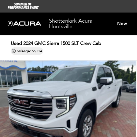
Shottenkirk Acura
New
Huntsville
Used 2024
GMC Sierra 1500 SLT Crew Cab
Dealersh
Mileage: 56,714