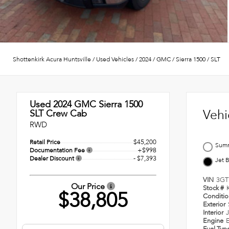
Shottenkirk Acura Huntsville
/
Used Vehicles
/
2024
/
GMC
/
Sierra 1500
/
SLT
Used 2024
GMC Sierra 1500
Vehi
SLT Crew Cab
RWD
$45,200
Retail Price
Summ
+$998
Documentation Fee
- $7,393
Dealer Discount
Jet 
VIN
3GT
Our Price
Stock #
$38,805
Conditi
Exterior
Interior
J
Engine