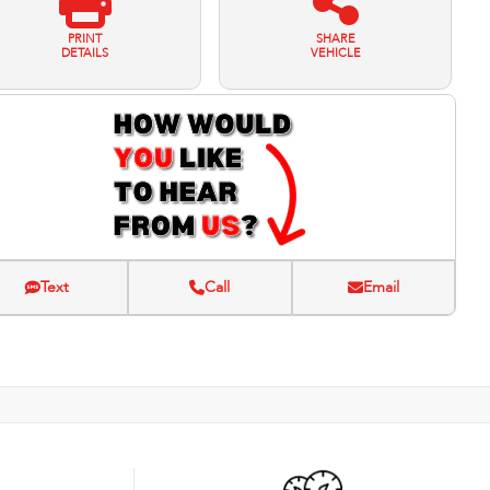
PRINT
SHARE
DETAILS
VEHICLE
Text
Call
Email