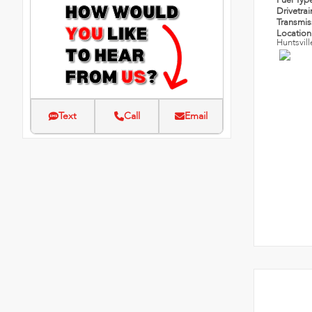
Fuel Typ
Drivetra
Transmi
Locatio
Huntsvill
Text
Call
Email