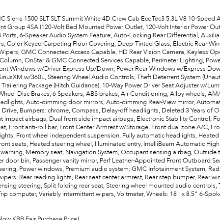
 Sierra 1500 SLT SLT Summit White 4D Crew Cab EcoTec3 5.3L V8 10-Speed Au
t Group 4SA (120-Volt Bed Mounted Power Outlet, 120-Volt Interior Power Out
 Ports, 6-Speaker Audio System Feature, Auto-Locking Rear Differential, Auxili
ars, Color-Keyed Carpeting Floor Covering, Deep-Tinted Glass, Electric Rear-
Wipers, GMC Connected Access Capable, HD Rear Vision Camera, Keyless Open
 Column, OnStar & GMC Connected Services Capable, Perimeter Lighting, Po
ont Windows w/Driver Express Up/Down, Power Rear Windows w/Express Down, P
SiriusXM w/360L, Steering Wheel Audio Controls, Theft Deterrent System (Unau
 Trailering Package (Hitch Guidance), 10-Way Power Driver Seat Adjuster w/Lu
-Wheel Disc Brakes, 6 Speakers, ABS brakes, Air Conditioning, Alloy wheels, A
dlights, Auto-dimming door mirrors, Auto-dimming Rear-View mirror, Automati
o Drive, Bumpers: chrome, Compass, Delay-off headlights, Deleted 3 Years of On
t impact airbags, Dual front side impact airbags, Electronic Stability Control, F
t, Front anti-roll bar, Front Center Armrest w/Storage, Front dual zone A/C, Fron
lights, Front wheel independent suspension, Fully automatic headlights, Heate
ront seats, Heated steering wheel, Illuminated entry, IntelliBeam Automatic H
 warning, Memory seat, Navigation System, Occupant sensing airbag, Outside t
r door bin, Passenger vanity mirror, Perf Leather-Appointed Front Outboard Sea
eering, Power windows, Premium audio system: GMC Infotainment System, Rad
ipers, Rear reading lights, Rear seat center armrest, Rear step bumper, Rear wi
sing steering, Split folding rear seat, Steering wheel mounted audio controls, 
 Trip computer, Variably intermittent wipers, Voltmeter, Wheels: 18" x 8.5" 6-
elow KBB Fair Purchase Price!