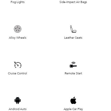
Fog Lights
Side-Impact Air Bags
Alloy Wheels
Leather Seats
Cruise Control
Remote Start
Android Auto
Apple Car Play