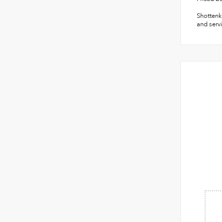
Shottenki
and servi