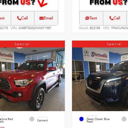
ext
Call
Email
Text
Call
VIN:
Stock:
VIN:
22175
JN8BT3DD2NW271987
B22185
1FMCU9GN
Special
Special
RIOR
EXTERIOR
INTERIOR
celona Red
Deep Ocean Blue
Cement
llic
Pearl