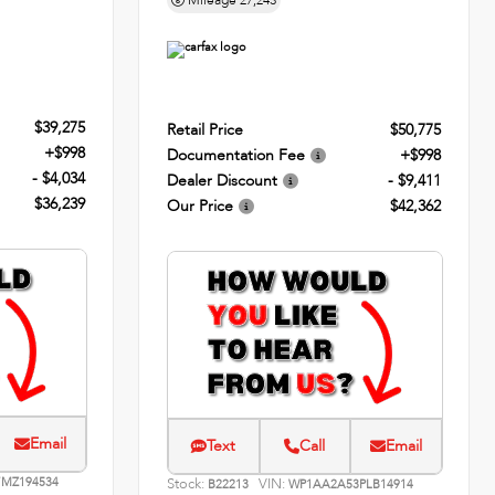
Mileage
27,243
$39,275
Retail Price
$50,775
+$998
Documentation Fee
+$998
- $4,034
Dealer Discount
- $9,411
$36,239
Our Price
$42,362
Email
Text
Call
Email
MZ194534
Stock:
VIN:
B22213
WP1AA2A53PLB14914