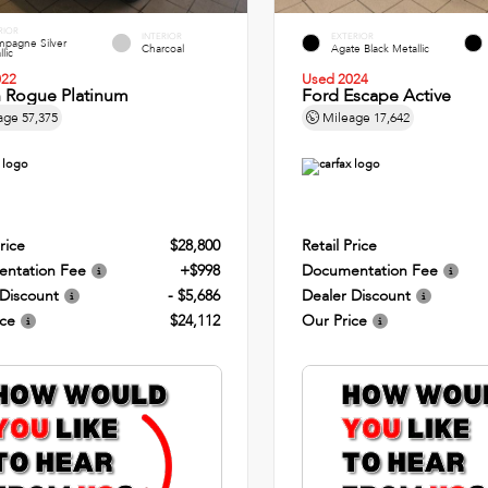
RIOR
INTERIOR
EXTERIOR
pagne Silver
Charcoal
Agate Black Metallic
lic
022
Used 2024
n Rogue Platinum
Ford Escape Active
age
57,375
Mileage
17,642
rice
$28,800
Retail Price
ntation Fee
+$998
Documentation Fee
 Discount
- $5,686
Dealer Discount
ice
$24,112
Our Price