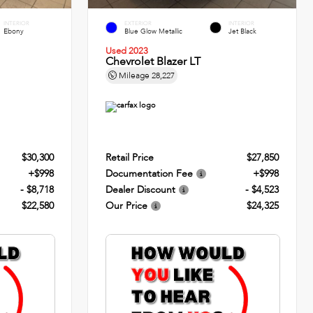
INTERIOR
EXTERIOR
INTERIOR
Ebony
Blue Glow Metallic
Jet Black
Used 2023
Chevrolet Blazer LT
Mileage
28,227
$30,300
Retail Price
$27,850
+$998
Documentation Fee
+$998
- $8,718
Dealer Discount
- $4,523
$22,580
Our Price
$24,325