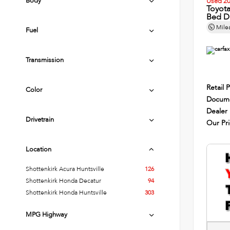
Body
Used 2
Toyot
Bed D
Mile
Fuel
Transmission
Retail P
Color
Docume
Dealer
Drivetrain
Our Pr
Location
Shottenkirk Acura Huntsville
126
Shottenkirk Honda Decatur
94
Shottenkirk Honda Huntsville
303
MPG Highway