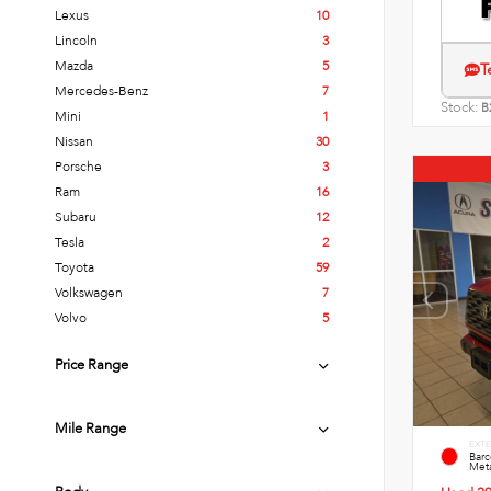
Lexus
10
Lincoln
3
Mazda
5
T
Mercedes-Benz
7
Stock:
B
Mini
1
Nissan
30
Porsche
3
Ram
16
Subaru
12
Tesla
2
Toyota
59
Volkswagen
7
Volvo
5
Price Range
Mile Range
EXTE
Bar
Meta