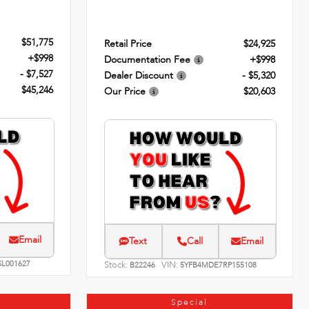
$51,775
Retail Price
$24,925
+$998
Documentation Fee
+$998
- $7,527
Dealer Discount
- $5,320
$45,246
Our Price
$20,603
Email
Text
Call
Email
SL001627
Stock:
VIN:
B22246
5YFB4MDE7RP155108
Special