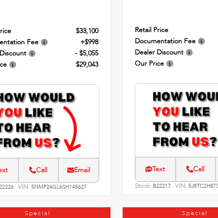
Retail Price
rice
$33,100
Documentation Fee
ntation Fee
+$998
Dealer Discount
 Discount
- $5,055
Our Price
ice
$29,043
Text
Call
ext
Call
Email
Stock:
VIN:
VIN:
B22217
5J8TC2H87
22226
5NMP24GL6SH145627
Special
Special