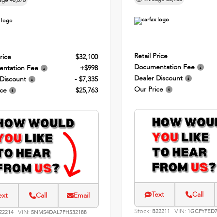
age
48,076
Retail Price
rice
$32,100
Documentation Fee
ntation Fee
+$998
Dealer Discount
 Discount
- $7,335
Our Price
ice
$25,763
Text
Call
ext
Call
Email
Stock:
VIN:
VIN:
B22211
1GCPYFED7
22214
5NMS4DAL7PH532188