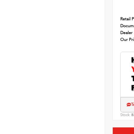
Retail P
Docume
Dealer
Our Pr
T
Stock:
B