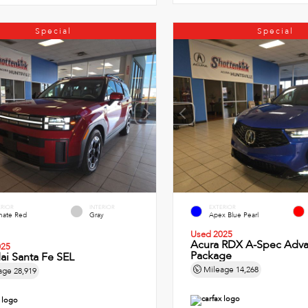
Special
Special
ERIOR
INTERIOR
EXTERIOR
imate Red
Gray
Apex Blue Pearl
Used 2025
Acura RDX A-Spec Adv
025
Package
ai Santa Fe SEL
Mileage
14,268
age
28,919