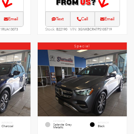
Email
Text
Call
Email
Stock:
VIN:
1RUA13073
B22190
3GNKBCR47PS105719
Special
EXTERIOR
INTERIOR
INTERIOR
Selenite Grey
Charcoal
Black
Metallic