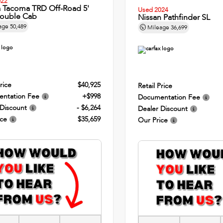
022
a Tacoma TRD Off-Road 5'
Used 2024
ouble Cab
Nissan Pathfinder SL
age
50,489
Mileage
36,699
rice
$40,925
Retail Price
ntation Fee
+$998
Documentation Fee
 Discount
- $6,264
Dealer Discount
ice
$35,659
Our Price