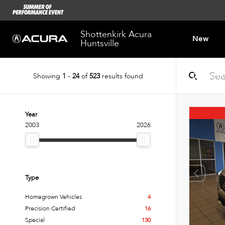
Shottenkirk Acura
New
Huntsville
Showing
1
-
24
of
523
results found
Dealersh
Year
2003
2026
Type
Homegrown Vehicles
4
Precision Certified
16
Special
130