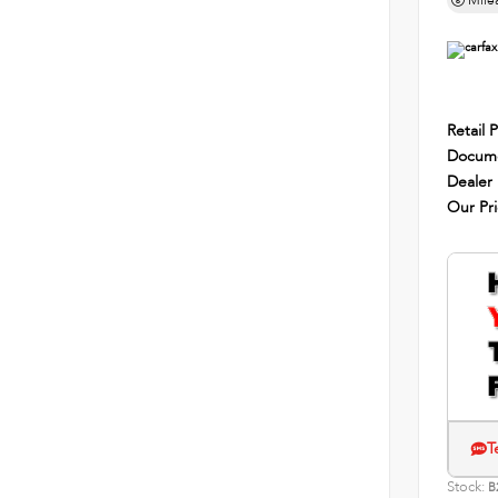
Mile
Retail P
Docume
Dealer
Our Pr
T
Stock:
B