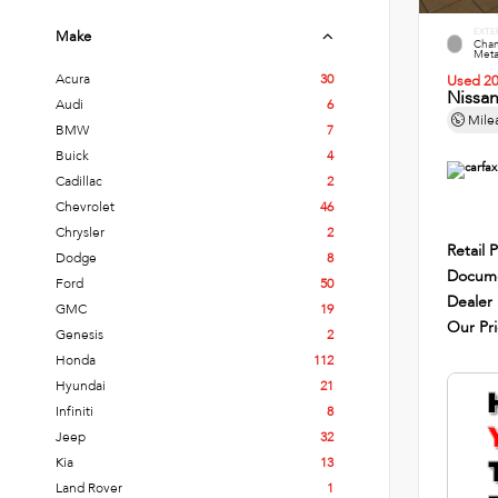
EXTE
Make
Cham
Metal
Acura
30
Used 2
Nissa
Audi
6
Mile
BMW
7
Buick
4
Cadillac
2
Chevrolet
46
Chrysler
2
Retail P
Dodge
8
Docume
Ford
50
Dealer
GMC
19
Our Pr
Genesis
2
Honda
112
Hyundai
21
Infiniti
8
Jeep
32
Kia
13
Land Rover
1