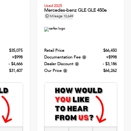
Used 2025
Mercedes-benz GLE GLE 450e
Mileage
10,649
$35,075
Retail Price
$66,450
+$998
Documentation Fee
+$998
- $4,666
Dealer Discount
- $3,186
$31,407
Our Price
$64,262