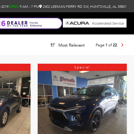
.3219
OPEN
9 AM - 7 PM
2402 LEEMAN FERRY RD SW, HUNTSVILLE, AL 35801
Page
1
of
22
Most Relevant
Special