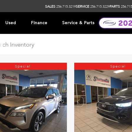
SALES
256.715.3219
SERVICE
256.715.3229
PARTS
256.715
Used
Finance
Service & Parts
ip
Special
Special