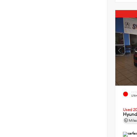
EXT
Ult
Used 2
Hyund
Mile