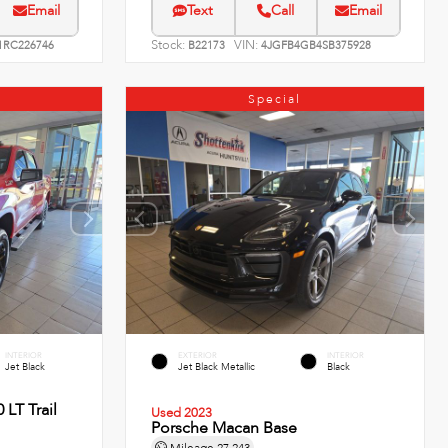
Email
Text
Call
Email
Stock:
VIN:
RC226746
B22173
4JGFB4GB4SB375928
Special
INTERIOR
EXTERIOR
INTERIOR
Jet Black
Jet Black Metallic
Black
 LT Trail
Used 2023
Porsche Macan Base