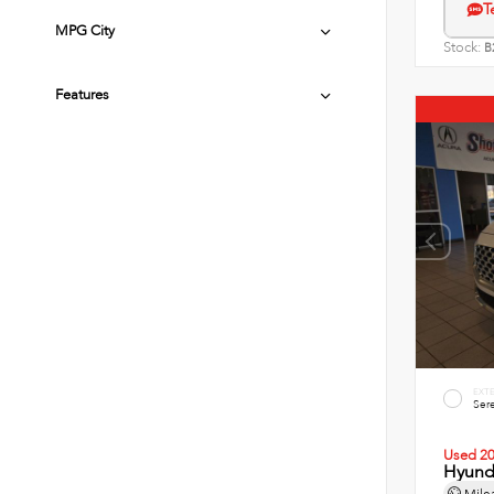
T
MPG City
Stock:
B
Features
EXT
Sere
Used 2
Hyunda