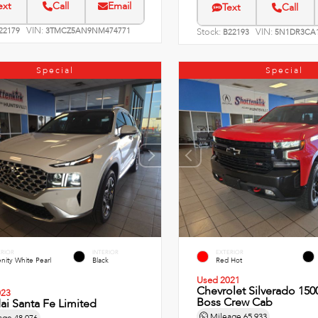
ext
Call
Email
Text
Call
VIN:
22179
3TMCZ5AN9NM474771
Stock:
VIN:
B22193
5N1DR3CA1
Special
Special
ERIOR
INTERIOR
EXTERIOR
nity White Pearl
Black
Red Hot
Used 2021
Chevrolet Silverado 1500
023
Boss Crew Cab
i Santa Fe Limited
Mileage
65,933