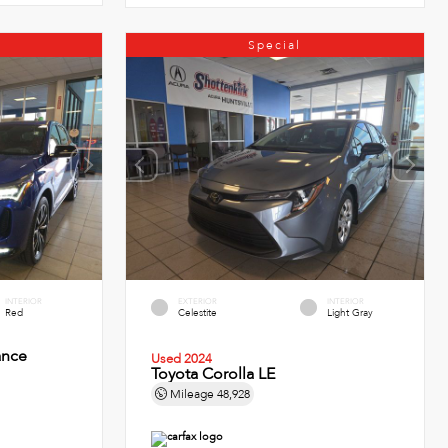
Special
INTERIOR
EXTERIOR
INTERIOR
Red
Celestite
Light Gray
ance
Used 2024
Toyota Corolla LE
Mileage
48,928