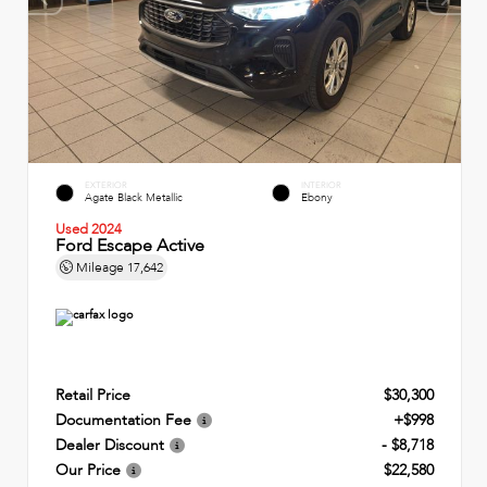
EXTERIOR
INTERIOR
Agate Black Metallic
Ebony
Used 2024
Ford Escape Active
Mileage
17,642
Retail Price
$30,300
Documentation Fee
+$998
Dealer Discount
- $8,718
Our Price
$22,580