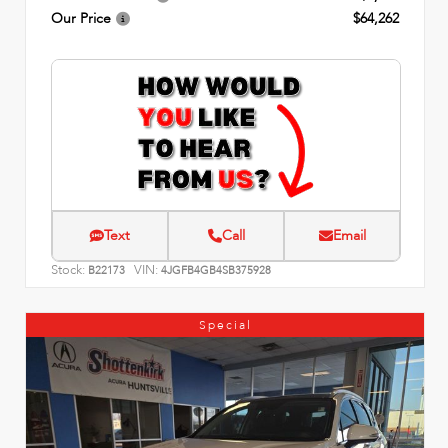
Our Price
$64,262
Text
Call
Email
Stock:
VIN:
B22173
4JGFB4GB4SB375928
Special