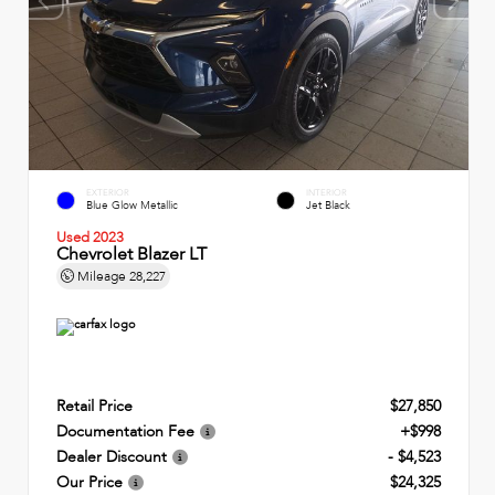
EXTERIOR
INTERIOR
Blue Glow Metallic
Jet Black
Used 2023
Chevrolet Blazer LT
Mileage
28,227
Retail Price
$27,850
Documentation Fee
+$998
Dealer Discount
- $4,523
Our Price
$24,325