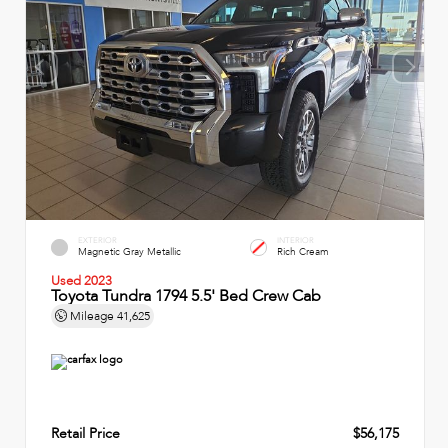
EXTERIOR
INTERIOR
Magnetic Gray Metallic
Rich Cream
Used 2023
Toyota Tundra 1794 5.5' Bed Crew Cab
Mileage
41,625
Retail Price
$56,175