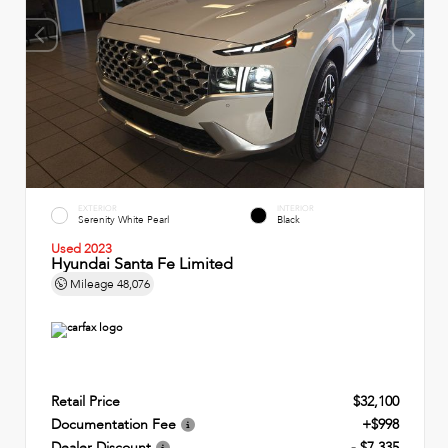
EXTERIOR
INTERIOR
Serenity White Pearl
Black
Used 2023
Hyundai Santa Fe Limited
Mileage
48,076
Retail Price
$32,100
Documentation Fee
+$998
Dealer Discount
- $7,335