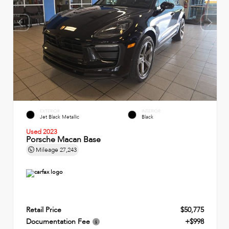
EXTERIOR
INTERIOR
Jet Black Metallic
Black
Used 2023
Porsche Macan Base
Mileage
27,243
Retail Price
$50,775
Documentation Fee
+$998