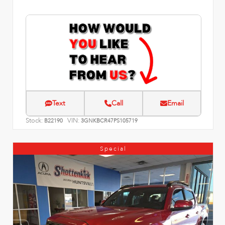
Text
Call
Email
Stock:
VIN:
B22190
3GNKBCR47PS105719
Special