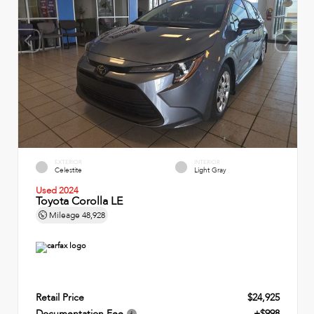
EXTERIOR
INTERIOR
Celestite
Light Gray
Used 2024
Toyota Corolla LE
Mileage
48,928
Retail Price
$24,925
Documentation Fee
+$998