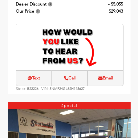
Dealer Discount
- $5,055
Our Price
$29,043
Text
Call
Email
Stock:
VIN:
B22226
5NMP24GL6SH145627
Special