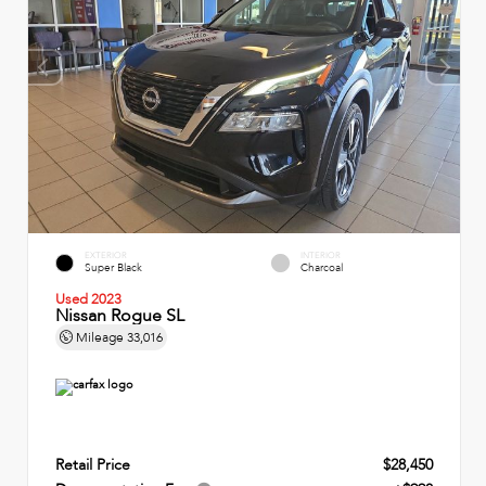
EXTERIOR
INTERIOR
Super Black
Charcoal
Used 2023
Nissan Rogue SL
Mileage
33,016
Retail Price
$28,450