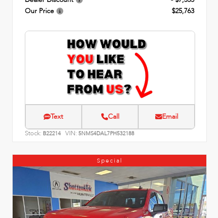
Our Price
$25,763
Text
Call
Email
Stock:
VIN:
B22214
5NMS4DAL7PH532188
Special