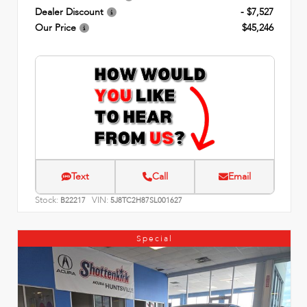
Dealer Discount
- $7,527
Our Price
$45,246
Text
Call
Email
Stock:
VIN:
B22217
5J8TC2H87SL001627
Special