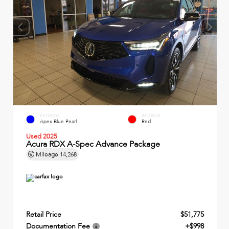
EXTERIOR
INTERIOR
Apex Blue Pearl
Red
Used 2025
Acura RDX A-Spec Advance Package
Mileage
14,268
Retail Price
$51,775
Documentation Fee
+$998