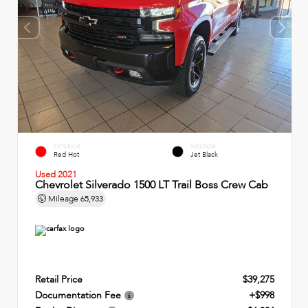
EXTERIOR
INTERIOR
Red Hot
Jet Black
Used 2021
Chevrolet Silverado 1500 LT Trail Boss Crew Cab
Mileage
65,933
Retail Price
$39,275
Documentation Fee
+$998