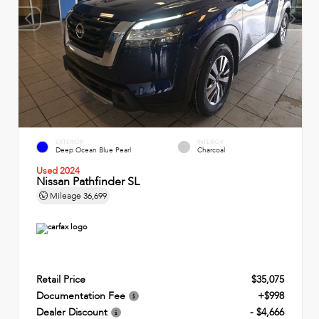
EXTERIOR
INTERIOR
Deep Ocean Blue Pearl
Charcoal
Used 2024
Nissan Pathfinder SL
Mileage
36,699
Retail Price
$35,075
Documentation Fee
+$998
Dealer Discount
- $4,666