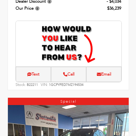
Dealer Discount
- $4,034
Our Price
$36,239
Text
Call
Email
Stock:
VIN:
B22211
1GCPYFED7MZ194534
Special