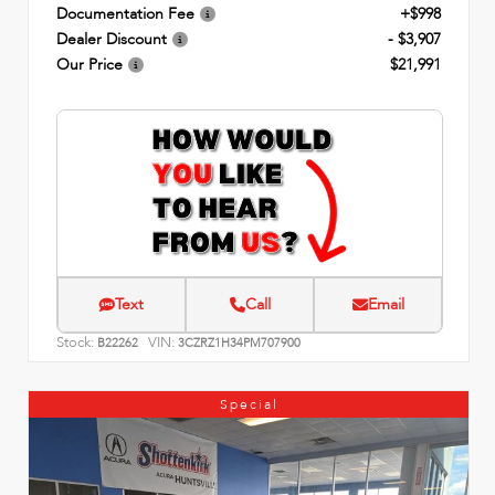
Documentation Fee
+$998
Dealer Discount
- $3,907
Our Price
$21,991
Text
Call
Email
Stock:
VIN:
B22262
3CZRZ1H34PM707900
Special