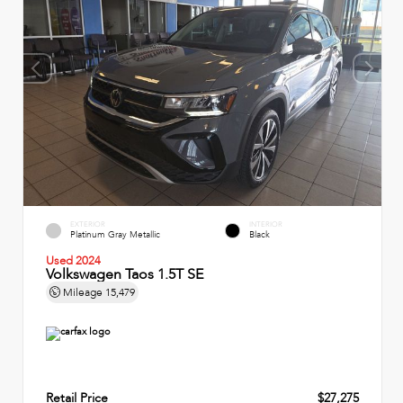
EXTERIOR
INTERIOR
Platinum Gray Metallic
Black
Used 2024
Volkswagen Taos 1.5T SE
Mileage
15,479
Retail Price
$27,275