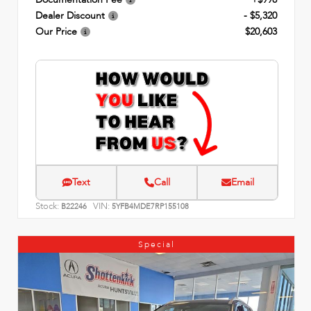
Dealer Discount
- $5,320
Our Price
$20,603
Text
Call
Email
Stock:
VIN:
B22246
5YFB4MDE7RP155108
Special