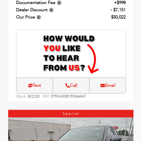
Documentation Fee
+$998
Dealer Discount
- $7,151
Our Price
$50,022
Text
Call
Email
Stock:
VIN:
B22228
5TFMA5DB1PX066047
Special