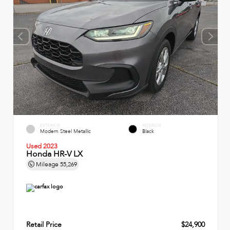
EXTERIOR
INTERIOR
Modern Steel Metallic
Black
Used 2023
Honda HR-V LX
Mileage
55,269
Retail Price
$24,900