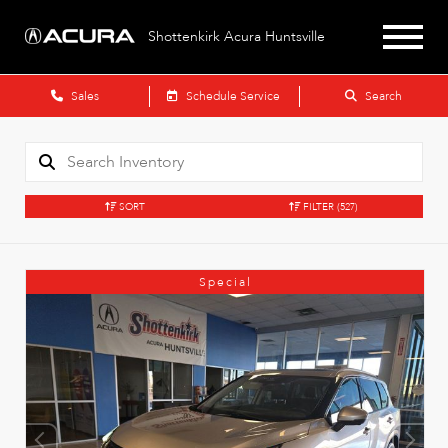
Shottenkirk Acura Huntsville
Sales
Schedule Service
Search
SORT
FILTER
(527)
Special