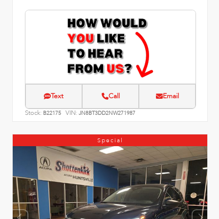
Text
Call
Email
Stock:
VIN:
B22175
JN8BT3DD2NW271987
Special