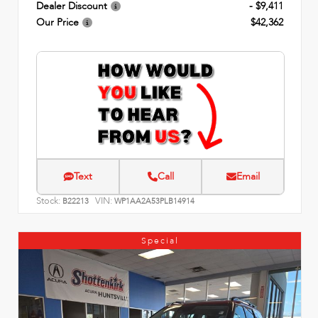
Dealer Discount
- $9,411
Our Price
$42,362
Text
Call
Email
Stock:
VIN:
B22213
WP1AA2A53PLB14914
Special