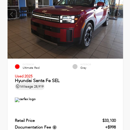
EXTERIOR
INTERIOR
Ultimate Red
Gray
Used 2025
Hyundai Santa Fe SEL
Mileage
28,919
Retail Price
$33,100
Documentation Fee
+$998