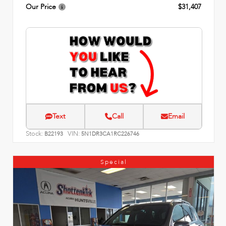
Our Price
$31,407
Text
Call
Email
Stock:
VIN:
B22193
5N1DR3CA1RC226746
Special