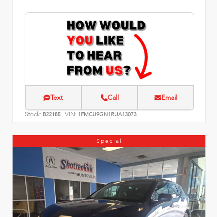
Text
Call
Email
Stock:
VIN:
B22185
1FMCU9GN1RUA13073
Special