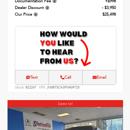
Documentation Fee
+$998
Dealer Discount
- $3,950
Our Price
$25,498
Text
Call
Email
Stock:
VIN:
B22247
JN8BT3CA3PW409725
Special