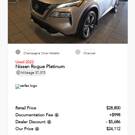
EXTERIOR
INTERIOR
Champagne Silver Metallic
Charcoal
Used 2022
Nissan Rogue Platinum
Mileage
57,375
Retail Price
$28,800
Documentation Fee
+$998
Dealer Discount
- $5,686
Our Price
$24,112