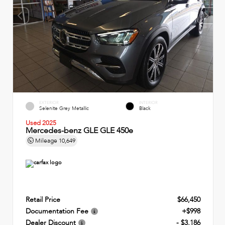
EXTERIOR
INTERIOR
Selenite Grey Metallic
Black
Used 2025
Mercedes-benz GLE GLE 450e
Mileage
10,649
Retail Price
$66,450
Documentation Fee
+$998
Dealer Discount
- $3,186