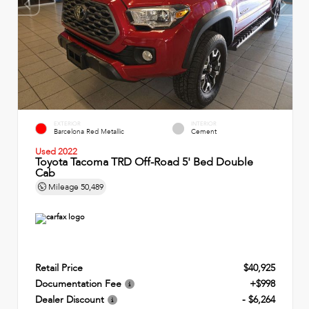
EXTERIOR
INTERIOR
Barcelona Red Metallic
Cement
Used 2022
Toyota Tacoma TRD Off-Road 5' Bed Double
Cab
Mileage
50,489
Retail Price
$40,925
Documentation Fee
+$998
Dealer Discount
- $6,264