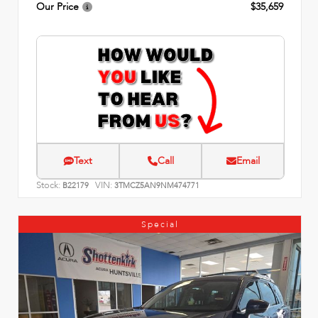
Our Price
$35,659
Text
Call
Email
Stock:
VIN:
B22179
3TMCZ5AN9NM474771
Special