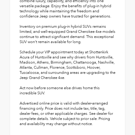
combine luxury, capability, and efficiency into one
versatile package. Enjoy the benefits of plug-in hybrid
technology while maintaining the freedom and
confidence Jeep owners have trusted for generations.
Inventory on premium plug-in hybrid SUVs remains
limited, and well-equipped Grand Cherokee 4xe models
continue to attract significant demand. This exceptional
SUV won't remain available for long.
Schedule your VIP appointment today at Shottenkirk
Acura of Huntsville and see why drivers from Huntsville,
Madison, Athens, Birmingham, Chattanooga, Nashville,
Atlanta, Cullman, Florence, Scottsboro, Hoover,
Tuscaloosa, and surrounding areas are upgrading to the
Jeep Grand Cherokee 4xe.
Act now before someone else drives home this
incredible SUV.
Advertised online price is valid with dealer-arranged
financing only. Price does not include tax, title, tag,
dealer fees, or other applicable charges. See dealer for
complete details. Vehicle subject to prior sale. Pricing
and availability may change without notice.