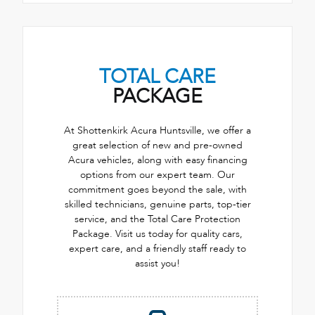
TOTAL CARE
PACKAGE
At Shottenkirk Acura Huntsville, we offer a
great selection of new and pre-owned
Acura vehicles, along with easy financing
options from our expert team. Our
commitment goes beyond the sale, with
skilled technicians, genuine parts, top-tier
service, and the Total Care Protection
Package. Visit us today for quality cars,
expert care, and a friendly staff ready to
assist you!