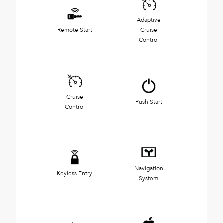
Adaptive
Remote Start
Cruise
Control
Cruise
Push Start
Control
Navigation
Keyless Entry
System