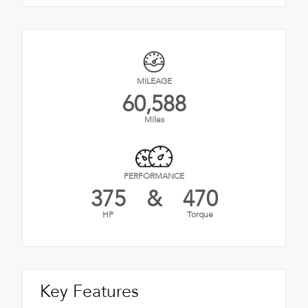
MILEAGE
60,588
Miles
PERFORMANCE
375
&
470
HP
Torque
Key Features