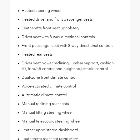
Heated steering wheel
Heated driver and front passenger seats
Leatherette front seat upholstery
Driver seat with 8-way directional controls
Front passenger seat with 8-way directional controls
Heated rear seats
Driver seat power reclining, lumbar support, cushion
tilt, fore/aft control and height adjustable control
Dual-zone front climate control
Voice-activated climate control
Automatic climate control
Manual reclining rear seats
Manual tilting steering wheel
Manual telescopic steering wheel
Leather upholstered dashboard
Leatherette rear seat upholstery