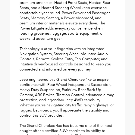
premium amenities. Heated Front Seats, Heated Rear
Seats, and a Heated Steering Wheel keep everyone
comfortable year-round. Power Driver and Passenger
Seats, Memory Seating, a Power Moonroof, and
premium interior materials elevate every drive. The
Power Liftgate adds everyday convenience when
loading groceries, luggage, sports equipment, or
weekend adventure gear.
Technology is at your fingertips with an integrated
Navigation System, Steering Wheel Mounted Audio
Controls, Remote Keyless Entry, Trip Computer, and
intuitive driver-focused controls designed to keep you
connected and informed on every journey.
Jeep engineered this Grand Cherokee 4xe to inspire
confidence with Four-Wheel Independent Suspension,
Heavy Duty Suspension, ParkView Rear Back-Up
Camera, ABS Brakes, Traction Control, advanced airbag
protection, and legendary Jeep 4WD capability.
Whether you're navigating city traffic, rainy highways, or
rugged backroads, you'll appreciate the stability and
control this SUV provides.
The Grand Cherokee 4xe has become one of the most
sought-after electrified SUVs thanks to its ability to