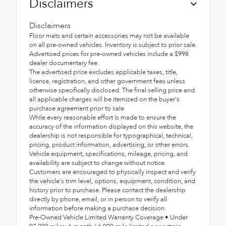
Disclaimers
Disclaimers
Floor mats and certain accessories may not be available
on all pre-owned vehicles. Inventory is subject to prior sale.
Advertised prices for pre-owned vehicles include a $998
dealer documentary fee.
The advertised price excludes applicable taxes, title,
license, registration, and other government fees unless
otherwise specifically disclosed. The final selling price and
all applicable charges will be itemized on the buyer's
purchase agreement prior to sale.
While every reasonable effort is made to ensure the
accuracy of the information displayed on this website, the
dealership is not responsible for typographical, technical,
pricing, product information, advertising, or other errors.
Vehicle equipment, specifications, mileage, pricing, and
availability are subject to change without notice.
Customers are encouraged to physically inspect and verify
the vehicle's trim level, options, equipment, condition, and
history prior to purchase. Please contact the dealership
directly by phone, email, or in person to verify all
information before making a purchase decision.
Pre-Owned Vehicle Limited Warranty Coverage • Under