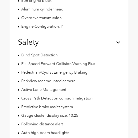
Iron engine block
Aluminum cylinder head
Overdrive transmission
Engine Configuration: I4
Safety
Blind Spot Detection
Full Speed Forward Collision Warning Plus
Pedestrian/Cyclist Emergency Braking
ParkView rear mounted camera
Active Lane Management
Cross Path Detection collision mitigation
Predictive brake assist system
Gauge cluster display size: 10.25
Following distance alert
Auto high-beam headlights