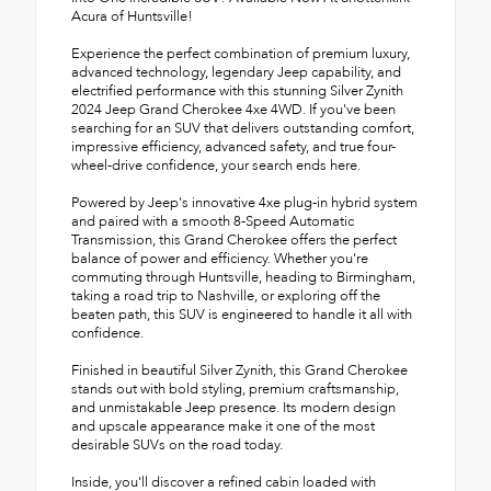
Acura of Huntsville!
Experience the perfect combination of premium luxury,
advanced technology, legendary Jeep capability, and
electrified performance with this stunning Silver Zynith
2024 Jeep Grand Cherokee 4xe 4WD. If you've been
searching for an SUV that delivers outstanding comfort,
impressive efficiency, advanced safety, and true four-
wheel-drive confidence, your search ends here.
Powered by Jeep's innovative 4xe plug-in hybrid system
and paired with a smooth 8-Speed Automatic
Transmission, this Grand Cherokee offers the perfect
balance of power and efficiency. Whether you're
commuting through Huntsville, heading to Birmingham,
taking a road trip to Nashville, or exploring off the
beaten path, this SUV is engineered to handle it all with
confidence.
Finished in beautiful Silver Zynith, this Grand Cherokee
stands out with bold styling, premium craftsmanship,
and unmistakable Jeep presence. Its modern design
and upscale appearance make it one of the most
desirable SUVs on the road today.
Inside, you'll discover a refined cabin loaded with