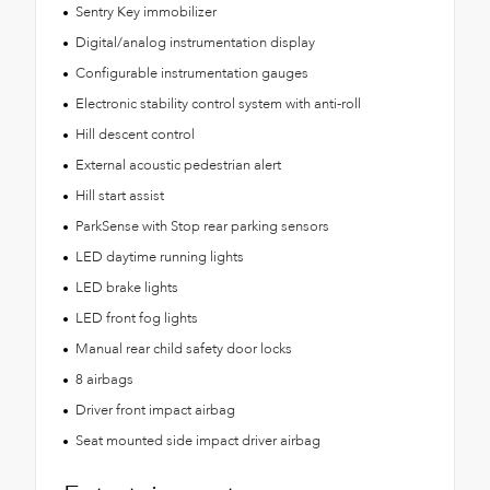
Sentry Key immobilizer
Digital/analog instrumentation display
Configurable instrumentation gauges
Electronic stability control system with anti-roll
Hill descent control
External acoustic pedestrian alert
Hill start assist
ParkSense with Stop rear parking sensors
LED daytime running lights
LED brake lights
LED front fog lights
Manual rear child safety door locks
8 airbags
Driver front impact airbag
Seat mounted side impact driver airbag