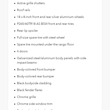
Active grille shutters
Roof rails
18 x 8-inch front and rear silver aluminum wheels
P265/60TR18 AS BSW front and rear tires
Rear lip spoiler
Full-size spare tire with steel wheel
Spare tire mounted under the cargo floor
4 doors
Galvanized steel/aluminum body panels with side
impact beams
Body-colored front bumper
Body-colored rear bumper
Black bodyside cladding
Black fender flares
Chrome grille
Chrome side window trim