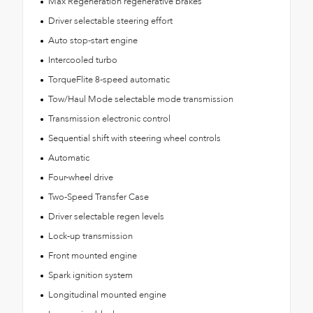
Max Regeneration regenerative brakes
Driver selectable steering effort
Auto stop-start engine
Intercooled turbo
TorqueFlite 8-speed automatic
Tow/Haul Mode selectable mode transmission
Transmission electronic control
Sequential shift with steering wheel controls
Automatic
Four-wheel drive
Two-Speed Transfer Case
Driver selectable regen levels
Lock-up transmission
Front mounted engine
Spark ignition system
Longitudinal mounted engine