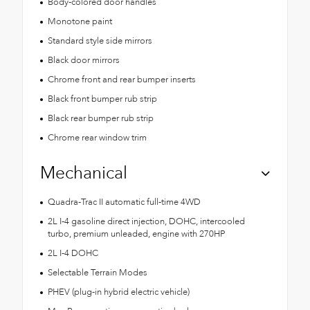
Body-colored door handles
Monotone paint
Standard style side mirrors
Black door mirrors
Chrome front and rear bumper inserts
Black front bumper rub strip
Black rear bumper rub strip
Chrome rear window trim
Mechanical
Quadra-Trac II automatic full-time 4WD
2L I-4 gasoline direct injection, DOHC, intercooled
turbo, premium unleaded, engine with 270HP
2L I-4 DOHC
Selectable Terrain Modes
PHEV (plug-in hybrid electric vehicle)