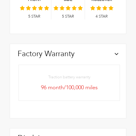
5
STAR
5
STAR
4
STAR
Factory Warranty
Traction battery warranty
96 month/100,000 miles