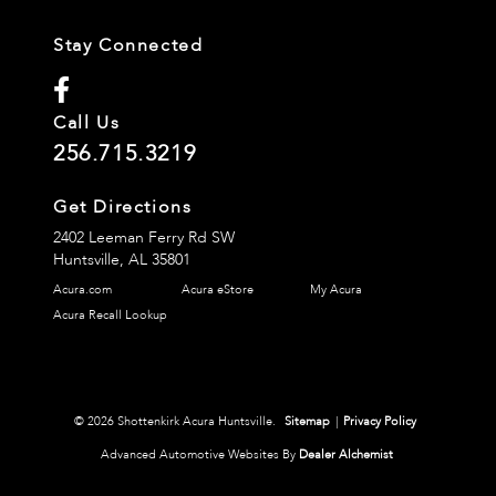
Stay Connected
Call Us
256.715.3219
Get Directions
2402 Leeman Ferry Rd SW
Huntsville,
AL
35801
Acura.com
Acura eStore
My Acura
Acura Recall Lookup
© 2026 Shottenkirk Acura Huntsville.
Sitemap
|
Privacy Policy
Advanced Automotive Websites By
Dealer Alchemist