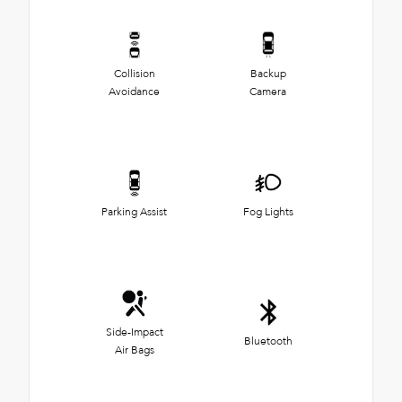
Collision
Backup
Avoidance
Camera
Parking Assist
Fog Lights
Side-Impact
Bluetooth
Air Bags