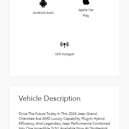
Apple Car
Android Auto
Play
Wifi Hotspot
Vehicle Description
Drive The Future Today In This 2024 Jeep Grand
Cherokee 4xe 4WD Luxury, Capability, Plug-In Hybrid
Efficiency, And Legendary Jeep Performance Combined
Into One Incredible SUV! Available Now At Shottenkirk