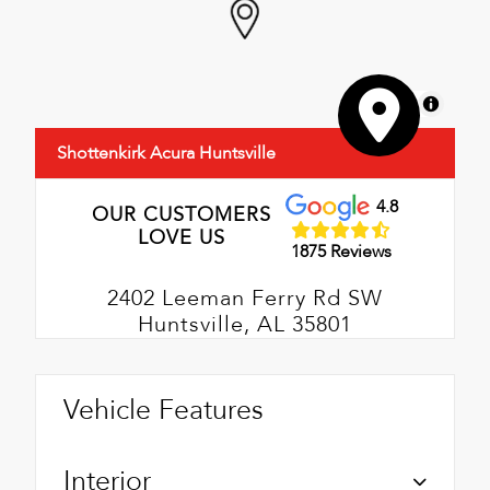
MapLibre
Shottenkirk Acura Huntsville
4.8
OUR CUSTOMERS
LOVE US
1875 Reviews
2402 Leeman Ferry Rd SW
Huntsville, AL 35801
Vehicle Features
Interior