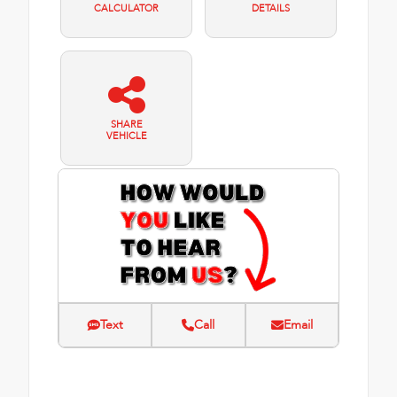
CALCULATOR
DETAILS
SHARE
VEHICLE
Text
Call
Email