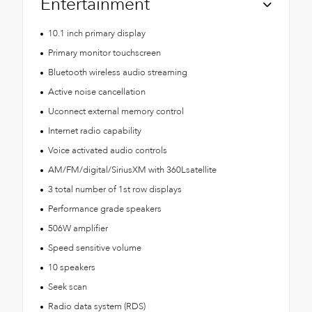
Entertainment
10.1 inch primary display
Primary monitor touchscreen
Bluetooth wireless audio streaming
Active noise cancellation
Uconnect external memory control
Internet radio capability
Voice activated audio controls
AM/FM/digital/SiriusXM with 360Lsatellite
3 total number of 1st row displays
Performance grade speakers
506W amplifier
Speed sensitive volume
10 speakers
Seek scan
Radio data system (RDS)