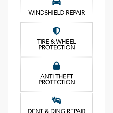
WINDSHIELD REPAIR
TIRE & WHEEL
PROTECTION
ANTI THEFT
PROTECTION
DENT & DING REPAIR