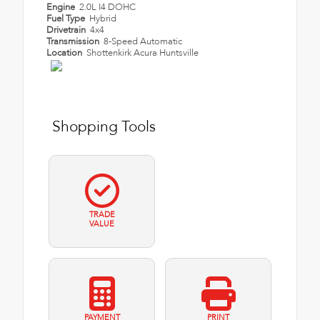
Engine
2.0L I4 DOHC
Fuel Type
Hybrid
Drivetrain
4x4
Transmission
8-Speed Automatic
Location
Shottenkirk Acura Huntsville
Shopping Tools
TRADE
VALUE
PAYMENT
PRINT