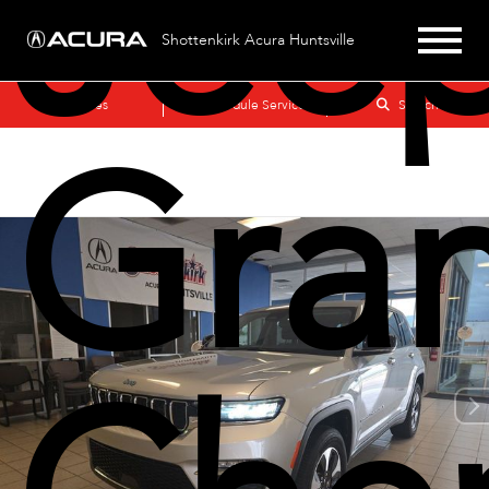
Jee
Shottenkirk Acura Huntsville
Sales
Schedule Service
Search
Gra