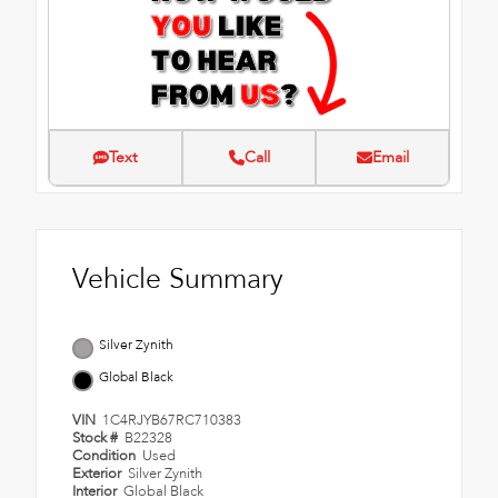
Text
Call
Email
Vehicle Summary
Silver Zynith
Global Black
VIN
1C4RJYB67RC710383
Stock #
B22328
Condition
Used
Exterior
Silver Zynith
Interior
Global Black