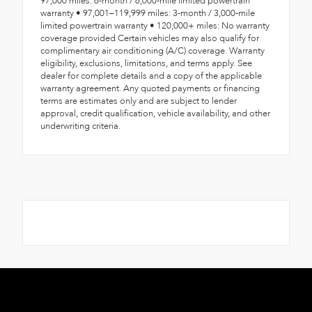
97,000 miles: 6-month / 6,000-mile limited powertrain
warranty • 97,001–119,999 miles: 3-month / 3,000-mile
limited powertrain warranty • 120,000+ miles: No warranty
coverage provided Certain vehicles may also qualify for
complimentary air conditioning (A/C) coverage. Warranty
eligibility, exclusions, limitations, and terms apply. See
dealer for complete details and a copy of the applicable
warranty agreement. Any quoted payments or financing
terms are estimates only and are subject to lender
approval, credit qualification, vehicle availability, and other
underwriting criteria.