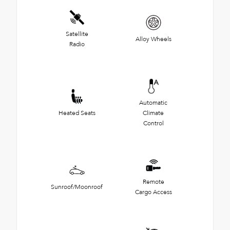
Satellite
Alloy Wheels
Radio
Automatic
Heated Seats
Climate
Control
Remote
Sunroof/Moonroof
Cargo Access