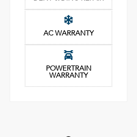
AC WARRANTY
POWERTRAIN
WARRANTY