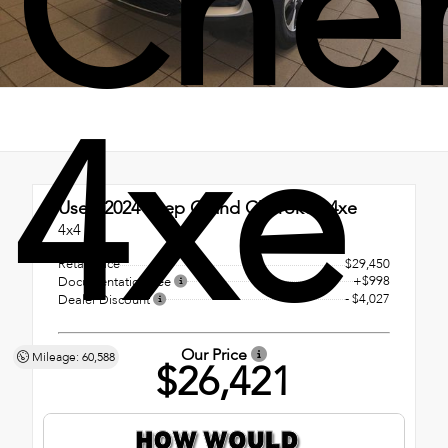
Che
4xe
Used 2024
Jeep Grand Cherokee 4xe
4x4
Retail Price
$29,450
+$998
Documentation Fee
- $4,027
Dealer Discount
Our Price
Mileage: 60,588
$26,421