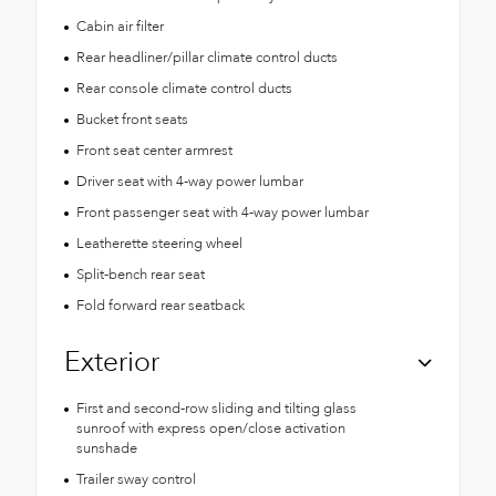
Cabin air filter
Rear headliner/pillar climate control ducts
Rear console climate control ducts
Bucket front seats
Front seat center armrest
Driver seat with 4-way power lumbar
Front passenger seat with 4-way power lumbar
Leatherette steering wheel
Split-bench rear seat
Fold forward rear seatback
Exterior
First and second-row sliding and tilting glass
sunroof with express open/close activation
sunshade
Trailer sway control