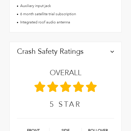
Auxiliary input jack
6 month satellite trial subscription
Integrated roof audio antenna
Crash Safety Ratings
OVERALL
5
STAR
FRONT
SIDE
ROLLOVER