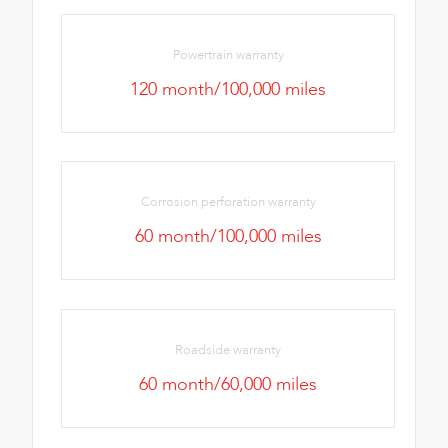
Powertrain warranty
120 month/100,000 miles
Corrosion perforation warranty
60 month/100,000 miles
Roadside warranty
60 month/60,000 miles