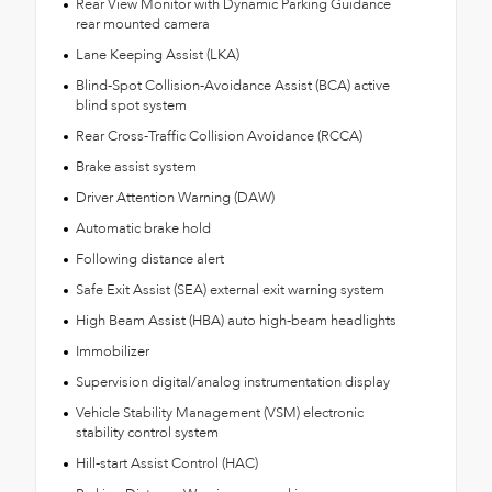
Rear View Monitor with Dynamic Parking Guidance
rear mounted camera
Lane Keeping Assist (LKA)
Blind-Spot Collision-Avoidance Assist (BCA) active
blind spot system
Rear Cross-Traffic Collision Avoidance (RCCA)
Brake assist system
Driver Attention Warning (DAW)
Automatic brake hold
Following distance alert
Safe Exit Assist (SEA) external exit warning system
High Beam Assist (HBA) auto high-beam headlights
Immobilizer
Supervision digital/analog instrumentation display
Vehicle Stability Management (VSM) electronic
stability control system
Hill-start Assist Control (HAC)