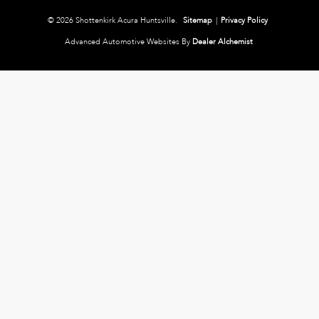
© 2026 Shottenkirk Acura Huntsville.
Sitemap
|
Privacy Policy
Advanced Automotive Websites By
Dealer Alchemist