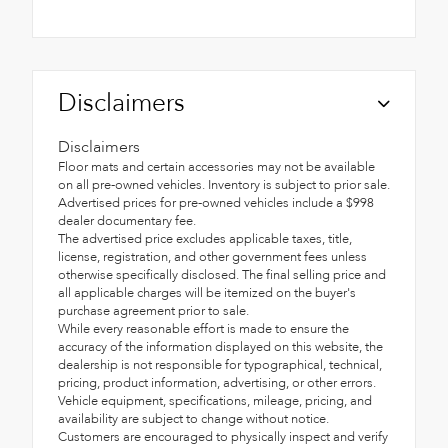
Disclaimers
Disclaimers
Floor mats and certain accessories may not be available
on all pre-owned vehicles. Inventory is subject to prior sale.
Advertised prices for pre-owned vehicles include a $998
dealer documentary fee.
The advertised price excludes applicable taxes, title,
license, registration, and other government fees unless
otherwise specifically disclosed. The final selling price and
all applicable charges will be itemized on the buyer's
purchase agreement prior to sale.
While every reasonable effort is made to ensure the
accuracy of the information displayed on this website, the
dealership is not responsible for typographical, technical,
pricing, product information, advertising, or other errors.
Vehicle equipment, specifications, mileage, pricing, and
availability are subject to change without notice.
Customers are encouraged to physically inspect and verify