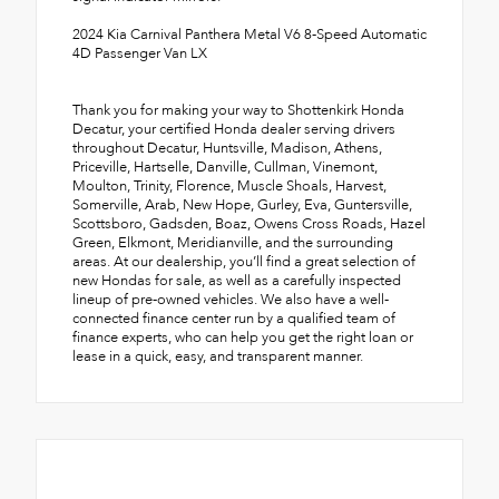
2024 Kia Carnival Panthera Metal V6 8-Speed Automatic
4D Passenger Van LX
Thank you for making your way to Shottenkirk Honda
Decatur, your certified Honda dealer serving drivers
throughout Decatur, Huntsville, Madison, Athens,
Priceville, Hartselle, Danville, Cullman, Vinemont,
Moulton, Trinity, Florence, Muscle Shoals, Harvest,
Somerville, Arab, New Hope, Gurley, Eva, Guntersville,
Scottsboro, Gadsden, Boaz, Owens Cross Roads, Hazel
Green, Elkmont, Meridianville, and the surrounding
areas. At our dealership, you’ll find a great selection of
new Hondas for sale, as well as a carefully inspected
lineup of pre-owned vehicles. We also have a well-
connected finance center run by a qualified team of
finance experts, who can help you get the right loan or
lease in a quick, easy, and transparent manner.