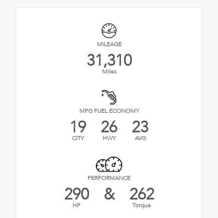
MILEAGE
31,310
Miles
MPG FUEL ECONOMY
19
26
23
CITY
HWY
AVG
PERFORMANCE
290
&
262
HP
Torque