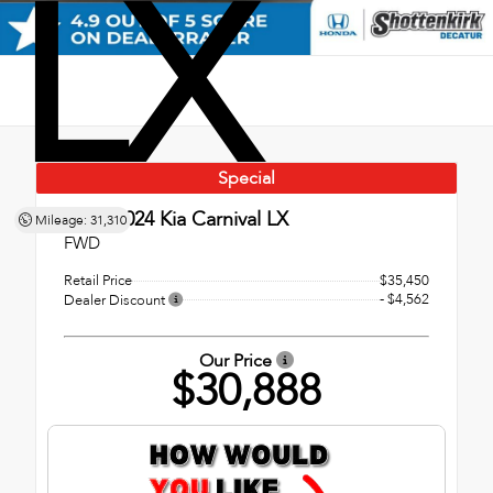
LX
Special
Used 2024
Kia Carnival LX
Mileage: 31,310
FWD
Retail Price
$35,450
- $4,562
Dealer Discount
Our Price
$30,888