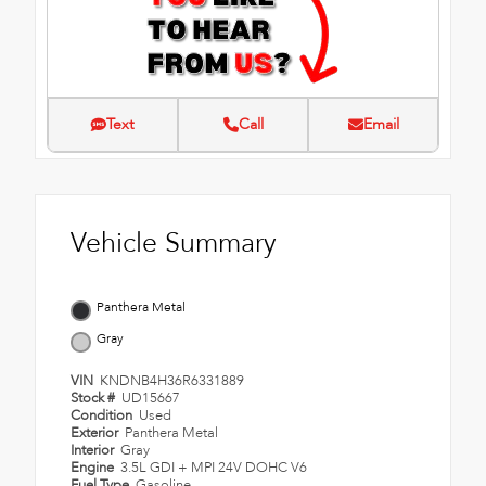
Text
Call
Email
Vehicle Summary
Panthera Metal
Gray
VIN
KNDNB4H36R6331889
Stock #
UD15667
Condition
Used
Exterior
Panthera Metal
Interior
Gray
Engine
3.5L GDI + MPI 24V DOHC V6
Fuel Type
Gasoline