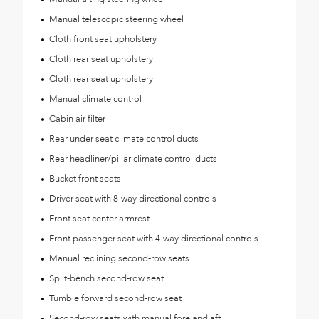
Manual telescopic steering wheel
Cloth front seat upholstery
Cloth rear seat upholstery
Cloth rear seat upholstery
Manual climate control
Cabin air filter
Rear under seat climate control ducts
Rear headliner/pillar climate control ducts
Bucket front seats
Driver seat with 8-way directional controls
Front seat center armrest
Front passenger seat with 4-way directional controls
Manual reclining second-row seats
Split-bench second-row seat
Tumble forward second-row seat
Second-row seats with manual fore and aft