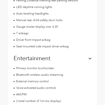
Parking Distance Warning rear parking sensors
LED daytime running lights
Auto-leveling headlights
Manual rear child safety door locks
Gauge cluster display size: 4.20
7 airbags
Driver front impact airbag
Seat mounted side impact driver airbag
Entertainment
Primary monitor touchscreen
Bluetooth wireless audio streaming
External memory control
Voice activated audio controls
AM/FM
2 total number of 1st row displays