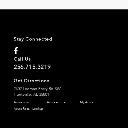
Stay Connected
Call Us
256.715.3219
Get Directions
2402 Leeman Ferry Rd SW
Huntsville,
AL
35801
Acura.com
Acura eStore
My Acura
Acura Recall Lookup