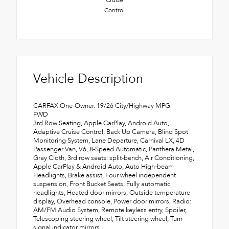
Control
Vehicle Description
CARFAX One-Owner. 19/26 City/Highway MPG
FWD
3rd Row Seating, Apple CarPlay, Android Auto,
Adaptive Cruise Control, Back Up Camera, Blind Spot
Monitoring System, Lane Departure, Carnival LX, 4D
Passenger Van, V6, 8-Speed Automatic, Panthera Metal,
Gray Cloth, 3rd row seats: split-bench, Air Conditioning,
Apple CarPlay & Android Auto, Auto High-beam
Headlights, Brake assist, Four wheel independent
suspension, Front Bucket Seats, Fully automatic
headlights, Heated door mirrors, Outside temperature
display, Overhead console, Power door mirrors, Radio:
AM/FM Audio System, Remote keyless entry, Spoiler,
Telescoping steering wheel, Tilt steering wheel, Turn
signal indicator mirrors.