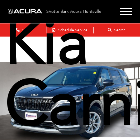
Kia
Shottenkirk Acura Huntsville
Sales
Schedule Service
Search
Carni