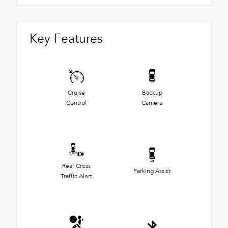
Key Features
Cruise
Backup
Control
Camera
Rear Cross
Parking Assist
Traffic Alert