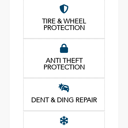
TIRE & WHEEL
PROTECTION
ANTI THEFT
PROTECTION
DENT & DING REPAIR