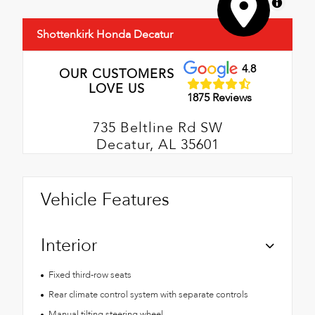
MapLibre
Shottenkirk Honda Decatur
4.8
OUR CUSTOMERS
LOVE US
1875 Reviews
735 Beltline Rd SW
Decatur, AL 35601
Vehicle Features
Interior
Fixed third-row seats
Rear climate control system with separate controls
Manual tilting steering wheel