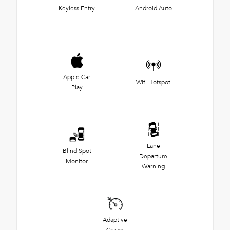
Keyless Entry
Android Auto
Apple Car
Wifi Hotspot
Play
Lane
Blind Spot
Departure
Monitor
Warning
Adaptive
Cruise