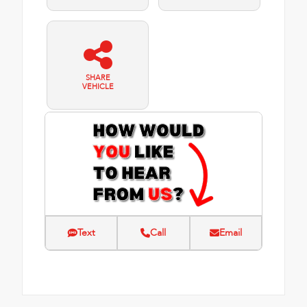
SHARE
VEHICLE
Text
Call
Email