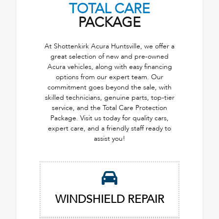
TOTAL CARE
PACKAGE
At Shottenkirk Acura Huntsville, we offer a
great selection of new and pre-owned
Acura vehicles, along with easy financing
options from our expert team. Our
commitment goes beyond the sale, with
skilled technicians, genuine parts, top-tier
service, and the Total Care Protection
Package. Visit us today for quality cars,
expert care, and a friendly staff ready to
assist you!
WINDSHIELD REPAIR