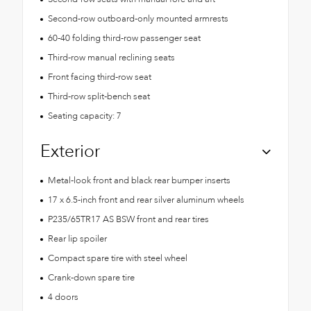
Second-row outboard-only mounted armrests
60-40 folding third-row passenger seat
Third-row manual reclining seats
Front facing third-row seat
Third-row split-bench seat
Seating capacity: 7
Exterior
Metal-look front and black rear bumper inserts
17 x 6.5-inch front and rear silver aluminum wheels
P235/65TR17 AS BSW front and rear tires
Rear lip spoiler
Compact spare tire with steel wheel
Crank-down spare tire
4 doors