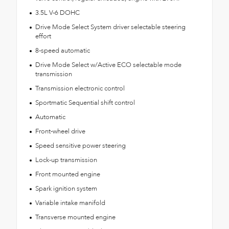
3.5L V-6 DOHC
Drive Mode Select System driver selectable steering
effort
8-speed automatic
Drive Mode Select w/Active ECO selectable mode
transmission
Transmission electronic control
Sportmatic Sequential shift control
Automatic
Front-wheel drive
Speed sensitive power steering
Lock-up transmission
Front mounted engine
Spark ignition system
Variable intake manifold
Transverse mounted engine