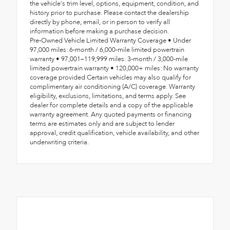
the vehicle's trim level, options, equipment, condition, and
history prior to purchase. Please contact the dealership
directly by phone, email, or in person to verify all
information before making a purchase decision.
Pre-Owned Vehicle Limited Warranty Coverage • Under
97,000 miles: 6-month / 6,000-mile limited powertrain
warranty • 97,001–119,999 miles: 3-month / 3,000-mile
limited powertrain warranty • 120,000+ miles: No warranty
coverage provided Certain vehicles may also qualify for
complimentary air conditioning (A/C) coverage. Warranty
eligibility, exclusions, limitations, and terms apply. See
dealer for complete details and a copy of the applicable
warranty agreement. Any quoted payments or financing
terms are estimates only and are subject to lender
approval, credit qualification, vehicle availability, and other
underwriting criteria.