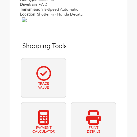
Drivetrain
FWD
Transmission
8-Speed Automatic
Location
Shottenkirk Honda Decatur
Shopping Tools
TRADE
VALUE
PAYMENT
PRINT
CALCULATOR
DETAILS