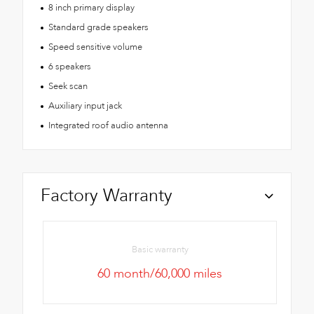
8 inch primary display
Standard grade speakers
Speed sensitive volume
6 speakers
Seek scan
Auxiliary input jack
Integrated roof audio antenna
Factory Warranty
Basic warranty
60 month/60,000 miles