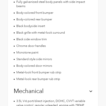
Fully galvanized steel body panels with side impact
beams
Body-colored front bumper
Body-colored rear bumper
Black bodyside insert
Black grille with metal-look surround
Black side window trim
Chrome door handles
Monotone paint
Standard style side mirrors
Body-colored door mirrors
Metal-look front bumper rub strip
Metal-look rear bumper rub strip
Mechanical
3.5L V-6 port/direct injection, DOHC, CVVT variable
valve control, regular unleaded, engine with 290HP