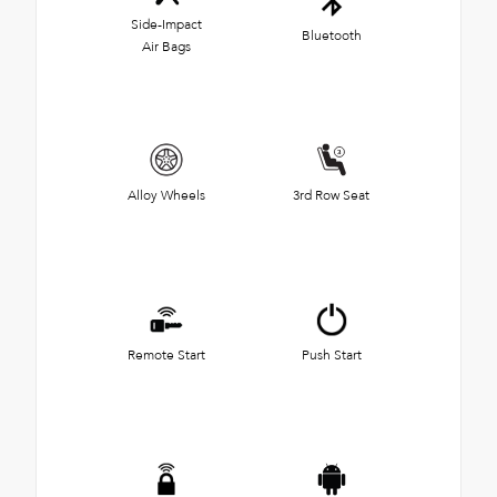
Side-Impact
Bluetooth
Air Bags
Alloy Wheels
3rd Row Seat
Remote Start
Push Start