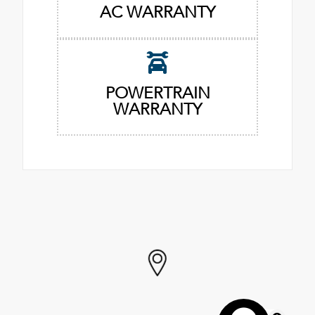
AC WARRANTY
POWERTRAIN
WARRANTY