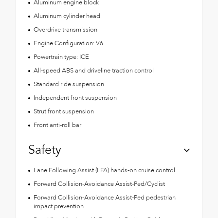
Aluminum engine block
Aluminum cylinder head
Overdrive transmission
Engine Configuration: V6
Powertrain type: ICE
All-speed ABS and driveline traction control
Standard ride suspension
Independent front suspension
Strut front suspension
Front anti-roll bar
Safety
Lane Following Assist (LFA) hands-on cruise control
Forward Collision-Avoidance Assist-Ped/Cyclist
Forward Collision-Avoidance Assist-Ped pedestrian
impact prevention