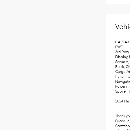
Vehi
CARFAX 
FWD
3rd Row 
Display,
Sensors,
Black, C
Cargo Ar
transmit
Navigati
Power mo
Spoiler, 
2024 Nis
Thank yo
Pricevill
Scottsbo