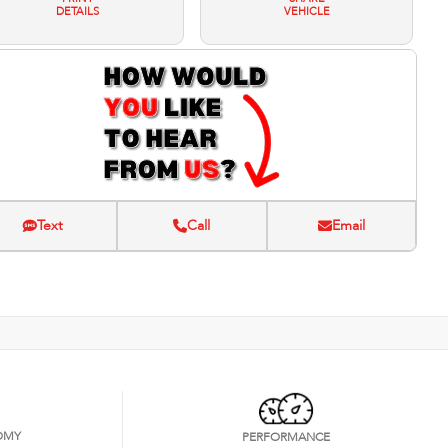
DETAILS
VEHICLE
Text
Call
Email
OMY
PERFORMANCE