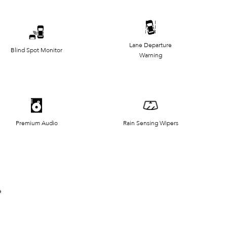
Lane Departure
Blind Spot Monitor
Warning
Premium Audio
Rain Sensing Wipers
e