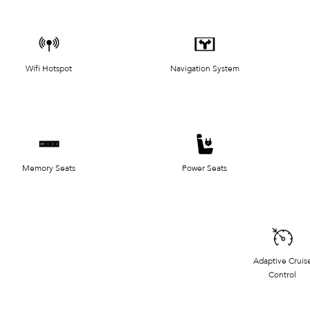
Wifi Hotspot
Navigation System
Memory Seats
Power Seats
Adaptive Cruis
Control