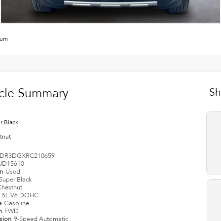
num
cle Summary
Sh
r Black
tnut
DR3DGXRC210659
UD15610
on
Used
Super Black
Chestnut
3.5L V6 DOHC
e
Gasoline
in
FWD
ssion
9-Speed Automatic