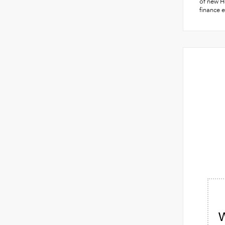
of new Ho
finance e