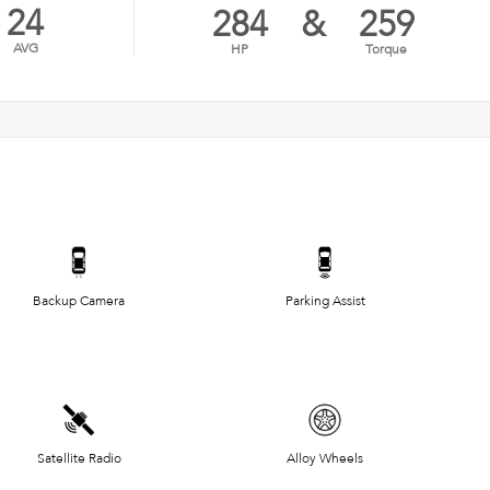
24
284
&
259
AVG
HP
Torque
Backup Camera
Parking Assist
Satellite Radio
Alloy Wheels