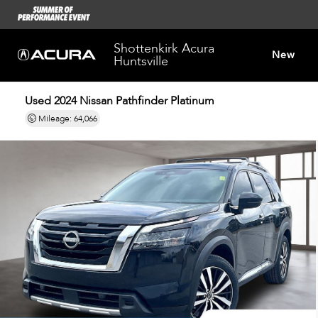
Shottenkirk Acura
New
Huntsville
Used 2024
Nissan Pathfinder Platinum
Dealersh
Mileage: 64,066