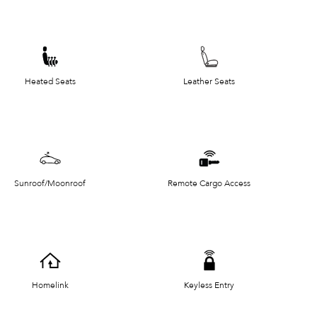
Heated Seats
Leather Seats
Sunroof/Moonroof
Remote Cargo Access
Homelink
Keyless Entry