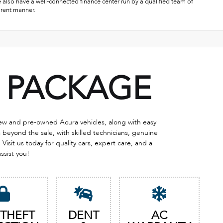
e also have a well-connected finance center run by a qualified team of
arent manner.
PACKAGE
 new and pre-owned Acura vehicles, along with easy
eyond the sale, with skilled technicians, genuine
Visit us today for quality cars, expert care, and a
assist you!
 THEFT
DENT
AC