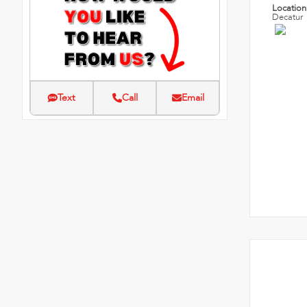
Locatio
Decatur
Text
Call
Email