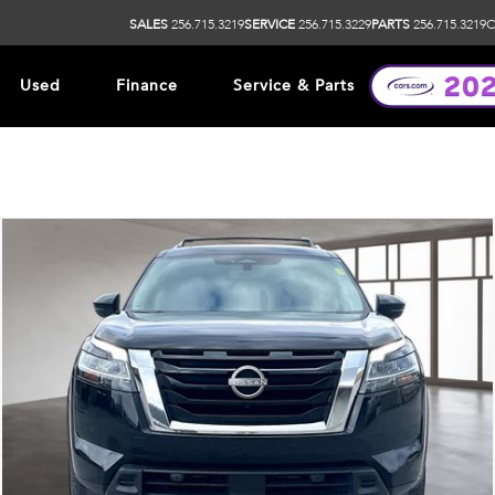
SALES
256.715.3219
SERVICE
256.715.3229
PARTS
256.715.3219
O
Used
Finance
Service & Parts
ip