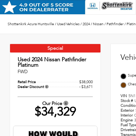
Shottenkirk Acura Huntsville
/
Used Vehicles
/
2024
/
Nissan
/
Pathfinder
/
Plati
Special
Vehi
Used 2024
Nissan Pathfinder
Platinum
FWD
Supe
$38,000
Retail Price
Ches
- $3,671
Dealer Discount
VIN
5N1
Stock #
Our Price
Conditi
$34,329
Exterior
Interior
Engine
Fuel Typ
Drivetra
Transmi