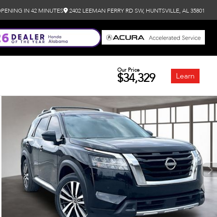
PENING IN 42 MINUTES
2402 LEEMAN FERRY RD SW, HUNTSVILLE, AL 35801
Our Price
$34,329
Learn