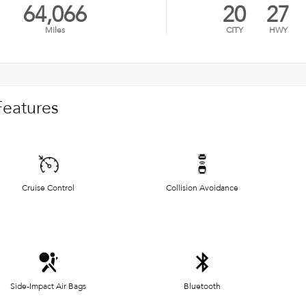
64,066
20
27
Miles
CITY
HWY
Features
Cruise Control
Collision Avoidance
Side-Impact Air Bags
Bluetooth