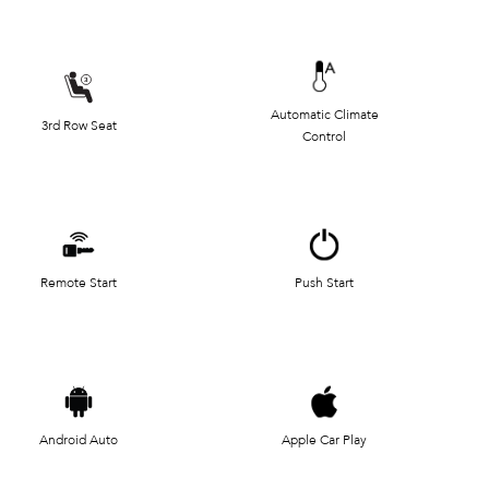
Automatic Climate
3rd Row Seat
Control
Remote Start
Push Start
Android Auto
Apple Car Play