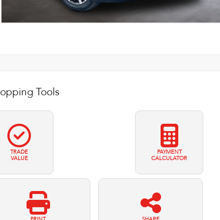
opping Tools
TRADE
PAYMENT
VALUE
CALCULATOR
PRINT
SHARE