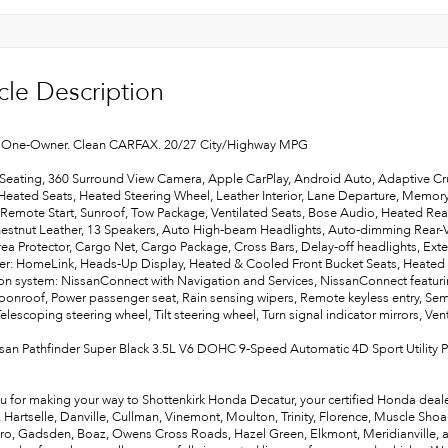
cle Description
One-Owner. Clean CARFAX. 20/27 City/Highway MPG
Seating, 360 Surround View Camera, Apple CarPlay, Android Auto, Adaptive Cr
 Heated Seats, Heated Steering Wheel, Leather Interior, Lane Departure, Memory
 Remote Start, Sunroof, Tow Package, Ventilated Seats, Bose Audio, Heated Rea
hestnut Leather, 13 Speakers, Auto High-beam Headlights, Auto-dimming Rear-
ea Protector, Cargo Net, Cargo Package, Cross Bars, Delay-off headlights, Exter
ter: HomeLink, Heads-Up Display, Heated & Cooled Front Bucket Seats, Heated f
on system: NissanConnect with Navigation and Services, NissanConnect featurin
onroof, Power passenger seat, Rain sensing wipers, Remote keyless entry, Semi-
Telescoping steering wheel, Tilt steering wheel, Turn signal indicator mirrors, Vent
san Pathfinder Super Black 3.5L V6 DOHC 9-Speed Automatic 4D Sport Utility 
u for making your way to Shottenkirk Honda Decatur, your certified Honda deale
e, Hartselle, Danville, Cullman, Vinemont, Moulton, Trinity, Florence, Muscle Sho
ro, Gadsden, Boaz, Owens Cross Roads, Hazel Green, Elkmont, Meridianville, and 