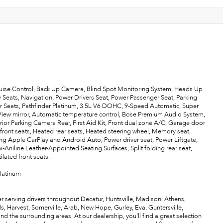
uise Control, Back Up Camera, Blind Spot Monitoring System, Heads Up
 Seats, Navigation, Power Drivers Seat, Power Passenger Seat, Parking
r Seats, Pathfinder Platinum, 3.5L V6 DOHC, 9-Speed Automatic, Super
View mirror, Automatic temperature control, Bose Premium Audio System,
ior Parking Camera Rear, First Aid Kit, Front dual zone A/C, Garage door
ront seats, Heated rear seats, Heated steering wheel, Memory seat,
g Apple CarPlay and Android Auto, Power driver seat, Power Liftgate,
Aniline Leather-Appointed Seating Surfaces, Split folding rear seat,
ilated front seats.
Platinum
r serving drivers throughout Decatur, Huntsville, Madison, Athens,
als, Harvest, Somerville, Arab, New Hope, Gurley, Eva, Guntersville,
the surrounding areas. At our dealership, you’ll find a great selection