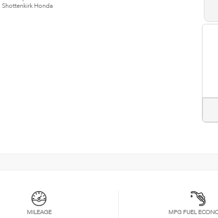
n
Shottenkirk Honda
MILEAGE
MPG FUEL ECON