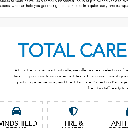
ndas for sale, as well as a carefully inspected lineup of pre-owned vehicles. W
xperts, who can help you get the right loan or lease in a quick, easy, and transp
TOTAL CARE
At Shottenkirk Acura Huntsville, we offer a great selection of
financing options from our expert team. Our commitment goes b
parts, top-tier service, and the Total Care Protection Package. 
friendly staff ready to 
WINDSHIELD
TIRE &
ANTI