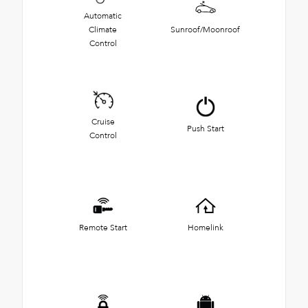
Automatic
Climate
Sunroof/Moonroof
Control
Cruise
Push Start
Control
Remote Start
Homelink