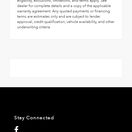
eligibility, exclusions, limitations, and terms apply. See
dealer for complete details and a copy of the applicable
warranty agreement. Any quoted payments or financing
terms are estimates only and are subject to lender
approval, credit qualification, vehicle availability, and other
underwriting criteria.
Stay Connected