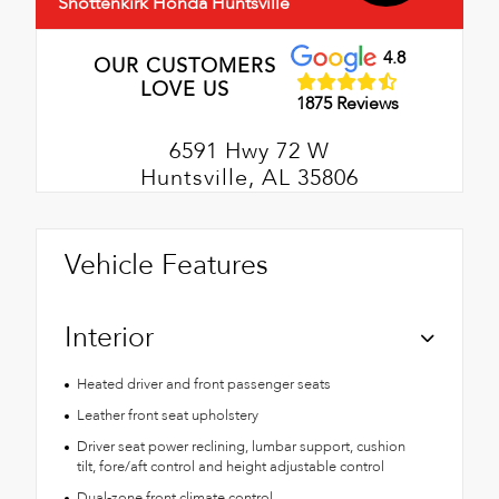
Shottenkirk Honda Huntsville
4.8
OUR CUSTOMERS
LOVE US
1875 Reviews
6591 Hwy 72 W
Huntsville, AL 35806
Vehicle Features
Interior
Heated driver and front passenger seats
Leather front seat upholstery
Driver seat power reclining, lumbar support, cushion
tilt, fore/aft control and height adjustable control
Dual-zone front climate control