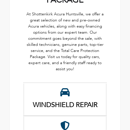
PACKAGE
At Shottenkirk Acura Huntsville, we offer a
great selection of new and pre-owned
Acura vehicles, along with easy financing
options from our expert team. Our
commitment goes beyond the sale, with
skilled technicians, genuine parts, top-tier
service, and the Total Care Protection
Package. Visit us today for quality cars,
expert care, and a friendly staff ready to
assist you!
WINDSHIELD REPAIR