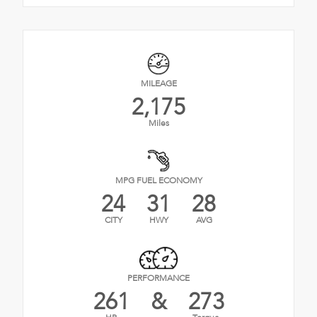
MILEAGE
2,175
Miles
MPG FUEL ECONOMY
24
31
28
CITY
HWY
AVG
PERFORMANCE
261
&
273