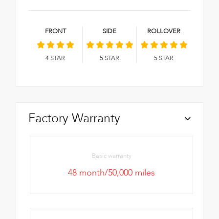
FRONT
SIDE
ROLLOVER
4
STAR
5
STAR
5
STAR
Factory Warranty
Basic warranty
48 month/50,000 miles