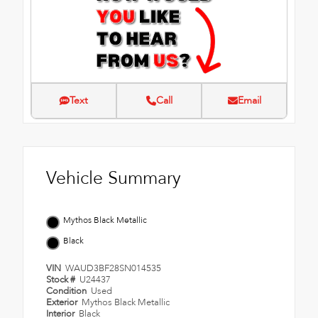
Text
Call
Email
Vehicle Summary
Mythos Black Metallic
Black
VIN
WAUD3BF28SN014535
Stock #
U24437
Condition
Used
Exterior
Mythos Black Metallic
Interior
Black