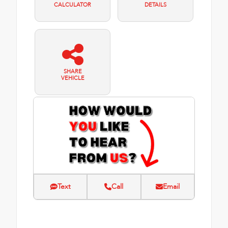
CALCULATOR
DETAILS
SHARE
VEHICLE
Text
Call
Email