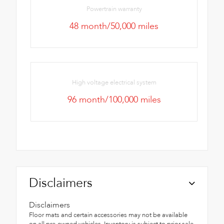
Powertrain warranty
48 month/50,000 miles
High voltage electrical system
96 month/100,000 miles
Disclaimers
Disclaimers
Floor mats and certain accessories may not be available