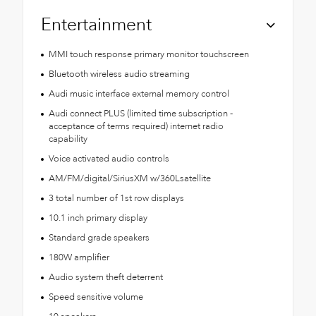
Entertainment
MMI touch response primary monitor touchscreen
Bluetooth wireless audio streaming
Audi music interface external memory control
Audi connect PLUS (limited time subscription -
acceptance of terms required) internet radio
capability
Voice activated audio controls
AM/FM/digital/SiriusXM w/360Lsatellite
3 total number of 1st row displays
10.1 inch primary display
Standard grade speakers
180W amplifier
Audio system theft deterrent
Speed sensitive volume