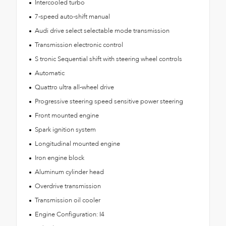
Intercooled turbo
7-speed auto-shift manual
Audi drive select selectable mode transmission
Transmission electronic control
S tronic Sequential shift with steering wheel controls
Automatic
Quattro ultra all-wheel drive
Progressive steering speed sensitive power steering
Front mounted engine
Spark ignition system
Longitudinal mounted engine
Iron engine block
Aluminum cylinder head
Overdrive transmission
Transmission oil cooler
Engine Configuration: I4