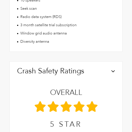
10 speakers
Seek scan
Radio data system (RDS)
3 month satellite trial subscription
Window grid audio antenna
Diversity antenna
Crash Safety Ratings
OVERALL
5
STAR