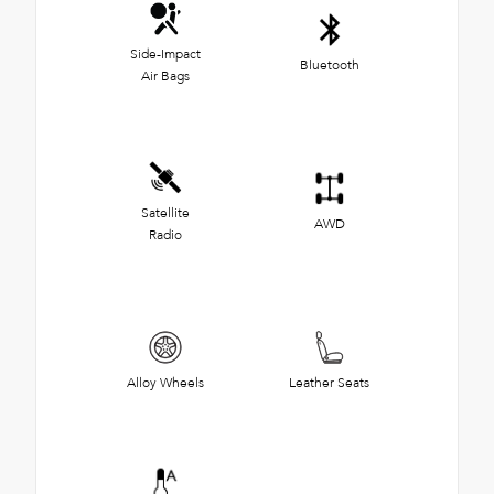
Side-Impact
Bluetooth
Air Bags
Satellite
AWD
Radio
Alloy Wheels
Leather Seats