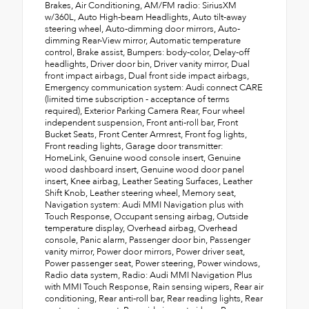
Brakes, Air Conditioning, AM/FM radio: SiriusXM
w/360L, Auto High-beam Headlights, Auto tilt-away
steering wheel, Auto-dimming door mirrors, Auto-
dimming Rear-View mirror, Automatic temperature
control, Brake assist, Bumpers: body-color, Delay-off
headlights, Driver door bin, Driver vanity mirror, Dual
front impact airbags, Dual front side impact airbags,
Emergency communication system: Audi connect CARE
(limited time subscription - acceptance of terms
required), Exterior Parking Camera Rear, Four wheel
independent suspension, Front anti-roll bar, Front
Bucket Seats, Front Center Armrest, Front fog lights,
Front reading lights, Garage door transmitter:
HomeLink, Genuine wood console insert, Genuine
wood dashboard insert, Genuine wood door panel
insert, Knee airbag, Leather Seating Surfaces, Leather
Shift Knob, Leather steering wheel, Memory seat,
Navigation system: Audi MMI Navigation plus with
Touch Response, Occupant sensing airbag, Outside
temperature display, Overhead airbag, Overhead
console, Panic alarm, Passenger door bin, Passenger
vanity mirror, Power door mirrors, Power driver seat,
Power passenger seat, Power steering, Power windows,
Radio data system, Radio: Audi MMI Navigation Plus
with MMI Touch Response, Rain sensing wipers, Rear air
conditioning, Rear anti-roll bar, Rear reading lights, Rear