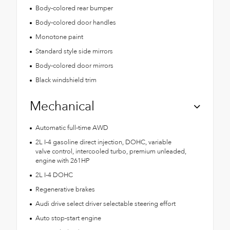
Body-colored rear bumper
Body-colored door handles
Monotone paint
Standard style side mirrors
Body-colored door mirrors
Black windshield trim
Mechanical
Automatic full-time AWD
2L I-4 gasoline direct injection, DOHC, variable
valve control, intercooled turbo, premium unleaded,
engine with 261HP
2L I-4 DOHC
Regenerative brakes
Audi drive select driver selectable steering effort
Auto stop-start engine