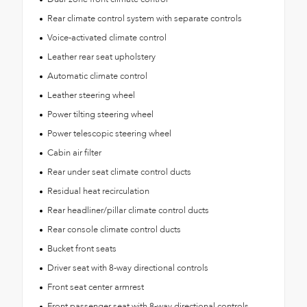
Rear climate control system with separate controls
Voice-activated climate control
Leather rear seat upholstery
Automatic climate control
Leather steering wheel
Power tilting steering wheel
Power telescopic steering wheel
Cabin air filter
Rear under seat climate control ducts
Residual heat recirculation
Rear headliner/pillar climate control ducts
Rear console climate control ducts
Bucket front seats
Driver seat with 8-way directional controls
Front seat center armrest
Front passenger seat with 8-way directional controls