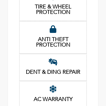
TIRE & WHEEL
PROTECTION
ANTI THEFT
PROTECTION
DENT & DING REPAIR
AC WARRANTY