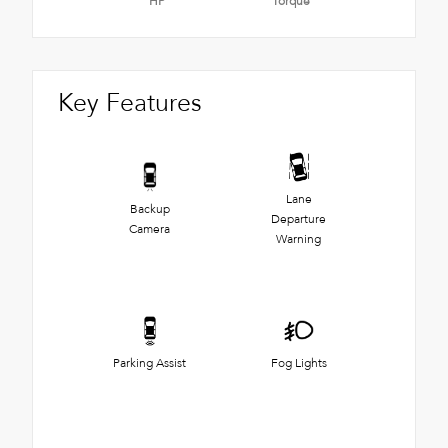
HP
Torque
Key Features
Lane
Backup
Departure
Camera
Warning
Parking Assist
Fog Lights