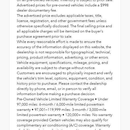
on all pre-owned vehicles. Inventory is subject to prior sale.
Advertised prices for pre-owned vehicles include a $998
dealer documentary fee.
The advertised price excludes applicable taxes, title,
license, registration, and other government fees unless
otherwise specifically disclosed. The final selling price and
all applicable charges will be itemized on the buyer's
purchase agreement prior to sale.
While every reasonable effort is made to ensure the
accuracy of the information displayed on this website, the
dealership is not responsible for typographical, technical,
pricing, product information, advertising, or other errors.
Vehicle equipment, specifications, mileage, pricing, and
availability are subject to change without notice.
Customers are encouraged to physically inspect and verify
the vehicle's trim level, options, equipment, condition, and
history prior to purchase. Please contact the dealership
directly by phone, email, or in person to verify all
information before making a purchase decision.
Pre-Owned Vehicle Limited Warranty Coverage • Under
97,000 miles: 6-month / 6,000-mile limited powertrain
warranty • 97,001–119,999 miles: 3-month / 3,000-mile
limited powertrain warranty • 120,000+ miles: No warranty
coverage provided Certain vehicles may also qualify for
complimentary air conditioning (A/C) coverage. Warranty