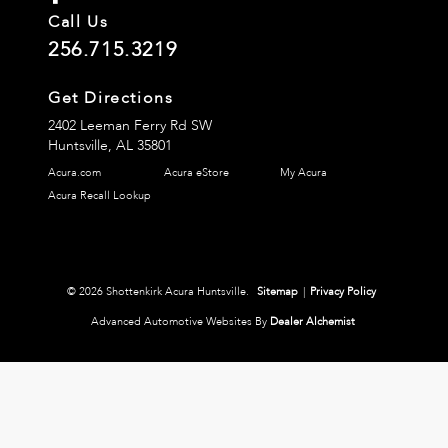
Call Us
256.715.3219
Get Directions
2402 Leeman Ferry Rd SW
Huntsville,
AL
35801
Acura.com
Acura eStore
My Acura
Acura Recall Lookup
© 2026 Shottenkirk Acura Huntsville.
Sitemap
|
Privacy Policy
Advanced Automotive Websites By
Dealer Alchemist