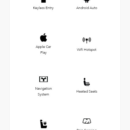
Keyless Entry
Android Auto
Apple Car
Wifi Hotspot
Play
Navigation
Heated Seats
System