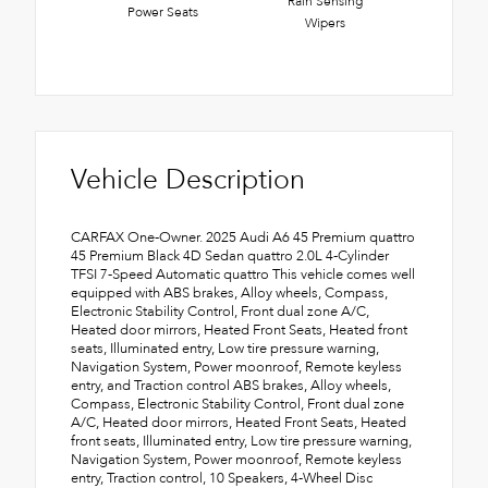
Rain Sensing
Power Seats
Wipers
Vehicle Description
CARFAX One-Owner. 2025 Audi A6 45 Premium quattro
45 Premium Black 4D Sedan quattro 2.0L 4-Cylinder
TFSI 7-Speed Automatic quattro This vehicle comes well
equipped with ABS brakes, Alloy wheels, Compass,
Electronic Stability Control, Front dual zone A/C,
Heated door mirrors, Heated Front Seats, Heated front
seats, Illuminated entry, Low tire pressure warning,
Navigation System, Power moonroof, Remote keyless
entry, and Traction control ABS brakes, Alloy wheels,
Compass, Electronic Stability Control, Front dual zone
A/C, Heated door mirrors, Heated Front Seats, Heated
front seats, Illuminated entry, Low tire pressure warning,
Navigation System, Power moonroof, Remote keyless
entry, Traction control, 10 Speakers, 4-Wheel Disc