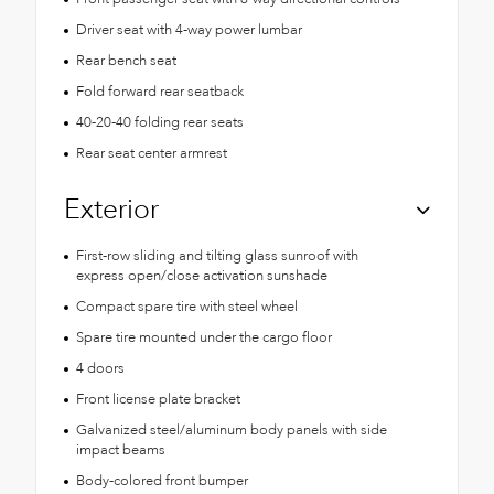
Driver seat with 4-way power lumbar
Rear bench seat
Fold forward rear seatback
40-20-40 folding rear seats
Rear seat center armrest
Exterior
First-row sliding and tilting glass sunroof with
express open/close activation sunshade
Compact spare tire with steel wheel
Spare tire mounted under the cargo floor
4 doors
Front license plate bracket
Galvanized steel/aluminum body panels with side
impact beams
Body-colored front bumper