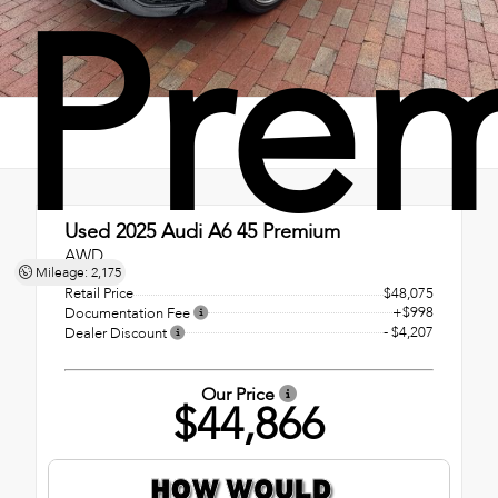
Pre
Used 2025
Audi A6 45 Premium
AWD
Mileage: 2,175
Retail Price
$48,075
+$998
Documentation Fee
- $4,207
Dealer Discount
Our Price
$44,866