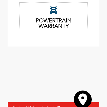
POWERTRAIN
WARRANTY