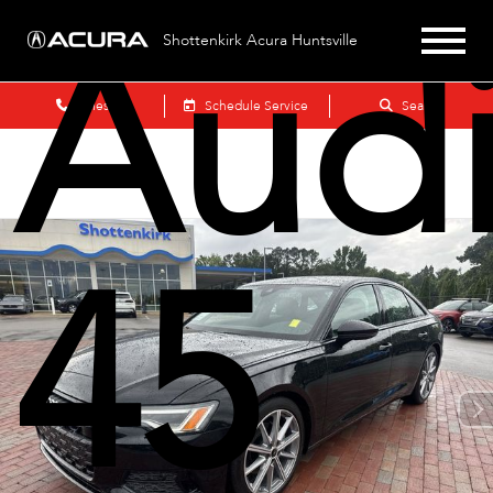
Audi
Shottenkirk Acura Huntsville
Sales
Schedule Service
Search
45