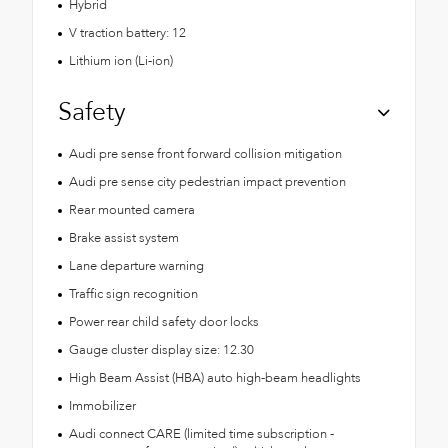
Hybrid
V traction battery: 12
Lithium ion (Li-ion)
Safety
Audi pre sense front forward collision mitigation
Audi pre sense city pedestrian impact prevention
Rear mounted camera
Brake assist system
Lane departure warning
Traffic sign recognition
Power rear child safety door locks
Gauge cluster display size: 12.30
High Beam Assist (HBA) auto high-beam headlights
Immobilizer
Audi connect CARE (limited time subscription -