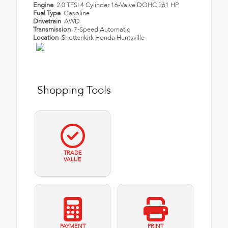
Engine
2.0 TFSI 4 Cylinder 16-Valve DOHC 261 HP
Fuel Type
Gasoline
Drivetrain
AWD
Transmission
7-Speed Automatic
Location
Shottenkirk Honda Huntsville
Shopping Tools
TRADE
VALUE
PAYMENT
PRINT