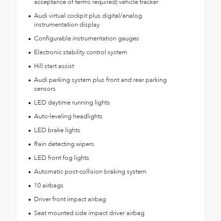
acceptance of terms required) vehicle tracker
Audi virtual cockpit plus digital/analog
instrumentation display
Configurable instrumentation gauges
Electronic stability control system
Hill start assist
Audi parking system plus front and rear parking
sensors
LED daytime running lights
Auto-leveling headlights
LED brake lights
Rain detecting wipers
LED front fog lights
Automatic post-collision braking system
10 airbags
Driver front impact airbag
Seat mounted side impact driver airbag