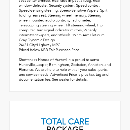
seat center armrest, Rear side impact airbag, Rear
window defroster, Security system, Speed control,
Speed-sensing steering, Speed-Sensitive Wipers, Split
folding rear seat, Steering wheel memory, Steering
wheel mounted audio controls, Tachometer,
Telescoping steering wheel, Tilt steering wheel, Trip
computer, Turn signal indicator mirrors, Variably
intermittent wipers, and Wheels: 19" 5-Arm Platinum
Gray Dynamic Design.
24/31 City/Highway MPG
Priced below KBB Fair Purchase Price!
Shottenkirk Honda of Huntsville is proud to serve
Huntsville, Jasper, Birmingham, Gadsden, Anniston, and
Florence. We are here to help with all your sales, parts,
and service needs. Advertised Price is plus tax, tag and
documentation fee. See dealer for details.
TOTAL CARE