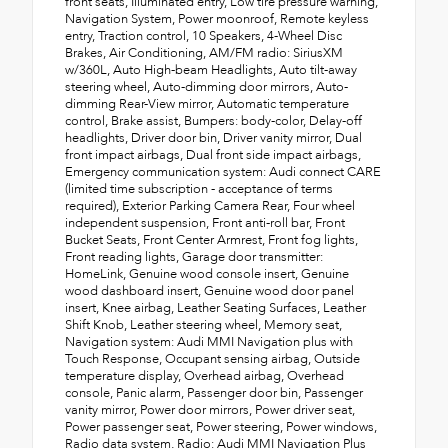
front seats, Illuminated entry, Low tire pressure warning,
Navigation System, Power moonroof, Remote keyless
entry, Traction control, 10 Speakers, 4-Wheel Disc
Brakes, Air Conditioning, AM/FM radio: SiriusXM
w/360L, Auto High-beam Headlights, Auto tilt-away
steering wheel, Auto-dimming door mirrors, Auto-
dimming Rear-View mirror, Automatic temperature
control, Brake assist, Bumpers: body-color, Delay-off
headlights, Driver door bin, Driver vanity mirror, Dual
front impact airbags, Dual front side impact airbags,
Emergency communication system: Audi connect CARE
(limited time subscription - acceptance of terms
required), Exterior Parking Camera Rear, Four wheel
independent suspension, Front anti-roll bar, Front
Bucket Seats, Front Center Armrest, Front fog lights,
Front reading lights, Garage door transmitter:
HomeLink, Genuine wood console insert, Genuine
wood dashboard insert, Genuine wood door panel
insert, Knee airbag, Leather Seating Surfaces, Leather
Shift Knob, Leather steering wheel, Memory seat,
Navigation system: Audi MMI Navigation plus with
Touch Response, Occupant sensing airbag, Outside
temperature display, Overhead airbag, Overhead
console, Panic alarm, Passenger door bin, Passenger
vanity mirror, Power door mirrors, Power driver seat,
Power passenger seat, Power steering, Power windows,
Radio data system, Radio: Audi MMI Navigation Plus