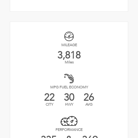
MILEAGE
3,818
Miles
MPG FUEL ECONOMY
22
30
26
CITY
HWY
AVG
PERFORMANCE