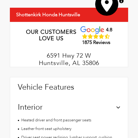
MapLibre
Shottenkirk Honda Huntsville
4.8
OUR CUSTOMERS
LOVE US
1875 Reviews
6591 Hwy 72 W
Huntsville, AL 35806
Vehicle Features
Interior
Heated driver and front passenger seats
Leather front seat upholstery
Driver seat power reclining, lumbar support, cushion