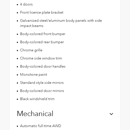
4 doors
Front license plate bracket
Galvanized steel/aluminum body panels with side
impact beams
Body-colored front bumper
Body-colored rear bumper
Chrome grille
Chrome side window trim
Body-colored door handles
Monotone paint
Standard style side mirrors
Body-colored door mirrors
Black windshield trim
Mechanical
Automatic full-time AWD