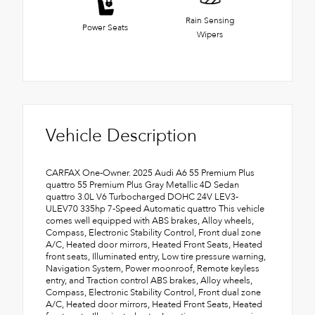
Rain Sensing
Power Seats
Wipers
Vehicle Description
CARFAX One-Owner. 2025 Audi A6 55 Premium Plus
quattro 55 Premium Plus Gray Metallic 4D Sedan
quattro 3.0L V6 Turbocharged DOHC 24V LEV3-
ULEV70 335hp 7-Speed Automatic quattro This vehicle
comes well equipped with ABS brakes, Alloy wheels,
Compass, Electronic Stability Control, Front dual zone
A/C, Heated door mirrors, Heated Front Seats, Heated
front seats, Illuminated entry, Low tire pressure warning,
Navigation System, Power moonroof, Remote keyless
entry, and Traction control ABS brakes, Alloy wheels,
Compass, Electronic Stability Control, Front dual zone
A/C, Heated door mirrors, Heated Front Seats, Heated