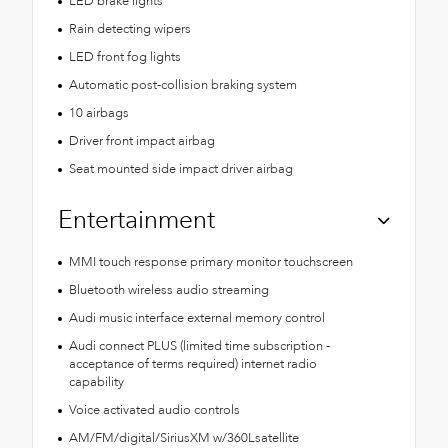
LED brake lights
Rain detecting wipers
LED front fog lights
Automatic post-collision braking system
10 airbags
Driver front impact airbag
Seat mounted side impact driver airbag
Entertainment
MMI touch response primary monitor touchscreen
Bluetooth wireless audio streaming
Audi music interface external memory control
Audi connect PLUS (limited time subscription -
acceptance of terms required) internet radio
capability
Voice activated audio controls
AM/FM/digital/SiriusXM w/360Lsatellite