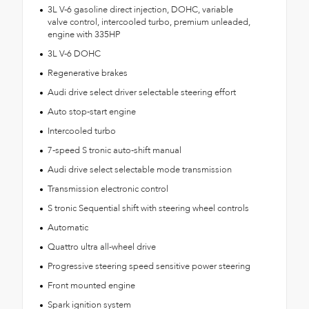
3L V-6 gasoline direct injection, DOHC, variable
valve control, intercooled turbo, premium unleaded,
engine with 335HP
3L V-6 DOHC
Regenerative brakes
Audi drive select driver selectable steering effort
Auto stop-start engine
Intercooled turbo
7-speed S tronic auto-shift manual
Audi drive select selectable mode transmission
Transmission electronic control
S tronic Sequential shift with steering wheel controls
Automatic
Quattro ultra all-wheel drive
Progressive steering speed sensitive power steering
Front mounted engine
Spark ignition system