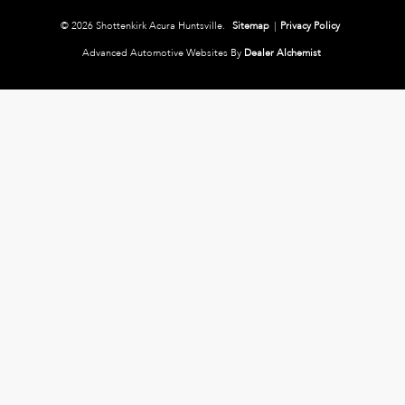
© 2026 Shottenkirk Acura Huntsville.
Sitemap
|
Privacy Policy
Advanced Automotive Websites By
Dealer Alchemist