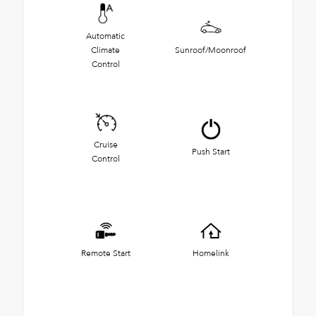
Automatic
Climate
Sunroof/Moonroof
Control
Cruise
Push Start
Control
Remote Start
Homelink