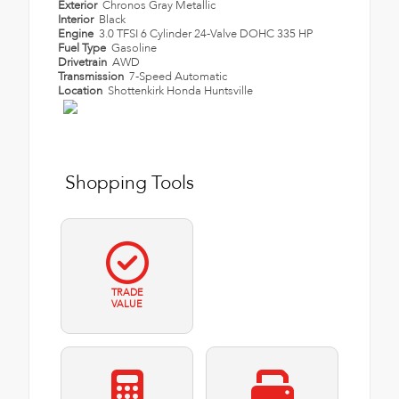
Exterior
Chronos Gray Metallic
Interior
Black
Engine
3.0 TFSI 6 Cylinder 24-Valve DOHC 335 HP
Fuel Type
Gasoline
Drivetrain
AWD
Transmission
7-Speed Automatic
Location
Shottenkirk Honda Huntsville
Shopping Tools
TRADE
VALUE