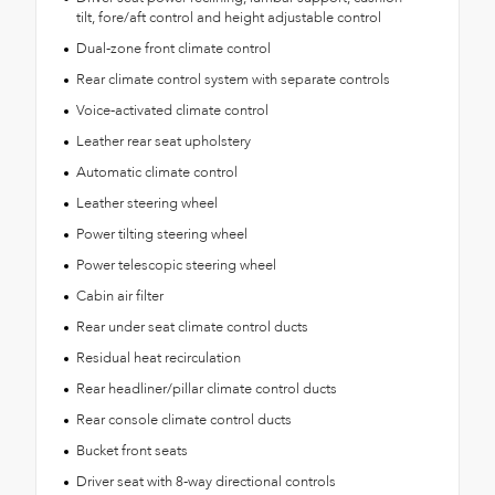
tilt, fore/aft control and height adjustable control
Dual-zone front climate control
Rear climate control system with separate controls
Voice-activated climate control
Leather rear seat upholstery
Automatic climate control
Leather steering wheel
Power tilting steering wheel
Power telescopic steering wheel
Cabin air filter
Rear under seat climate control ducts
Residual heat recirculation
Rear headliner/pillar climate control ducts
Rear console climate control ducts
Bucket front seats
Driver seat with 8-way directional controls