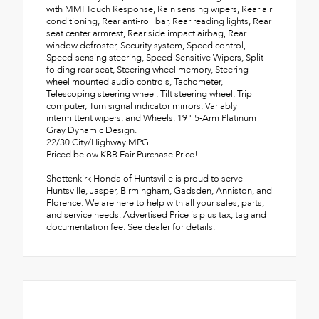
with MMI Touch Response, Rain sensing wipers, Rear air
conditioning, Rear anti-roll bar, Rear reading lights, Rear
seat center armrest, Rear side impact airbag, Rear
window defroster, Security system, Speed control,
Speed-sensing steering, Speed-Sensitive Wipers, Split
folding rear seat, Steering wheel memory, Steering
wheel mounted audio controls, Tachometer,
Telescoping steering wheel, Tilt steering wheel, Trip
computer, Turn signal indicator mirrors, Variably
intermittent wipers, and Wheels: 19" 5-Arm Platinum
Gray Dynamic Design.
22/30 City/Highway MPG
Priced below KBB Fair Purchase Price!
Shottenkirk Honda of Huntsville is proud to serve
Huntsville, Jasper, Birmingham, Gadsden, Anniston, and
Florence. We are here to help with all your sales, parts,
and service needs. Advertised Price is plus tax, tag and
documentation fee. See dealer for details.