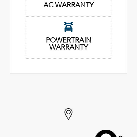
AC WARRANTY
POWERTRAIN
WARRANTY