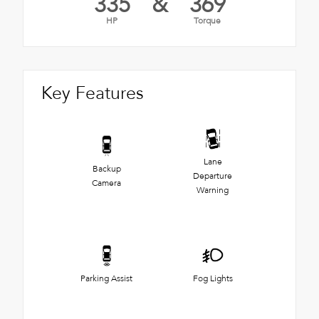
335
&
369
HP
Torque
Key Features
Lane
Backup
Departure
Camera
Warning
Parking Assist
Fog Lights