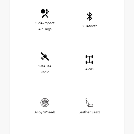
Side-Impact
Bluetooth
Air Bags
Satellite
AWD
Radio
Alloy Wheels
Leather Seats