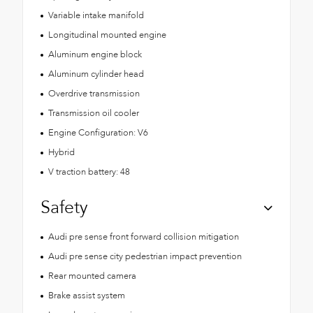
Variable intake manifold
Longitudinal mounted engine
Aluminum engine block
Aluminum cylinder head
Overdrive transmission
Transmission oil cooler
Engine Configuration: V6
Hybrid
V traction battery: 48
Safety
Audi pre sense front forward collision mitigation
Audi pre sense city pedestrian impact prevention
Rear mounted camera
Brake assist system