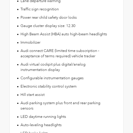
Lane departure warning
Traffic sign recognition
Power rear child safety door locks
Gauge cluster display size: 12.30
High Beam Assist (HBA) auto high-beam headlights
Immobilizer
Audi connect CARE (limited time subscription -
acceptance of terms required) vehicle tracker
Audi virtual cockpit plus digital/analog
instrumentation display
Configurable instrumentation gauges
Electronic stability control system
Hill start assist
Audi parking system plus front and rear parking
sensors
LED daytime running lights
Auto-leveling headlights