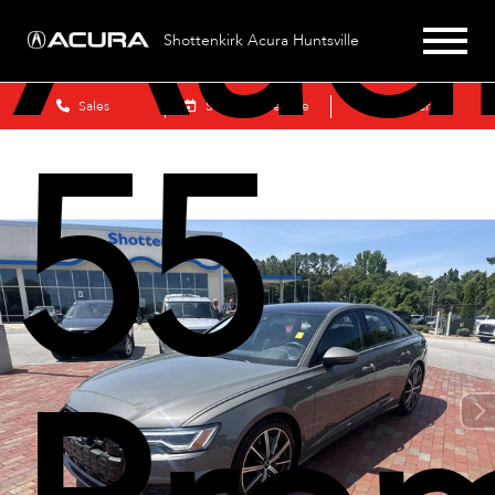
Aud
Shottenkirk Acura Huntsville
Sales
Schedule Service
Search
55