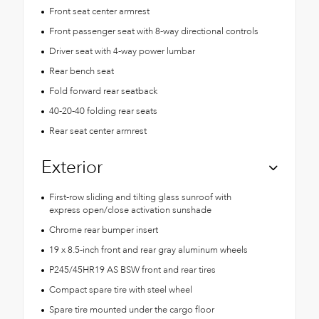
Front seat center armrest
Front passenger seat with 8-way directional controls
Driver seat with 4-way power lumbar
Rear bench seat
Fold forward rear seatback
40-20-40 folding rear seats
Rear seat center armrest
Exterior
First-row sliding and tilting glass sunroof with
express open/close activation sunshade
Chrome rear bumper insert
19 x 8.5-inch front and rear gray aluminum wheels
P245/45HR19 AS BSW front and rear tires
Compact spare tire with steel wheel
Spare tire mounted under the cargo floor