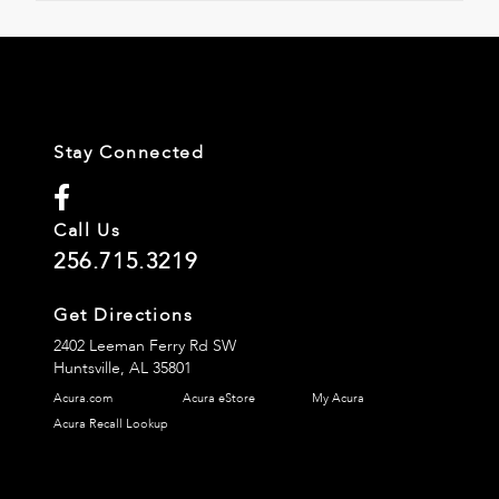
Stay Connected
Call Us
256.715.3219
Get Directions
2402 Leeman Ferry Rd SW
Huntsville,
AL
35801
Acura.com
Acura eStore
My Acura
Acura Recall Lookup