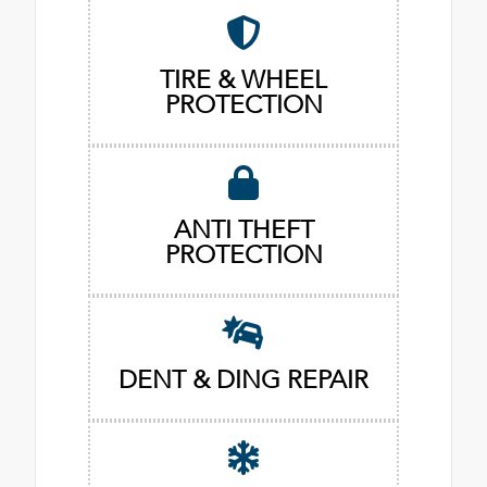
TIRE & WHEEL
PROTECTION
ANTI THEFT
PROTECTION
DENT & DING REPAIR