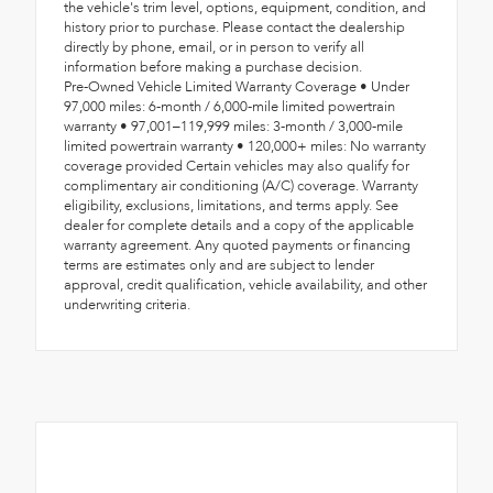
the vehicle's trim level, options, equipment, condition, and
history prior to purchase. Please contact the dealership
directly by phone, email, or in person to verify all
information before making a purchase decision.
Pre-Owned Vehicle Limited Warranty Coverage • Under
97,000 miles: 6-month / 6,000-mile limited powertrain
warranty • 97,001–119,999 miles: 3-month / 3,000-mile
limited powertrain warranty • 120,000+ miles: No warranty
coverage provided Certain vehicles may also qualify for
complimentary air conditioning (A/C) coverage. Warranty
eligibility, exclusions, limitations, and terms apply. See
dealer for complete details and a copy of the applicable
warranty agreement. Any quoted payments or financing
terms are estimates only and are subject to lender
approval, credit qualification, vehicle availability, and other
underwriting criteria.