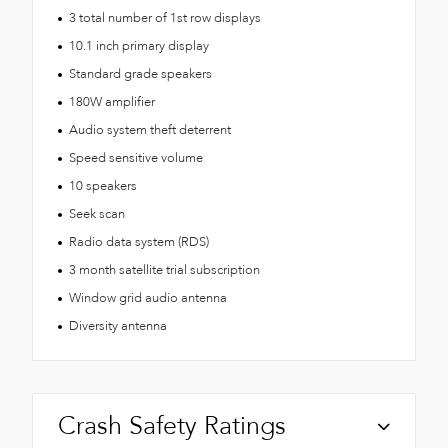
3 total number of 1st row displays
10.1 inch primary display
Standard grade speakers
180W amplifier
Audio system theft deterrent
Speed sensitive volume
10 speakers
Seek scan
Radio data system (RDS)
3 month satellite trial subscription
Window grid audio antenna
Diversity antenna
Crash Safety Ratings