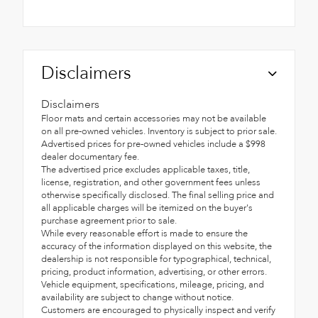
Disclaimers
Disclaimers
Floor mats and certain accessories may not be available
on all pre-owned vehicles. Inventory is subject to prior sale.
Advertised prices for pre-owned vehicles include a $998
dealer documentary fee.
The advertised price excludes applicable taxes, title,
license, registration, and other government fees unless
otherwise specifically disclosed. The final selling price and
all applicable charges will be itemized on the buyer's
purchase agreement prior to sale.
While every reasonable effort is made to ensure the
accuracy of the information displayed on this website, the
dealership is not responsible for typographical, technical,
pricing, product information, advertising, or other errors.
Vehicle equipment, specifications, mileage, pricing, and
availability are subject to change without notice.
Customers are encouraged to physically inspect and verify