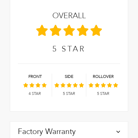
OVERALL
5
STAR
FRONT
SIDE
ROLLOVER
4
STAR
5
STAR
5
STAR
Factory Warranty