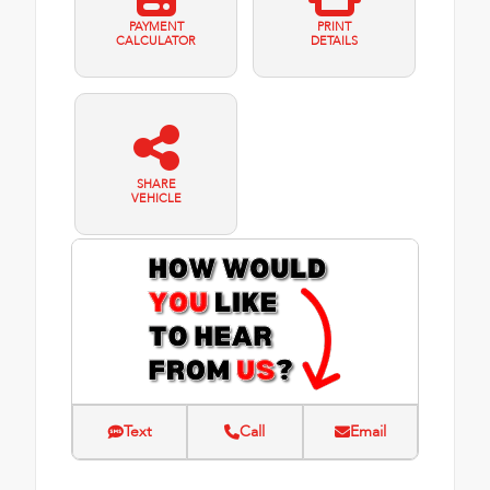
PAYMENT
PRINT
CALCULATOR
DETAILS
SHARE
VEHICLE
Text
Call
Email