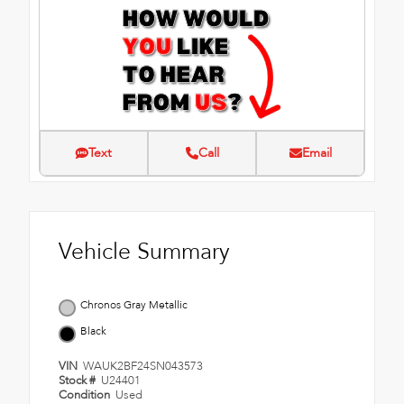
Text
Call
Email
Vehicle Summary
Chronos Gray Metallic
Black
VIN
WAUK2BF24SN043573
Stock #
U24401
Condition
Used