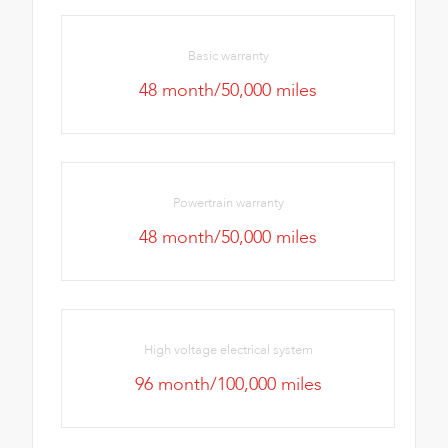
Basic warranty
48 month/50,000 miles
Powertrain warranty
48 month/50,000 miles
High voltage electrical system
96 month/100,000 miles