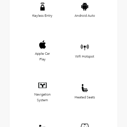
Keyless Entry
Android Auto
Apple Car
Wifi Hotspot
Play
Navigation
Heated Seats
System