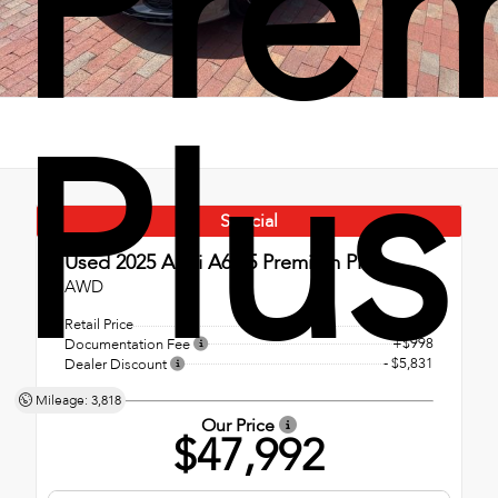
Pre
Plus
Special
Used 2025
Audi A6 55 Premium Plus
AWD
Retail Price
$52,825
+$998
Documentation Fee
- $5,831
Dealer Discount
Mileage: 3,818
Our Price
$47,992