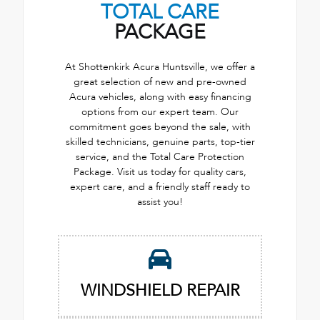
TOTAL CARE
PACKAGE
At Shottenkirk Acura Huntsville, we offer a
great selection of new and pre-owned
Acura vehicles, along with easy financing
options from our expert team. Our
commitment goes beyond the sale, with
skilled technicians, genuine parts, top-tier
service, and the Total Care Protection
Package. Visit us today for quality cars,
expert care, and a friendly staff ready to
assist you!
WINDSHIELD REPAIR