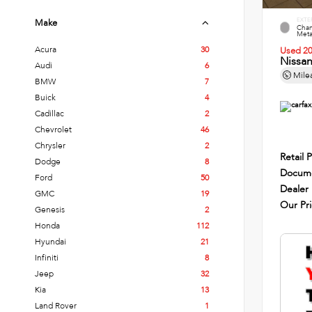
EXTE
Make
Cham
Metal
Acura
30
Used 2
Nissa
Audi
6
Mile
BMW
7
Buick
4
Cadillac
2
Chevrolet
46
Chrysler
2
Retail P
Dodge
8
Docume
Ford
50
Dealer
GMC
19
Our Pr
Genesis
2
Honda
112
Hyundai
21
Infiniti
8
Jeep
32
Kia
13
Land Rover
1