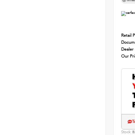
Mile
Retail P
Docume
Dealer
Our Pr
T
Stock:
B