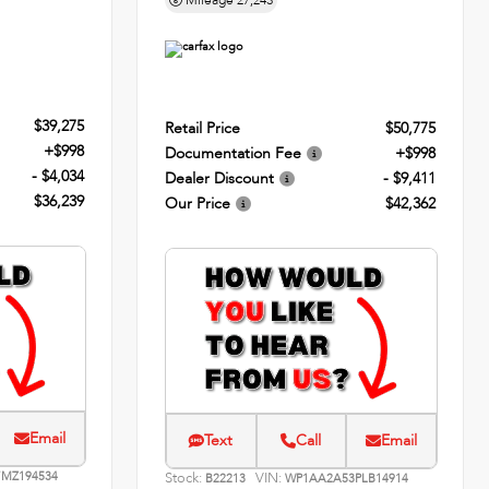
Mileage
27,243
$39,275
Retail Price
$50,775
+$998
Documentation Fee
+$998
- $4,034
Dealer Discount
- $9,411
$36,239
Our Price
$42,362
Email
Text
Call
Email
MZ194534
Stock:
VIN:
B22213
WP1AA2A53PLB14914