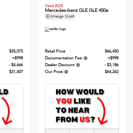
Used 2025
Mercedes-benz GLE GLE 450e
Mileage
10,649
$35,075
Retail Price
$66,450
+$998
Documentation Fee
+$998
- $4,666
Dealer Discount
- $3,186
$31,407
Our Price
$64,262