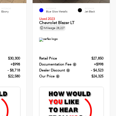
INTERIOR
EXTERIOR
INTERIOR
Ebony
Blue Glow Metallic
Jet Black
Used 2023
Chevrolet Blazer LT
Mileage
28,227
$30,300
Retail Price
$27,850
+$998
Documentation Fee
+$998
- $8,718
Dealer Discount
- $4,523
$22,580
Our Price
$24,325