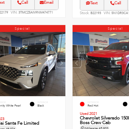
ext
Call
Email
Text
Call
VIN:
22179
3TMCZ5AN9NM474771
Stock:
VIN:
B22193
5N1DR3CA1
Special
Special
ERIOR
INTERIOR
EXTERIOR
nity White Pearl
Black
Red Hot
Used 2021
Chevrolet Silverado 1500
023
Boss Crew Cab
i Santa Fe Limited
Mileage
65,933