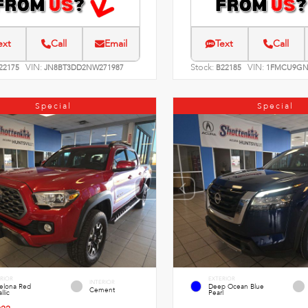
ext
Call
Email
Text
Call
VIN:
Stock:
VIN:
22175
JN8BT3DD2NW271987
B22185
1FMCU9GN
Special
Special
RIOR
EXTERIOR
INTERIOR
celona Red
Deep Ocean Blue
Cement
llic
Pearl