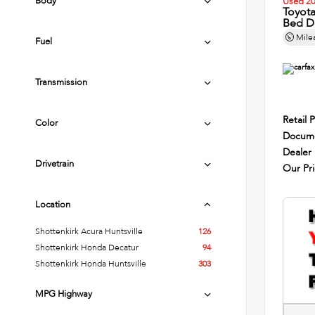
Body
Used 2
Toyot
Bed D
Mile
Fuel
Transmission
Retail P
Color
Docume
Dealer
Drivetrain
Our Pr
Location
Shottenkirk Acura Huntsville
126
Shottenkirk Honda Decatur
94
Shottenkirk Honda Huntsville
303
MPG Highway