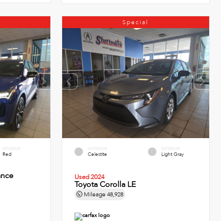
Special
INTERIOR
EXTERIOR
INTERIOR
Red
Celestite
Light Gray
ance
Used 2024
Toyota Corolla LE
Mileage
48,928