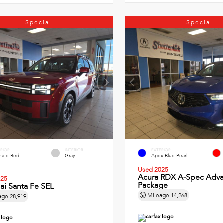
Special
Special
ERIOR
INTERIOR
EXTERIOR
imate Red
Gray
Apex Blue Pearl
Used 2025
Acura RDX A-Spec Adv
025
Package
ai Santa Fe SEL
Mileage
14,268
age
28,919