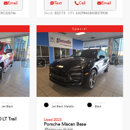
Email
Text
Call
Email
Stock:
VIN:
RC226746
B22173
4JGFB4GB4SB375928
Special
INTERIOR
EXTERIOR
INTERIOR
Jet Black
Jet Black Metallic
Black
 LT Trail
Used 2023
Porsche Macan Base