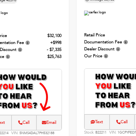
age
48,076
Retail Price
rice
$32,100
Documentation Fee
ntation Fee
+$998
Dealer Discount
 Discount
- $7,335
Our Price
ice
$25,763
Text
Call
ext
Call
Email
Stock:
VIN:
VIN:
B22211
1GCPYFED7
22214
5NMS4DAL7PH532188