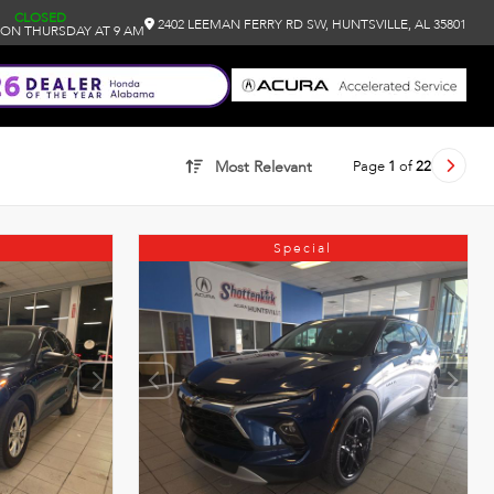
CLOSED
2402 LEEMAN FERRY RD SW, HUNTSVILLE, AL 35801
ON THURSDAY AT 9 AM
Page
1
of
22
Most Relevant
Special