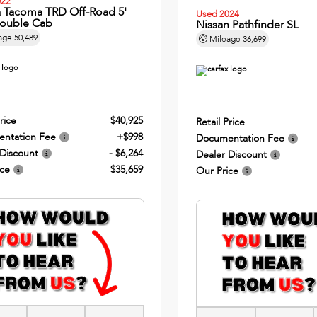
022
a Tacoma TRD Off-Road 5'
Used 2024
ouble Cab
Nissan Pathfinder SL
age
50,489
Mileage
36,699
rice
$40,925
Retail Price
ntation Fee
+$998
Documentation Fee
 Discount
- $6,264
Dealer Discount
ice
$35,659
Our Price