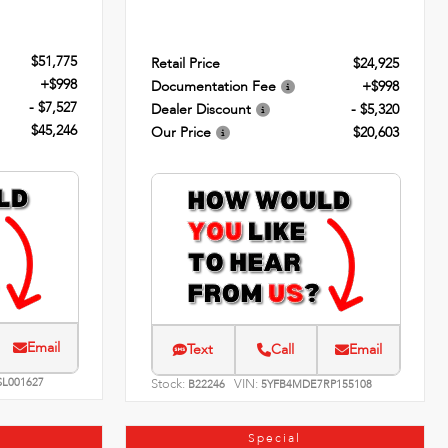
$51,775
Retail Price
$24,925
+$998
Documentation Fee
+$998
- $7,527
Dealer Discount
- $5,320
$45,246
Our Price
$20,603
Email
Text
Call
Email
SL001627
Stock:
VIN:
B22246
5YFB4MDE7RP155108
Special