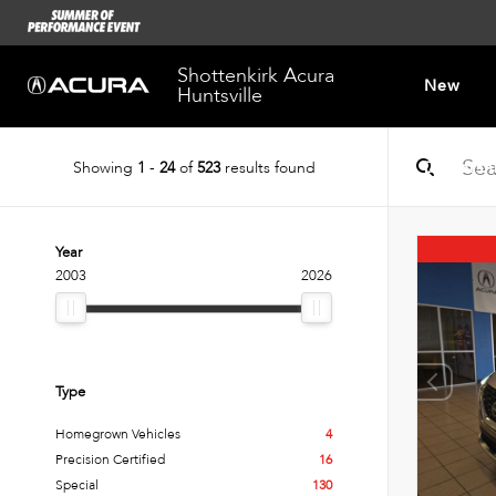
Shottenkirk Acura
New
Huntsville
Showing
1
-
24
of
523
results found
Dealersh
Year
2003
2026
Type
Homegrown Vehicles
4
Precision Certified
16
Special
130