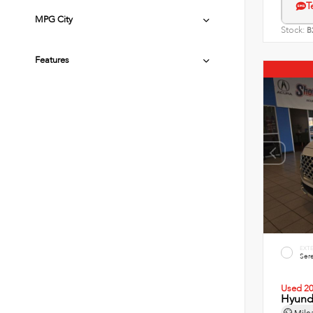
T
MPG City
Stock:
B
Features
EXT
Sere
Used 2
Hyunda