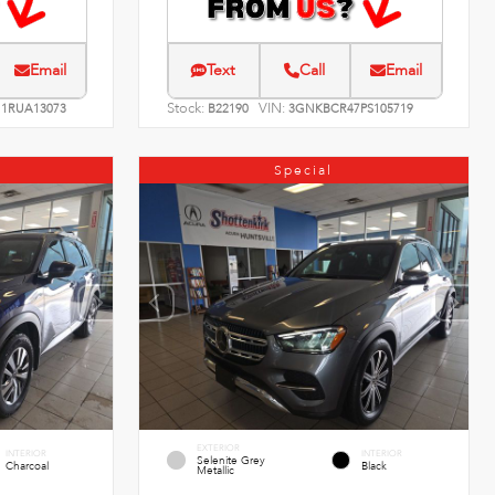
Email
Text
Call
Email
Stock:
VIN:
1RUA13073
B22190
3GNKBCR47PS105719
Special
EXTERIOR
INTERIOR
INTERIOR
Selenite Grey
Charcoal
Black
Metallic