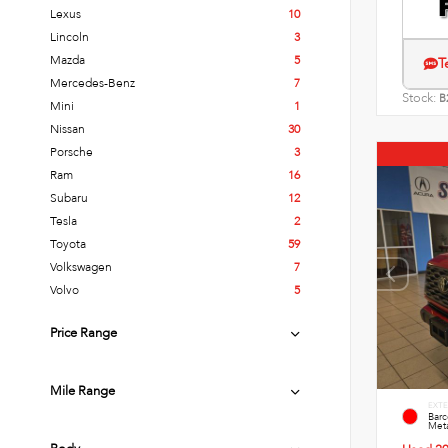
Lexus
10
Lincoln
3
Mazda
5
T
Mercedes-Benz
7
Stock:
B
Mini
1
Nissan
30
Porsche
3
Ram
16
Subaru
12
Tesla
2
Toyota
59
Volkswagen
7
Volvo
5
Price Range
Mile Range
EXTE
Bar
Meta