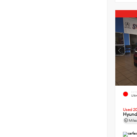
EXT
Ult
Used 2
Hyund
Mile