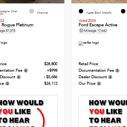
RIOR
INTERIOR
EXTERIOR
pagne Silver
Charcoal
Agate Black Metallic
lic
022
Used 2024
n Rogue Platinum
Ford Escape Active
age
57,375
Mileage
17,642
rice
$28,800
Retail Price
ntation Fee
+$998
Documentation Fee
 Discount
- $5,686
Dealer Discount
ice
$24,112
Our Price