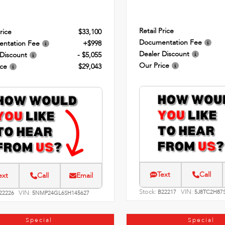
Retail Price
rice
$33,100
Documentation Fee
ntation Fee
+$998
Dealer Discount
 Discount
- $5,055
Our Price
ice
$29,043
Text
Call
ext
Call
Email
Stock:
VIN:
VIN:
B22217
5J8TC2H87
22226
5NMP24GL6SH145627
Special
Special