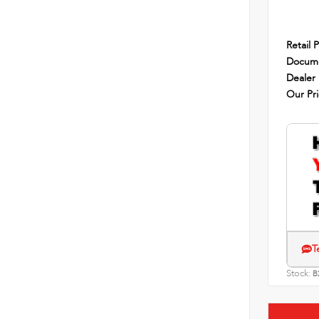
Retail P
Docume
Dealer
Our Pr
T
Stock:
B