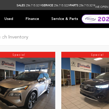
SALES
256.715.3219
SERVICE
256.715.3229
PARTS
256.715.3219
WE OPEN 
Used
Finance
Service & Parts
ip
Special
Special