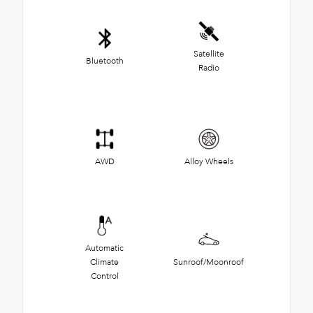
Satellite
Bluetooth
Radio
AWD
Alloy Wheels
Automatic
Climate
Sunroof/Moonroof
Control