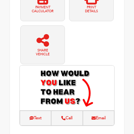
PAYMENT
PRINT
CALCULATOR
DETAILS
SHARE
VEHICLE
Text
Call
Email