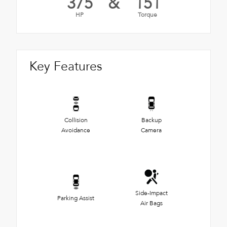
375
&
151
HP
Torque
Key Features
Collision
Backup
Avoidance
Camera
Side-Impact
Parking Assist
Air Bags