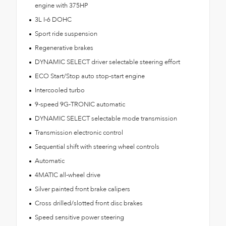
engine with 375HP
3L I-6 DOHC
Sport ride suspension
Regenerative brakes
DYNAMIC SELECT driver selectable steering effort
ECO Start/Stop auto stop-start engine
Intercooled turbo
9-speed 9G-TRONIC automatic
DYNAMIC SELECT selectable mode transmission
Transmission electronic control
Sequential shift with steering wheel controls
Automatic
4MATIC all-wheel drive
Silver painted front brake calipers
Cross drilled/slotted front disc brakes
Speed sensitive power steering