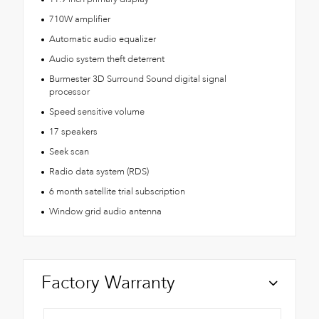
710W amplifier
Automatic audio equalizer
Audio system theft deterrent
Burmester 3D Surround Sound digital signal
processor
Speed sensitive volume
17 speakers
Seek scan
Radio data system (RDS)
6 month satellite trial subscription
Window grid audio antenna
Factory Warranty