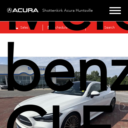
Mer
Shottenkirk Acura Huntsville
Sales
Schedule Service
Search
ben