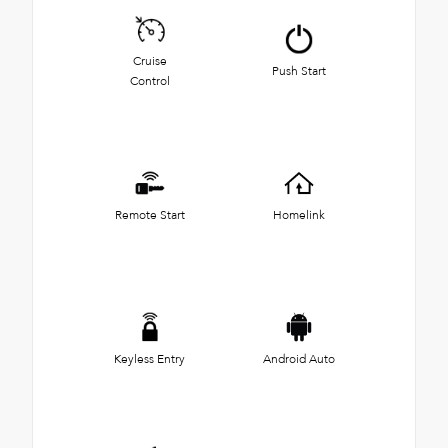
Cruise
Push Start
Control
Remote Start
Homelink
Keyless Entry
Android Auto