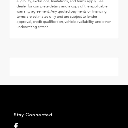
eligibility, exclusions, limitations, and terms apply. See
dealer for complete details and a copy of the applicable
warranty agreement. Any quoted payments or financing
terms are estimates only and are subject to lender
approval, credit qualification, vehicle availability, and other
underwriting criteria.
Stay Connected