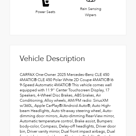
Rain Sensing
Power Seats
Wipers
Vehicle Description
CARFAX One-Owner. 2025 Mercedes-Benz CLE 450
4MATIC® CLE 450 Polar White 2D Coupe 4MATIC® I6
9-Speed Automatic 4MATIC® This vehicle comes well
equipped with 11.9" Center Touchscreen Display, 17
Speakers, 4-Wheel Disc Brakes, ABS brakes, Air
Conditioning, Alloy wheels, AM/FM radio: SiriusXM
w/360L, Apple CarPlay®/Android Auto®, Auto High-
beam Headlights, Auto tilt-away steering wheel, Auto-
dimming door mirrors, Auto-dimming Rear-View mirror,
Automatic temperature control, Brake assist, Bumpers:
body-color, Compass, Delay-off headlights, Driver door
bin, Driver vanity mirror, Dual front impact airbags, Dual