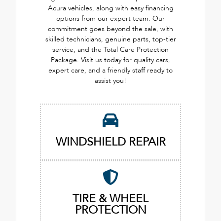
Acura vehicles, along with easy financing
options from our expert team. Our
commitment goes beyond the sale, with
skilled technicians, genuine parts, top-tier
service, and the Total Care Protection
Package. Visit us today for quality cars,
expert care, and a friendly staff ready to
assist you!
WINDSHIELD REPAIR
TIRE & WHEEL
PROTECTION