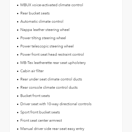
MBUX voice-activated climate control
Rear bucket seats
Automatic climate control
Nappa leather steering wheel
Power tilting steering wheel
Power telescopic steering wheel
Power front seat head restraint control
MB-Tex leatherette rear seat upholstery
Cabin air filter
Rear under seat climate control ducts
Rear console climate control ducts
Bucket front seats
Driver seat with 10-way directional controls
Sport front bucket seats
Front seat center armrest
Manual driver side rear seat easy entry