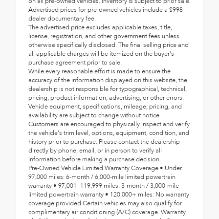
on all pre-owned vehicles. Inventory is subject to prior sale.
Advertised prices for pre-owned vehicles include a $998
dealer documentary fee.
The advertised price excludes applicable taxes, title,
license, registration, and other government fees unless
otherwise specifically disclosed. The final selling price and
all applicable charges will be itemized on the buyer's
purchase agreement prior to sale.
While every reasonable effort is made to ensure the
accuracy of the information displayed on this website, the
dealership is not responsible for typographical, technical,
pricing, product information, advertising, or other errors.
Vehicle equipment, specifications, mileage, pricing, and
availability are subject to change without notice.
Customers are encouraged to physically inspect and verify
the vehicle's trim level, options, equipment, condition, and
history prior to purchase. Please contact the dealership
directly by phone, email, or in person to verify all
information before making a purchase decision.
Pre-Owned Vehicle Limited Warranty Coverage • Under
97,000 miles: 6-month / 6,000-mile limited powertrain
warranty • 97,001–119,999 miles: 3-month / 3,000-mile
limited powertrain warranty • 120,000+ miles: No warranty
coverage provided Certain vehicles may also qualify for
complimentary air conditioning (A/C) coverage. Warranty