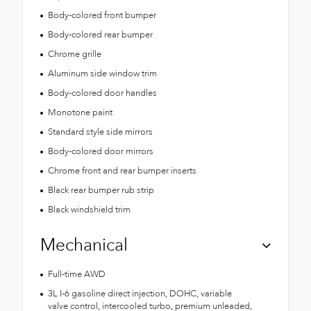
Body-colored front bumper
Body-colored rear bumper
Chrome grille
Aluminum side window trim
Body-colored door handles
Monotone paint
Standard style side mirrors
Body-colored door mirrors
Chrome front and rear bumper inserts
Black rear bumper rub strip
Black windshield trim
Mechanical
Full-time AWD
3L I-6 gasoline direct injection, DOHC, variable
valve control, intercooled turbo, premium unleaded,