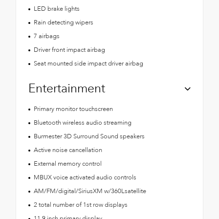
LED brake lights
Rain detecting wipers
7 airbags
Driver front impact airbag
Seat mounted side impact driver airbag
Entertainment
Primary monitor touchscreen
Bluetooth wireless audio streaming
Burmester 3D Surround Sound speakers
Active noise cancellation
External memory control
MBUX voice activated audio controls
AM/FM/digital/SiriusXM w/360Lsatellite
2 total number of 1st row displays
11.9 inch primary display