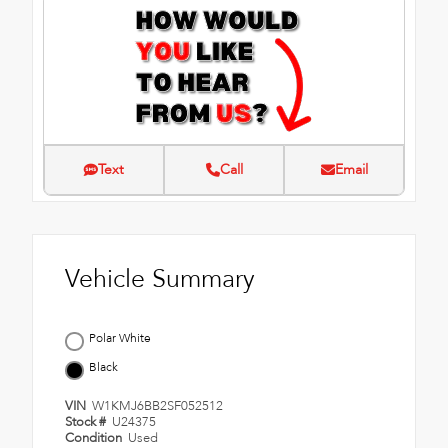
Text
Call
Email
Vehicle Summary
Polar White
Black
VIN
W1KMJ6BB2SF052512
Stock #
U24375
Condition
Used