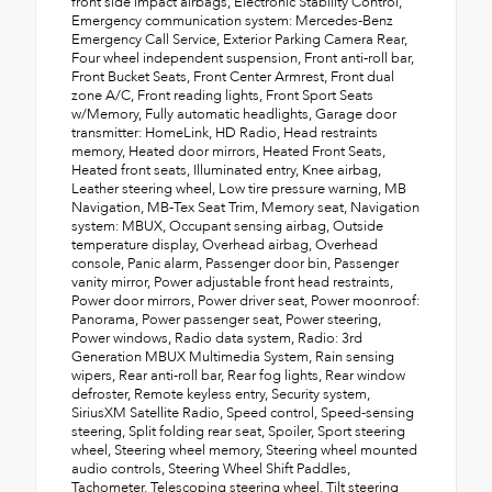
front side impact airbags, Electronic Stability Control,
Emergency communication system: Mercedes-Benz
Emergency Call Service, Exterior Parking Camera Rear,
Four wheel independent suspension, Front anti-roll bar,
Front Bucket Seats, Front Center Armrest, Front dual
zone A/C, Front reading lights, Front Sport Seats
w/Memory, Fully automatic headlights, Garage door
transmitter: HomeLink, HD Radio, Head restraints
memory, Heated door mirrors, Heated Front Seats,
Heated front seats, Illuminated entry, Knee airbag,
Leather steering wheel, Low tire pressure warning, MB
Navigation, MB-Tex Seat Trim, Memory seat, Navigation
system: MBUX, Occupant sensing airbag, Outside
temperature display, Overhead airbag, Overhead
console, Panic alarm, Passenger door bin, Passenger
vanity mirror, Power adjustable front head restraints,
Power door mirrors, Power driver seat, Power moonroof:
Panorama, Power passenger seat, Power steering,
Power windows, Radio data system, Radio: 3rd
Generation MBUX Multimedia System, Rain sensing
wipers, Rear anti-roll bar, Rear fog lights, Rear window
defroster, Remote keyless entry, Security system,
SiriusXM Satellite Radio, Speed control, Speed-sensing
steering, Split folding rear seat, Spoiler, Sport steering
wheel, Steering wheel memory, Steering wheel mounted
audio controls, Steering Wheel Shift Paddles,
Tachometer, Telescoping steering wheel, Tilt steering