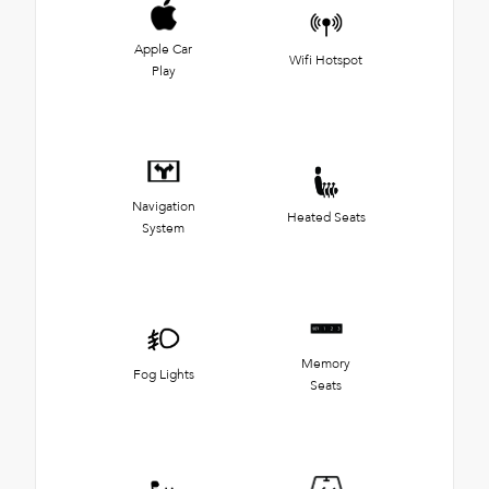
Apple Car
Wifi Hotspot
Play
Navigation
Heated Seats
System
Memory
Fog Lights
Seats