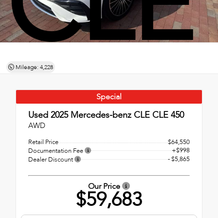
CLE
Mileage: 4,228
Special
Used 2025
Mercedes-benz CLE CLE 450
AWD
Retail Price
$64,550
+$998
Documentation Fee
- $5,865
Dealer Discount
Our Price
$59,683