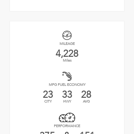
MILEAGE
4,228
Miles
MPG FUEL ECONOMY
23
33
28
CITY
HWY
AVG
PERFORMANCE