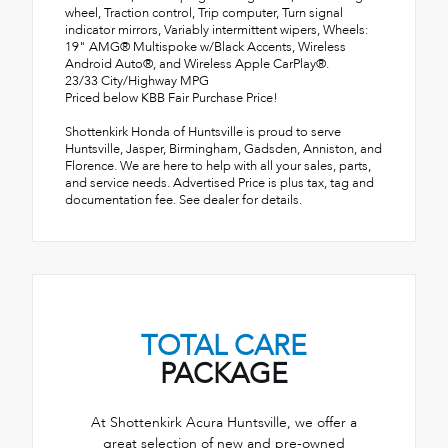
wheel, Traction control, Trip computer, Turn signal
indicator mirrors, Variably intermittent wipers, Wheels:
19" AMG® Multispoke w/Black Accents, Wireless
Android Auto®, and Wireless Apple CarPlay®.
23/33 City/Highway MPG
Priced below KBB Fair Purchase Price!
Shottenkirk Honda of Huntsville is proud to serve
Huntsville, Jasper, Birmingham, Gadsden, Anniston, and
Florence. We are here to help with all your sales, parts,
and service needs. Advertised Price is plus tax, tag and
documentation fee. See dealer for details.
TOTAL CARE
PACKAGE
At Shottenkirk Acura Huntsville, we offer a
great selection of new and pre-owned