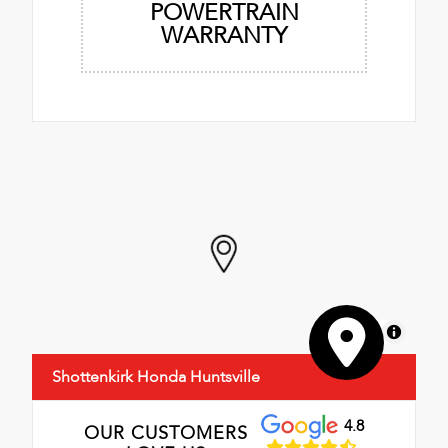
POWERTRAIN
WARRANTY
MapLibre
Shottenkirk Honda Huntsville
4.8
OUR CUSTOMERS