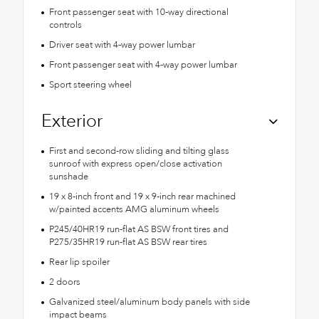
Front passenger seat with 10-way directional
controls
Driver seat with 4-way power lumbar
Front passenger seat with 4-way power lumbar
Sport steering wheel
Exterior
First and second-row sliding and tilting glass
sunroof with express open/close activation
sunshade
19 x 8-inch front and 19 x 9-inch rear machined
w/painted accents AMG aluminum wheels
P245/40HR19 run-flat AS BSW front tires and
P275/35HR19 run-flat AS BSW rear tires
Rear lip spoiler
2 doors
Galvanized steel/aluminum body panels with side
impact beams