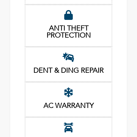
ANTI THEFT
PROTECTION
DENT & DING REPAIR
AC WARRANTY