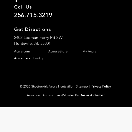
Call Us
256.715.3219
Get Directions
2402 Leeman Ferry Rd SW
Huntsville,
AL
35801
Acura.com
Acura eStore
My Acura
Acura Recall Lookup
© 2026 Shottenkirk Acura Huntsville.
Sitemap
|
Privacy Policy
Advanced Automotive Websites By
Dealer Alchemist