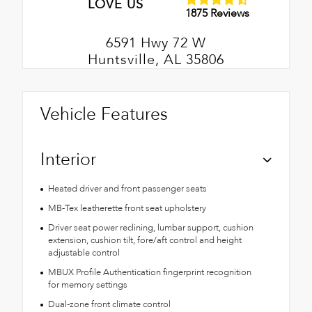
LOVE US
1875 Reviews
6591 Hwy 72 W
Huntsville, AL 35806
Vehicle Features
Interior
Heated driver and front passenger seats
MB-Tex leatherette front seat upholstery
Driver seat power reclining, lumbar support, cushion
extension, cushion tilt, fore/aft control and height
adjustable control
MBUX Profile Authentication fingerprint recognition
for memory settings
Dual-zone front climate control