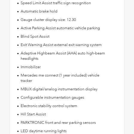
Speed Limit Assist traffic sign recognition
Automatic brake hold
Gauge cluster display size: 12.30
Active Parking Assist automatic vehicle parking
Blind Spot Assist
Exit Warning Assist external exit warning system
Adaptive Highbeam Assist (AHA) auto high-beam
headlights
Immobilizer
Mercedes me connect (1 year included) vehicle
tracker
MBUX digital/analog instrumentation display
Configurable instrumentation gauges
Electronic stability control system
Hill Start Assist
PARKTRONIC front and rear parking sensors
LED daytime running lights