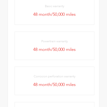
Basic warranty
48 month/50,000 miles
Powertrain warranty
48 month/50,000 miles
Corrosion perforation warranty
48 month/50,000 miles