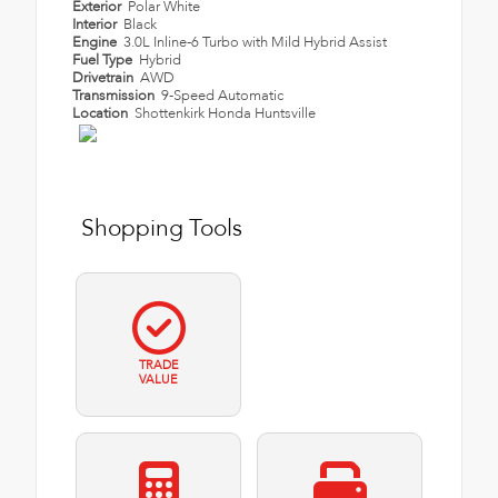
Exterior
Polar White
Interior
Black
Engine
3.0L Inline-6 Turbo with Mild Hybrid Assist
Fuel Type
Hybrid
Drivetrain
AWD
Transmission
9-Speed Automatic
Location
Shottenkirk Honda Huntsville
Shopping Tools
TRADE
VALUE