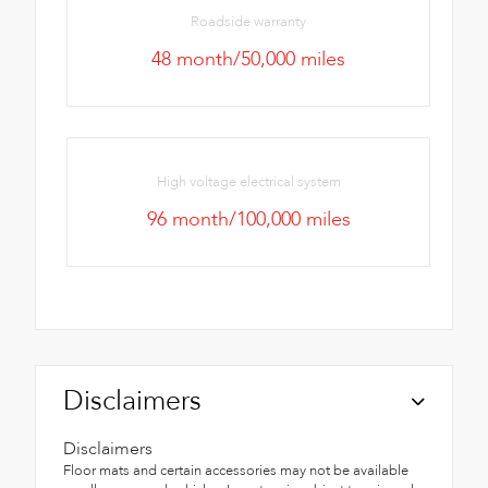
Roadside warranty
48 month/50,000 miles
High voltage electrical system
96 month/100,000 miles
Disclaimers
Disclaimers
Floor mats and certain accessories may not be available