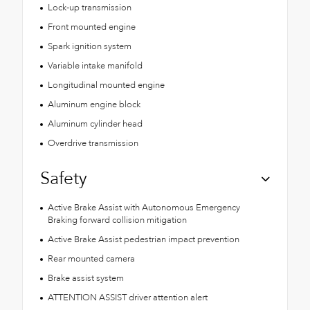
Lock-up transmission
Front mounted engine
Spark ignition system
Variable intake manifold
Longitudinal mounted engine
Aluminum engine block
Aluminum cylinder head
Overdrive transmission
Safety
Active Brake Assist with Autonomous Emergency
Braking forward collision mitigation
Active Brake Assist pedestrian impact prevention
Rear mounted camera
Brake assist system
ATTENTION ASSIST driver attention alert