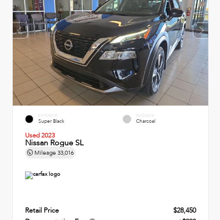
EXTERIOR
INTERIOR
Super Black
Charcoal
Used 2023
Nissan Rogue SL
Mileage
33,016
Retail Price
$28,450