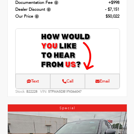
Documentation Fee
+$998
Dealer Discount
- $7,151
Our Price
$50,022
Text
Call
Email
Stock:
VIN:
B22228
5TFMA5DB1PX066047
Special