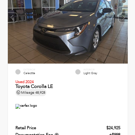
EXTERIOR
INTERIOR
Celestite
Light Gray
Used 2024
Toyota Corolla LE
Mileage
48,928
Retail Price
$24,925
Documentation Fee
+$998