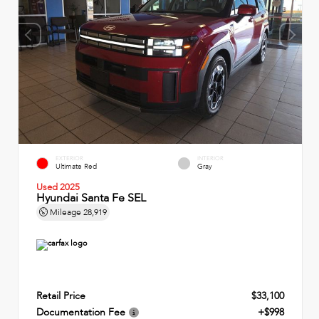
EXTERIOR
INTERIOR
Ultimate Red
Gray
Used 2025
Hyundai Santa Fe SEL
Mileage
28,919
Retail Price
$33,100
Documentation Fee
+$998