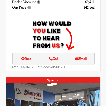
Dealer Discount
- $9,411
Our Price
$42,362
Text
Call
Email
Stock:
VIN:
B22213
WP1AA2A53PLB14914
Special