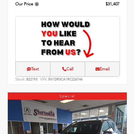
Our Price
$31,407
Text
Call
Email
Stock:
VIN:
B22193
5N1DR3CA1RC226746
Special