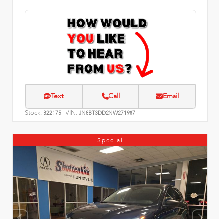
Text
Call
Email
Stock:
VIN:
B22175
JN8BT3DD2NW271987
Special