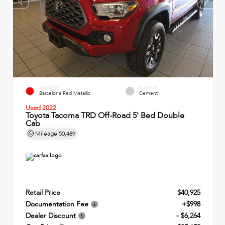
EXTERIOR
INTERIOR
Barcelona Red Metallic
Cement
Used 2022
Toyota Tacoma TRD Off-Road 5' Bed Double
Cab
Mileage
50,489
Retail Price
$40,925
Documentation Fee
+$998
Dealer Discount
- $6,264