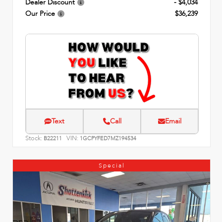
Dealer Discount
- $4,034
Our Price
$36,239
Text
Call
Email
Stock:
VIN:
B22211
1GCPYFED7MZ194534
Special