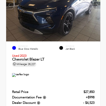
EXTERIOR
INTERIOR
Blue Glow Metallic
Jet Black
Used 2023
Chevrolet Blazer LT
Mileage
28,227
Retail Price
$27,850
Documentation Fee
+$998
Dealer Discount
- $4,523