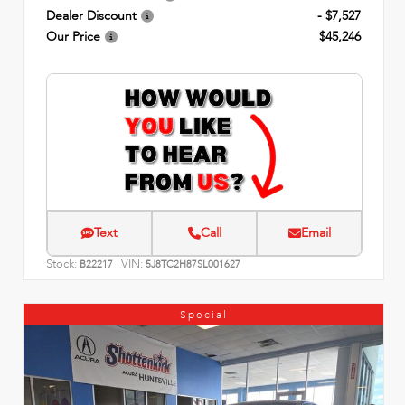
Dealer Discount
- $7,527
Our Price
$45,246
Text
Call
Email
Stock:
VIN:
B22217
5J8TC2H87SL001627
Special