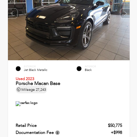
EXTERIOR
INTERIOR
Jet Black Metallic
Black
Used 2023
Porsche Macan Base
Mileage
27,243
Retail Price
$50,775
Documentation Fee
+$998