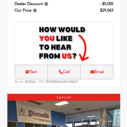
Dealer Discount
- $5,055
Our Price
$29,043
Text
Call
Email
Stock:
VIN:
B22226
5NMP24GL6SH145627
Special