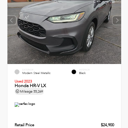
EXTERIOR
INTERIOR
Modern Steel Metallic
Black
Used 2023
Honda HR-V LX
Mileage
55,269
Retail Price
$24,900