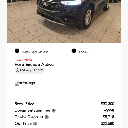
EXTERIOR
INTERIOR
Agate Black Metallic
Ebony
Used 2024
Ford Escape Active
Mileage
17,642
Retail Price
$30,300
Documentation Fee
+$998
Dealer Discount
- $8,718
Our Price
$22,580