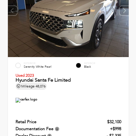
EXTERIOR
INTERIOR
Serenity White Pearl
Black
Used 2023
Hyundai Santa Fe Limited
Mileage
48,076
Retail Price
$32,100
Documentation Fee
+$998
Dealer Discount
- $7,335