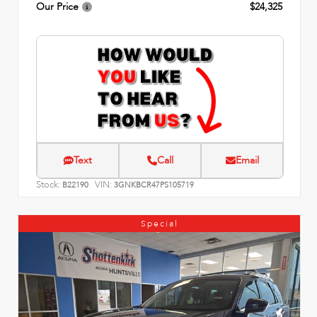
Our Price
$24,325
Text
Call
Email
Stock:
VIN:
B22190
3GNKBCR47PS105719
Special