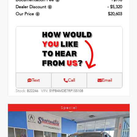
Dealer Discount
- $5,320
Our Price
$20,603
Text
Call
Email
Stock:
VIN:
B22246
5YFB4MDE7RP155108
Special