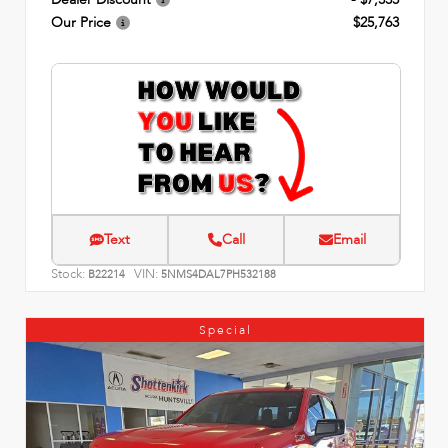
Our Price
$25,763
Text
Call
Email
Stock:
VIN:
B22214
5NMS4DAL7PH532188
Special