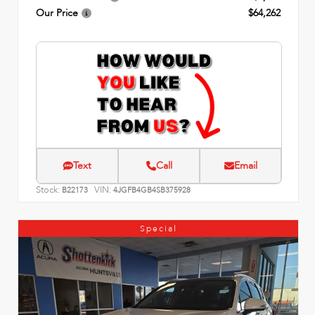
Our Price
$64,262
Text
Call
Email
Stock:
VIN:
B22173
4JGFB4GB4SB375928
Special