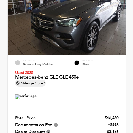
EXTERIOR
INTERIOR
Selenite Grey Metallic
Black
Used 2025
Mercedes-benz GLE GLE 450e
Mileage
10,649
Retail Price
$66,450
Documentation Fee
+$998
Dealer Discount
- $3,186