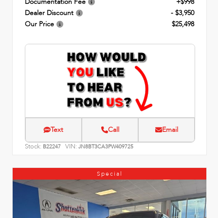
Documentation Fee
+$998
Dealer Discount
- $3,950
Our Price
$25,498
Text
Call
Email
Stock:
VIN:
B22247
JN8BT3CA3PW409725
Special