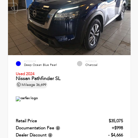
EXTERIOR
INTERIOR
Deep Ocean Blue Pearl
Charcoal
Used 2024
Nissan Pathfinder SL
Mileage
36,699
Retail Price
$35,075
Documentation Fee
+$998
Dealer Discount
- $4,666