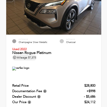
EXTERIOR
INTERIOR
Champagne Silver Metallic
Charcoal
Used 2022
Nissan Rogue Platinum
Mileage
57,375
Retail Price
$28,800
Documentation Fee
+$998
Dealer Discount
- $5,686
Our Price
$24,112