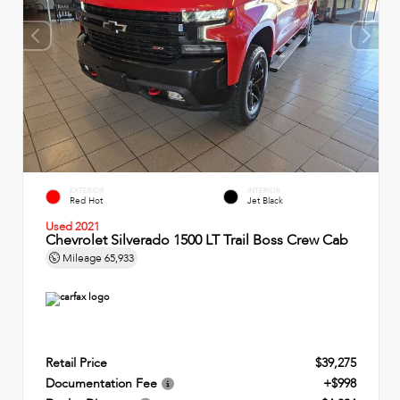
EXTERIOR
INTERIOR
Red Hot
Jet Black
Used 2021
Chevrolet Silverado 1500 LT Trail Boss Crew Cab
Mileage
65,933
Retail Price
$39,275
Documentation Fee
+$998