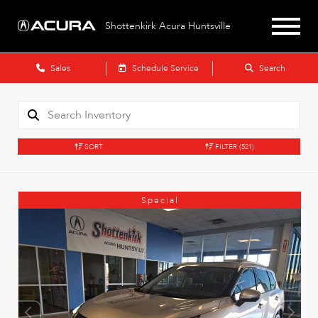
Shottenkirk Acura Huntsville
Sales
Schedule Service
Search
SORT
FILTER
(521)
Special