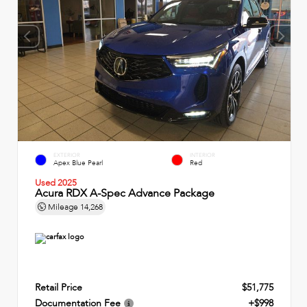
EXTERIOR
INTERIOR
Apex Blue Pearl
Red
Used 2025
Acura RDX A-Spec Advance Package
Mileage
14,268
Retail Price
$51,775
Documentation Fee
+$998