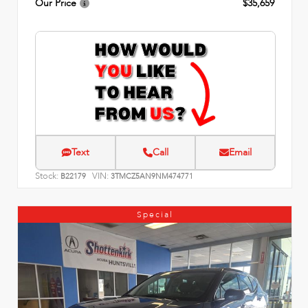
Our Price
$35,659
Text
Call
Email
Stock:
VIN:
B22179
3TMCZ5AN9NM474771
Special