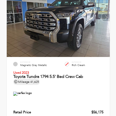
EXTERIOR
INTERIOR
Magnetic Gray Metallic
Rich Cream
Used 2023
Toyota Tundra 1794 5.5' Bed Crew Cab
Mileage
41,625
Retail Price
$56,175