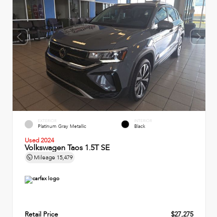
EXTERIOR
INTERIOR
Platinum Gray Metallic
Black
Used 2024
Volkswagen Taos 1.5T SE
Mileage
15,479
Retail Price
$27,275