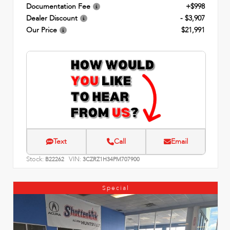
Documentation Fee
+$998
Dealer Discount
- $3,907
Our Price
$21,991
Text
Call
Email
Stock:
VIN:
B22262
3CZRZ1H34PM707900
Special