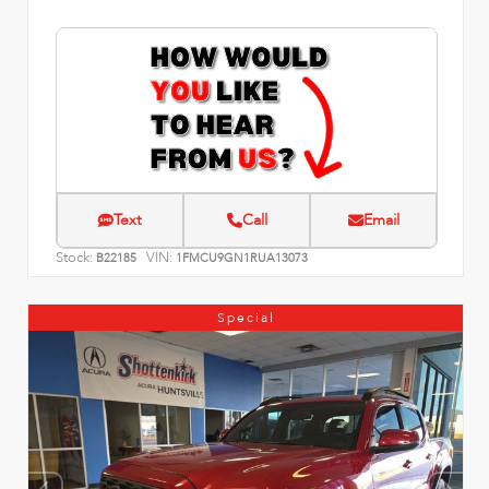
Text
Call
Email
Stock:
VIN:
B22185
1FMCU9GN1RUA13073
Special